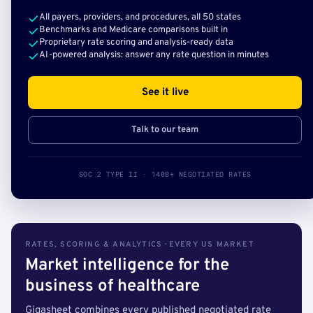
All payers, providers, and procedures, all 50 states
Benchmarks and Medicare comparisons built in
Proprietary rate scoring and analysis-ready data
AI-powered analysis: answer any rate question in minutes
See it live
Talk to our team
SOC 2 TYPE II · 140B+ NEGOTIATED RATES
RATES, SCORING & ANALYTICS · EVERY US MARKET
Market intelligence for the
business of healthcare
Gigasheet combines every published negotiated rate