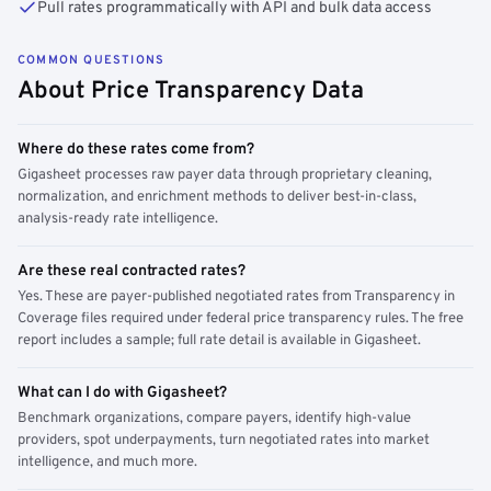
Pull rates programmatically with API and bulk data access
COMMON QUESTIONS
About Price Transparency Data
Where do these rates come from?
Gigasheet processes raw payer data through proprietary cleaning,
normalization, and enrichment methods to deliver best-in-class,
analysis-ready rate intelligence.
Are these real contracted rates?
Yes. These are payer-published negotiated rates from Transparency in
Coverage files required under federal price transparency rules. The free
report includes a sample; full rate detail is available in Gigasheet.
What can I do with Gigasheet?
Benchmark organizations, compare payers, identify high-value
providers, spot underpayments, turn negotiated rates into market
intelligence, and much more.