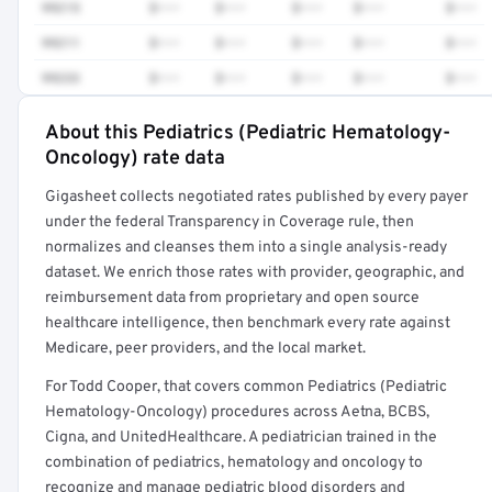
99215
$•••
$•••
$•••
$•••
$•••
99211
$•••
$•••
$•••
$•••
$•••
99233
$•••
$•••
$•••
$•••
$•••
About this Pediatrics (Pediatric Hematology-
Full rate detail is locked
Oncology) rate data
Get a sample of these rates in your free report →
Gigasheet collects negotiated rates published by every payer
under the federal Transparency in Coverage rule, then
normalizes and cleanses them into a single analysis-ready
dataset. We enrich those rates with provider, geographic, and
reimbursement data from proprietary and open source
healthcare intelligence, then benchmark every rate against
Medicare, peer providers, and the local market.
For Todd Cooper, that covers common Pediatrics (Pediatric
Hematology-Oncology) procedures across Aetna, BCBS,
Cigna, and UnitedHealthcare. A pediatrician trained in the
combination of pediatrics, hematology and oncology to
recognize and manage pediatric blood disorders and