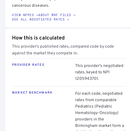
cancerous diseases.
VIEW NPPES →
ABOUT MRF FILES →
SEE ALL NEGOTIATED RATES →
How this is calculated
This provider's published rates, compared code by code
against the market they compete in.
PROVIDER RATES
This provider's negotiated
rates, keyed to NPI
1205943701.
MARKET BENCHMARK
For each code, negotiated
rates from comparable
Pediatrics (Pediatric
Hematology-Oncology)
providers in the
Birmingham market form a