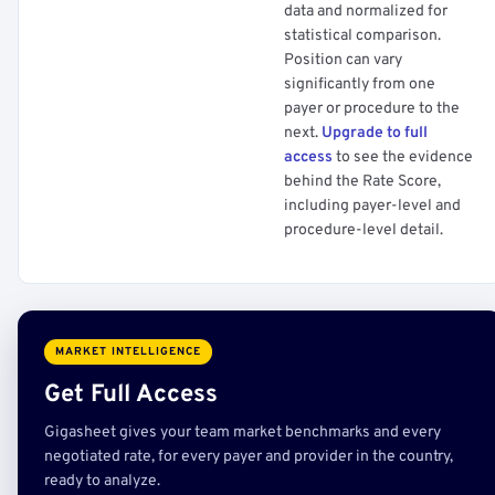
data and normalized for
statistical comparison.
Position can vary
significantly from one
payer or procedure to the
next.
Upgrade to full
access
to see the evidence
behind the Rate Score,
including payer-level and
procedure-level detail.
MARKET INTELLIGENCE
Get Full Access
Gigasheet gives your team market benchmarks and every
negotiated rate, for every payer and provider in the country,
ready to analyze.