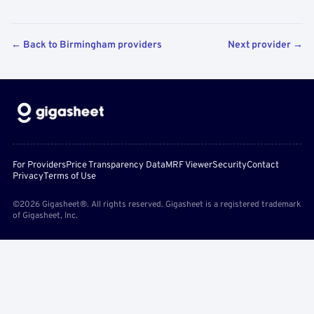
← Back to Birmingham providers
Next provider →
For Providers
Price Transparency Data
MRF Viewer
Security
Contact
Privacy
Terms of Use
©2026 Gigasheet®. All rights reserved. Gigasheet is a registered trademark
of Gigasheet, Inc.