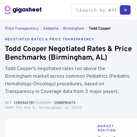
Price Transparency
/
Alabama
/
Birmingham
/
Todd Cooper
NEGOTIATED RATES & PRICE TRANSPARENCY
Todd Cooper Negotiated Rates & Price
Benchmarks (Birmingham, AL)
Todd Cooper's negotiated rates run above the
Birmingham market across common Pediatrics (Pediatric
Hematology-Oncology) procedures, based on
Transparency in Coverage data from 3 major payers.
NPI
1205943701
TAXONOMY
2080P0207X
1600 7th Ave S, Birmingham, AL 35233
MARKET
POSITION