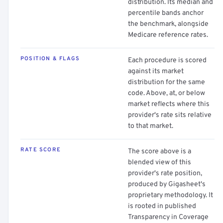
distribution. Its median and
percentile bands anchor
the benchmark, alongside
Medicare reference rates.
POSITION & FLAGS
Each procedure is scored
against its market
distribution for the same
code. Above, at, or below
market reflects where this
provider's rate sits relative
to that market.
RATE SCORE
The score above is a
blended view of this
provider's rate position,
produced by Gigasheet's
proprietary methodology. It
is rooted in published
Transparency in Coverage