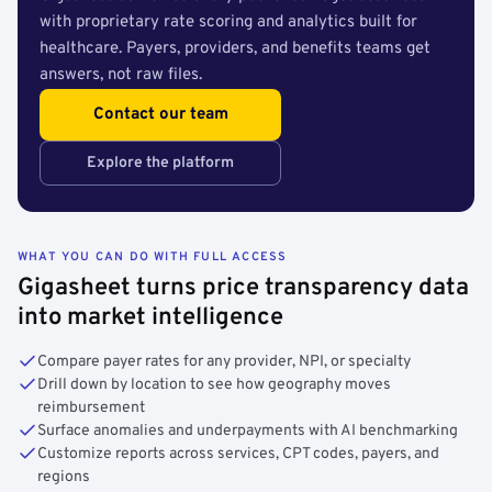
with proprietary rate scoring and analytics built for
healthcare. Payers, providers, and benefits teams get
answers, not raw files.
Contact our team
Explore the platform
WHAT YOU CAN DO WITH FULL ACCESS
Gigasheet turns price transparency data
into market intelligence
Compare payer rates for any provider, NPI, or specialty
Drill down by location to see how geography moves
reimbursement
Surface anomalies and underpayments with AI benchmarking
Customize reports across services, CPT codes, payers, and
regions