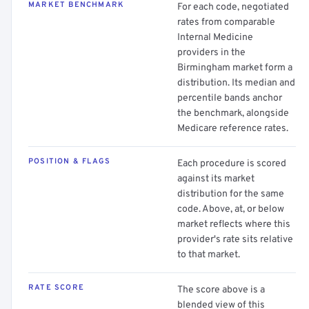
MARKET BENCHMARK
For each code, negotiated
rates from comparable
Internal Medicine
providers in the
Birmingham market form a
distribution. Its median and
percentile bands anchor
the benchmark, alongside
Medicare reference rates.
POSITION & FLAGS
Each procedure is scored
against its market
distribution for the same
code. Above, at, or below
market reflects where this
provider's rate sits relative
to that market.
RATE SCORE
The score above is a
blended view of this