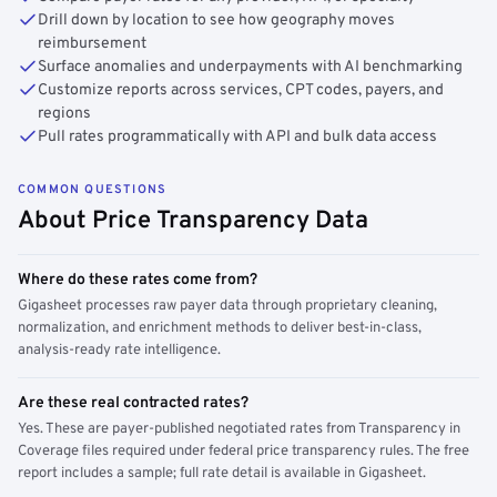
Drill down by location to see how geography moves
reimbursement
Surface anomalies and underpayments with AI benchmarking
Customize reports across services, CPT codes, payers, and
regions
Pull rates programmatically with API and bulk data access
COMMON QUESTIONS
About Price Transparency Data
Where do these rates come from?
Gigasheet processes raw payer data through proprietary cleaning,
normalization, and enrichment methods to deliver best-in-class,
analysis-ready rate intelligence.
Are these real contracted rates?
Yes. These are payer-published negotiated rates from Transparency in
Coverage files required under federal price transparency rules. The free
report includes a sample; full rate detail is available in Gigasheet.