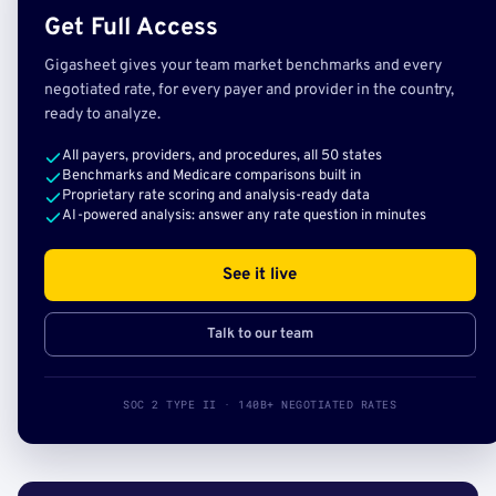
Get Full Access
Gigasheet gives your team market benchmarks and every
negotiated rate, for every payer and provider in the country,
ready to analyze.
All payers, providers, and procedures, all 50 states
Benchmarks and Medicare comparisons built in
Proprietary rate scoring and analysis-ready data
AI-powered analysis: answer any rate question in minutes
See it live
Talk to our team
SOC 2 TYPE II · 140B+ NEGOTIATED RATES