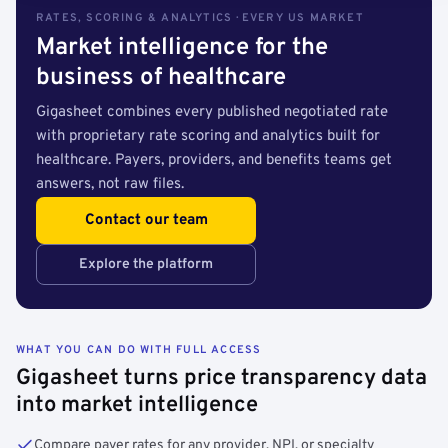
RATES, SCORING & ANALYTICS · EVERY US MARKET
Market intelligence for the
business of healthcare
Gigasheet combines every published negotiated rate
with proprietary rate scoring and analytics built for
healthcare. Payers, providers, and benefits teams get
answers, not raw files.
Contact our team
Explore the platform
WHAT YOU CAN DO WITH FULL ACCESS
Gigasheet turns price transparency data
into market intelligence
Compare payer rates for any provider, NPI, or specialty