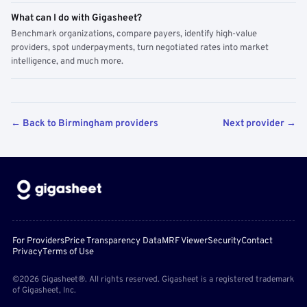
What can I do with Gigasheet?
Benchmark organizations, compare payers, identify high-value
providers, spot underpayments, turn negotiated rates into market
intelligence, and much more.
← Back to Birmingham providers
Next provider →
For Providers
Price Transparency Data
MRF Viewer
Security
Contact
Privacy
Terms of Use
©2026 Gigasheet®. All rights reserved. Gigasheet is a registered trademark
of Gigasheet, Inc.