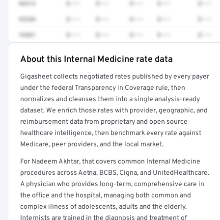
96413
$•••
$•••
$•••
$•••
$•••
93284
$•••
$•••
$•••
$•••
$•••
76881
$•••
$•••
$•••
$•••
$•••
About this Internal Medicine rate data
Full rate detail is locked
Gigasheet collects negotiated rates published by every payer
Get a sample of these rates in your free report →
under the federal Transparency in Coverage rule, then
normalizes and cleanses them into a single analysis-ready
dataset. We enrich those rates with provider, geographic, and
reimbursement data from proprietary and open source
healthcare intelligence, then benchmark every rate against
Medicare, peer providers, and the local market.
For Nadeem Akhtar, that covers common Internal Medicine
procedures across Aetna, BCBS, Cigna, and UnitedHealthcare.
A physician who provides long-term, comprehensive care in
the office and the hospital, managing both common and
complex illness of adolescents, adults and the elderly.
Internists are trained in the diagnosis and treatment of