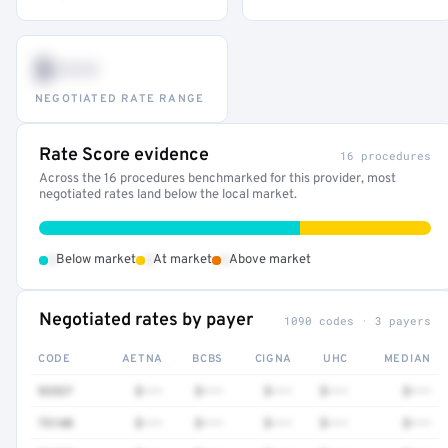
$•••
NEGOTIATED RATE RANGE
Rate Score evidence
16 procedures
Across the 16 procedures benchmarked for this provider, most
negotiated rates land below the local market.
•
•
•
Below market
At market
Above market
Negotiated rates by payer
1090 codes · 3 payers
CODE
AETNA
BCBS
CIGNA
UHC
MEDIAN
92537
$•••
$•••
$•••
$•••
$•••
73140
$•••
$•••
$•••
$•••
$•••