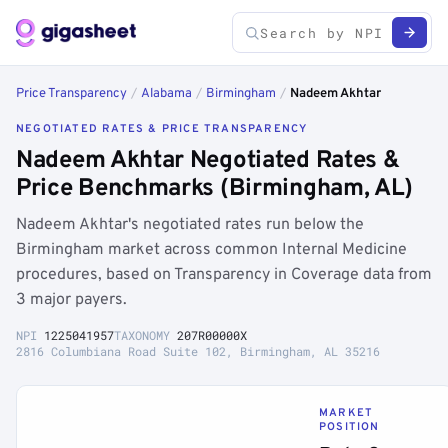
Price Transparency
/
Alabama
/
Birmingham
/
Nadeem Akhtar
NEGOTIATED RATES & PRICE TRANSPARENCY
Nadeem Akhtar Negotiated Rates &
Price Benchmarks (Birmingham, AL)
Nadeem Akhtar's negotiated rates run below the
Birmingham market across common Internal Medicine
procedures, based on Transparency in Coverage data from
3 major payers.
NPI
1225041957
TAXONOMY
207R00000X
2816 Columbiana Road Suite 102, Birmingham, AL 35216
MARKET
POSITION