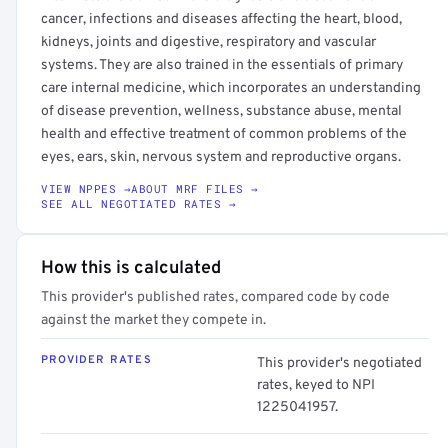
cancer, infections and diseases affecting the heart, blood,
kidneys, joints and digestive, respiratory and vascular
systems. They are also trained in the essentials of primary
care internal medicine, which incorporates an understanding
of disease prevention, wellness, substance abuse, mental
health and effective treatment of common problems of the
eyes, ears, skin, nervous system and reproductive organs.
VIEW NPPES →
ABOUT MRF FILES →
SEE ALL NEGOTIATED RATES →
How this is calculated
This provider's published rates, compared code by code
against the market they compete in.
PROVIDER RATES
This provider's negotiated
rates, keyed to NPI
1225041957.