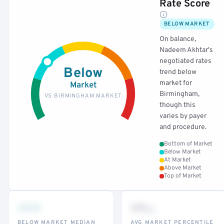
Rate Score
BELOW MARKET
On balance,
Nadeem Akhtar's
negotiated rates
Below
trend below
market for
Market
Birmingham,
VS BIRMINGHAM MARKET
though this
varies by payer
and procedure.
Bottom of Market
Below Market
At Market
Above Market
Top of Market
•••
••
th
BELOW MARKET MEDIAN
AVG MARKET PERCENTILE