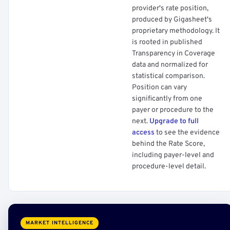
provider's rate position,
produced by Gigasheet's
proprietary methodology. It
is rooted in published
Transparency in Coverage
data and normalized for
statistical comparison.
Position can vary
significantly from one
payer or procedure to the
next.
Upgrade to full
access
to see the evidence
behind the Rate Score,
including payer-level and
procedure-level detail.
MARKET INTELLIGENCE