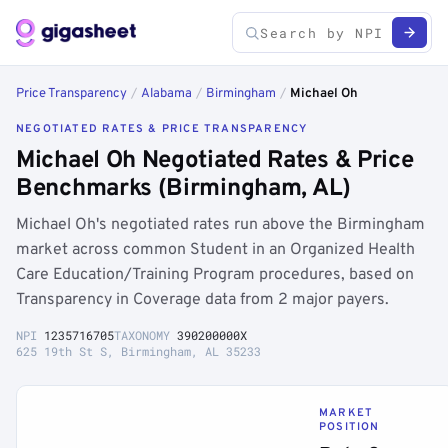
Price Transparency
/
Alabama
/
Birmingham
/
Michael Oh
NEGOTIATED RATES & PRICE TRANSPARENCY
Michael Oh Negotiated Rates & Price
Benchmarks (Birmingham, AL)
Michael Oh's negotiated rates run above the Birmingham
market across common Student in an Organized Health
Care Education/Training Program procedures, based on
Transparency in Coverage data from 2 major payers.
NPI
1235716705
TAXONOMY
390200000X
625 19th St S, Birmingham, AL 35233
MARKET
POSITION