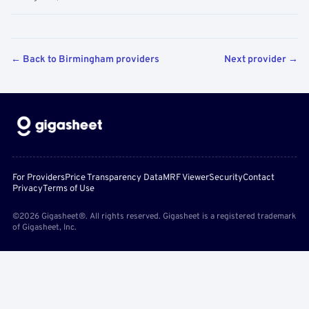
← Back to Birmingham providers
Next provider →
For Providers
Price Transparency Data
MRF Viewer
Security
Contact
Privacy
Terms of Use
©2026 Gigasheet®. All rights reserved. Gigasheet is a registered trademark
of Gigasheet, Inc.