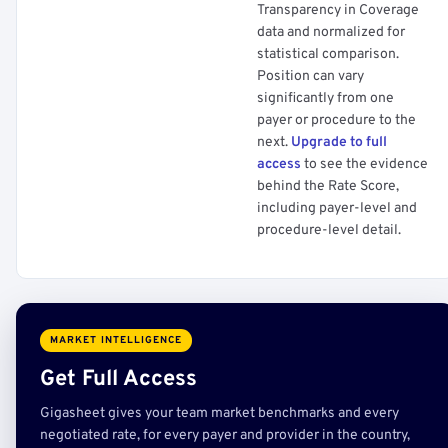
Transparency in Coverage
data and normalized for
statistical comparison.
Position can vary
significantly from one
payer or procedure to the
next.
Upgrade to full
access
to see the evidence
behind the Rate Score,
including payer-level and
procedure-level detail.
MARKET INTELLIGENCE
Get Full Access
Gigasheet gives your team market benchmarks and every
negotiated rate, for every payer and provider in the country,