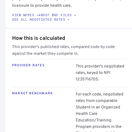
licensure to provide health care.
VIEW NPPES →
ABOUT MRF FILES →
SEE ALL NEGOTIATED RATES →
How this is calculated
This provider's published rates, compared code by code
against the market they compete in.
PROVIDER RATES
This provider's negotiated
rates, keyed to NPI
1235716705.
MARKET BENCHMARK
For each code, negotiated
rates from comparable
Student in an Organized
Health Care
Education/Training
Program providers in the