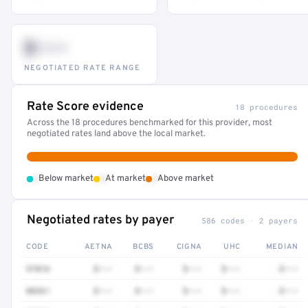
$•••
NEGOTIATED RATE RANGE
Rate Score evidence
18 procedures
Across the 18 procedures benchmarked for this provider, most
negotiated rates land above the local market.
•
•
•
Below market
At market
Above market
Negotiated rates by payer
586 codes · 2 payers
CODE
AETNA
BCBS
CIGNA
UHC
MEDIAN
97016
$•••
$•••
$•••
$•••
$•••
88361
$•••
$•••
$•••
$•••
$•••