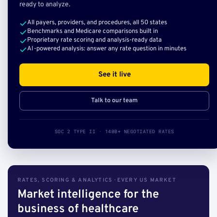
ready to analyze.
All payers, providers, and procedures, all 50 states
Benchmarks and Medicare comparisons built in
Proprietary rate scoring and analysis-ready data
AI-powered analysis: answer any rate question in minutes
See it live
Talk to our team
SOC 2 TYPE II · 140B+ NEGOTIATED RATES
RATES, SCORING & ANALYTICS · EVERY US MARKET
Market intelligence for the
business of healthcare