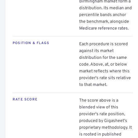
Birmingham market form a
distribution. Its median and
percentile bands anchor
the benchmark, alongside
Medicare reference rates.
POSITION & FLAGS
Each procedure is scored
against its market
distribution for the same
code. Above, at, or below
market reflects where this
provider's rate sits relative
to that market.
RATE SCORE
The score above is a
blended view of this
provider's rate position,
produced by Gigasheet's
proprietary methodology. It
is rooted in published