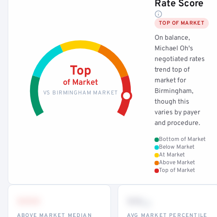
Rate Score
TOP OF MARKET
On balance,
Michael Oh's
negotiated rates
Top
trend top of
market for
of Market
Birmingham,
VS BIRMINGHAM MARKET
though this
varies by payer
and procedure.
Bottom of Market
Below Market
At Market
Above Market
Top of Market
•••
••
th
ABOVE MARKET MEDIAN
AVG MARKET PERCENTILE