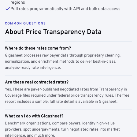
regions
Pull rates programmatically with API and bulk data access
COMMON QUESTIONS
About Price Transparency Data
Where do these rates come from?
Gigasheet processes raw payer data through proprietary cleaning,
normalization, and enrichment methods to deliver best-in-class,
analysis-ready rate intelligence.
Are these real contracted rates?
Yes. These are payer-published negotiated rates from Transparency in
Coverage files required under federal price transparency rules. The free
report includes a sample; full rate detail is available in Gigasheet.
What can I do with Gigasheet?
Benchmark organizations, compare payers, identify high-value
providers, spot underpayments, turn negotiated rates into market
intelligence, and much more.