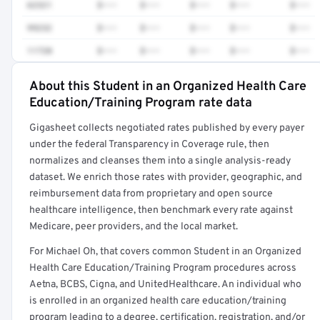
62321
$•••
$•••
$•••
$•••
$•••
99232
$•••
$•••
$•••
$•••
$•••
11720
$•••
$•••
$•••
$•••
$•••
About this Student in an Organized Health Care
Full rate detail is locked
Education/Training Program rate data
Get a sample of these rates in your free report →
Gigasheet collects negotiated rates published by every payer
under the federal Transparency in Coverage rule, then
normalizes and cleanses them into a single analysis-ready
dataset. We enrich those rates with provider, geographic, and
reimbursement data from proprietary and open source
healthcare intelligence, then benchmark every rate against
Medicare, peer providers, and the local market.
For Michael Oh, that covers common Student in an Organized
Health Care Education/Training Program procedures across
Aetna, BCBS, Cigna, and UnitedHealthcare. An individual who
is enrolled in an organized health care education/training
program leading to a degree, certification, registration, and/or