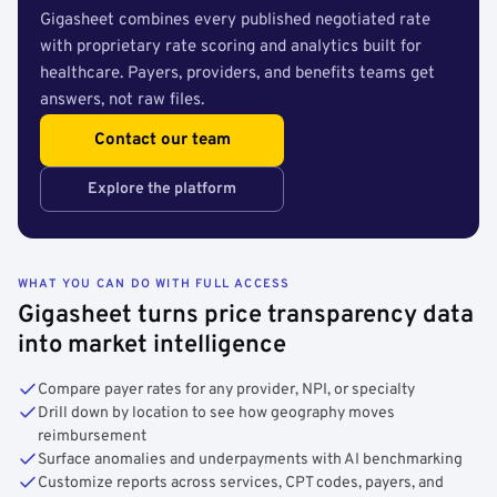
Gigasheet combines every published negotiated rate
with proprietary rate scoring and analytics built for
healthcare. Payers, providers, and benefits teams get
answers, not raw files.
Contact our team
Explore the platform
WHAT YOU CAN DO WITH FULL ACCESS
Gigasheet turns price transparency data
into market intelligence
Compare payer rates for any provider, NPI, or specialty
Drill down by location to see how geography moves
reimbursement
Surface anomalies and underpayments with AI benchmarking
Customize reports across services, CPT codes, payers, and