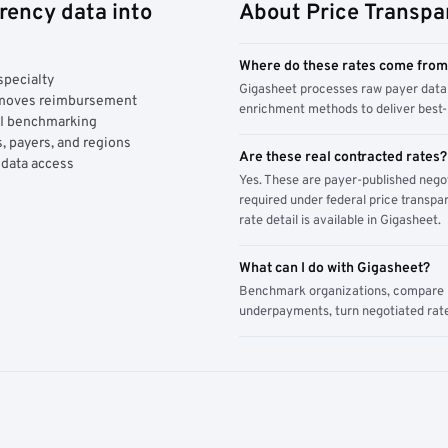
rency data into
About Price Transpa
Where do these rates come fro
specialty
Gigasheet processes raw payer data 
y moves reimbursement
enrichment methods to deliver best-i
AI benchmarking
, payers, and regions
Are these real contracted rates?
 data access
Yes. These are payer-published nego
required under federal price transpar
rate detail is available in Gigasheet.
What can I do with Gigasheet?
Benchmark organizations, compare pa
underpayments, turn negotiated rate