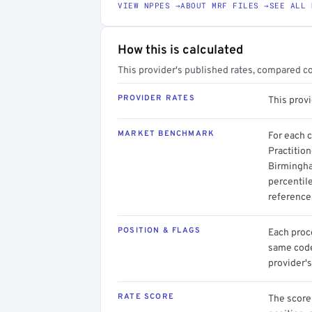
VIEW NPPES →
ABOUT MRF FILES →
SEE ALL 
How this is calculated
This provider's published rates, compared c
PROVIDER RATES
This prov
MARKET BENCHMARK
For each 
Practition
Birmingha
percentil
reference 
POSITION & FLAGS
Each proce
same code.
provider's
RATE SCORE
The score 