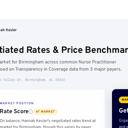
ah Kesler
iated Rates & Price Benchmar
market for Birmingham across common Nurse Practitioner
ased on Transparency in Coverage data from 3 major payers.
a Valley Dr, Birmingham, AL 35242
MAR
MARKET POSITION
Get
Rate Score
AT MARKET
Giga
On balance, Hannah Kesler's negotiated rates trend at
and e
market for Birmingham, though this varies by payer