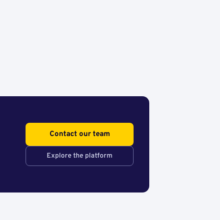
Contact our team
Explore the platform