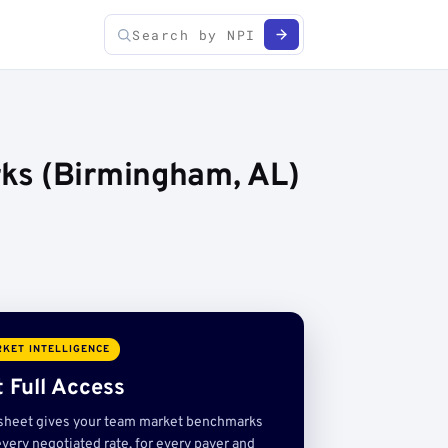
ks (Birmingham, AL)
KET INTELLIGENCE
 Full Access
sheet gives your team market benchmarks
very negotiated rate, for every payer and