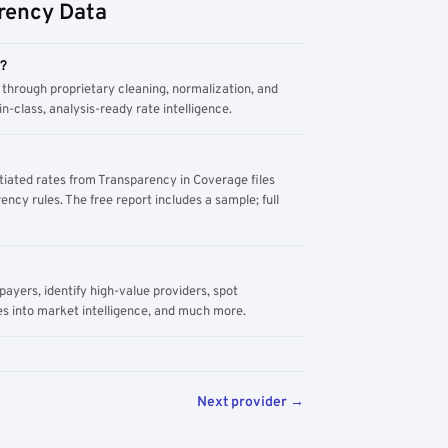
rency Data
m?
through proprietary cleaning, normalization, and
n-class, analysis-ready rate intelligence.
tiated rates from Transparency in Coverage files
ency rules. The free report includes a sample; full
yers, identify high-value providers, spot
s into market intelligence, and much more.
Next provider →