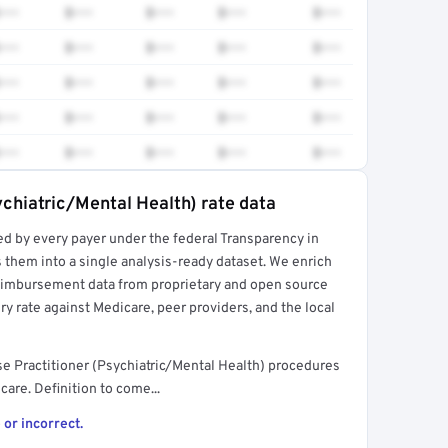
•••
$•••
$•••
$•••
$•••
•••
$•••
$•••
$•••
$•••
•••
$•••
$•••
$•••
$•••
•••
$•••
$•••
$•••
$•••
•••
$•••
$•••
$•••
$•••
ychiatric/Mental Health) rate data
ed by every payer under the federal Transparency in
rt →
 them into a single analysis-ready dataset. We enrich
reimbursement data from proprietary and open source
y rate against Medicare, peer providers, and the local
e Practitioner (Psychiatric/Mental Health) procedures
are. Definition to come...
 or incorrect.