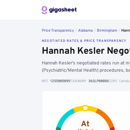
Price Transparency
/
Alabama
/
Birmingham
/
Hann
NEGOTIATED RATES & PRICE TRANSPARENCY
Hannah Kesler Negot
Hannah Kesler's negotiated rates run at 
(Psychiatric/Mental Health) procedures, b
NPI
1255805099
TAXONOMY
363LP0808X
2205 Cahab
At