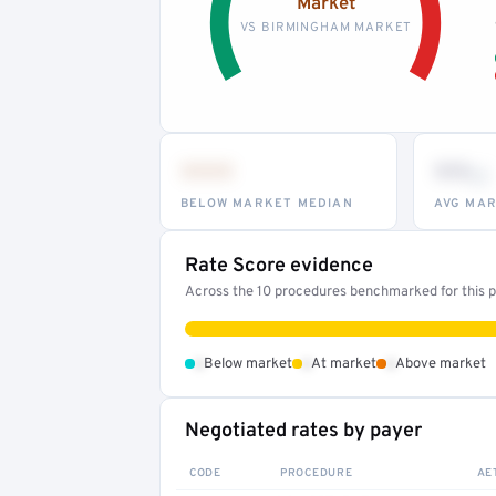
Market
VS BIRMINGHAM MARKET
•••
••
th
BELOW MARKET MEDIAN
AVG MAR
Rate Score evidence
Across the 10 procedures benchmarked for this pr
•
•
•
Below market
At market
Above market
Negotiated rates by payer
CODE
PROCEDURE
AE