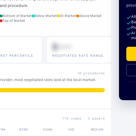
provi
and procedure.
Bottom of Market
Below Market
At Market
Above Market
Al
Top of Market
Be
Pr
AI
mi
$•••
KET PERCENTILE
NEGOTIATED RATE RANGE
10 procedures
ovider, most negotiated rates land at the local market.
175 codes · 3 payers
TNA
BCBS
CIGNA
UHC
MEDIAN