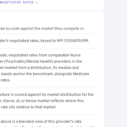
NEGOTIATED RATES →
ode by code against the market they compete in.
ider's negotiated rates, keyed to NPI 1255805099.
code, negotiated rates from comparable Nurse
er (Psychiatric/Mental Health) providers in the
m market form a distribution. Its median and
e bands anchor the benchmark, alongside Medicare
rates.
dure is scored against its market distribution for the
 Above, at, or below market reflects where this
 rate sits relative to that market.
above is a blended view of this provider's rate