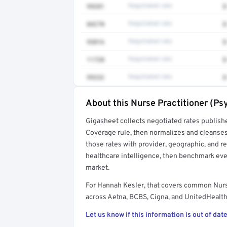
99281
Negotiated rate
$
84270
Negotiated rate
$
93016
Negotiated rate
$
11720
Negotiated rate
$
99232
Negotiated rate
$
About this Nurse Practitioner (Ps
Full rate detail is locked
Gigasheet collects negotiated rates publish
Get a sample of these rates in your free repo
Coverage rule, then normalizes and cleanses
those rates with provider, geographic, and 
healthcare intelligence, then benchmark ever
market.
For Hannah Kesler, that covers common Nurs
across Aetna, BCBS, Cigna, and UnitedHealthc
Let us know if this information is out of date