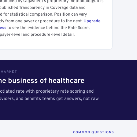
produced by Gigasheet's proprietary methodology. It is
 published Transparency in Coverage data and
 for statistical comparison. Position can vary
tly from one payer or procedure to the next.
Upgrade
cess
to see the evidence behind the Rate Score,
payer-level and procedure-level detail.
S MARKET
the business of healthcare
tiated rate with proprietary rate scoring and
roviders, and benefits teams get answers, not raw
COMMON QUESTIONS