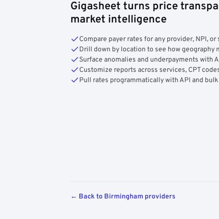
Gigasheet turns price transpa
market intelligence
Compare payer rates for any provider, NPI, or 
Drill down by location to see how geograph
Surface anomalies and underpayments with 
Customize reports across services, CPT codes
Pull rates programmatically with API and bulk
← Back to Birmingham providers