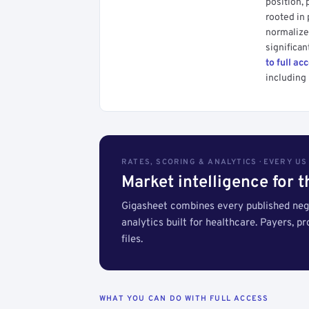
position, 
rooted in
normalized
significan
to full ac
including 
RATES, SCORING & ANALYTICS · EVERY U
Market intelligence for 
Gigasheet combines every published nego
analytics built for healthcare. Payers, p
files.
WHAT YOU CAN DO WITH FULL ACCESS