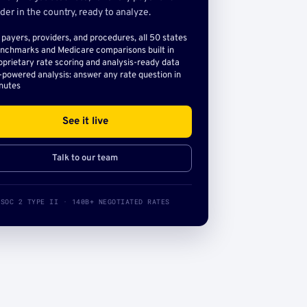
der in the country, ready to analyze.
l payers, providers, and procedures, all 50 states
nchmarks and Medicare comparisons built in
oprietary rate scoring and analysis-ready data
-powered analysis: answer any rate question in
nutes
See it live
Talk to our team
SOC 2 TYPE II · 140B+ NEGOTIATED RATES