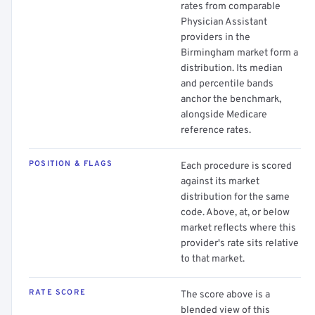
rates from comparable
Physician Assistant
providers in the
Birmingham market form a
distribution. Its median
and percentile bands
anchor the benchmark,
alongside Medicare
reference rates.
POSITION & FLAGS
Each procedure is scored
against its market
distribution for the same
code. Above, at, or below
market reflects where this
provider's rate sits relative
to that market.
RATE SCORE
The score above is a
blended view of this