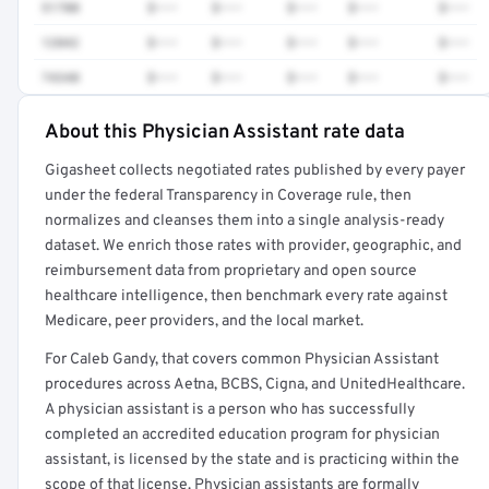
51700
$•••
$•••
$•••
$•••
$•••
12042
$•••
$•••
$•••
$•••
$•••
74340
$•••
$•••
$•••
$•••
$•••
About this Physician Assistant rate data
Full rate detail is locked
Gigasheet collects negotiated rates published by every payer
Get a sample of these rates in your free report →
under the federal Transparency in Coverage rule, then
normalizes and cleanses them into a single analysis-ready
dataset. We enrich those rates with provider, geographic, and
reimbursement data from proprietary and open source
healthcare intelligence, then benchmark every rate against
Medicare, peer providers, and the local market.
For Caleb Gandy, that covers common Physician Assistant
procedures across Aetna, BCBS, Cigna, and UnitedHealthcare.
A physician assistant is a person who has successfully
completed an accredited education program for physician
assistant, is licensed by the state and is practicing within the
scope of that license. Physician assistants are formally