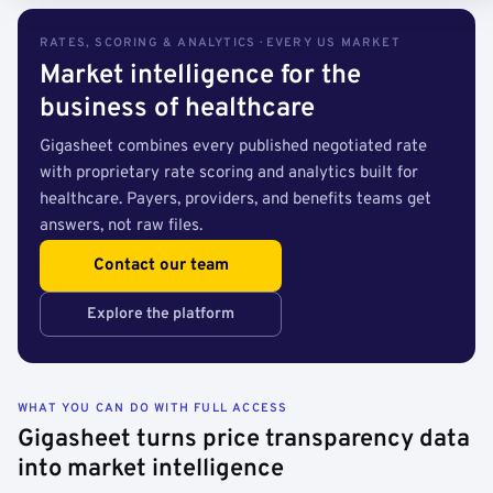
RATES, SCORING & ANALYTICS · EVERY US MARKET
Market intelligence for the
business of healthcare
Gigasheet combines every published negotiated rate
with proprietary rate scoring and analytics built for
healthcare. Payers, providers, and benefits teams get
answers, not raw files.
Contact our team
Explore the platform
WHAT YOU CAN DO WITH FULL ACCESS
Gigasheet turns price transparency data
into market intelligence