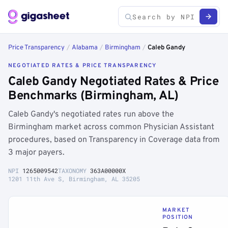
Price Transparency
/
Alabama
/
Birmingham
/
Caleb Gandy
NEGOTIATED RATES & PRICE TRANSPARENCY
Caleb Gandy Negotiated Rates & Price
Benchmarks (Birmingham, AL)
Caleb Gandy's negotiated rates run above the
Birmingham market across common Physician Assistant
procedures, based on Transparency in Coverage data from
3 major payers.
NPI
1265009542
TAXONOMY
363A00000X
1201 11th Ave S, Birmingham, AL 35205
MARKET
POSITION