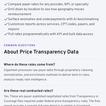
Compare payer rates for any provider, NPI, or specialty
Drill down by location to see how geography moves
reimbursement
Surface anomalies and underpayments with AI benchmarking
Customize reports across services, CPT codes, payers, and
regions
Pull rates programmatically with API and bulk data access
COMMON QUESTIONS
About Price Transparency Data
Where do these rates come from?
Gigasheet processes raw payer data through proprietary cleaning,
normalization, and enrichment methods to deliver best-in-class,
analysis-ready rate intelligence.
Are these real contracted rates?
Yes. These are payer-published negotiated rates from Transparency in
Coverage files required under federal price transparency rules. The free