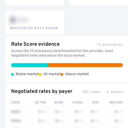
$•••
NEGOTIATED RATE RANGE
Rate Score evidence
19 procedures
Across the 19 procedures benchmarked for this provider, most
negotiated rates land above the local market.
•
•
•
Below market
At market
Above market
Negotiated rates by payer
955 codes · 3 payers
CODE
AETNA
BCBS
CIGNA
UHC
MEDIAN
92537
$•••
$•••
$•••
$•••
$•••
97016
$•••
$•••
$•••
$•••
$•••