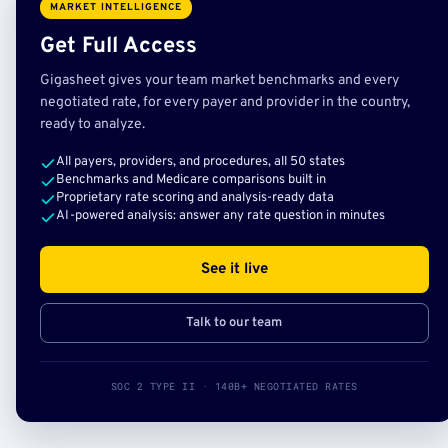
MARKET INTELLIGENCE
Get Full Access
Gigasheet gives your team market benchmarks and every
negotiated rate, for every payer and provider in the country,
ready to analyze.
All payers, providers, and procedures, all 50 states
Benchmarks and Medicare comparisons built in
Proprietary rate scoring and analysis-ready data
AI-powered analysis: answer any rate question in minutes
See it live
Talk to our team
SOC 2 TYPE II · 140B+ NEGOTIATED RATES