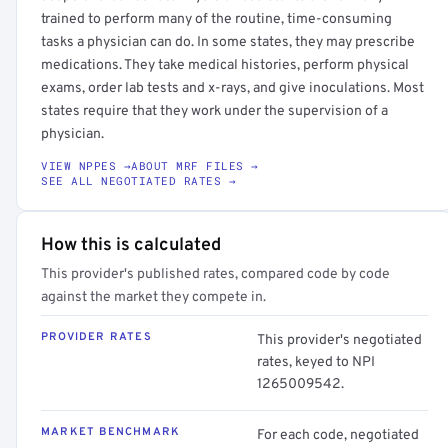
trained to perform many of the routine, time-consuming
tasks a physician can do. In some states, they may prescribe
medications. They take medical histories, perform physical
exams, order lab tests and x-rays, and give inoculations. Most
states require that they work under the supervision of a
physician.
VIEW NPPES →
ABOUT MRF FILES →
SEE ALL NEGOTIATED RATES →
How this is calculated
This provider's published rates, compared code by code
against the market they compete in.
PROVIDER RATES
This provider's negotiated
rates, keyed to NPI
1265009542.
MARKET BENCHMARK
For each code, negotiated