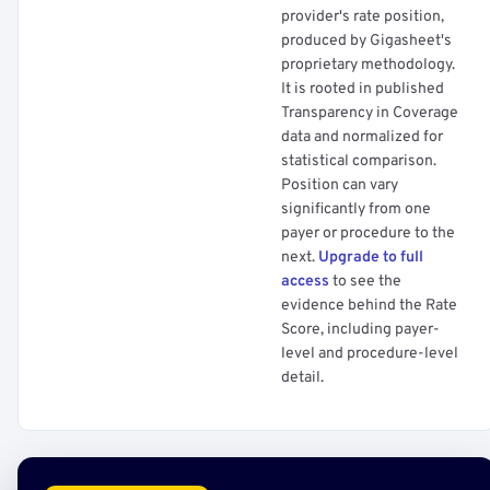
provider's rate position,
produced by Gigasheet's
proprietary methodology.
It is rooted in published
Transparency in Coverage
data and normalized for
statistical comparison.
Position can vary
significantly from one
payer or procedure to the
next.
Upgrade to full
access
to see the
evidence behind the Rate
Score, including payer-
level and procedure-level
detail.