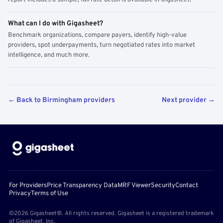
report includes a sample; full rate detail is available in Gigasheet.
What can I do with Gigasheet?
Benchmark organizations, compare payers, identify high-value
providers, spot underpayments, turn negotiated rates into market
intelligence, and much more.
← Back to Birmingham providers
Next provider →
For Providers
Price Transparency Data
MRF Viewer
Security
Contact
Privacy
Terms of Use
©2026 Gigasheet®. All rights reserved. Gigasheet is a registered trademark
of Gigasheet, Inc.