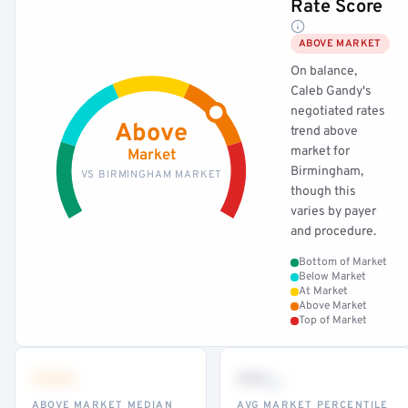
Rate Score
ABOVE MARKET
On balance,
Caleb Gandy's
negotiated rates
Above
trend above
market for
Market
Birmingham,
VS BIRMINGHAM MARKET
though this
varies by payer
and procedure.
Bottom of Market
Below Market
At Market
Above Market
Top of Market
•••
••
th
ABOVE MARKET MEDIAN
AVG MARKET PERCENTILE