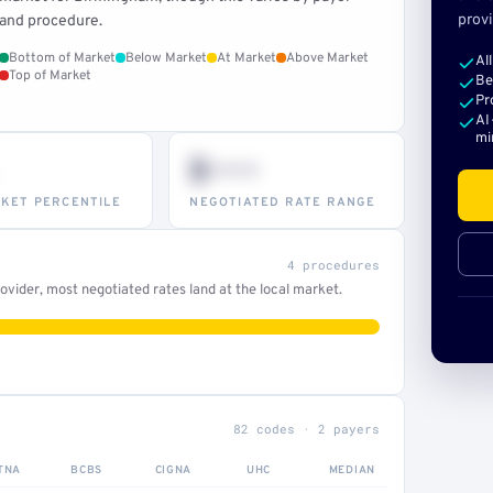
provi
and procedure.
Bottom of Market
Below Market
At Market
Above Market
Al
Top of Market
Be
Pr
AI
mi
$•••
KET PERCENTILE
NEGOTIATED RATE RANGE
4 procedures
vider, most negotiated rates land at the local market.
82 codes · 2 payers
TNA
BCBS
CIGNA
UHC
MEDIAN