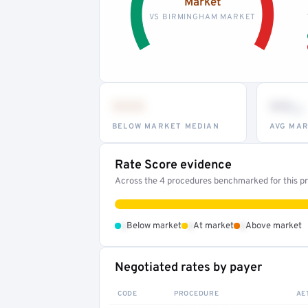
Market
VS BIRMINGHAM MARKET
•••
••
th
BELOW MARKET MEDIAN
AVG MAR
Rate Score evidence
Across the 4 procedures benchmarked for this pro
•
•
•
Below market
At market
Above market
Negotiated rates by payer
CODE
PROCEDURE
AE