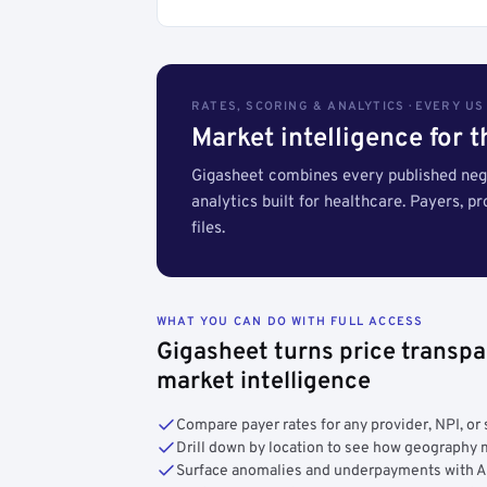
RATES, SCORING & ANALYTICS · EVERY U
Market intelligence for 
Gigasheet combines every published nego
analytics built for healthcare. Payers, p
files.
WHAT YOU CAN DO WITH FULL ACCESS
Gigasheet turns price transpa
market intelligence
Compare payer rates for any provider, NPI, or 
Drill down by location to see how geograph
Surface anomalies and underpayments with 