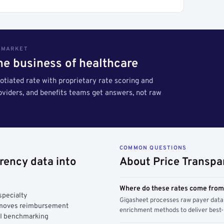
S MARKET
the business of healthcare
tiated rate with proprietary rate scoring and
roviders, and benefits teams get answers, not raw
COMMON QUESTIONS
rency data into
About Price Transpa
Where do these rates come fro
specialty
Gigasheet processes raw payer data 
y moves reimbursement
enrichment methods to deliver best-i
AI benchmarking