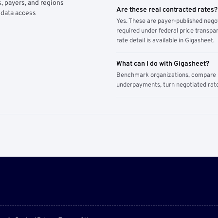
, payers, and regions
Are these real contracted rates?
 data access
Yes. These are payer-published nego
required under federal price transpar
rate detail is available in Gigasheet.
What can I do with Gigasheet?
Benchmark organizations, compare pa
underpayments, turn negotiated rate