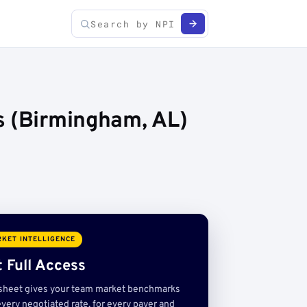
s (Birmingham, AL)
KET INTELLIGENCE
 Full Access
sheet gives your team market benchmarks
very negotiated rate, for every payer and