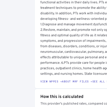
functional activities in their daily lives. PT
treatment techniques to promote the ability 
disability. In addition, PTs work with individ
developing fitness- and wellness-oriented pr
1.Diagnose and manage movement dysfunction
2.Restore, maintain, and promote not only o
fitness and optimal quality of life as it rela
symptoms, and progression of impairments, fu
from diseases, disorders, conditions, or inju
neuromuscular, cardiovascular, pulmonary, 
effects attributable to unique personal and 
performance. 6.PTs provide care for people in 
practices, outpatient clinics, home health age
settings, and nursing homes. State licensure 
VIEW NPPES →
ABOUT MRF FILES →
SEE ALL 
How this is calculated
This provider's published rates, compared c