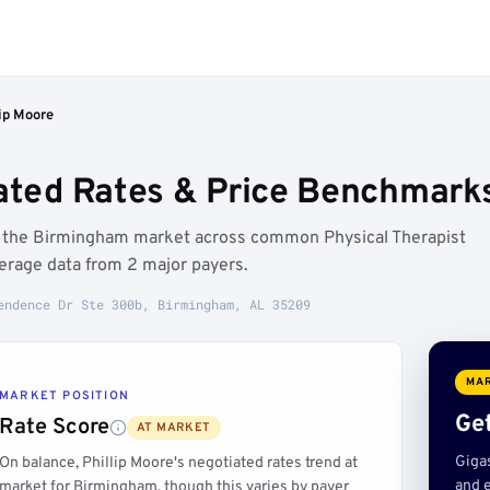
lip Moore
iated Rates & Price Benchmark
ow the Birmingham market across common Physical Therapist
erage data from 2 major payers.
endence Dr Ste 300b, Birmingham, AL 35209
MAR
MARKET POSITION
Get
Rate Score
AT MARKET
Giga
On balance, Phillip Moore's negotiated rates trend at
and e
market for Birmingham, though this varies by payer