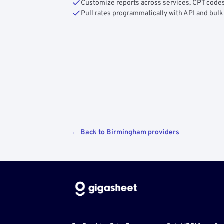
Customize reports across services, CPT codes
Pull rates programmatically with API and bulk
← Back to Birmingham providers