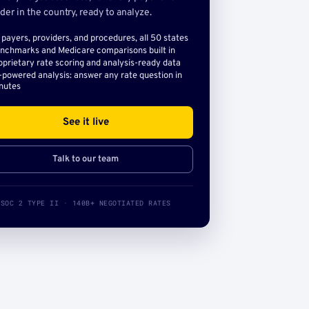
der in the country, ready to analyze.
l payers, providers, and procedures, all 50 states
nchmarks and Medicare comparisons built in
oprietary rate scoring and analysis-ready data
-powered analysis: answer any rate question in
nutes
See it live
Talk to our team
SOC 2 TYPE II · 140B+ NEGOTIATED RATES