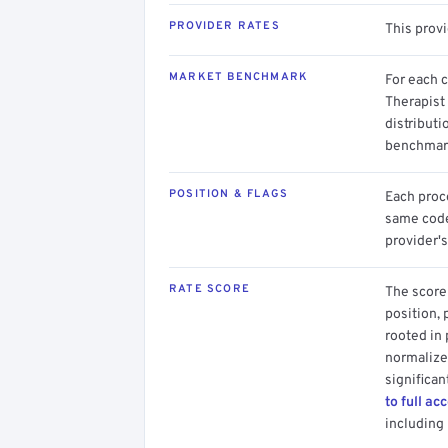
PROVIDER RATES
This prov
MARKET BENCHMARK
For each 
Therapist
distributi
benchmark
POSITION & FLAGS
Each proce
same code.
provider's
RATE SCORE
The score 
position, 
rooted in
normalized
significan
to full ac
including 