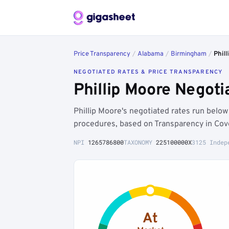
Price Transparency
/
Alabama
/
Birmingham
/
Phil
NEGOTIATED RATES & PRICE TRANSPARENCY
Phillip Moore Negot
Phillip Moore's negotiated rates run bel
procedures, based on Transparency in Cov
NPI
1265786800
TAXONOMY
225100000X
3125 Indep
At