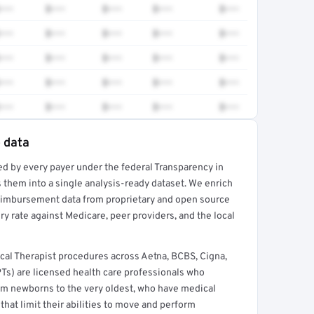
•••
$•••
$•••
$•••
$•••
•••
$•••
$•••
$•••
$•••
•••
$•••
$•••
$•••
$•••
•••
$•••
$•••
$•••
$•••
•••
$•••
$•••
$•••
$•••
e data
ed by every payer under the federal Transparency in
rt →
 them into a single analysis-ready dataset. We enrich
reimbursement data from proprietary and open source
y rate against Medicare, peer providers, and the local
cal Therapist procedures across Aetna, BCBS, Cigna,
PTs) are licensed health care professionals who
from newborns to the very oldest, who have medical
hat limit their abilities to move and perform