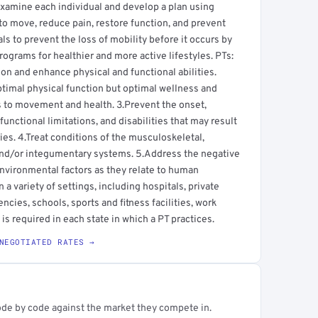
s examine each individual and develop a plan using
to move, reduce pain, restore function, and prevent
uals to prevent the loss of mobility before it occurs by
ograms for healthier and more active lifestyles. PTs:
 and enhance physical and functional abilities.
ptimal physical function but optimal wellness and
tes to movement and health. 3.Prevent the onset,
nctional limitations, and disabilities that may result
ries. 4.Treat conditions of the musculoskeletal,
and/or integumentary systems. 5.Address the negative
environmental factors as they relate to human
a variety of settings, including hospitals, private
ncies, schools, sports and fitness facilities, work
is required in each state in which a PT practices.
NEGOTIATED RATES →
ode by code against the market they compete in.