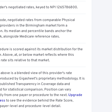
ider's negotiated rates, keyed to NPI 1265786800.
code, negotiated rates from comparable Physical
 providers in the Birmingham market form a
on. Its median and percentile bands anchor the
, alongside Medicare reference rates.
dure is scored against its market distribution for the
 Above, at, or below market reflects where this
 rate sits relative to that market.
above is a blended view of this provider's rate
produced by Gigasheet's proprietary methodology. It is
 published Transparency in Coverage data and
 for statistical comparison. Position can vary
tly from one payer or procedure to the next.
Upgrade
cess
to see the evidence behind the Rate Score,
payer-level and procedure-level detail.