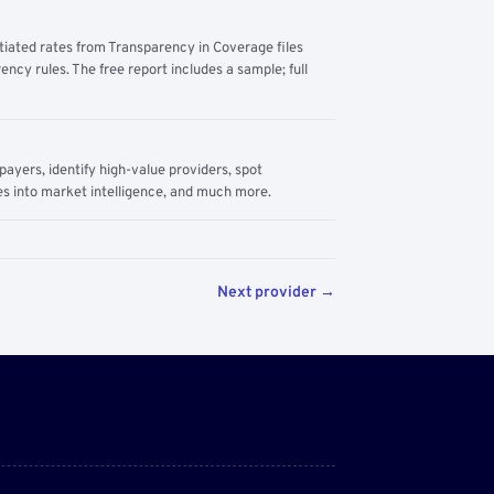
tiated rates from Transparency in Coverage files
ency rules. The free report includes a sample; full
yers, identify high-value providers, spot
s into market intelligence, and much more.
Next provider →