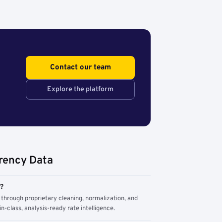
Contact our team
Explore the platform
rency Data
m?
through proprietary cleaning, normalization, and
n-class, analysis-ready rate intelligence.