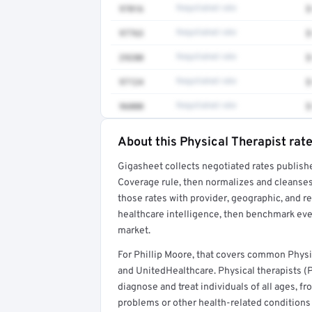
97016
Negotiated rate
$
97763
Negotiated rate
$
29280
Negotiated rate
$
97124
Negotiated rate
$
96000
Negotiated rate
$
About this Physical Therapist rat
Full rate detail is locked
Gigasheet collects negotiated rates publish
Get a sample of these rates in your free repo
Coverage rule, then normalizes and cleanses
those rates with provider, geographic, and 
healthcare intelligence, then benchmark ever
market.
For Phillip Moore, that covers common Physi
and UnitedHealthcare. Physical therapists (
diagnose and treat individuals of all ages, 
problems or other health-related conditions t