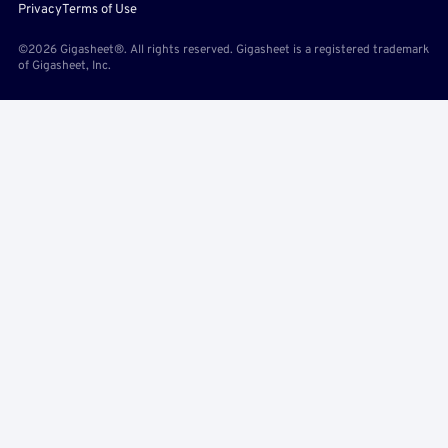
Privacy
Terms of Use
©2026 Gigasheet®. All rights reserved. Gigasheet is a registered trademark
of Gigasheet, Inc.