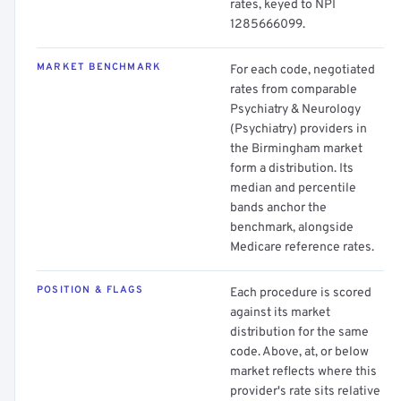
rates, keyed to NPI
1285666099.
MARKET BENCHMARK
For each code, negotiated
rates from comparable
Psychiatry & Neurology
(Psychiatry) providers in
the Birmingham market
form a distribution. Its
median and percentile
bands anchor the
benchmark, alongside
Medicare reference rates.
POSITION & FLAGS
Each procedure is scored
against its market
distribution for the same
code. Above, at, or below
market reflects where this
provider's rate sits relative