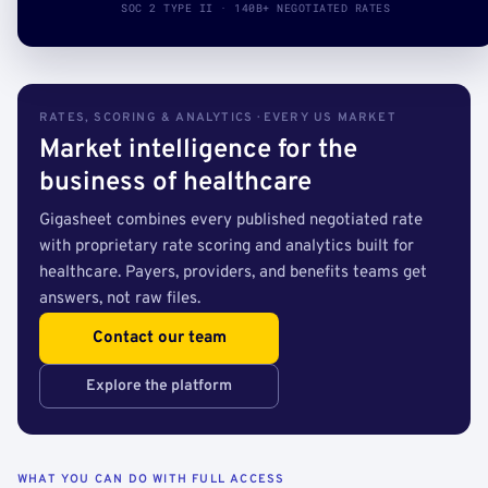
SOC 2 TYPE II · 140B+ NEGOTIATED RATES
RATES, SCORING & ANALYTICS · EVERY US MARKET
Market intelligence for the
business of healthcare
Gigasheet combines every published negotiated rate
with proprietary rate scoring and analytics built for
healthcare. Payers, providers, and benefits teams get
answers, not raw files.
Contact our team
Explore the platform
WHAT YOU CAN DO WITH FULL ACCESS