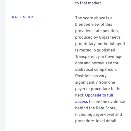
to that market.
RATE SCORE
The score above is a
blended view of this
provider's rate position,
produced by Gigasheet's
proprietary methodology. It
is rooted in published
Transparency in Coverage
data and normalized for
statistical comparison.
Position can vary
significantly from one
payer or procedure to the
next.
Upgrade to full
access
to see the evidence
behind the Rate Score,
including payer-level and
procedure-level detail.