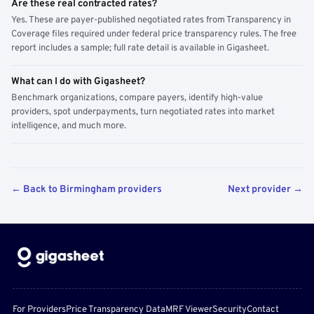
Are these real contracted rates?
Yes. These are payer-published negotiated rates from Transparency in
Coverage files required under federal price transparency rules. The free
report includes a sample; full rate detail is available in Gigasheet.
What can I do with Gigasheet?
Benchmark organizations, compare payers, identify high-value
providers, spot underpayments, turn negotiated rates into market
intelligence, and much more.
← Back to Birmingham providers
Next provider →
For Providers
Price Transparency Data
MRF Viewer
Security
Contact