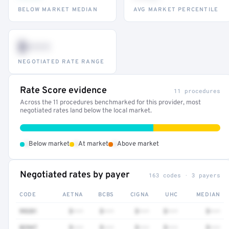
BELOW MARKET MEDIAN
AVG MARKET PERCENTILE
$•••
NEGOTIATED RATE RANGE
Rate Score evidence
11 procedures
Across the 11 procedures benchmarked for this provider, most
negotiated rates land below the local market.
•
•
•
Below market
At market
Above market
Negotiated rates by payer
163 codes · 3 payers
CODE
AETNA
BCBS
CIGNA
UHC
MEDIAN
99281
$•••
$•••
$•••
$•••
$•••
82947
$•••
$•••
$•••
$•••
$•••