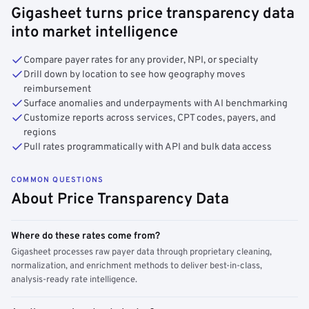
Gigasheet turns price transparency data
into market intelligence
Compare payer rates for any provider, NPI, or specialty
Drill down by location to see how geography moves
reimbursement
Surface anomalies and underpayments with AI benchmarking
Customize reports across services, CPT codes, payers, and
regions
Pull rates programmatically with API and bulk data access
COMMON QUESTIONS
About Price Transparency Data
Where do these rates come from?
Gigasheet processes raw payer data through proprietary cleaning,
normalization, and enrichment methods to deliver best-in-class,
analysis-ready rate intelligence.