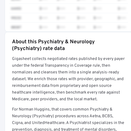
64493
$•••
$•••
$•••
$•••
$•••
99232
$•••
$•••
$•••
$•••
$•••
80307
$•••
$•••
$•••
$•••
$•••
About this Psychiatry & Neurology
Full rate detail is locked
(Psychiatry) rate data
Get a sample of these rates in your free report →
Gigasheet collects negotiated rates published by every payer
under the federal Transparency in Coverage rule, then
normalizes and cleanses them into a single analysis-ready
dataset. We enrich those rates with provider, geographic, and
reimbursement data from proprietary and open source
healthcare intelligence, then benchmark every rate against
Medicare, peer providers, and the local market.
For Norman Huggins, that covers common Psychiatry &
Neurology (Psychiatry) procedures across Aetna, BCBS,
Cigna, and UnitedHealthcare. A Psychiatrist specializes in the
prevention, diagnosis, and treatment of mental disorders,