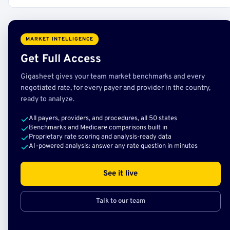
MARKET INTELLIGENCE
Get Full Access
Gigasheet gives your team market benchmarks and every
negotiated rate, for every payer and provider in the country,
ready to analyze.
All payers, providers, and procedures, all 50 states
Benchmarks and Medicare comparisons built in
Proprietary rate scoring and analysis-ready data
AI-powered analysis: answer any rate question in minutes
See it live
Talk to our team