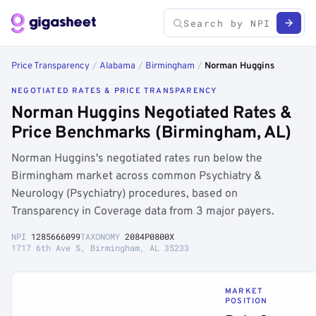
Price Transparency
/
Alabama
/
Birmingham
/
Norman Huggins
NEGOTIATED RATES & PRICE TRANSPARENCY
Norman Huggins Negotiated Rates &
Price Benchmarks (Birmingham, AL)
Norman Huggins's negotiated rates run below the
Birmingham market across common Psychiatry &
Neurology (Psychiatry) procedures, based on
Transparency in Coverage data from 3 major payers.
NPI
1285666099
TAXONOMY
2084P0800X
1717 6th Ave S, Birmingham, AL 35233
MARKET
POSITION