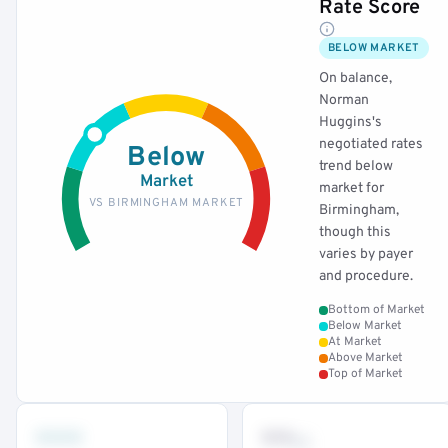
Rate Score
BELOW MARKET
On balance,
Norman
Huggins's
negotiated rates
Below
trend below
Market
market for
VS BIRMINGHAM MARKET
Birmingham,
though this
varies by payer
and procedure.
Bottom of Market
Below Market
At Market
Above Market
Top of Market
•••
••
th