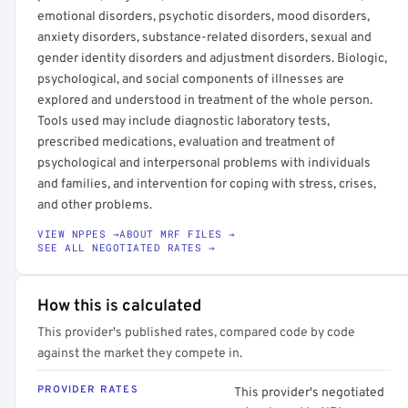
emotional disorders, psychotic disorders, mood disorders,
anxiety disorders, substance-related disorders, sexual and
gender identity disorders and adjustment disorders. Biologic,
psychological, and social components of illnesses are
explored and understood in treatment of the whole person.
Tools used may include diagnostic laboratory tests,
prescribed medications, evaluation and treatment of
psychological and interpersonal problems with individuals
and families, and intervention for coping with stress, crises,
and other problems.
VIEW NPPES →
ABOUT MRF FILES →
SEE ALL NEGOTIATED RATES →
How this is calculated
This provider's published rates, compared code by code
against the market they compete in.
PROVIDER RATES
This provider's negotiated