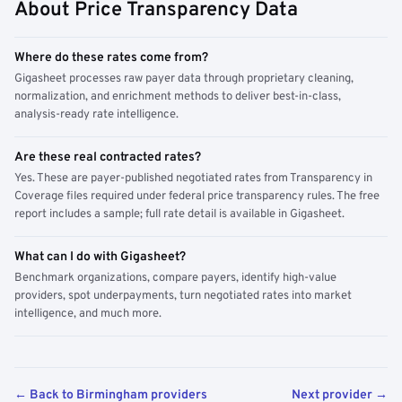
About Price Transparency Data
Where do these rates come from?
Gigasheet processes raw payer data through proprietary cleaning,
normalization, and enrichment methods to deliver best-in-class,
analysis-ready rate intelligence.
Are these real contracted rates?
Yes. These are payer-published negotiated rates from Transparency in
Coverage files required under federal price transparency rules. The free
report includes a sample; full rate detail is available in Gigasheet.
What can I do with Gigasheet?
Benchmark organizations, compare payers, identify high-value
providers, spot underpayments, turn negotiated rates into market
intelligence, and much more.
← Back to Birmingham providers
Next provider →