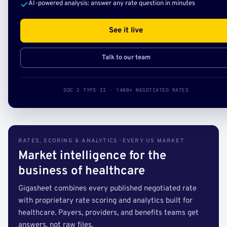
AI-powered analysis: answer any rate question in minutes
See it live
Talk to our team
SOC 2 TYPE II · 140B+ NEGOTIATED RATES
RATES, SCORING & ANALYTICS · EVERY US MARKET
Market intelligence for the
business of healthcare
Gigasheet combines every published negotiated rate
with proprietary rate scoring and analytics built for
healthcare. Payers, providers, and benefits teams get
answers, not raw files.