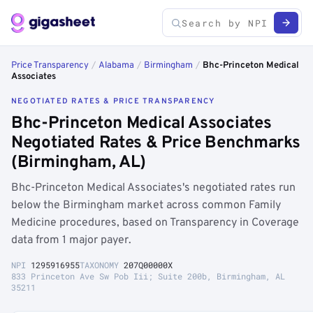
Price Transparency
/
Alabama
/
Birmingham
/
Bhc-Princeton Medical
Associates
NEGOTIATED RATES & PRICE TRANSPARENCY
Bhc-Princeton Medical Associates
Negotiated Rates & Price Benchmarks
(Birmingham, AL)
Bhc-Princeton Medical Associates's negotiated rates run
below the Birmingham market across common Family
Medicine procedures, based on Transparency in Coverage
data from 1 major payer.
NPI
1295916955
TAXONOMY
207Q00000X
833 Princeton Ave Sw Pob Iii; Suite 200b, Birmingham, AL
35211