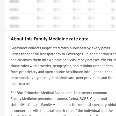
80230
$•••
$•••
$•••
$•••
$•
81361
$•••
$•••
$•••
$•••
$•
64876
$•••
$•••
$•••
$•••
$•
48154
$•••
$•••
$•••
$•••
$•
About this Family Medicine rate data
Full rate detail is locked
Gigasheet collects negotiated rates published by every payer
Get a sample of these rates in your free report →
under the federal Transparency in Coverage rule, then normalize
and cleanses them into a single analysis-ready dataset. We enric
those rates with provider, geographic, and reimbursement data
from proprietary and open source healthcare intelligence, then
benchmark every rate against Medicare, peer providers, and the
local market.
For Bhc-Princeton Medical Associates, that covers common
Family Medicine procedures across Aetna, BCBS, Cigna, and
UnitedHealthcare. Family Medicine is the medical specialty whic
is concerned with the total health care of the individual and the