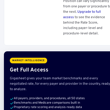
Position can vary significantly
from one payer or procedure t
the next.
Upgrade to full
access
to see the evidence
behind the Rate Score,
including payer-level and
procedure-level detail.
MARKET INTELLIGENCE
Get Full Access
Gigasheet gives your team market benchmarks and every
negotiated rate, for every payer and provider in the country, ready
to analyze.
All payers, providers, and procedures, all 50 states
Benchmarks and Medicare comparisons built in
Proprietary rate scoring and analysis-ready data