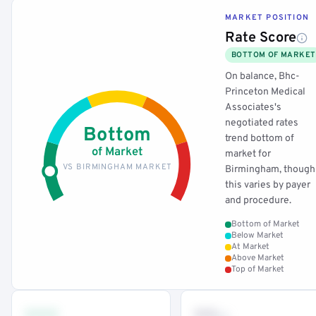
MARKET POSITION
Rate Score
BOTTOM OF MARKET
On balance, Bhc-
Princeton Medical
Associates's
negotiated rates
Bottom
trend bottom of
of Market
market for
VS BIRMINGHAM MARKET
Birmingham, though
this varies by payer
and procedure.
Bottom of Market
Below Market
At Market
Above Market
Top of Market
•••
••