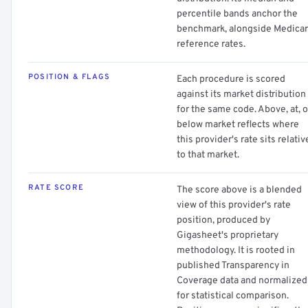
percentile bands anchor the
benchmark, alongside Medica
reference rates.
POSITION & FLAGS
Each procedure is scored
against its market distribution
for the same code. Above, at, o
below market reflects where
this provider's rate sits relativ
to that market.
RATE SCORE
The score above is a blended
view of this provider's rate
position, produced by
Gigasheet's proprietary
methodology. It is rooted in
published Transparency in
Coverage data and normalized
for statistical comparison.