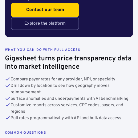
Contact our team
Explore the platform
WHAT YOU CAN DO WITH FULL ACCESS
Gigasheet turns price transparency data
into market intelligence
Compare payer rates for any provider, NPI, or specialty
Drill down by location to see how geography moves
reimbursement
Surface anomalies and underpayments with AI benchmarking
Customize reports across services, CPT codes, payers, and
regions
Pull rates programmatically with API and bulk data access
COMMON QUESTIONS