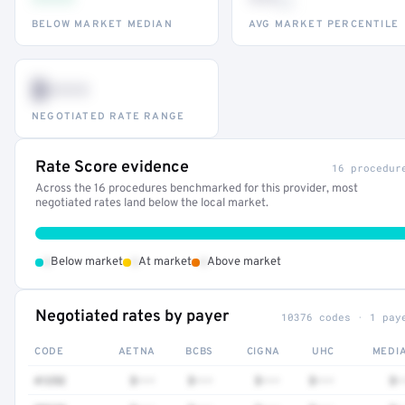
th
BELOW MARKET MEDIAN
AVG MARKET PERCENTILE
$•••
NEGOTIATED RATE RANGE
Rate Score evidence
16 procedur
Across the 16 procedures benchmarked for this provider, most
negotiated rates land below the local market.
•
•
•
Below market
At market
Above market
Negotiated rates by payer
10376 codes · 1 pay
CODE
AETNA
BCBS
CIGNA
UHC
MEDI
41252
$•••
$•••
$•••
$•••
$•