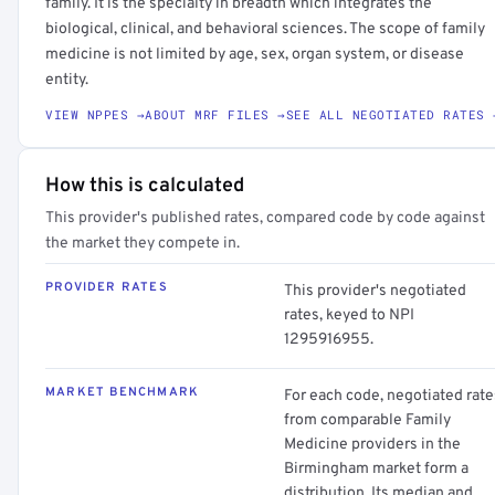
family. It is the specialty in breadth which integrates the
biological, clinical, and behavioral sciences. The scope of family
medicine is not limited by age, sex, organ system, or disease
entity.
VIEW NPPES →
ABOUT MRF FILES →
SEE ALL NEGOTIATED RATES 
How this is calculated
This provider's published rates, compared code by code against
the market they compete in.
PROVIDER RATES
This provider's negotiated
rates, keyed to NPI
1295916955.
MARKET BENCHMARK
For each code, negotiated rate
from comparable Family
Medicine providers in the
Birmingham market form a
distribution. Its median and