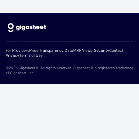
For Providers
Price Transparency Data
MRF Viewer
Security
Contact
Privacy
Terms of Use
©2026 Gigasheet®. All rights reserved. Gigasheet is a registered trademark
of Gigasheet, Inc.