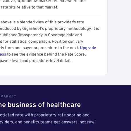
 Above, at, or below market reflects where this
 rate sits relative to that market.
above is a blended view of this provider's rate
produced by Gigasheet's proprietary methodology. It is
 published Transparency in Coverage data and
 for statistical comparison. Position can vary
tly from one payer or procedure to the next.
Upgrade
cess
to see the evidence behind the Rate Score,
payer-level and procedure-level detail.
S MARKET
the business of healthcare
tiated rate with proprietary rate scoring and
roviders, and benefits teams get answers, not raw