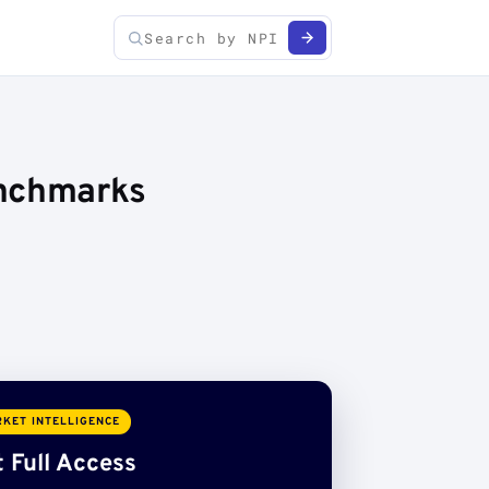
enchmarks
KET INTELLIGENCE
 Full Access