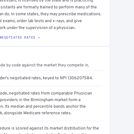
sistant, is licensed by the state and is practicing
ssistants are formally trained to perform many of the
an do. In some states, they may prescribe medications.
l exams, order lab tests and x-rays, and give
ork under the supervision of a physician.
NEGOTIATED RATES →
ode by code against the market they compete in.
ider's negotiated rates, keyed to NPI 1306207584.
code, negotiated rates from comparable Physician
 providers in the Birmingham market form a
on. Its median and percentile bands anchor the
, alongside Medicare reference rates.
dure is scored against its market distribution for the