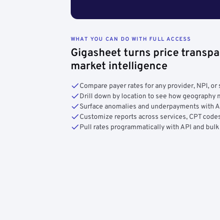
WHAT YOU CAN DO WITH FULL ACCESS
Gigasheet turns price transpa
market intelligence
Compare payer rates for any provider, NPI, or 
Drill down by location to see how geograph
Surface anomalies and underpayments with 
Customize reports across services, CPT codes
Pull rates programmatically with API and bulk