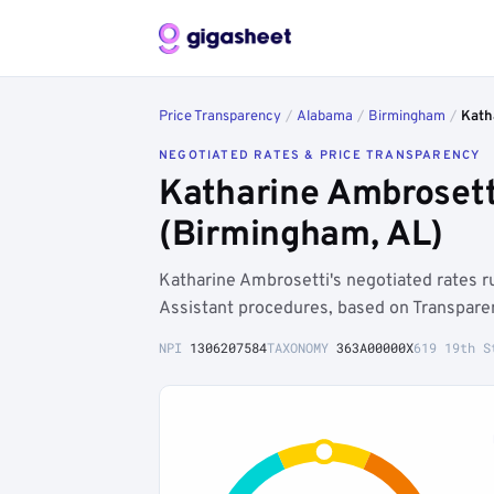
Price Transparency
/
Alabama
/
Birmingham
/
Kath
NEGOTIATED RATES & PRICE TRANSPARENCY
Katharine Ambrosett
(Birmingham, AL)
Katharine Ambrosetti's negotiated rates
Assistant procedures, based on Transpare
NPI
1306207584
TAXONOMY
363A00000X
619 19th S