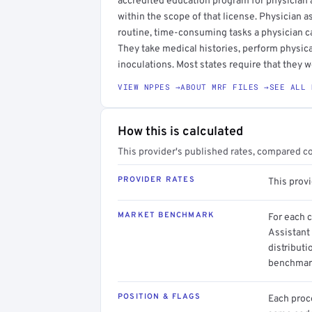
accredited education program for physician as
within the scope of that license. Physician a
routine, time-consuming tasks a physician c
They take medical histories, perform physica
inoculations. Most states require that they w
VIEW NPPES →
ABOUT MRF FILES →
SEE ALL 
How this is calculated
This provider's published rates, compared c
PROVIDER RATES
This prov
MARKET BENCHMARK
For each 
Assistant
distributi
benchmark
POSITION & FLAGS
Each proce