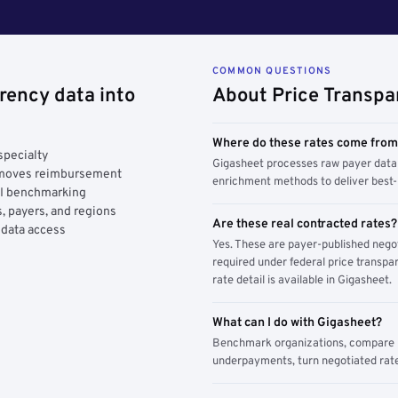
COMMON QUESTIONS
rency data into
About Price Transpa
Where do these rates come fro
specialty
Gigasheet processes raw payer data 
y moves reimbursement
enrichment methods to deliver best-i
AI benchmarking
, payers, and regions
Are these real contracted rates?
 data access
Yes. These are payer-published nego
required under federal price transpar
rate detail is available in Gigasheet.
What can I do with Gigasheet?
Benchmark organizations, compare pa
underpayments, turn negotiated rate