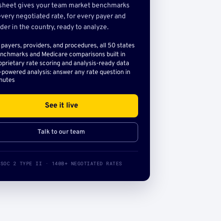
sheet gives your team market benchmarks
very negotiated rate, for every payer and
der in the country, ready to analyze.
l payers, providers, and procedures, all 50 states
nchmarks and Medicare comparisons built in
oprietary rate scoring and analysis-ready data
-powered analysis: answer any rate question in
nutes
See it live
Talk to our team
SOC 2 TYPE II · 140B+ NEGOTIATED RATES