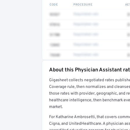
CODE
PROCEDURE
AE
92537
Negotiated rate
$
97016
Negotiated rate
$
51700
Negotiated rate
$
12042
Negotiated rate
$
74340
Negotiated rate
$
About this Physician Assistant ra
Full rate detail is locked
Gigasheet collects negotiated rates publish
Get a sample of these rates in your free repo
Coverage rule, then normalizes and cleanses
those rates with provider, geographic, and 
healthcare intelligence, then benchmark ever
market.
For Katharine Ambrosetti, that covers comm
Cigna, and UnitedHealthcare. A physician as