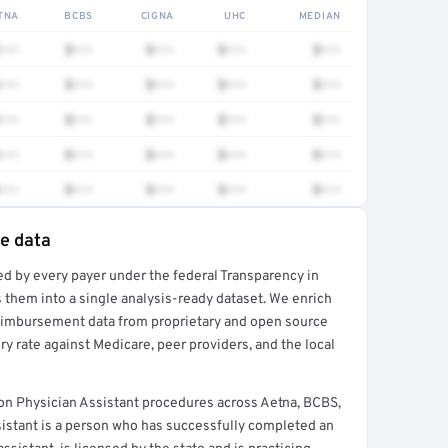
TNA
BCBS
CIGNA
UHC
MEDIAN
•••
$•••
$•••
$•••
$•••
•••
$•••
$•••
$•••
$•••
•••
$•••
$•••
$•••
$•••
•••
$•••
$•••
$•••
$•••
•••
$•••
$•••
$•••
$•••
te data
ed by every payer under the federal Transparency in
rt →
 them into a single analysis-ready dataset. We enrich
reimbursement data from proprietary and open source
y rate against Medicare, peer providers, and the local
on Physician Assistant procedures across Aetna, BCBS,
sistant is a person who has successfully completed an