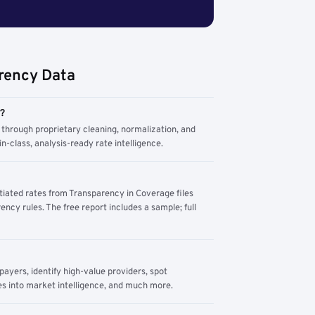
rency Data
m?
through proprietary cleaning, normalization, and
n-class, analysis-ready rate intelligence.
tiated rates from Transparency in Coverage files
ency rules. The free report includes a sample; full
yers, identify high-value providers, spot
s into market intelligence, and much more.