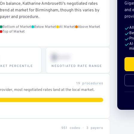
Giga
On balance, Katharine Ambrosetti's negotiated rates
and e
trend at market for Birmingham, though this varies by
provi
payer and procedure.
Bottom of Market
Below Market
At Market
Above Market
Al
Top of Market
Be
Pr
AI
mi
$•••
KET PERCENTILE
NEGOTIATED RATE RANGE
19 procedures
ovider, most negotiated rates land at the local market.
951 codes · 3 payers