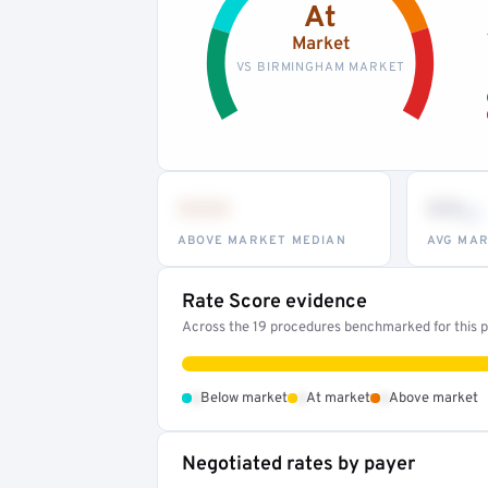
At
Market
VS BIRMINGHAM MARKET
•••
••
th
ABOVE MARKET MEDIAN
AVG MAR
Rate Score evidence
Across the 19 procedures benchmarked for this pr
•
•
•
Below market
At market
Above market
Negotiated rates by payer