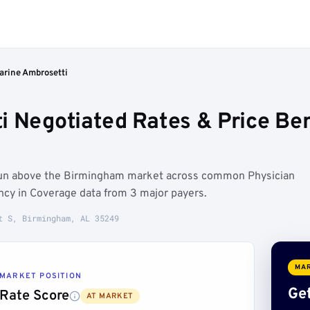
arine Ambrosetti
i Negotiated Rates & Price B
 run above the Birmingham market across common Physician
ncy in Coverage data from 3 major payers.
t S, Birmingham, AL 35249
MAR
MARKET POSITION
Get
Rate Score
AT MARKET