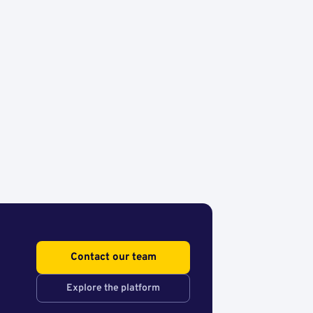
Contact our team
Explore the platform