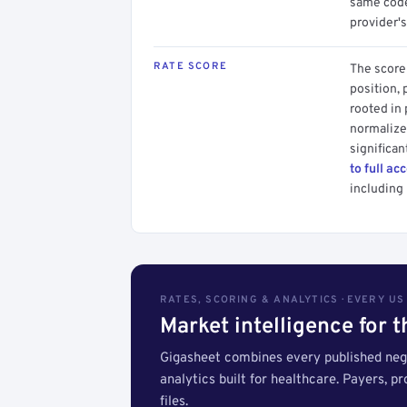
same code.
provider's
RATE SCORE
The score 
position, 
rooted in
normalized
significan
to full ac
including 
RATES, SCORING & ANALYTICS · EVERY U
Market intelligence for 
Gigasheet combines every published nego
analytics built for healthcare. Payers, p
files.