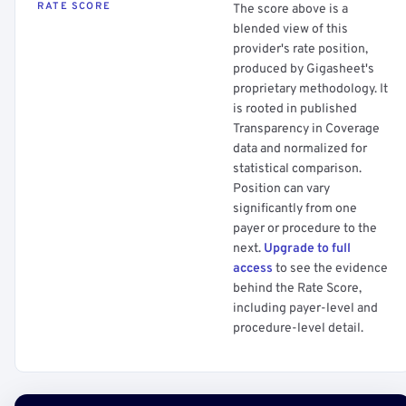
RATE SCORE
The score above is a
blended view of this
provider's rate position,
produced by Gigasheet's
proprietary methodology. It
is rooted in published
Transparency in Coverage
data and normalized for
statistical comparison.
Position can vary
significantly from one
payer or procedure to the
next.
Upgrade to full
access
to see the evidence
behind the Rate Score,
including payer-level and
procedure-level detail.