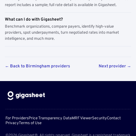
report includes a sample; full rate detail is available in Gigasheet.
What can I do with Gigasheet?
Benchmark organizations, compare payers, identify high-value
providers, spot underpayments, turn negotiated rates into market
intelligence, and much more.
← Back to Birmingham providers
Next provider →
For Providers
Price Transparency Data
MRF Viewer
Security
Contact
Privacy
Terms of Use
©2026 Gigasheet®. All rights reserved. Gigasheet is a registered trademark