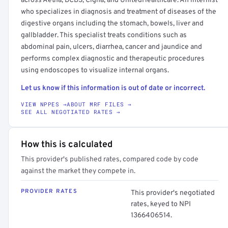
across Aetna, BCBS, Cigna, and UnitedHealthcare. An internist
who specializes in diagnosis and treatment of diseases of the
digestive organs including the stomach, bowels, liver and
gallbladder. This specialist treats conditions such as
abdominal pain, ulcers, diarrhea, cancer and jaundice and
performs complex diagnostic and therapeutic procedures
using endoscopes to visualize internal organs.
Let us know if this information is out of date or incorrect.
VIEW NPPES →
ABOUT MRF FILES →
SEE ALL NEGOTIATED RATES →
How this is calculated
This provider's published rates, compared code by code
against the market they compete in.
PROVIDER RATES
This provider's negotiated
rates, keyed to NPI
1366406514.