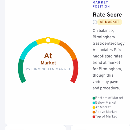
MARKET
POSITION
Rate Score
AT MARKET
On balance,
Birmingham
Gastroenterology
Associates Pc's
At
negotiated rates
Market
trend at market
for Birmingham,
VS BIRMINGHAM MARKET
though this
varies by payer
and procedure.
Bottom of Market
Below Market
At Market
Above Market
Top of Market