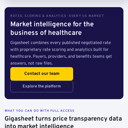
RATES, SCORING & ANALYTICS · EVERY US MARKET
Market intelligence for the
business of healthcare
Gigasheet combines every published negotiated rate
with proprietary rate scoring and analytics built for
healthcare. Payers, providers, and benefits teams get
answers, not raw files.
Contact our team
Explore the platform
WHAT YOU CAN DO WITH FULL ACCESS
Gigasheet turns price transparency data
into market intelligence