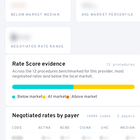
•••
••
th
BELOW MARKET MEDIAN
AVG MARKET PERCENTILE
$•••
NEGOTIATED RATE RANGE
Rate Score evidence
12 procedures
Across the 12 procedures benchmarked for this provider, most
negotiated rates land below the local market.
•
•
•
Below market
At market
Above market
Negotiated rates by payer
10409 codes · 2 payers
CODE
AETNA
BCBS
CIGNA
UHC
MEDIAN
41252
$•••
$•••
$•••
$•••
$•••