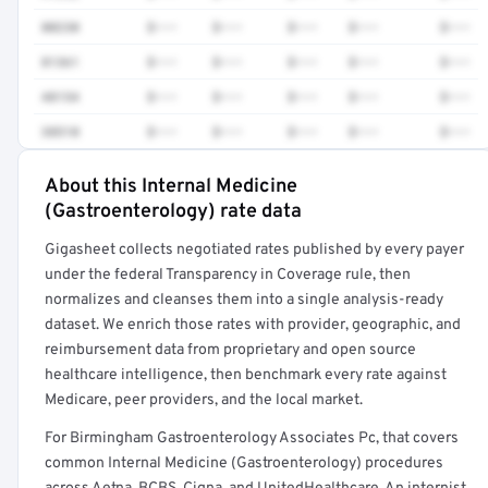
80230
$•••
$•••
$•••
$•••
$•••
81361
$•••
$•••
$•••
$•••
$•••
48154
$•••
$•••
$•••
$•••
$•••
38510
$•••
$•••
$•••
$•••
$•••
About this Internal Medicine
Full rate detail is locked
(Gastroenterology) rate data
Get a sample of these rates in your free report →
Gigasheet collects negotiated rates published by every payer
under the federal Transparency in Coverage rule, then
normalizes and cleanses them into a single analysis-ready
dataset. We enrich those rates with provider, geographic, and
reimbursement data from proprietary and open source
healthcare intelligence, then benchmark every rate against
Medicare, peer providers, and the local market.
For Birmingham Gastroenterology Associates Pc, that covers
common Internal Medicine (Gastroenterology) procedures