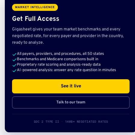
MARKET INTELLIGENCE
Get Full Access
Gigasheet gives your team market benchmarks and every
negotiated rate, for every payer and provider in the country,
ready to analyze.
All payers, providers, and procedures, all 50 states
Benchmarks and Medicare comparisons built in
Proprietary rate scoring and analysis-ready data
AI-powered analysis: answer any rate question in minutes
See it live
Talk to our team
SOC 2 TYPE II · 140B+ NEGOTIATED RATES