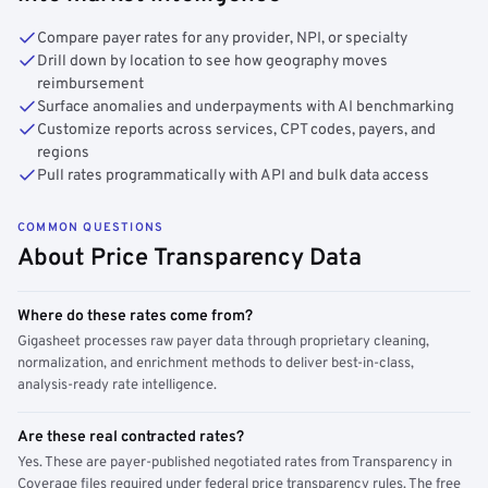
Compare payer rates for any provider, NPI, or specialty
Drill down by location to see how geography moves
reimbursement
Surface anomalies and underpayments with AI benchmarking
Customize reports across services, CPT codes, payers, and
regions
Pull rates programmatically with API and bulk data access
COMMON QUESTIONS
About Price Transparency Data
Where do these rates come from?
Gigasheet processes raw payer data through proprietary cleaning,
normalization, and enrichment methods to deliver best-in-class,
analysis-ready rate intelligence.
Are these real contracted rates?
Yes. These are payer-published negotiated rates from Transparency in
Coverage files required under federal price transparency rules. The free