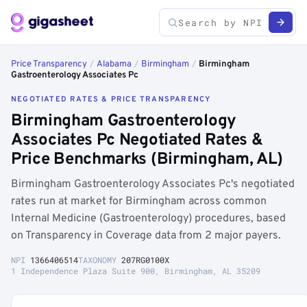
Price Transparency
/
Alabama
/
Birmingham
/
Birmingham
Gastroenterology Associates Pc
NEGOTIATED RATES & PRICE TRANSPARENCY
Birmingham Gastroenterology
Associates Pc Negotiated Rates &
Price Benchmarks (Birmingham, AL)
Birmingham Gastroenterology Associates Pc's negotiated
rates run at market for Birmingham across common
Internal Medicine (Gastroenterology) procedures, based
on Transparency in Coverage data from 2 major payers.
NPI
1366406514
TAXONOMY
207RG0100X
1 Independence Plaza Suite 900, Birmingham, AL 35209