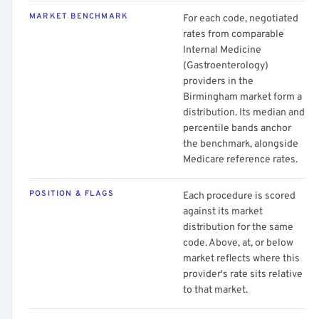
MARKET BENCHMARK
For each code, negotiated
rates from comparable
Internal Medicine
(Gastroenterology)
providers in the
Birmingham market form a
distribution. Its median and
percentile bands anchor
the benchmark, alongside
Medicare reference rates.
POSITION & FLAGS
Each procedure is scored
against its market
distribution for the same
code. Above, at, or below
market reflects where this
provider's rate sits relative
to that market.