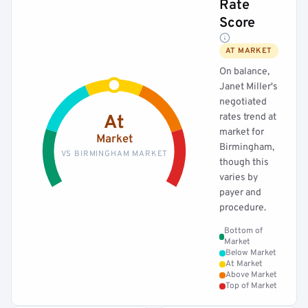
Rate
Score
AT MARKET
On balance,
Janet Miller's
negotiated
rates trend at
At
market for
Market
Birmingham,
VS BIRMINGHAM MARKET
though this
varies by
payer and
procedure.
Bottom of
Market
Below Market
At Market
Above Market
Top of Market