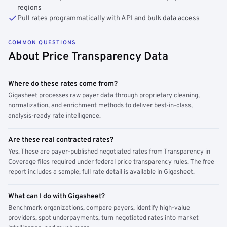
regions
Pull rates programmatically with API and bulk data access
COMMON QUESTIONS
About Price Transparency Data
Where do these rates come from?
Gigasheet processes raw payer data through proprietary cleaning,
normalization, and enrichment methods to deliver best-in-class,
analysis-ready rate intelligence.
Are these real contracted rates?
Yes. These are payer-published negotiated rates from Transparency in
Coverage files required under federal price transparency rules. The free
report includes a sample; full rate detail is available in Gigasheet.
What can I do with Gigasheet?
Benchmark organizations, compare payers, identify high-value
providers, spot underpayments, turn negotiated rates into market