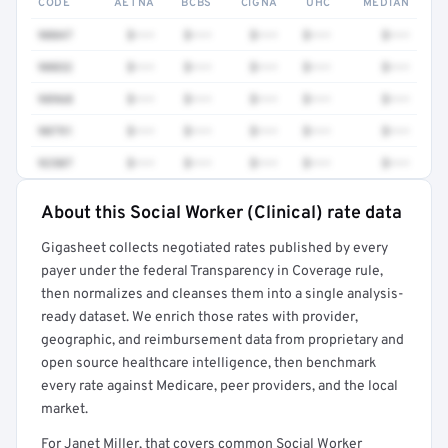
CODE
AETNA
BCBS
CIGNA
UHC
MEDIAN
90847
$•••
$•••
$•••
$•••
$•••
90832
$•••
$•••
$•••
$•••
$•••
98968
$•••
$•••
$•••
$•••
$•••
90791
$•••
$•••
$•••
$•••
$•••
92507
$•••
$•••
$•••
$•••
$•••
About this Social Worker (Clinical) rate data
Full rate detail is locked
Gigasheet collects negotiated rates published by every
Get a sample of these rates in your free report →
payer under the federal Transparency in Coverage rule,
then normalizes and cleanses them into a single analysis-
ready dataset. We enrich those rates with provider,
geographic, and reimbursement data from proprietary and
open source healthcare intelligence, then benchmark
every rate against Medicare, peer providers, and the local
market.
For Janet Miller, that covers common Social Worker