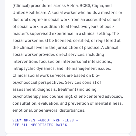
(Clinical) procedures across Aetna, BCBS, Cigna, and
UnitedHealthcare. A social worker who holds a master's or
doctoral degree in social work from an accredited school
of social work in addition to at least two years of post-
master's supervised experience in a clinical setting. The
social worker must be licensed, certified, or registered at
the clinical level in the jurisdiction of practice. A clinical
social worker provides direct services, including
interventions focused on interpersonal interactions,
intrapsychic dynamics, and life management issues.
Clinical social work services are based on bio-
psychosocial perspectives. Services consist of
assessment, diagnosis, treatment (including
psychotherapy and counseling), client-centered advocacy,
consultation, evaluation, and prevention of mental illness,
emotional, or behavioral disturbances.
VIEW NPPES →
ABOUT MRF FILES →
SEE ALL NEGOTIATED RATES →