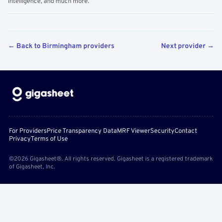
intelligence, and much more.
← Back to Birmingham providers
Next provider →
For Providers
Price Transparency Data
MRF Viewer
Security
Contact
Privacy
Terms of Use
©2026 Gigasheet®. All rights reserved. Gigasheet is a registered trademark
of Gigasheet, Inc.