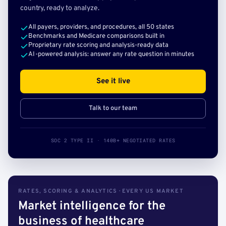
country, ready to analyze.
All payers, providers, and procedures, all 50 states
Benchmarks and Medicare comparisons built in
Proprietary rate scoring and analysis-ready data
AI-powered analysis: answer any rate question in minutes
See it live
Talk to our team
SOC 2 TYPE II · 140B+ NEGOTIATED RATES
RATES, SCORING & ANALYTICS · EVERY US MARKET
Market intelligence for the
business of healthcare