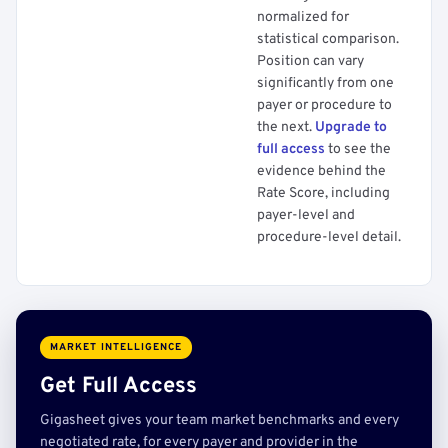
normalized for
statistical comparison.
Position can vary
significantly from one
payer or procedure to
the next.
Upgrade to
full access
to see the
evidence behind the
Rate Score, including
payer-level and
procedure-level detail.
MARKET INTELLIGENCE
Get Full Access
Gigasheet gives your team market benchmarks and every
negotiated rate, for every payer and provider in the