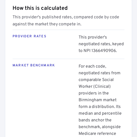
How this is calculated
This provider's published rates, compared code by code
against the market they compete in.
PROVIDER RATES
This provider's
negotiated rates, keyed
to NPI 1366490906.
MARKET BENCHMARK
For each code,
negotiated rates from
comparable Social
Worker (Clinical)
providers in the
Birmingham market
form a distribution. Its
median and percentile
bands anchor the
benchmark, alongside
Medicare reference