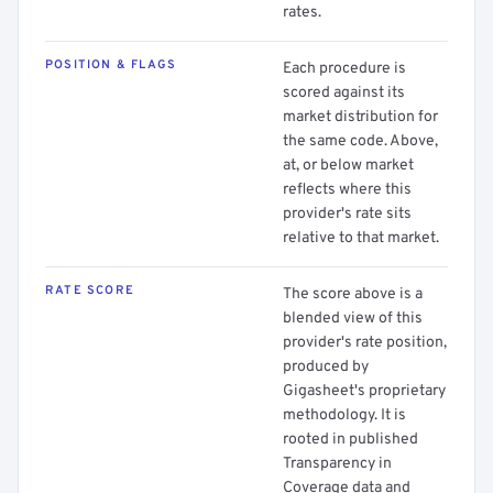
rates.
POSITION & FLAGS
Each procedure is
scored against its
market distribution for
the same code. Above,
at, or below market
reflects where this
provider's rate sits
relative to that market.
RATE SCORE
The score above is a
blended view of this
provider's rate position,
produced by
Gigasheet's proprietary
methodology. It is
rooted in published
Transparency in
Coverage data and