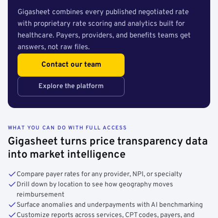
Gigasheet combines every published negotiated rate
with proprietary rate scoring and analytics built for
healthcare. Payers, providers, and benefits teams get
answers, not raw files.
Contact our team
Explore the platform
WHAT YOU CAN DO WITH FULL ACCESS
Gigasheet turns price transparency data
into market intelligence
Compare payer rates for any provider, NPI, or specialty
Drill down by location to see how geography moves
reimbursement
Surface anomalies and underpayments with AI benchmarking
Customize reports across services, CPT codes, payers, and