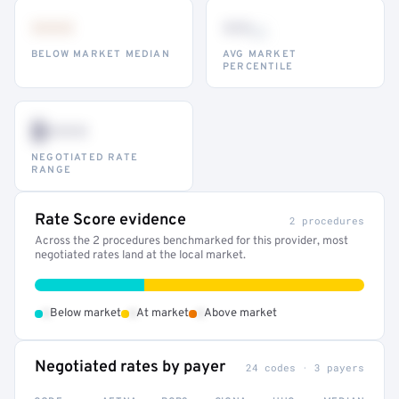
•••
••
th
BELOW MARKET MEDIAN
AVG MARKET
PERCENTILE
$•••
NEGOTIATED RATE
RANGE
Rate Score evidence
2 procedures
Across the 2 procedures benchmarked for this provider, most
negotiated rates land at the local market.
•
•
•
Below market
At market
Above market
Negotiated rates by payer
24 codes · 3 payers