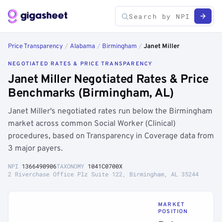
Price Transparency
/
Alabama
/
Birmingham
/
Janet Miller
NEGOTIATED RATES & PRICE TRANSPARENCY
Janet Miller Negotiated Rates & Price
Benchmarks (Birmingham, AL)
Janet Miller's negotiated rates run below the Birmingham
market across common Social Worker (Clinical)
procedures, based on Transparency in Coverage data from
3 major payers.
NPI
1366490906
TAXONOMY
1041C0700X
2 Riverchase Office Plz Suite 122, Birmingham, AL 35244
MARKET
POSITION