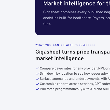
Market intelligence for 
Gigasheet combines every published nego
analytics built for healthcare. Payers, p
files.
WHAT YOU CAN DO WITH FULL ACCESS
Gigasheet turns price transpa
market intelligence
Compare payer rates for any provider, NPI, or 
Drill down by location to see how geograph
Surface anomalies and underpayments with 
Customize reports across services, CPT codes
Pull rates programmatically with API and bulk