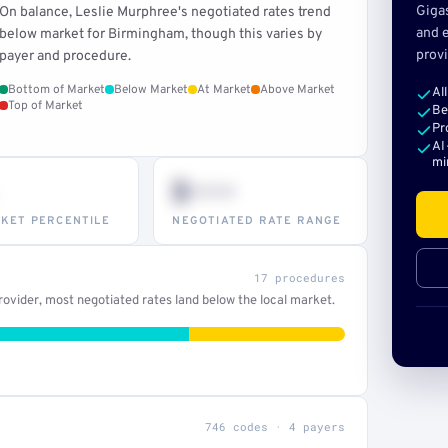
Giga
On balance, Leslie Murphree's negotiated rates trend
and e
below market for Birmingham, though this varies by
provi
payer and procedure.
Bottom of Market
Below Market
At Market
Above Market
Al
Top of Market
Be
Pr
AI
mi
$•••
KET PERCENTILE
NEGOTIATED RATE RANGE
17 procedures
ovider, most negotiated rates land below the local market.
746 codes · 4 payers