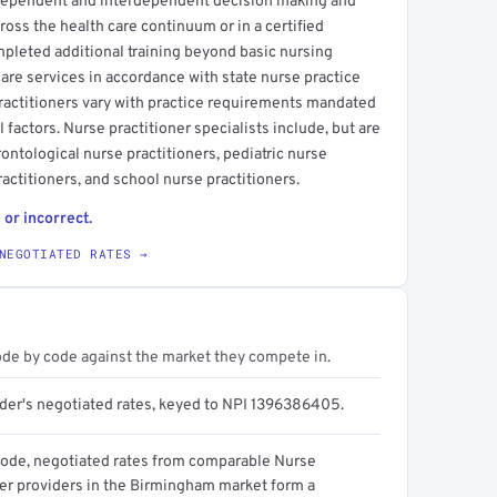
ndependent and interdependent decision making and
cross the health care continuum or in a certified
mpleted additional training beyond basic nursing
are services in accordance with state nurse practice
practitioners vary with practice requirements mandated
 factors. Nurse practitioner specialists include, but are
rontological nurse practitioners, pediatric nurse
actitioners, and school nurse practitioners.
 or incorrect.
NEGOTIATED RATES →
ode by code against the market they compete in.
ider's negotiated rates, keyed to NPI 1396386405.
code, negotiated rates from comparable Nurse
ner providers in the Birmingham market form a