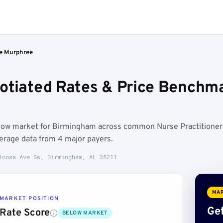
ie Murphree
otiated Rates & Price Benchm
elow market for Birmingham across common Nurse Practitioner
erage data from 4 major payers.
loosa Ave Sw, Birmingham, AL 35211
MAR
MARKET POSITION
Get
Rate Score
BELOW MARKET