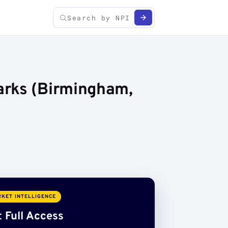
arks (Birmingham,
KET INTELLIGENCE
 Full Access