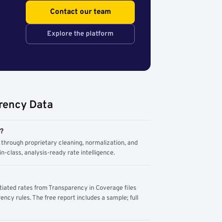
Contact our team
Explore the platform
rency Data
m?
through proprietary cleaning, normalization, and
n-class, analysis-ready rate intelligence.
tiated rates from Transparency in Coverage files
ency rules. The free report includes a sample; full