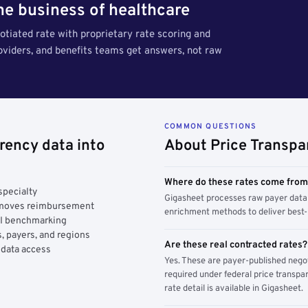
the business of healthcare
tiated rate with proprietary rate scoring and
roviders, and benefits teams get answers, not raw
COMMON QUESTIONS
rency data into
About Price Transpa
Where do these rates come fro
specialty
Gigasheet processes raw payer data 
y moves reimbursement
enrichment methods to deliver best-i
AI benchmarking
, payers, and regions
Are these real contracted rates?
 data access
Yes. These are payer-published nego
required under federal price transpar
rate detail is available in Gigasheet.