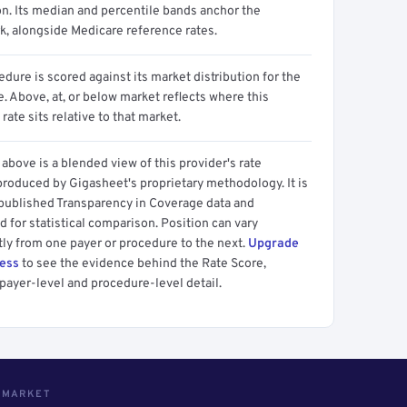
on. Its median and percentile bands anchor the
, alongside Medicare reference rates.
dure is scored against its market distribution for the
 Above, at, or below market reflects where this
 rate sits relative to that market.
above is a blended view of this provider's rate
produced by Gigasheet's proprietary methodology. It is
 published Transparency in Coverage data and
 for statistical comparison. Position can vary
tly from one payer or procedure to the next.
Upgrade
cess
to see the evidence behind the Rate Score,
payer-level and procedure-level detail.
S MARKET