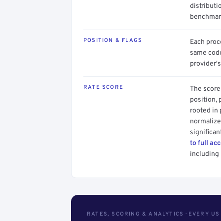
distributi
benchmark
POSITION & FLAGS
Each proce
same code.
provider's
RATE SCORE
The score 
position, 
rooted in
normalized
significan
to full ac
including 
RATES, SCORING & ANALYTICS · EVERY U