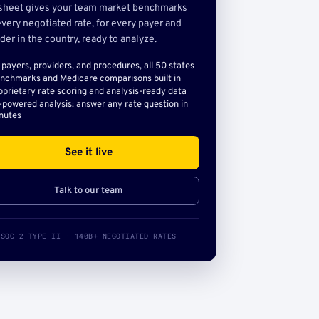
sheet gives your team market benchmarks
very negotiated rate, for every payer and
der in the country, ready to analyze.
l payers, providers, and procedures, all 50 states
nchmarks and Medicare comparisons built in
oprietary rate scoring and analysis-ready data
-powered analysis: answer any rate question in
nutes
See it live
Talk to our team
SOC 2 TYPE II · 140B+ NEGOTIATED RATES