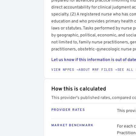
prepared for advanced practice involving i
direct accountability for clinical judgment a
specialty. (2) A registered nurse who has co
education and who provides primary health c
laws or statutes. Tasks performed by nurse 
by geographic, political, economic, and social
not limited to, family nurse practitioners, ge
practitioners, obstetric-gynecologic nurse pr
Let us know if this information is out of date
VIEW NPPES →
ABOUT MRF FILES →
SEE ALL 
How this is calculated
This provider's published rates, compared c
PROVIDER RATES
This prov
MARKET BENCHMARK
For each 
Practitio