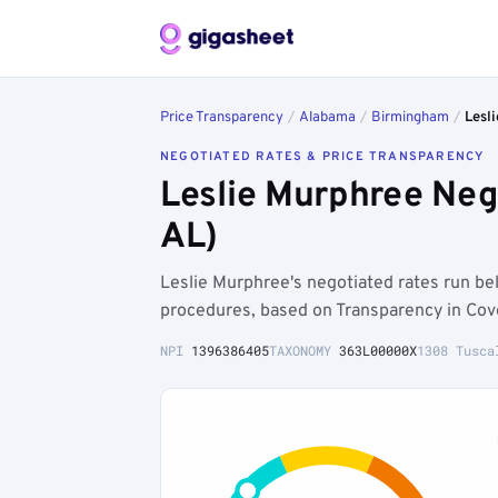
Price Transparency
/
Alabama
/
Birmingham
/
Lesl
NEGOTIATED RATES & PRICE TRANSPARENCY
Leslie Murphree Neg
AL)
Leslie Murphree's negotiated rates run b
procedures, based on Transparency in Cov
NPI
1396386405
TAXONOMY
363L00000X
1308 Tusca