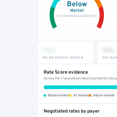
Below
Market
VS BIRMINGHAM MARKET
•••
••
th
BELOW MARKET MEDIAN
AVG MAR
Rate Score evidence
Across the 17 procedures benchmarked for this pr
•
•
•
Below market
At market
Above market
Negotiated rates by payer