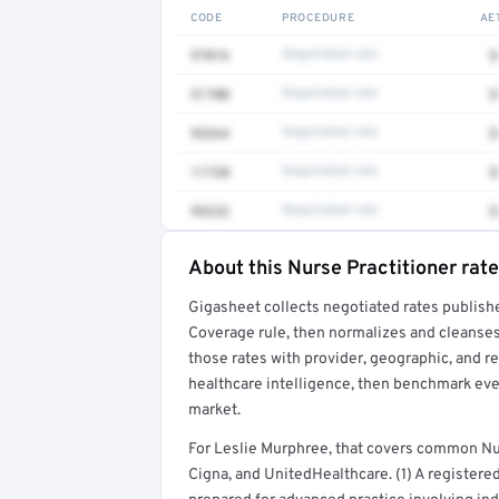
CODE
PROCEDURE
AE
97016
Negotiated rate
$
51700
Negotiated rate
$
93264
Negotiated rate
$
11720
Negotiated rate
$
99232
Negotiated rate
$
About this Nurse Practitioner rate
Full rate detail is locked
Gigasheet collects negotiated rates publish
Get a sample of these rates in your free repo
Coverage rule, then normalizes and cleanses
those rates with provider, geographic, and 
healthcare intelligence, then benchmark ever
market.
For Leslie Murphree, that covers common Nu
Cigna, and UnitedHealthcare. (1) A registere