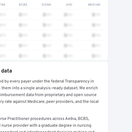
TNA
BCBS
CIGNA
UHC
MEDIAN
•••
$•••
$•••
$•••
$•••
•••
$•••
$•••
$•••
$•••
•••
$•••
$•••
$•••
$•••
•••
$•••
$•••
$•••
$•••
•••
$•••
$•••
$•••
$•••
 data
ed by every payer under the federal Transparency in
rt →
 them into a single analysis-ready dataset. We enrich
reimbursement data from proprietary and open source
y rate against Medicare, peer providers, and the local
rse Practitioner procedures across Aetna, BCBS,
d nurse provider with a graduate degree in nursing