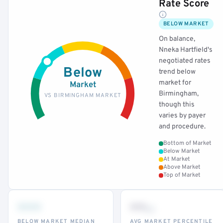
Rate Score
BELOW MARKET
On balance,
Nneka Hartfield's
negotiated rates
Below
trend below
market for
Market
Birmingham,
VS BIRMINGHAM MARKET
though this
varies by payer
and procedure.
Bottom of Market
Below Market
At Market
Above Market
Top of Market
•••
••
th
BELOW MARKET MEDIAN
AVG MARKET PERCENTILE