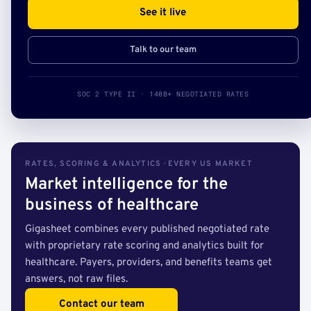
See it live
Talk to our team
SOC 2 TYPE II · 140B+ NEGOTIATED RATES
RATES, SCORING & ANALYTICS · EVERY US MARKET
Market intelligence for the
business of healthcare
Gigasheet combines every published negotiated rate
with proprietary rate scoring and analytics built for
healthcare. Payers, providers, and benefits teams get
answers, not raw files.
Contact our team