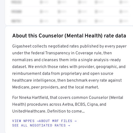
99232
$•••
$•••
$•••
$•••
$•••
99308
$•••
$•••
$•••
$•••
$•••
90791
$•••
$•••
$•••
$•••
$•••
About this Counselor (Mental Health) rate data
Full rate detail is locked
Gigasheet collects negotiated rates published by every payer
Get a sample of these rates in your free report →
under the federal Transparency in Coverage rule, then
normalizes and cleanses them into a single analysis-ready
dataset. We enrich those rates with provider, geographic, and
reimbursement data from proprietary and open source
healthcare intelligence, then benchmark every rate against
Medicare, peer providers, and the local market.
For Nneka Hartfield, that covers common Counselor (Mental
Health) procedures across Aetna, BCBS, Cigna, and
UnitedHealthcare. Definition to come...
VIEW NPPES →
ABOUT MRF FILES →
SEE ALL NEGOTIATED RATES →