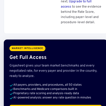
next.
Upgrade to full
access
to see the evidence
behind the Rate Score,
including payer-level and
procedure-level detail.
MARKET INTELLIGENCE
Get Full Access
Gigasheet gives your team market benchmarks and every
negotiated rate, for every payer and provider in the country,
ready to analyze.
All payers, providers, and procedures, all 50 states
Benchmarks and Medicare comparisons built in
Proprietary rate scoring and analysis-ready data
AI-powered analysis: answer any rate question in minutes