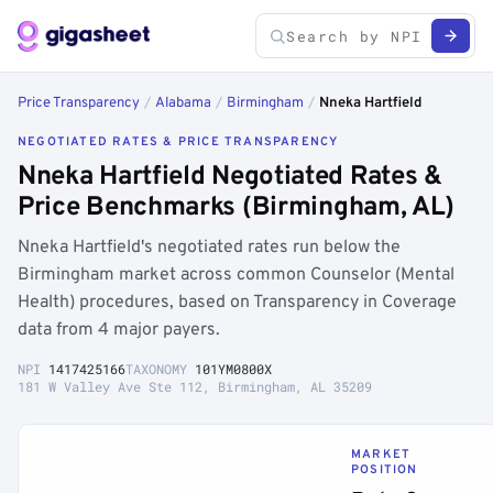
Price Transparency
/
Alabama
/
Birmingham
/
Nneka Hartfield
NEGOTIATED RATES & PRICE TRANSPARENCY
Nneka Hartfield Negotiated Rates &
Price Benchmarks (Birmingham, AL)
Nneka Hartfield's negotiated rates run below the
Birmingham market across common Counselor (Mental
Health) procedures, based on Transparency in Coverage
data from 4 major payers.
NPI
1417425166
TAXONOMY
101YM0800X
181 W Valley Ave Ste 112, Birmingham, AL 35209
MARKET
POSITION