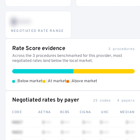
$•••
NEGOTIATED RATE RANGE
Rate Score evidence
3 procedures
Across the 3 procedures benchmarked for this provider, most
negotiated rates land below the local market.
•
•
•
Below market
At market
Above market
Negotiated rates by payer
25 codes · 4 payers
CODE
AETNA
BCBS
CIGNA
UHC
MEDIAN
90837
$•••
$•••
$•••
$•••
$•••
90832
$•••
$•••
$•••
$•••
$•••