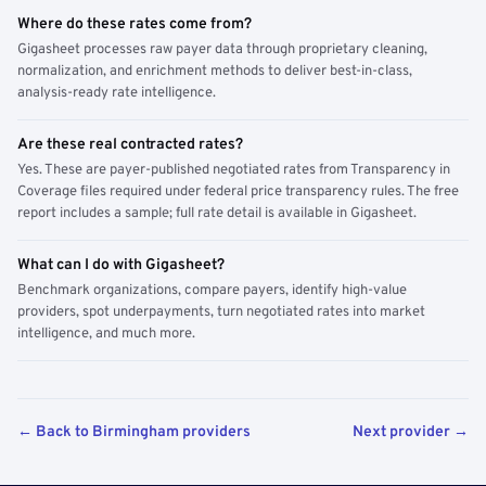
Where do these rates come from?
Gigasheet processes raw payer data through proprietary cleaning,
normalization, and enrichment methods to deliver best-in-class,
analysis-ready rate intelligence.
Are these real contracted rates?
Yes. These are payer-published negotiated rates from Transparency in
Coverage files required under federal price transparency rules. The free
report includes a sample; full rate detail is available in Gigasheet.
What can I do with Gigasheet?
Benchmark organizations, compare payers, identify high-value
providers, spot underpayments, turn negotiated rates into market
intelligence, and much more.
← Back to Birmingham providers
Next provider →