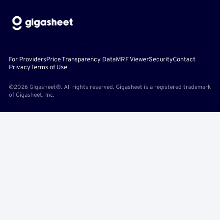
For Providers
Price Transparency Data
MRF Viewer
Security
Contact
Privacy
Terms of Use
©2026 Gigasheet®. All rights reserved. Gigasheet is a registered trademark
of Gigasheet, Inc.