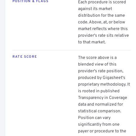
POSITION & FLAGS
Each procedure is scored
against its market
distribution for the same
code. Above, at, or below
market reflects where this
provider's rate sits relative
to that market.
RATE SCORE
The score above is a
blended view of this
provider's rate position,
produced by Gigasheet's
proprietary methodology. It
is rooted in published
Transparency in Coverage
data and normalized for
statistical comparison.
Position can vary
significantly from one
payer or procedure to the