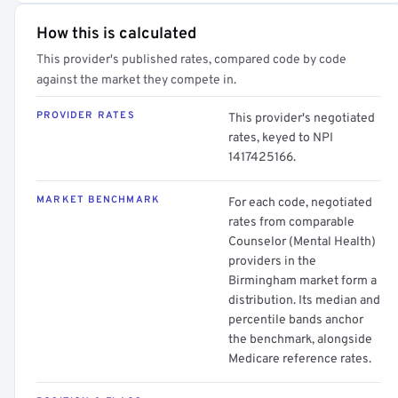
How this is calculated
This provider's published rates, compared code by code
against the market they compete in.
PROVIDER RATES
This provider's negotiated
rates, keyed to NPI
1417425166.
MARKET BENCHMARK
For each code, negotiated
rates from comparable
Counselor (Mental Health)
providers in the
Birmingham market form a
distribution. Its median and
percentile bands anchor
the benchmark, alongside
Medicare reference rates.