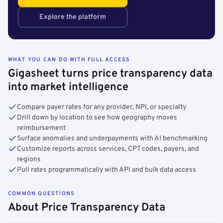
Explore the platform
WHAT YOU CAN DO WITH FULL ACCESS
Gigasheet turns price transparency data
into market intelligence
Compare payer rates for any provider, NPI, or specialty
Drill down by location to see how geography moves
reimbursement
Surface anomalies and underpayments with AI benchmarking
Customize reports across services, CPT codes, payers, and
regions
Pull rates programmatically with API and bulk data access
COMMON QUESTIONS
About Price Transparency Data