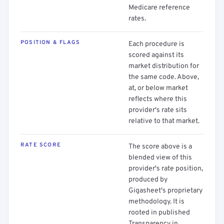
Medicare reference
rates.
POSITION & FLAGS
Each procedure is
scored against its
market distribution for
the same code. Above,
at, or below market
reflects where this
provider's rate sits
relative to that market.
RATE SCORE
The score above is a
blended view of this
provider's rate position,
produced by
Gigasheet's proprietary
methodology. It is
rooted in published
Transparency in