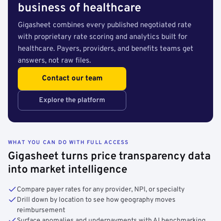
business of healthcare
Gigasheet combines every published negotiated rate
with proprietary rate scoring and analytics built for
healthcare. Payers, providers, and benefits teams get
answers, not raw files.
Contact our team
Explore the platform
WHAT YOU CAN DO WITH FULL ACCESS
Gigasheet turns price transparency data
into market intelligence
Compare payer rates for any provider, NPI, or specialty
Drill down by location to see how geography moves
reimbursement
Surface anomalies and underpayments with AI benchmarking