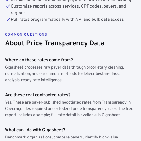
Customize reports across services, CPT codes, payers, and
regions
Pull rates programmatically with API and bulk data access
COMMON QUESTIONS
About Price Transparency Data
Where do these rates come from?
Gigasheet processes raw payer data through proprietary cleaning,
normalization, and enrichment methods to deliver best-in-class,
analysis-ready rate intelligence.
Are these real contracted rates?
Yes. These are payer-published negotiated rates from Transparency in
Coverage files required under federal price transparency rules. The free
report includes a sample; full rate detail is available in Gigasheet.
What can I do with Gigasheet?
Benchmark organizations, compare payers, identify high-value