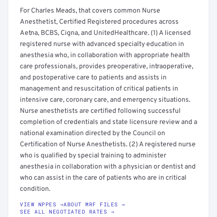
For Charles Meads, that covers common Nurse
Anesthetist, Certified Registered procedures across
Aetna, BCBS, Cigna, and UnitedHealthcare. (1) A licensed
registered nurse with advanced specialty education in
anesthesia who, in collaboration with appropriate health
care professionals, provides preoperative, intraoperative,
and postoperative care to patients and assists in
management and resuscitation of critical patients in
intensive care, coronary care, and emergency situations.
Nurse anesthetists are certified following successful
completion of credentials and state licensure review and a
national examination directed by the Council on
Certification of Nurse Anesthetists. (2) A registered nurse
who is qualified by special training to administer
anesthesia in collaboration with a physician or dentist and
who can assist in the care of patients who are in critical
condition.
VIEW NPPES →
ABOUT MRF FILES →
SEE ALL NEGOTIATED RATES →