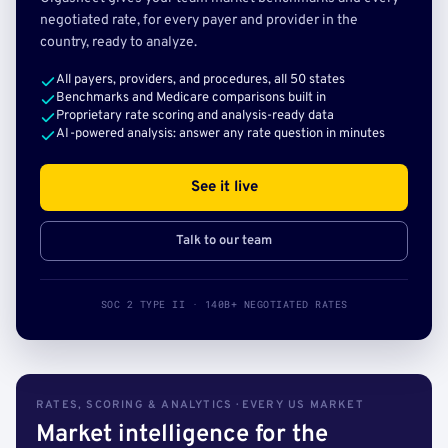
negotiated rate, for every payer and provider in the
country, ready to analyze.
All payers, providers, and procedures, all 50 states
Benchmarks and Medicare comparisons built in
Proprietary rate scoring and analysis-ready data
AI-powered analysis: answer any rate question in minutes
See it live
Talk to our team
SOC 2 TYPE II · 140B+ NEGOTIATED RATES
RATES, SCORING & ANALYTICS · EVERY US MARKET
Market intelligence for the