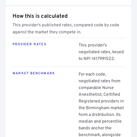
How this is calculated
This provider's published rates, compared code by code
against the market they compete in.
PROVIDER RATES
This provider's
negotiated rates, keyed
to NPI 1417991522.
MARKET BENCHMARK
For each code,
negotiated rates from
comparable Nurse
Anesthetist, Certified
Registered providers in
the Birmingham market
form a distribution. Its
median and percentile
bands anchor the
benchmark, alongside