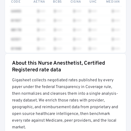
CODE
AETNA
BCBS
CIGNA
UHC
MEDIAN
64493
$•••
$•••
$•••
$•••
$•••
01937
$•••
$•••
$•••
$•••
$•••
00170
$•••
$•••
$•••
$•••
$•••
62321
$•••
$•••
$•••
$•••
$•••
01940
$•••
$•••
$•••
$•••
$•••
About this Nurse Anesthetist, Certified
Full rate detail is locked
Registered rate data
Get a sample of these rates in your free report →
Gigasheet collects negotiated rates published by every
payer under the federal Transparency in Coverage rule,
then normalizes and cleanses them into a single analysis-
ready dataset. We enrich those rates with provider,
geographic, and reimbursement data from proprietary and
open source healthcare intelligence, then benchmark
every rate against Medicare, peer providers, and the local
market.