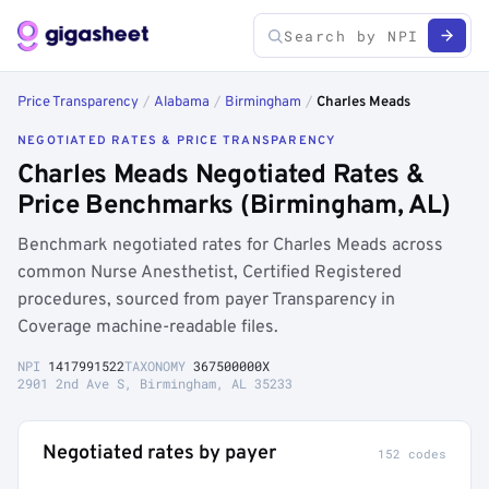
Price Transparency
/
Alabama
/
Birmingham
/
Charles Meads
NEGOTIATED RATES & PRICE TRANSPARENCY
Charles Meads Negotiated Rates &
Price Benchmarks (Birmingham, AL)
Benchmark negotiated rates for Charles Meads across
common Nurse Anesthetist, Certified Registered
procedures, sourced from payer Transparency in
Coverage machine-readable files.
NPI
1417991522
TAXONOMY
367500000X
2901 2nd Ave S, Birmingham, AL 35233
Negotiated rates by payer
152 codes