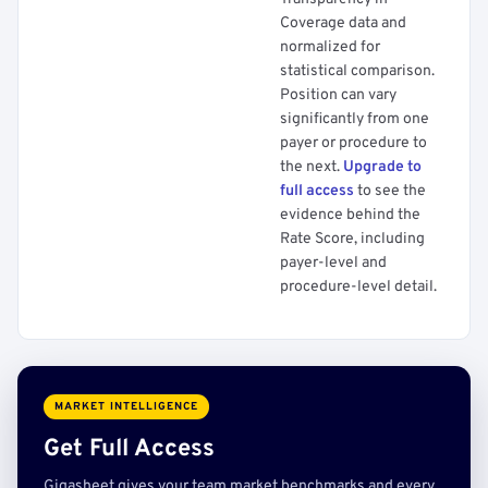
Coverage data and
normalized for
statistical comparison.
Position can vary
significantly from one
payer or procedure to
the next.
Upgrade to
full access
to see the
evidence behind the
Rate Score, including
payer-level and
procedure-level detail.
MARKET INTELLIGENCE
Get Full Access
Gigasheet gives your team market benchmarks and every