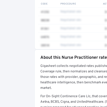
CODE
PROCEDURE
AE
41252
Negotiated rate
$
80230
Negotiated rate
$
81361
Negotiated rate
$
64876
Negotiated rate
$
38510
Negotiated rate
$
About this Nurse Practitioner rate
Full rate detail is locked
Gigasheet collects negotiated rates publish
Get a sample of these rates in your free repo
Coverage rule, then normalizes and cleanses
those rates with provider, geographic, and 
healthcare intelligence, then benchmark ever
market.
For On-Sight Continence Care Llc, that cov
Aetna, BCBS, Cigna, and UnitedHealthcare. (1