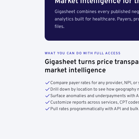
Market intelligence for 
Gigasheet combines every published nego
analytics built for healthcare. Payers, p
files.
WHAT YOU CAN DO WITH FULL ACCESS
Gigasheet turns price transpa
market intelligence
Compare payer rates for any provider, NPI, or 
Drill down by location to see how geograph
Surface anomalies and underpayments with 
Customize reports across services, CPT codes
Pull rates programmatically with API and bulk