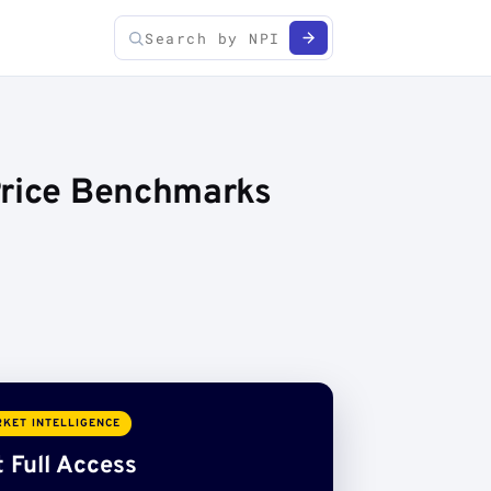
Price Benchmarks
KET INTELLIGENCE
 Full Access