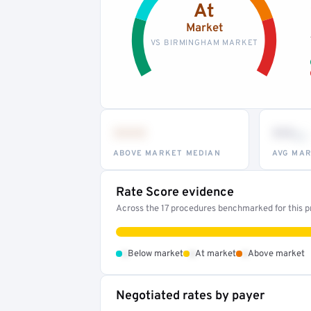
At
Market
VS BIRMINGHAM MARKET
•••
••
th
ABOVE MARKET MEDIAN
AVG MAR
Rate Score evidence
Across the 17 procedures benchmarked for this pr
•
•
•
Below market
At market
Above market
Negotiated rates by payer