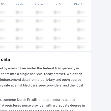
TNA
BCBS
CIGNA
UHC
MEDIAN
•••
$•••
$•••
$•••
$•••
•••
$•••
$•••
$•••
$•••
•••
$•••
$•••
$•••
$•••
•••
$•••
$•••
$•••
$•••
•••
$•••
$•••
$•••
$•••
 data
ed by every payer under the federal Transparency in
rt →
 them into a single analysis-ready dataset. We enrich
reimbursement data from proprietary and open source
y rate against Medicare, peer providers, and the local
ers common Nurse Practitioner procedures across
) A registered nurse provider with a graduate degree in