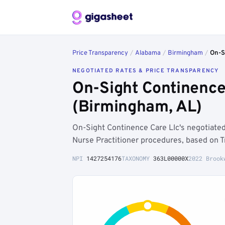
Price Transparency
/
Alabama
/
Birmingham
/
On-S
NEGOTIATED RATES & PRICE TRANSPARENCY
On-Sight Continence
(Birmingham, AL)
On-Sight Continence Care Llc's negotiat
Nurse Practitioner procedures, based on T
NPI
1427254176
TAXONOMY
363L00000X
2022 Brook