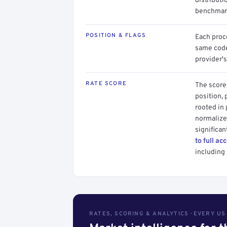
distributi
benchmark
POSITION & FLAGS
Each proce
same code.
provider's
RATE SCORE
The score 
position, 
rooted in
normalized
significan
to full ac
including 
RATES, SCORING & ANALYTICS · EVERY U