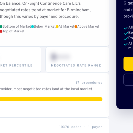
Giga
On balance, On-Sight Continence Care Llc's
and e
negotiated rates trend at market for Birmingham,
provi
though this varies by payer and procedure.
Bottom of Market
Below Market
At Market
Above Market
Al
Top of Market
Be
Pr
AI
mi
$•••
KET PERCENTILE
NEGOTIATED RATE RANGE
17 procedures
ovider, most negotiated rates land at the local market.
10376 codes · 1 payer