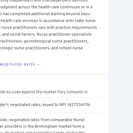
olving independent and interdependent decision
l judgment across the health care continuum or in a
who has completed additional training beyond basic
health care services in accordance with state nurse
y nurse practitioners vary with practice requirements
and social factors. Nurse practitioner specialists
practitioners, gerontological nurse practitioners,
ecologic nurse practitioners, and school nurse
NEGOTIATED RATES →
ode by code against the market they compete in.
ider's negotiated rates, keyed to NPI 1427254176.
code, negotiated rates from comparable Nurse
ner providers in the Birmingham market form a