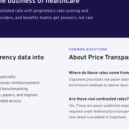
the business of healthcare
tiated rate with proprietary rate scoring and
roviders, and benefits teams get answers, not raw
COMMON QUESTIONS
rency data into
About Price Transpa
Where do these rates come fro
specialty
Gigasheet processes raw payer data 
y moves reimbursement
enrichment methods to deliver best-i
AI benchmarking
, payers, and regions
Are these real contracted rates?
 data access
Yes. These are payer-published nego
required under federal price transpar
rate detail is available in Gigasheet.