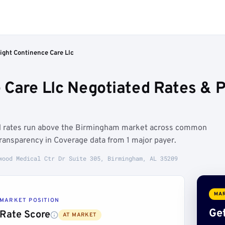
ight Continence Care Llc
 Care Llc Negotiated Rates & 
ed rates run above the Birmingham market across common
ransparency in Coverage data from 1 major payer.
wood Medical Ctr Dr Suite 305, Birmingham, AL 35209
MAR
MARKET POSITION
Get
Rate Score
AT MARKET