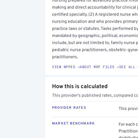
nursing prepared for advanced practice inv
making and direct accountability for clinica
certified specialty. (2) A registered nurse 
nursing education and who provides primary 
practice laws or statutes. Tasks performed b
mandated by geographic, political, economic, 
include, but are not limited to, family nurse 
pediatric nurse practitioners, obstetric-gyn
practitioners.
VIEW NPPES →
ABOUT MRF FILES →
SEE ALL 
How this is calculated
This provider's published rates, compared c
PROVIDER RATES
This prov
MARKET BENCHMARK
For each 
Practitio