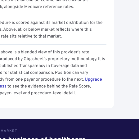
on. Its median and percentile bands anchor the
, alongside Medicare reference rates.
dure is scored against its market distribution for the
 Above, at, or below market reflects where this
 rate sits relative to that market.
above is a blended view of this provider's rate
produced by Gigasheet's proprietary methodology. It is
 published Transparency in Coverage data and
 for statistical comparison. Position can vary
tly from one payer or procedure to the next.
Upgrade
cess
to see the evidence behind the Rate Score,
payer-level and procedure-level detail.
S MARKET