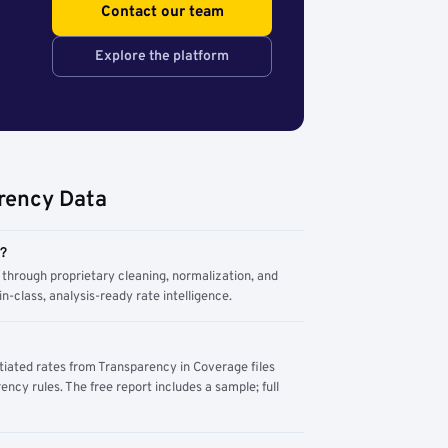
Contact our team
Explore the platform
rency Data
m?
through proprietary cleaning, normalization, and
n-class, analysis-ready rate intelligence.
tiated rates from Transparency in Coverage files
ency rules. The free report includes a sample; full