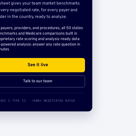
sheet gives your team market benchmarks
very negotiated rate, for every payer and
der in the country, ready to analyze.
l payers, providers, and procedures, all 50 states
nchmarks and Medicare comparisons built in
oprietary rate scoring and analysis-ready data
-powered analysis: answer any rate question in
nutes
See it live
Talk to our team
SOC 2 TYPE II · 140B+ NEGOTIATED RATES