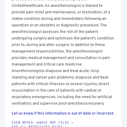
UnitedHealthcare. An anesthesiologist is trained to
provide pain relief and maintenance, or restoration, of a
stable condition during and immediately following an
operation or an obstetric or diagnostic procedure. The
anesthesiologist assesses the risk of the patient
undergoing surgery and optimizes the patient's condition
prior to, during and after surgery. In addition to these
management responsibilities, the anesthesiologist
provides medical management and consultation in pain
management and critical care medicine.
Anesthesiologists diagnose and treat acute, long-
standing and cancer pain problems; diagnose and treat
patients with critical illnesses or severe injuries; direct
resuscitation in the care of patients with cardiac or
respiratory emergencies, including the need for artificial
ventilation; and supervise post-anesthesia recovery.
Let us know if this information is out of date or incorrect.
VIEW NPPES →
ABOUT MRF FILES →
SEE ALL NEGOTIATED RATES →