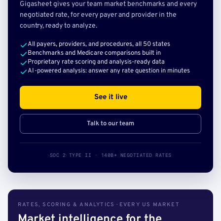
Gigasheet gives your team market benchmarks and every
negotiated rate, for every payer and provider in the
country, ready to analyze.
All payers, providers, and procedures, all 50 states
Benchmarks and Medicare comparisons built in
Proprietary rate scoring and analysis-ready data
AI-powered analysis: answer any rate question in minutes
See it live
Talk to our team
SOC 2 TYPE II · 140B+ NEGOTIATED RATES
RATES, SCORING & ANALYTICS · EVERY US MARKET
Market intelligence for the