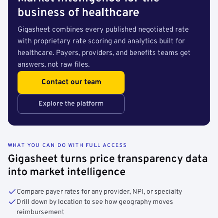
business of healthcare
Gigasheet combines every published negotiated rate
with proprietary rate scoring and analytics built for
healthcare. Payers, providers, and benefits teams get
answers, not raw files.
Contact our team
Explore the platform
WHAT YOU CAN DO WITH FULL ACCESS
Gigasheet turns price transparency data
into market intelligence
Compare payer rates for any provider, NPI, or specialty
Drill down by location to see how geography moves
reimbursement