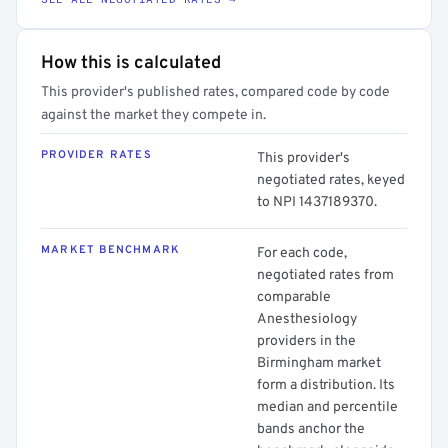
How this is calculated
This provider's published rates, compared code by code
against the market they compete in.
PROVIDER RATES
This provider's
negotiated rates, keyed
to NPI 1437189370.
MARKET BENCHMARK
For each code,
negotiated rates from
comparable
Anesthesiology
providers in the
Birmingham market
form a distribution. Its
median and percentile
bands anchor the