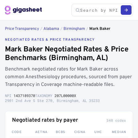
Price Transparency
/
Alabama
/
Birmingham
/
Mark Baker
NEGOTIATED RATES & PRICE TRANSPARENCY
Mark Baker Negotiated Rates & Price
Benchmarks (Birmingham, AL)
Benchmark negotiated rates for Mark Baker across
common Anesthesiology procedures, sourced from payer
Transparency in Coverage machine-readable files.
NPI
1437189370
TAXONOMY
207L00000X
2901 2nd Ave S Ste 270, Birmingham, AL 35233
Negotiated rates by payer
348 codes
CODE
AETNA
BCBS
CIGNA
UHC
MEDIAN