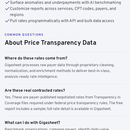
Surface anomalies and underpayments with AI benchmarking
Customize reports across services, CPT codes, payers, and
regions
Pull rates programmatically with API and bulk data access
COMMON QUESTIONS
About Price Transparency Data
Where do these rates come from?
Gigasheet processes raw payer data through proprietary cleaning,
normalization, and enrichment methods to deliver best-in-class,
analysis-ready rate intelligence.
Are these real contracted rates?
Yes. These are payer-published negotiated rates from Transparency in
Coverage files required under federal price transparency rules. The free
report includes a sample; full rate detail is available in Gigasheet.
What can I do with Gigasheet?
Benchmark organizations, compare payers, identify high-value