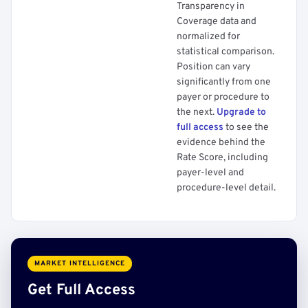
Transparency in
Coverage data and
normalized for
statistical comparison.
Position can vary
significantly from one
payer or procedure to
the next.
Upgrade to
full access
to see the
evidence behind the
Rate Score, including
payer-level and
procedure-level detail.
MARKET INTELLIGENCE
Get Full Access