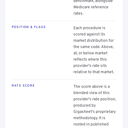
benchmark, alongside
Medicare reference
rates.
POSITION & FLAGS
Each procedure is
scored against its
market distribution for
the same code. Above,
at, or below market
reflects where this
provider's rate sits
relative to that market.
RATE SCORE
The score above is a
blended view of this
provider's rate position,
produced by
Gigasheet's proprietary
methodology. It is
rooted in published