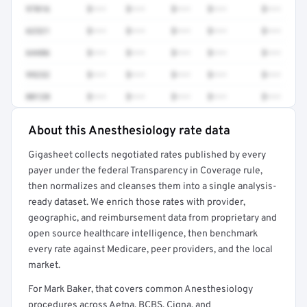
97016
$•••
$•••
$•••
$•••
$•••
62321
$•••
$•••
$•••
$•••
$•••
64486
$•••
$•••
$•••
$•••
$•••
99232
$•••
$•••
$•••
$•••
$•••
00120
$•••
$•••
$•••
$•••
$•••
About this Anesthesiology rate data
Full rate detail is locked
Gigasheet collects negotiated rates published by every
Get a sample of these rates in your free report →
payer under the federal Transparency in Coverage rule,
then normalizes and cleanses them into a single analysis-
ready dataset. We enrich those rates with provider,
geographic, and reimbursement data from proprietary and
open source healthcare intelligence, then benchmark
every rate against Medicare, peer providers, and the local
market.
For Mark Baker, that covers common Anesthesiology
procedures across Aetna, BCBS, Cigna, and