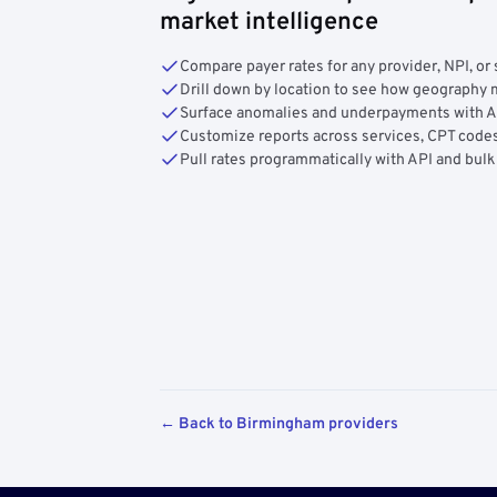
market intelligence
Compare payer rates for any provider, NPI, or 
Drill down by location to see how geograph
Surface anomalies and underpayments with 
Customize reports across services, CPT codes
Pull rates programmatically with API and bulk
← Back to Birmingham providers