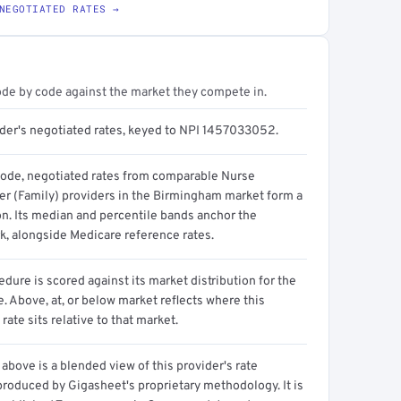
NEGOTIATED RATES →
ode by code against the market they compete in.
ider's negotiated rates, keyed to NPI 1457033052.
code, negotiated rates from comparable Nurse
ner (Family) providers in the Birmingham market form a
on. Its median and percentile bands anchor the
, alongside Medicare reference rates.
dure is scored against its market distribution for the
 Above, at, or below market reflects where this
 rate sits relative to that market.
above is a blended view of this provider's rate
produced by Gigasheet's proprietary methodology. It is