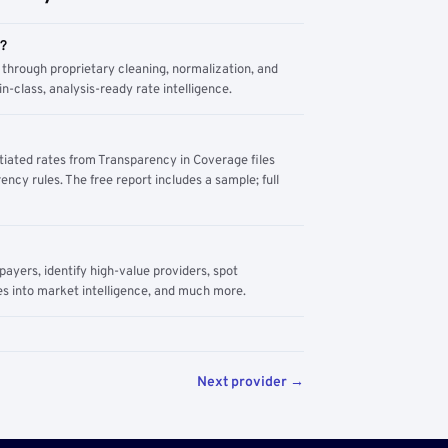
m?
through proprietary cleaning, normalization, and
n-class, analysis-ready rate intelligence.
tiated rates from Transparency in Coverage files
ency rules. The free report includes a sample; full
yers, identify high-value providers, spot
s into market intelligence, and much more.
Next provider →