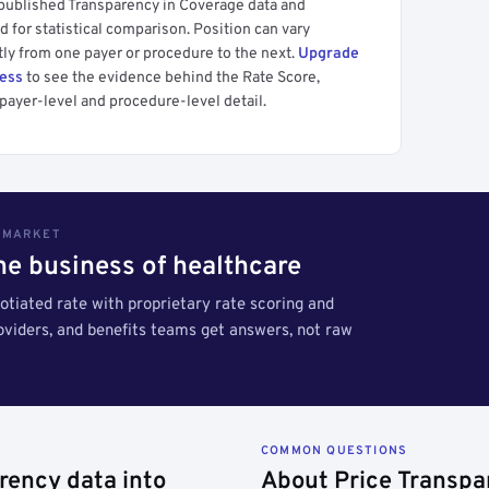
 published Transparency in Coverage data and
 for statistical comparison. Position can vary
tly from one payer or procedure to the next.
Upgrade
cess
to see the evidence behind the Rate Score,
payer-level and procedure-level detail.
S MARKET
the business of healthcare
tiated rate with proprietary rate scoring and
roviders, and benefits teams get answers, not raw
COMMON QUESTIONS
rency data into
About Price Transpa