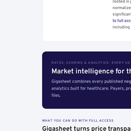
rooted in
normalized
significan
to full ac
including 
RATES, SCORING & ANALYTICS · EVERY U
Market intelligence for 
Gigasheet combines every published nego
analytics built for healthcare. Payers, p
files.
WHAT YOU CAN DO WITH FULL ACCESS
Gigasheet turns price transpa