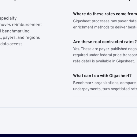
Where do these rates come fro
specialty
Gigasheet processes raw payer data 
y moves reimbursement
enrichment methods to deliver best-i
AI benchmarking
, payers, and regions
Are these real contracted rates?
 data access
Yes. These are payer-published nego
required under federal price transpar
rate detail is available in Gigasheet.
What can I do with Gigasheet?
Benchmark organizations, compare pa
underpayments, turn negotiated rate