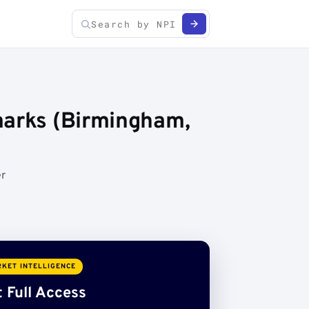
marks (Birmingham,
er
KET INTELLIGENCE
 Full Access