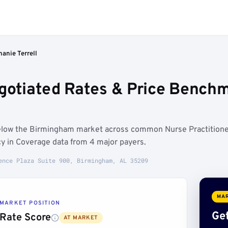
hanie Terrell
egotiated Rates & Price Bench
 below the Birmingham market across common Nurse Practition
y in Coverage data from 4 major payers.
ence Plaza Suite 900, Birmingham, AL 35209
MAR
MARKET POSITION
Get
Rate Score
AT MARKET