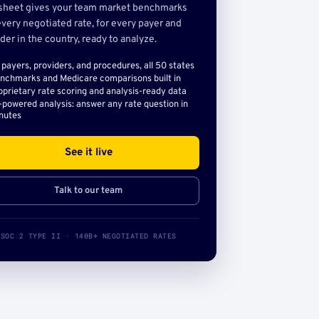
sheet gives your team market benchmarks
very negotiated rate, for every payer and
der in the country, ready to analyze.
l payers, providers, and procedures, all 50 states
nchmarks and Medicare comparisons built in
oprietary rate scoring and analysis-ready data
-powered analysis: answer any rate question in
nutes
See it live
Talk to our team
SOC 2 TYPE II · 140B+ NEGOTIATED RATES