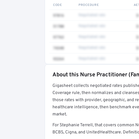
CODE
PROCEDURE
AE
97016
Negotiated rate
$
51700
Negotiated rate
$
97763
Negotiated rate
$
74340
Negotiated rate
$
93264
Negotiated rate
$
About this Nurse Practitioner (Fam
Full rate detail is locked
Gigasheet collects negotiated rates publish
Get a sample of these rates in your free repo
Coverage rule, then normalizes and cleanses
those rates with provider, geographic, and 
healthcare intelligence, then benchmark ever
market.
For Stephanie Terrell, that covers common N
BCBS, Cigna, and UnitedHealthcare. Definitio