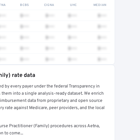
TNA
BCBS
CIGNA
UHC
MEDIAN
•••
$•••
$•••
$•••
$•••
•••
$•••
$•••
$•••
$•••
•••
$•••
$•••
$•••
$•••
•••
$•••
$•••
$•••
$•••
•••
$•••
$•••
$•••
$•••
ily) rate data
ed by every payer under the federal Transparency in
rt →
 them into a single analysis-ready dataset. We enrich
reimbursement data from proprietary and open source
y rate against Medicare, peer providers, and the local
urse Practitioner (Family) procedures across Aetna,
n to come...