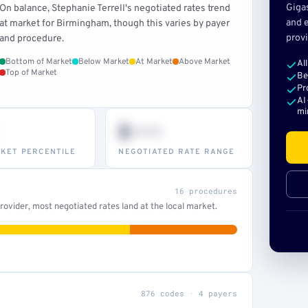
Giga
On balance, Stephanie Terrell's negotiated rates trend
and e
at market for Birmingham, though this varies by payer
provi
and procedure.
Bottom of Market
Below Market
At Market
Above Market
Al
Top of Market
Be
Pr
AI
mi
$•••
KET PERCENTILE
NEGOTIATED RATE RANGE
16 procedures
ovider, most negotiated rates land at the local market.
876 codes · 4 payers