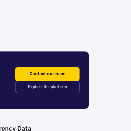
Contact our team
Explore the platform
rency Data