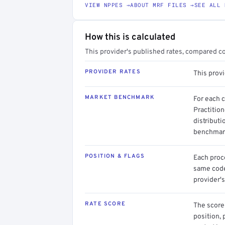
VIEW NPPES →
ABOUT MRF FILES →
SEE ALL 
How this is calculated
This provider's published rates, compared c
PROVIDER RATES
This prov
MARKET BENCHMARK
For each 
Practitio
distributi
benchmark
POSITION & FLAGS
Each proce
same code.
provider's
RATE SCORE
The score 
position, 