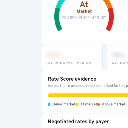
At
Market
VS BIRMINGHAM MARKET
•••
••
th
BELOW MARKET MEDIAN
AVG MAR
Rate Score evidence
Across the 16 procedures benchmarked for this pr
•
•
•
Below market
At market
Above market
Negotiated rates by payer