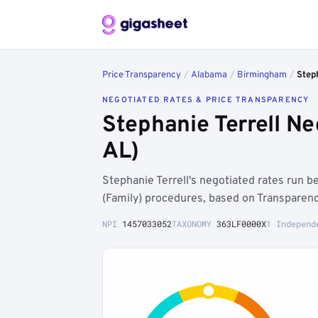
Price Transparency
/
Alabama
/
Birmingham
/
Step
NEGOTIATED RATES & PRICE TRANSPARENCY
Stephanie Terrell N
AL)
Stephanie Terrell's negotiated rates run
(Family) procedures, based on Transparenc
NPI
1457033052
TAXONOMY
363LF0000X
1 Independ