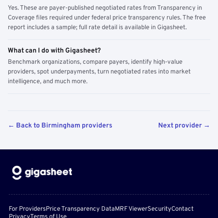
Yes. These are payer-published negotiated rates from Transparency in
Coverage files required under federal price transparency rules. The free
report includes a sample; full rate detail is available in Gigasheet.
What can I do with Gigasheet?
Benchmark organizations, compare payers, identify high-value
providers, spot underpayments, turn negotiated rates into market
intelligence, and much more.
← Back to Birmingham providers
Next provider →
For Providers
Price Transparency Data
MRF Viewer
Security
Contact
Privacy
Terms of Use