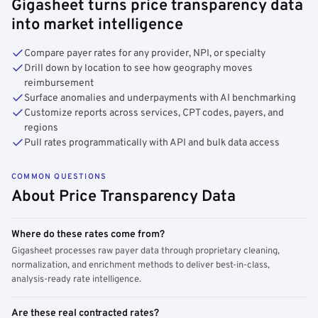
Gigasheet turns price transparency data
into market intelligence
Compare payer rates for any provider, NPI, or specialty
Drill down by location to see how geography moves
reimbursement
Surface anomalies and underpayments with AI benchmarking
Customize reports across services, CPT codes, payers, and
regions
Pull rates programmatically with API and bulk data access
COMMON QUESTIONS
About Price Transparency Data
Where do these rates come from?
Gigasheet processes raw payer data through proprietary cleaning,
normalization, and enrichment methods to deliver best-in-class,
analysis-ready rate intelligence.
Are these real contracted rates?