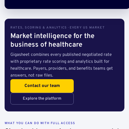
RATES, SCORING & ANALYTICS · EVERY US MARKET
Market intelligence for the
business of healthcare
Gigasheet combines every published negotiated rate
with proprietary rate scoring and analytics built for
healthcare. Payers, providers, and benefits teams get
answers, not raw files.
Contact our team
Explore the platform
WHAT YOU CAN DO WITH FULL ACCESS