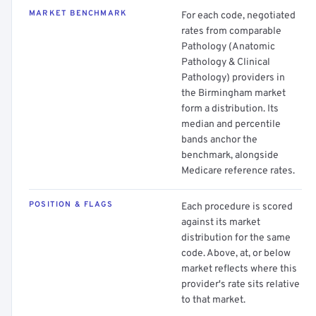
MARKET BENCHMARK
For each code, negotiated
rates from comparable
Pathology (Anatomic
Pathology & Clinical
Pathology) providers in
the Birmingham market
form a distribution. Its
median and percentile
bands anchor the
benchmark, alongside
Medicare reference rates.
POSITION & FLAGS
Each procedure is scored
against its market
distribution for the same
code. Above, at, or below
market reflects where this
provider's rate sits relative
to that market.