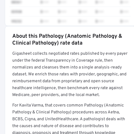
88361
$•••
$•••
$•••
$•••
$•••
83930
$•••
$•••
$•••
$•••
$•••
99232
$•••
$•••
$•••
$•••
$•••
About this Pathology (Anatomic Pathology &
Full rate detail is locked
Clinical Pathology) rate data
Get a sample of these rates in your free report →
Gigasheet collects negotiated rates published by every payer
under the federal Transparency in Coverage rule, then
normalizes and cleanses them into a single analysis-ready
dataset. We enrich those rates with provider, geographic, and
reimbursement data from proprietary and open source
healthcare intelligence, then benchmark every rate against
Medicare, peer providers, and the local market.
For Kavita Varma, that covers common Pathology (Anatomic
Pathology & Clinical Pathology) procedures across Aetna,
BCBS, Cigna, and UnitedHealthcare. A pathologist deals with
the causes and nature of disease and contributes to
diagnosis, prognosis and treatment through knowledge