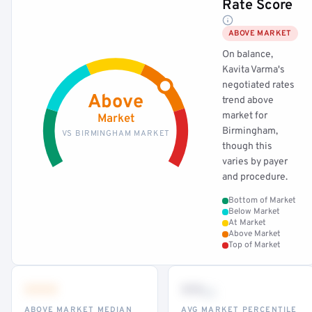
Rate Score
ABOVE MARKET
On balance,
Kavita Varma's
negotiated rates
Above
trend above
market for
Market
Birmingham,
VS BIRMINGHAM MARKET
though this
varies by payer
and procedure.
Bottom of Market
Below Market
At Market
Above Market
Top of Market
•••
••
th
ABOVE MARKET MEDIAN
AVG MARKET PERCENTILE