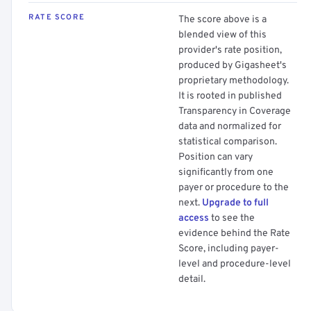
RATE SCORE
The score above is a
blended view of this
provider's rate position,
produced by Gigasheet's
proprietary methodology.
It is rooted in published
Transparency in Coverage
data and normalized for
statistical comparison.
Position can vary
significantly from one
payer or procedure to the
next.
Upgrade to full
access
to see the
evidence behind the Rate
Score, including payer-
level and procedure-level
detail.