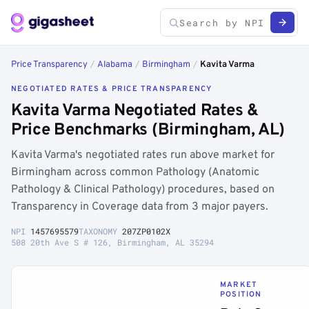
Price Transparency
/
Alabama
/
Birmingham
/
Kavita Varma
NEGOTIATED RATES & PRICE TRANSPARENCY
Kavita Varma Negotiated Rates &
Price Benchmarks (Birmingham, AL)
Kavita Varma's negotiated rates run above market for
Birmingham across common Pathology (Anatomic
Pathology & Clinical Pathology) procedures, based on
Transparency in Coverage data from 3 major payers.
NPI
1457695579
TAXONOMY
207ZP0102X
508 20th Ave S # 126, Birmingham, AL 35294
MARKET
POSITION