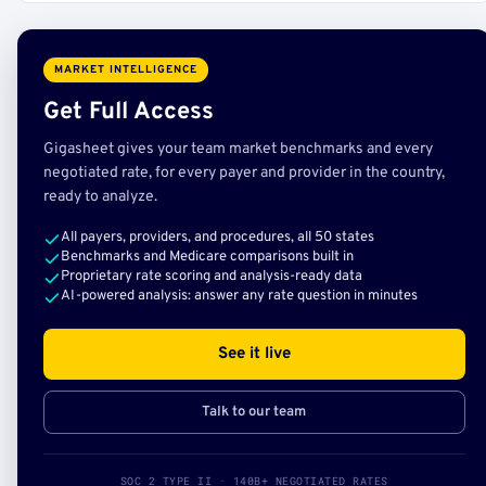
MARKET INTELLIGENCE
Get Full Access
Gigasheet gives your team market benchmarks and every
negotiated rate, for every payer and provider in the country,
ready to analyze.
All payers, providers, and procedures, all 50 states
Benchmarks and Medicare comparisons built in
Proprietary rate scoring and analysis-ready data
AI-powered analysis: answer any rate question in minutes
See it live
Talk to our team
SOC 2 TYPE II · 140B+ NEGOTIATED RATES