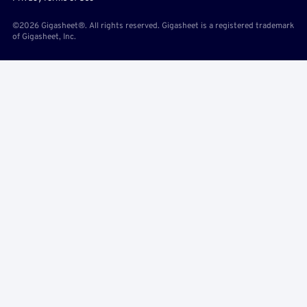
©2026 Gigasheet®. All rights reserved. Gigasheet is a registered trademark
of Gigasheet, Inc.