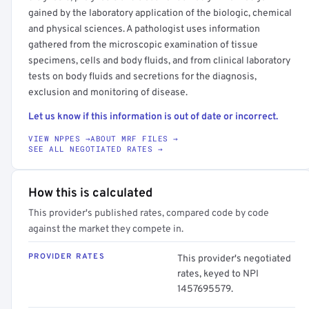
gained by the laboratory application of the biologic, chemical
and physical sciences. A pathologist uses information
gathered from the microscopic examination of tissue
specimens, cells and body fluids, and from clinical laboratory
tests on body fluids and secretions for the diagnosis,
exclusion and monitoring of disease.
Let us know if this information is out of date or incorrect.
VIEW NPPES →
ABOUT MRF FILES →
SEE ALL NEGOTIATED RATES →
How this is calculated
This provider's published rates, compared code by code
against the market they compete in.
PROVIDER RATES
This provider's negotiated
rates, keyed to NPI
1457695579.