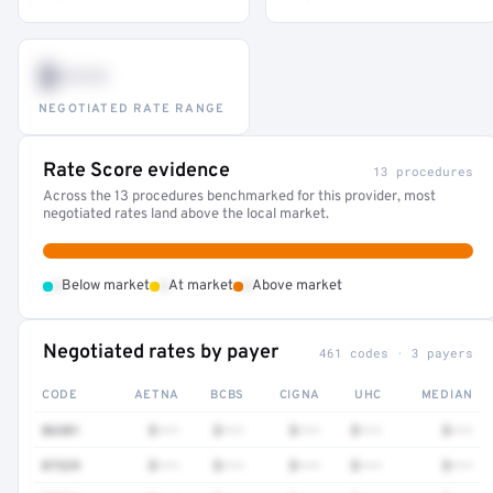
$•••
NEGOTIATED RATE RANGE
Rate Score evidence
13 procedures
Across the 13 procedures benchmarked for this provider, most
negotiated rates land above the local market.
•
•
•
Below market
At market
Above market
Negotiated rates by payer
461 codes · 3 payers
CODE
AETNA
BCBS
CIGNA
UHC
MEDIAN
86301
$•••
$•••
$•••
$•••
$•••
87329
$•••
$•••
$•••
$•••
$•••