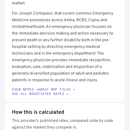
market.
For Joseph Cortopassi, that covers common Emergency
Medicine procedures across Aetna, BCBS, Cigna, and
UnitedHealthcare. An emergency physician focuses on
the immediate decision making and action necessary to
prevent death or any further disability both in the pre-
hospital setting by directing emergency medical
technicians and in the emergency department. The
emergency physician provides immediate recognition,
evaluation, care, stabilization and disposition of a
generally diversified population of adult and pediatric
patients in response to acute illness and injury.
VIEW NPPES →
ABOUT MRF FILES →
SEE ALL NEGOTIATED RATES →
How this is calculated
This provider's published rates, compared code by code
against the market they compete in.