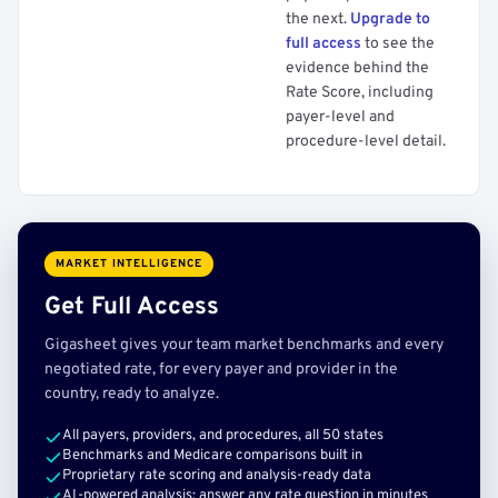
the next.
Upgrade to
full access
to see the
evidence behind the
Rate Score, including
payer-level and
procedure-level detail.
MARKET INTELLIGENCE
Get Full Access
Gigasheet gives your team market benchmarks and every
negotiated rate, for every payer and provider in the
country, ready to analyze.
All payers, providers, and procedures, all 50 states
Benchmarks and Medicare comparisons built in
Proprietary rate scoring and analysis-ready data
AI-powered analysis: answer any rate question in minutes