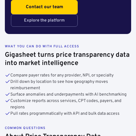
Contact our team
Explore the platform
WHAT YOU CAN DO WITH FULL ACCESS
Gigasheet turns price transparency data
into market intelligence
Compare payer rates for any provider, NPI, or specialty
Drill down by location to see how geography moves
reimbursement
Surface anomalies and underpayments with AI benchmarking
Customize reports across services, CPT codes, payers, and
regions
Pull rates programmatically with API and bulk data access
COMMON QUESTIONS