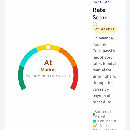
POSITION
Rate
Score
AT MARKET
On balance,
Joseph
Cortopassi's
negotiated
At
rates trend at
Market
market for
VS BIRMINGHAM MARKET
Birmingham,
though this
varies by
payer and
procedure.
Bottom of
Market
Below Market
At Market