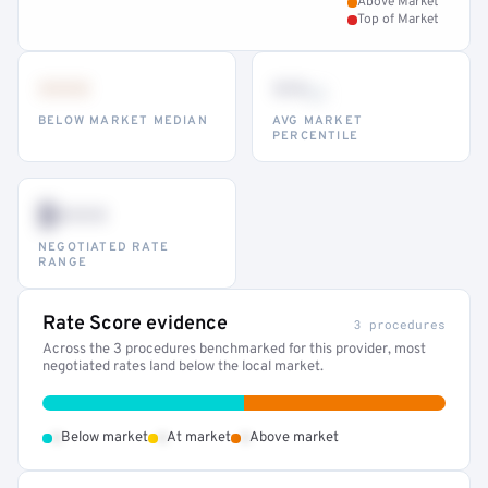
Above Market
Top of Market
•••
••
th
BELOW MARKET MEDIAN
AVG MARKET
PERCENTILE
$•••
NEGOTIATED RATE
RANGE
Rate Score evidence
3 procedures
Across the 3 procedures benchmarked for this provider, most
negotiated rates land below the local market.
•
•
•
Below market
At market
Above market