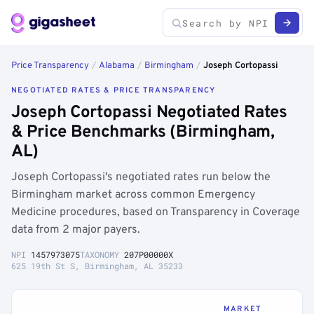
Price Transparency
/
Alabama
/
Birmingham
/
Joseph Cortopassi
NEGOTIATED RATES & PRICE TRANSPARENCY
Joseph Cortopassi Negotiated Rates
& Price Benchmarks (Birmingham,
AL)
Joseph Cortopassi's negotiated rates run below the
Birmingham market across common Emergency
Medicine procedures, based on Transparency in Coverage
data from 2 major payers.
NPI
1457973075
TAXONOMY
207P00000X
625 19th St S, Birmingham, AL 35233
MARKET