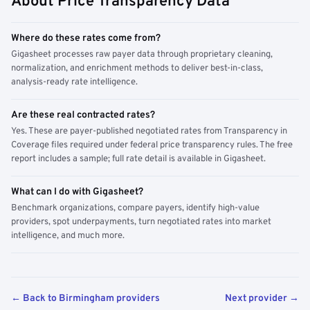
About Price Transparency Data
Where do these rates come from?
Gigasheet processes raw payer data through proprietary cleaning,
normalization, and enrichment methods to deliver best-in-class,
analysis-ready rate intelligence.
Are these real contracted rates?
Yes. These are payer-published negotiated rates from Transparency in
Coverage files required under federal price transparency rules. The free
report includes a sample; full rate detail is available in Gigasheet.
What can I do with Gigasheet?
Benchmark organizations, compare payers, identify high-value
providers, spot underpayments, turn negotiated rates into market
intelligence, and much more.
← Back to Birmingham providers
Next provider →