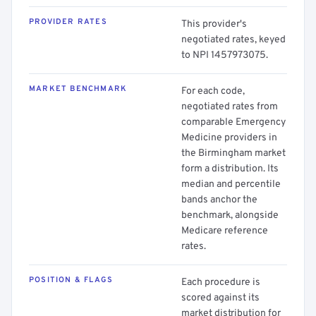
PROVIDER RATES
This provider's
negotiated rates, keyed
to NPI 1457973075.
MARKET BENCHMARK
For each code,
negotiated rates from
comparable Emergency
Medicine providers in
the Birmingham market
form a distribution. Its
median and percentile
bands anchor the
benchmark, alongside
Medicare reference
rates.
POSITION & FLAGS
Each procedure is
scored against its
market distribution for