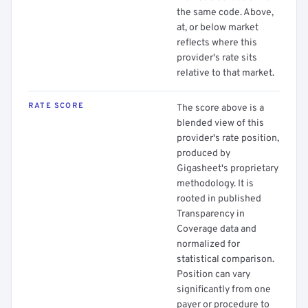
the same code. Above,
at, or below market
reflects where this
provider's rate sits
relative to that market.
RATE SCORE
The score above is a
blended view of this
provider's rate position,
produced by
Gigasheet's proprietary
methodology. It is
rooted in published
Transparency in
Coverage data and
normalized for
statistical comparison.
Position can vary
significantly from one
payer or procedure to