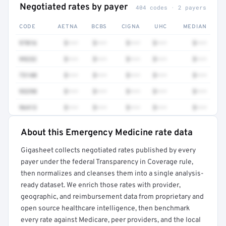
Negotiated rates by payer
404 codes · 2 payers
CODE
AETNA
BCBS
CIGNA
UHC
MEDIAN
97016
$•••
$•••
$•••
$•••
$•••
99232
$•••
$•••
$•••
$•••
$•••
73140
$•••
$•••
$•••
$•••
$•••
93298
$•••
$•••
$•••
$•••
$•••
96413
$•••
$•••
$•••
$•••
$•••
About this Emergency Medicine rate data
Full rate detail is locked
Gigasheet collects negotiated rates published by every
Get a sample of these rates in your free report →
payer under the federal Transparency in Coverage rule,
then normalizes and cleanses them into a single analysis-
ready dataset. We enrich those rates with provider,
geographic, and reimbursement data from proprietary and
open source healthcare intelligence, then benchmark
every rate against Medicare, peer providers, and the local