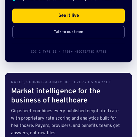
See it live
Talk to our team
SOC 2 TYPE II · 140B+ NEGOTIATED RATES
RATES, SCORING & ANALYTICS · EVERY US MARKET
Market intelligence for the
business of healthcare
Gigasheet combines every published negotiated rate
with proprietary rate scoring and analytics built for
healthcare. Payers, providers, and benefits teams get
answers, not raw files.