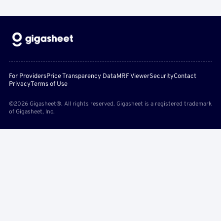
For Providers
Price Transparency Data
MRF Viewer
Security
Contact
Privacy
Terms of Use
©2026 Gigasheet®. All rights reserved. Gigasheet is a registered trademark
of Gigasheet, Inc.