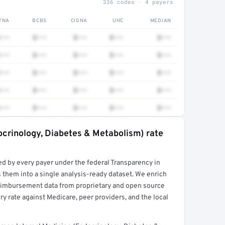
336 codes · 4 payers
TNA
BCBS
CIGNA
UHC
MEDIAN
•••
$•••
$•••
$•••
$•••
•••
$•••
$•••
$•••
$•••
•••
$•••
$•••
$•••
$•••
•••
$•••
$•••
$•••
$•••
•••
$•••
$•••
$•••
$•••
ocrinology, Diabetes & Metabolism) rate
rt →
ed by every payer under the federal Transparency in
 them into a single analysis-ready dataset. We enrich
reimbursement data from proprietary and open source
y rate against Medicare, peer providers, and the local