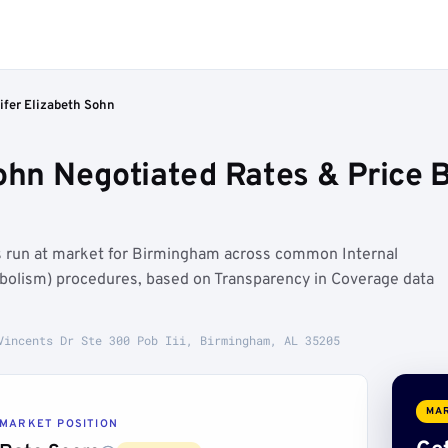
ifer Elizabeth Sohn
Sohn Negotiated Rates & Price
es run at market for Birmingham across common Internal
bolism) procedures, based on Transparency in Coverage data
Vincents Dr Ste 300 Pob Iii, Birmingham, AL 35205
MAR
MARKET POSITION