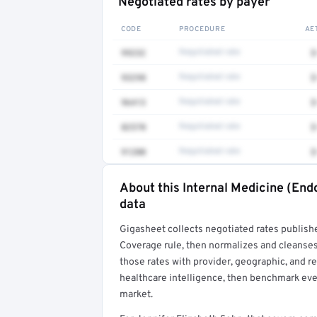
Negotiated rates by payer
CODE
PROCEDURE
AE
99232
Negotiated rate
$
93298
Negotiated rate
$
96413
Negotiated rate
$
82570
Negotiated rate
$
91200
Negotiated rate
$
About this Internal Medicine (End
Full rate detail is locked
data
Get a sample of these rates in your free repo
Gigasheet collects negotiated rates publish
Coverage rule, then normalizes and cleanses
those rates with provider, geographic, and 
healthcare intelligence, then benchmark ever
market.