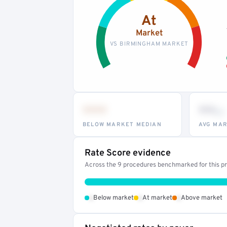
At
Market
VS BIRMINGHAM MARKET
•••
••
th
BELOW MARKET MEDIAN
AVG MAR
Rate Score evidence
Across the 9 procedures benchmarked for this pro
•
•
•
Below market
At market
Above market