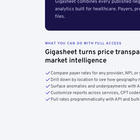
Gigasheet combines every published nego
analytics built for healthcare. Payers, p
files.
WHAT YOU CAN DO WITH FULL ACCESS
Gigasheet turns price transpa
market intelligence
Compare payer rates for any provider, NPI, or 
Drill down by location to see how geograph
Surface anomalies and underpayments with 
Customize reports across services, CPT codes
Pull rates programmatically with API and bulk