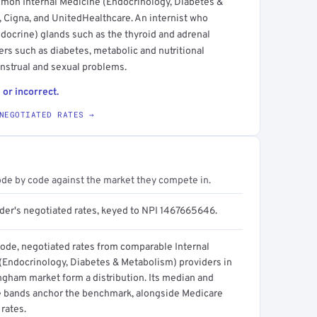
mmon Internal Medicine (Endocrinology, Diabetes &
 Cigna, and UnitedHealthcare. An internist who
ndocrine) glands such as the thyroid and adrenal
ders such as diabetes, metabolic and nutritional
enstrual and sexual problems.
 or incorrect.
NEGOTIATED RATES →
ode by code against the market they compete in.
ider's negotiated rates, keyed to NPI 1467665646.
code, negotiated rates from comparable Internal
(Endocrinology, Diabetes & Metabolism) providers in
ngham market form a distribution. Its median and
e bands anchor the benchmark, alongside Medicare
rates.