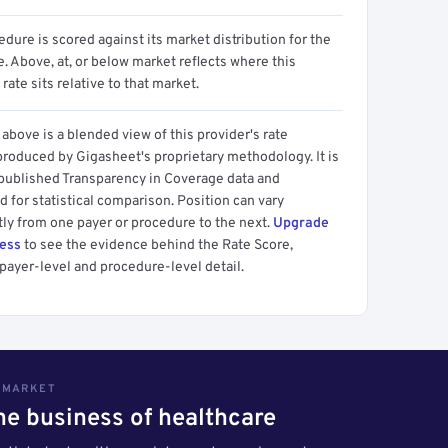
dure is scored against its market distribution for the
 Above, at, or below market reflects where this
 rate sits relative to that market.
above is a blended view of this provider's rate
produced by Gigasheet's proprietary methodology. It is
 published Transparency in Coverage data and
 for statistical comparison. Position can vary
tly from one payer or procedure to the next.
Upgrade
cess
to see the evidence behind the Rate Score,
payer-level and procedure-level detail.
S MARKET
the business of healthcare