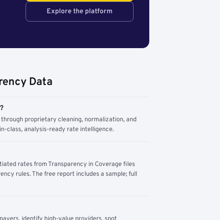
Explore the platform
rency Data
m?
through proprietary cleaning, normalization, and
n-class, analysis-ready rate intelligence.
tiated rates from Transparency in Coverage files
ency rules. The free report includes a sample; full
yers, identify high-value providers, spot