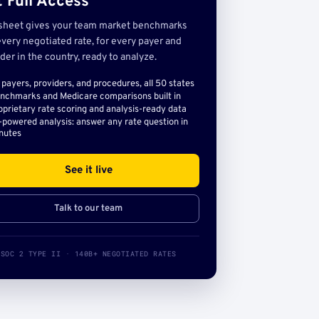
 Full Access
sheet gives your team market benchmarks
very negotiated rate, for every payer and
der in the country, ready to analyze.
l payers, providers, and procedures, all 50 states
nchmarks and Medicare comparisons built in
oprietary rate scoring and analysis-ready data
-powered analysis: answer any rate question in
nutes
See it live
Talk to our team
SOC 2 TYPE II · 140B+ NEGOTIATED RATES