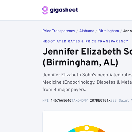
Price Transparency
/
Alabama
/
Birmingham
/
Jenn
NEGOTIATED RATES & PRICE TRANSPARENCY
Jennifer Elizabeth 
(Birmingham, AL)
Jennifer Elizabeth Sohn's negotiated rat
Medicine (Endocrinology, Diabetes & Meta
from 4 major payers.
NPI
1467665646
TAXONOMY
207RE0101X
833 Saint 