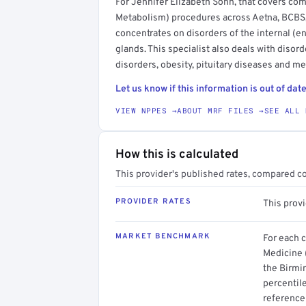
For Jennifer Elizabeth Sohn, that covers co
Metabolism) procedures across Aetna, BCBS,
concentrates on disorders of the internal (e
glands. This specialist also deals with disor
disorders, obesity, pituitary diseases and m
Let us know if this information is out of date
VIEW NPPES →
ABOUT MRF FILES →
SEE ALL 
How this is calculated
This provider's published rates, compared c
PROVIDER RATES
This prov
MARKET BENCHMARK
For each 
Medicine 
the Birmi
percentil
reference 