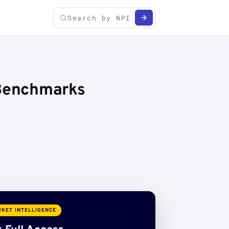
 Benchmarks
KET INTELLIGENCE