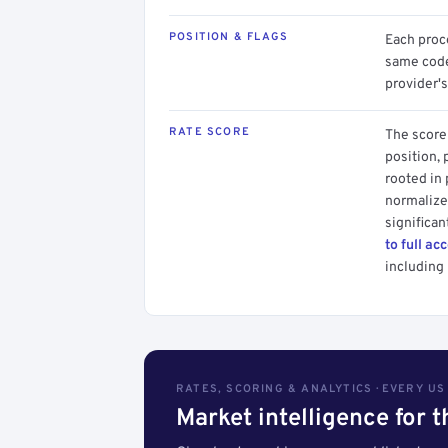
POSITION & FLAGS
Each proce
same code.
provider's
RATE SCORE
The score 
position, 
rooted in
normalized
significan
to full ac
including 
RATES, SCORING & ANALYTICS · EVERY U
Market intelligence for 