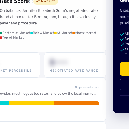
Get
Rate Score
AT MARKET
Giga
On balance, Jennifer Elizabeth Sohn's negotiated rates
and e
trend at market for Birmingham, though this varies by
provi
payer and procedure.
Bottom of Market
Below Market
At Market
Above Market
Al
Top of Market
Be
Pr
AI
mi
$•••
KET PERCENTILE
NEGOTIATED RATE RANGE
9 procedures
vider, most negotiated rates land below the local market.