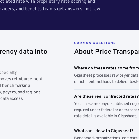
tiated rate with proprietary rate scoring and
roviders, and benefits teams get answers, not raw
COMMON QUESTIONS
rency data into
About Price Transpa
Where do these rates come fro
specialty
Gigasheet processes raw payer data 
y moves reimbursement
enrichment methods to deliver best-i
AI benchmarking
, payers, and regions
Are these real contracted rates?
 data access
Yes. These are payer-published nego
required under federal price transpar
rate detail is available in Gigasheet.
What can I do with Gigasheet?
Benchmark organizations, compare pa