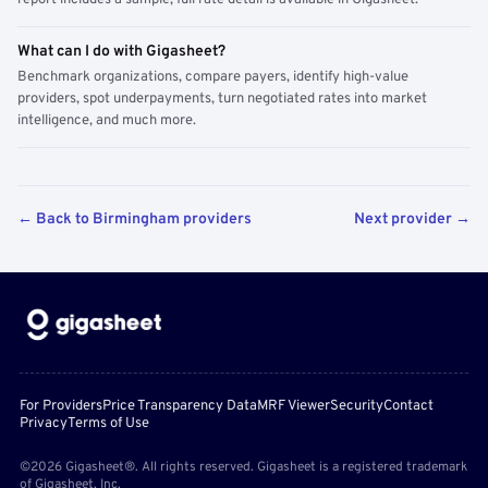
report includes a sample; full rate detail is available in Gigasheet.
What can I do with Gigasheet?
Benchmark organizations, compare payers, identify high-value
providers, spot underpayments, turn negotiated rates into market
intelligence, and much more.
← Back to Birmingham providers
Next provider →
For Providers
Price Transparency Data
MRF Viewer
Security
Contact
Privacy
Terms of Use
©2026 Gigasheet®. All rights reserved. Gigasheet is a registered trademark
of Gigasheet, Inc.