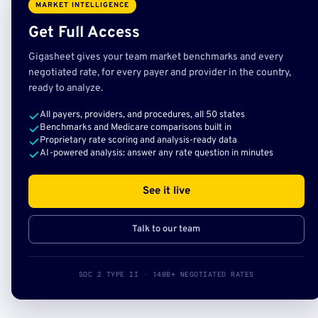
MARKET INTELLIGENCE
Get Full Access
Gigasheet gives your team market benchmarks and every
negotiated rate, for every payer and provider in the country,
ready to analyze.
All payers, providers, and procedures, all 50 states
Benchmarks and Medicare comparisons built in
Proprietary rate scoring and analysis-ready data
AI-powered analysis: answer any rate question in minutes
See it live
Talk to our team
SOC 2 TYPE II · 140B+ NEGOTIATED RATES