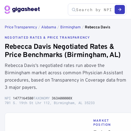
Price Transparency
/
Alabama
/
Birmingham
/
Rebecca Davis
NEGOTIATED RATES & PRICE TRANSPARENCY
Rebecca Davis Negotiated Rates &
Price Benchmarks (Birmingham, AL)
Rebecca Davis's negotiated rates run above the
Birmingham market across common Physician Assistant
procedures, based on Transparency in Coverage data from
3 major payers.
NPI
1477164580
TAXONOMY
363A00000X
701 S. 19th St Lhr 112, Birmingham, AL 35233
MARKET
POSITION