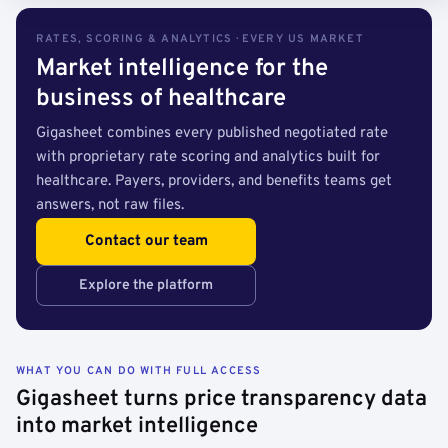
RATES, SCORING & ANALYTICS · EVERY US MARKET
Market intelligence for the
business of healthcare
Gigasheet combines every published negotiated rate
with proprietary rate scoring and analytics built for
healthcare. Payers, providers, and benefits teams get
answers, not raw files.
Contact our team
Explore the platform
WHAT YOU CAN DO WITH FULL ACCESS
Gigasheet turns price transparency data
into market intelligence