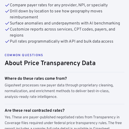
Compare payer rates for any provider, NPI, or specialty
Drill down by location to see how geography moves
reimbursement
Surface anomalies and underpayments with AI benchmarking
Customize reports across services, CPT codes, payers, and
regions
Pull rates programmatically with API and bulk data access
COMMON QUESTIONS
About Price Transparency Data
Where do these rates come from?
Gigasheet processes raw payer data through proprietary cleaning,
normalization, and enrichment methods to deliver best-in-class,
analysis-ready rate intelligence.
Are these real contracted rates?
Yes. These are payer-published negotiated rates from Transparency in
Coverage files required under federal price transparency rules. The free