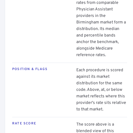
rates from comparable
Physician Assistant
providers in the
Birmingham market form a
distribution. Its median
and percentile bands
anchor the benchmark,
alongside Medicare
reference rates.
POSITION & FLAGS
Each procedure is scored
against its market
distribution for the same
code. Above, at, or below
market reflects where this
provider's rate sits relative
to that market.
RATE SCORE
The score above is a
blended view of this