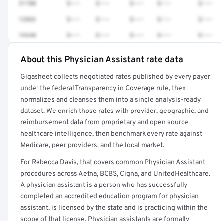
51700
$•••
$•••
$•••
$•••
$•••
12042
$•••
$•••
$•••
$•••
$•••
74340
$•••
$•••
$•••
$•••
$•••
About this Physician Assistant rate data
Full rate detail is locked
Gigasheet collects negotiated rates published by every payer
Get a sample of these rates in your free report →
under the federal Transparency in Coverage rule, then
normalizes and cleanses them into a single analysis-ready
dataset. We enrich those rates with provider, geographic, and
reimbursement data from proprietary and open source
healthcare intelligence, then benchmark every rate against
Medicare, peer providers, and the local market.
For Rebecca Davis, that covers common Physician Assistant
procedures across Aetna, BCBS, Cigna, and UnitedHealthcare.
A physician assistant is a person who has successfully
completed an accredited education program for physician
assistant, is licensed by the state and is practicing within the
scope of that license. Physician assistants are formally