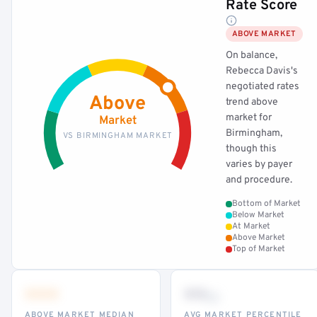
Rate Score
ABOVE MARKET
On balance,
Rebecca Davis's
negotiated rates
Above
trend above
market for
Market
Birmingham,
VS BIRMINGHAM MARKET
though this
varies by payer
and procedure.
Bottom of Market
Below Market
At Market
Above Market
Top of Market
•••
••
th
ABOVE MARKET MEDIAN
AVG MARKET PERCENTILE