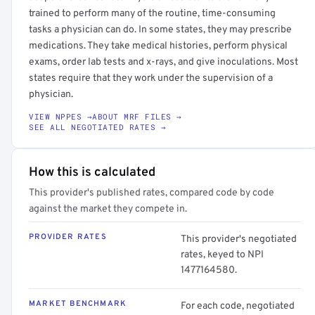
trained to perform many of the routine, time-consuming
tasks a physician can do. In some states, they may prescribe
medications. They take medical histories, perform physical
exams, order lab tests and x-rays, and give inoculations. Most
states require that they work under the supervision of a
physician.
VIEW NPPES →
ABOUT MRF FILES →
SEE ALL NEGOTIATED RATES →
How this is calculated
This provider's published rates, compared code by code
against the market they compete in.
PROVIDER RATES
This provider's negotiated
rates, keyed to NPI
1477164580.
MARKET BENCHMARK
For each code, negotiated