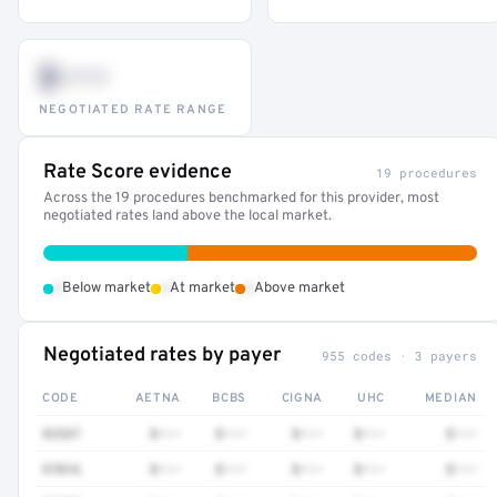
$•••
NEGOTIATED RATE RANGE
Rate Score evidence
19 procedures
Across the 19 procedures benchmarked for this provider, most
negotiated rates land above the local market.
•
•
•
Below market
At market
Above market
Negotiated rates by payer
955 codes · 3 payers
CODE
AETNA
BCBS
CIGNA
UHC
MEDIAN
92537
$•••
$•••
$•••
$•••
$•••
97016
$•••
$•••
$•••
$•••
$•••