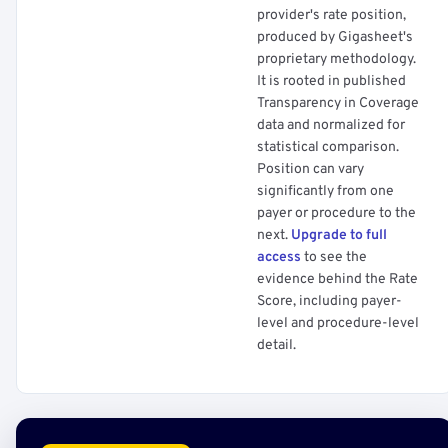
provider's rate position,
produced by Gigasheet's
proprietary methodology.
It is rooted in published
Transparency in Coverage
data and normalized for
statistical comparison.
Position can vary
significantly from one
payer or procedure to the
next.
Upgrade to full
access
to see the
evidence behind the Rate
Score, including payer-
level and procedure-level
detail.