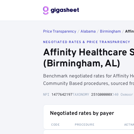
Price Transparency
/
Alabama
/
Birmingham
/
Affin
NEGOTIATED RATES & PRICE TRANSPARENCY
Affinity Healthcare 
(Birmingham, AL)
Benchmark negotiated rates for Affinity H
Community Based procedures, sourced fro
NPI
1477642197
TAXONOMY
251G00000X
140 Oxmoor
Negotiated rates by payer
CODE
PROCEDURE
AETN