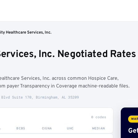
ity Healthcare Services, Inc.
Services, Inc. Negotiated Rate
ealthcare Services, Inc. across common Hospice Care,
m payer Transparency in Coverage machine-readable files.
 Blvd Suite 170, Birmingham, AL 35209
0 codes
MAR
A
BCBS
CIGNA
UHC
MEDIAN
Get