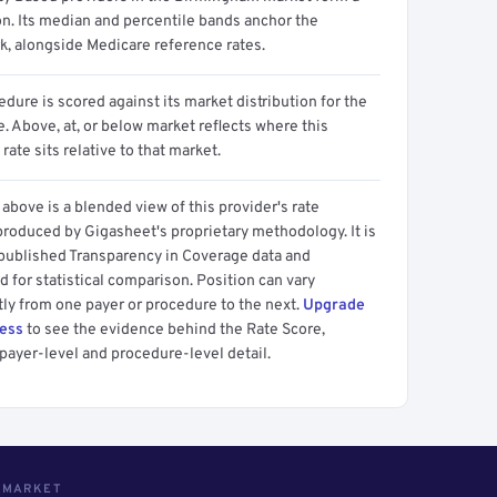
on. Its median and percentile bands anchor the
, alongside Medicare reference rates.
dure is scored against its market distribution for the
 Above, at, or below market reflects where this
 rate sits relative to that market.
above is a blended view of this provider's rate
produced by Gigasheet's proprietary methodology. It is
 published Transparency in Coverage data and
 for statistical comparison. Position can vary
tly from one payer or procedure to the next.
Upgrade
cess
to see the evidence behind the Rate Score,
payer-level and procedure-level detail.
S MARKET