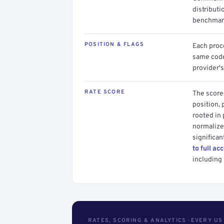
distributi
benchmark
POSITION & FLAGS
Each proce
same code.
provider's
RATE SCORE
The score 
position, 
rooted in
normalized
significan
to full ac
including 
RATES, SCORING & ANALYTICS · EVERY U