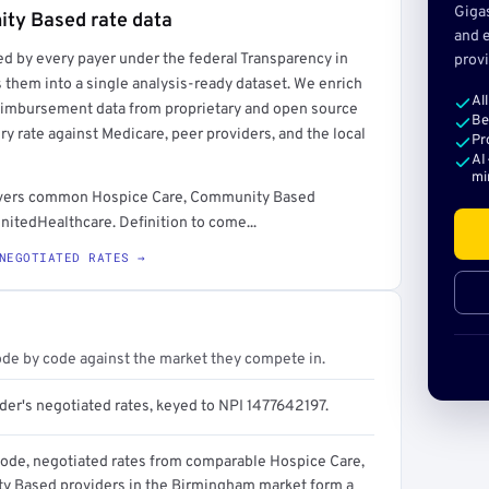
Giga
ity Based rate data
and e
ed by every payer under the federal Transparency in
provi
rt →
 them into a single analysis-ready dataset. We enrich
Al
reimbursement data from proprietary and open source
Be
y rate against Medicare, peer providers, and the local
Pr
AI
mi
t covers common Hospice Care, Community Based
nitedHealthcare. Definition to come...
NEGOTIATED RATES →
ode by code against the market they compete in.
der's negotiated rates, keyed to NPI 1477642197.
code, negotiated rates from comparable Hospice Care,
 Based providers in the Birmingham market form a