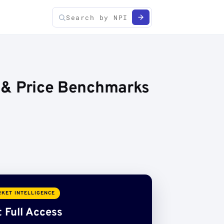
s & Price Benchmarks
KET INTELLIGENCE
 Full Access