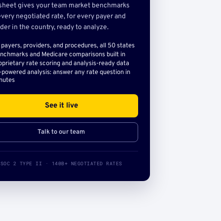
sheet gives your team market benchmarks
very negotiated rate, for every payer and
der in the country, ready to analyze.
l payers, providers, and procedures, all 50 states
nchmarks and Medicare comparisons built in
oprietary rate scoring and analysis-ready data
-powered analysis: answer any rate question in
nutes
See it live
Talk to our team
SOC 2 TYPE II · 140B+ NEGOTIATED RATES