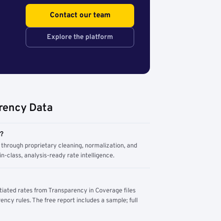
Contact our team
Explore the platform
rency Data
m?
through proprietary cleaning, normalization, and
n-class, analysis-ready rate intelligence.
tiated rates from Transparency in Coverage files
ency rules. The free report includes a sample; full