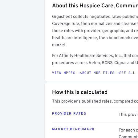
About this Hospice Care, Commun
Full rate detail is locked
Gigasheet collects negotiated rates publish
Get a sample of these rates in your free repo
Coverage rule, then normalizes and cleanses
those rates with provider, geographic, and 
healthcare intelligence, then benchmark ever
market.
For Affinity Healthcare Services, Inc., tha
procedures across Aetna, BCBS, Cigna, and U
VIEW NPPES →
ABOUT MRF FILES →
SEE ALL 
How this is calculated
This provider's published rates, compared c
PROVIDER RATES
This provi
MARKET BENCHMARK
For each 
Community