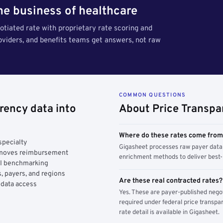
the business of healthcare
tiated rate with proprietary rate scoring and
roviders, and benefits teams get answers, not raw
COMMON QUESTIONS
rency data into
About Price Transpa
Where do these rates come fro
specialty
Gigasheet processes raw payer data 
y moves reimbursement
enrichment methods to deliver best-i
AI benchmarking
, payers, and regions
Are these real contracted rates?
 data access
Yes. These are payer-published nego
required under federal price transpar
rate detail is available in Gigasheet.