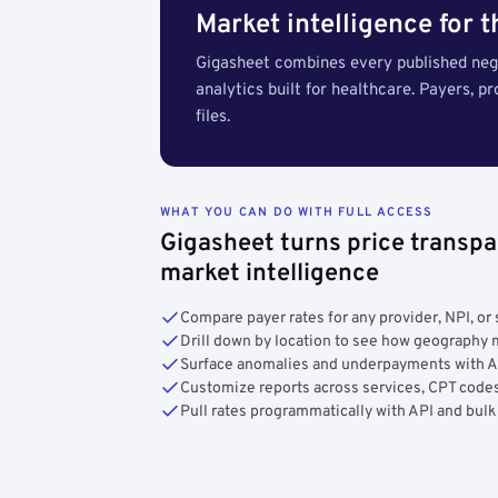
Market intelligence for 
Gigasheet combines every published nego
analytics built for healthcare. Payers, p
files.
WHAT YOU CAN DO WITH FULL ACCESS
Gigasheet turns price transpa
market intelligence
Compare payer rates for any provider, NPI, or 
Drill down by location to see how geograph
Surface anomalies and underpayments with 
Customize reports across services, CPT codes
Pull rates programmatically with API and bulk