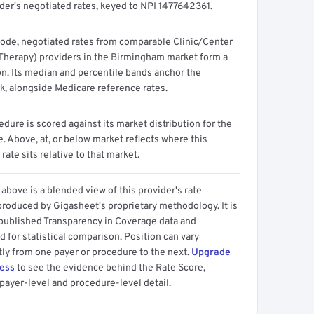
ider's negotiated rates, keyed to NPI 1477642361.
code, negotiated rates from comparable Clinic/Center
 Therapy) providers in the Birmingham market form a
on. Its median and percentile bands anchor the
, alongside Medicare reference rates.
dure is scored against its market distribution for the
 Above, at, or below market reflects where this
 rate sits relative to that market.
above is a blended view of this provider's rate
produced by Gigasheet's proprietary methodology. It is
 published Transparency in Coverage data and
 for statistical comparison. Position can vary
tly from one payer or procedure to the next.
Upgrade
cess
to see the evidence behind the Rate Score,
payer-level and procedure-level detail.