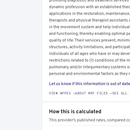
providing diagnostic and treatment services r
dynamic profession with an established theor
applications in the restoration, maintenance
therapists and physical therapist assistants
in the movement system and help individuals
and functioning, thereby enabling optimal p
quality of life. Their services prevent, mini
structures, activity limitations, and participa
individuals of all ages who have or may devel
restrictions related to (1) conditions of the
pulmonary, and/or integumentary systems or 
personal and environmental factors as they 
Let us know if this information is out of date
VIEW NPPES →
ABOUT MRF FILES →
SEE ALL 
How this is calculated
This provider's published rates, compared c