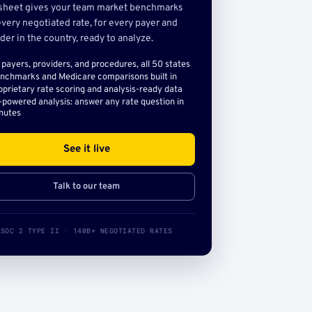
sheet gives your team market benchmarks
very negotiated rate, for every payer and
der in the country, ready to analyze.
l payers, providers, and procedures, all 50 states
nchmarks and Medicare comparisons built in
oprietary rate scoring and analysis-ready data
-powered analysis: answer any rate question in
nutes
See it live
Talk to our team
SOC 2 TYPE II · 140B+ NEGOTIATED RATES