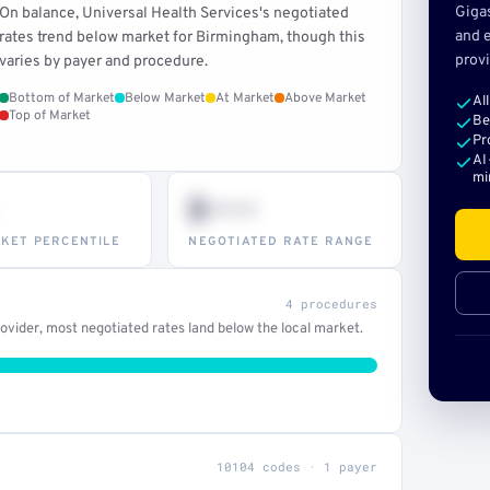
Giga
On balance, Universal Health Services's negotiated
and e
rates trend below market for Birmingham, though this
provi
varies by payer and procedure.
Bottom of Market
Below Market
At Market
Above Market
Al
Top of Market
Be
Pr
AI
mi
$•••
KET PERCENTILE
NEGOTIATED RATE RANGE
4 procedures
vider, most negotiated rates land below the local market.
10104 codes · 1 payer