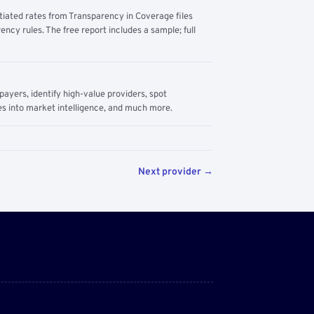
tiated rates from Transparency in Coverage files
ency rules. The free report includes a sample; full
yers, identify high-value providers, spot
s into market intelligence, and much more.
Next provider →