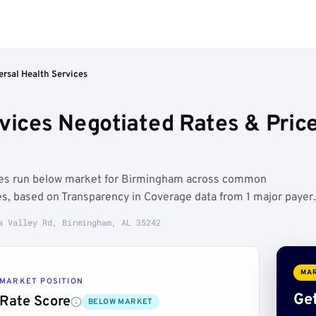
ersal Health Services
rvices Negotiated Rates & Pri
ates run below market for Birmingham across common
es, based on Transparency in Coverage data from 1 major payer.
a Valley Rd, Birmingham, AL 35242
MAR
MARKET POSITION
Get
Rate Score
BELOW MARKET