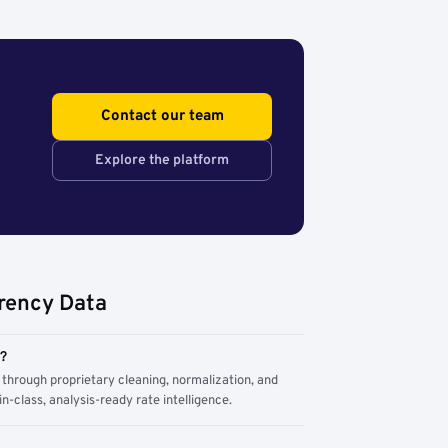
Contact our team
Explore the platform
rency Data
m?
through proprietary cleaning, normalization, and
n-class, analysis-ready rate intelligence.