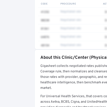
CODE
PROCEDURE
AE
41252
Negotiated rate
$
80230
Negotiated rate
$
81361
Negotiated rate
$
64876
Negotiated rate
$
48154
Negotiated rate
$
About this Clinic/Center (Physica
Full rate detail is locked
Gigasheet collects negotiated rates publish
Get a sample of these rates in your free repo
Coverage rule, then normalizes and cleanses
those rates with provider, geographic, and 
healthcare intelligence, then benchmark ever
market.
For Universal Health Services, that covers 
across Aetna, BCBS, Cigna, and UnitedHealthcare