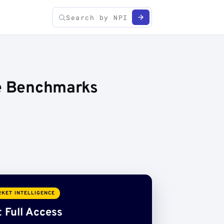
ce Benchmarks
KET INTELLIGENCE
 Full Access