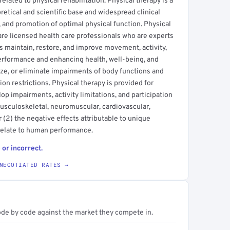
elated to physical rehabilitation. Physical therapy is a
etical and scientific base and widespread clinical
, and promotion of optimal physical function. Physical
 are licensed health care professionals who are experts
 maintain, restore, and improve movement, activity,
erformance and enhancing health, well-being, and
mize, or eliminate impairments of body functions and
tion restrictions. Physical therapy is provided for
op impairments, activity limitations, and participation
 musculoskeletal, neuromuscular, cardiovascular,
(2) the negative effects attributable to unique
relate to human performance.
 or incorrect.
NEGOTIATED RATES →
ode by code against the market they compete in.