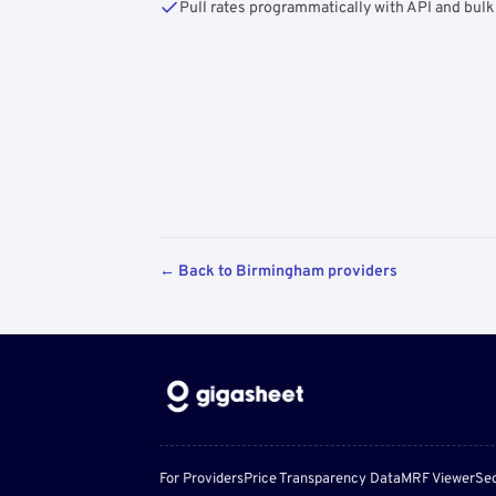
Pull rates programmatically with API and bulk
← Back to Birmingham providers
For Providers
Price Transparency Data
MRF Viewer
Sec