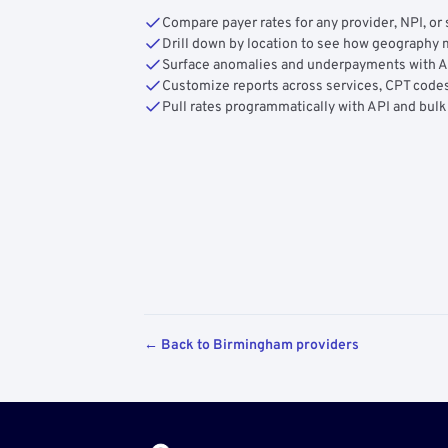
Compare payer rates for any provider, NPI, or 
Drill down by location to see how geograph
Surface anomalies and underpayments with 
Customize reports across services, CPT codes
Pull rates programmatically with API and bulk
← Back to Birmingham providers