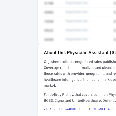
51700
Negotiated rate
$
49905
Negotiated rate
$
74340
Negotiated rate
$
99232
Negotiated rate
$
36558
Negotiated rate
$
About this Physician Assistant (Su
Full rate detail is locked
Gigasheet collects negotiated rates publish
Get a sample of these rates in your free repo
Coverage rule, then normalizes and cleanses
those rates with provider, geographic, and 
healthcare intelligence, then benchmark ever
market.
For Jeffrey Richey, that covers common Phys
BCBS, Cigna, and UnitedHealthcare. Definitio
VIEW NPPES →
ABOUT MRF FILES →
SEE ALL 