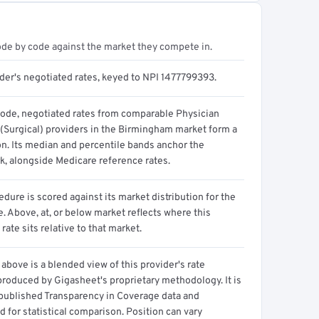
ode by code against the market they compete in.
ider's negotiated rates, keyed to NPI 1477799393.
code, negotiated rates from comparable Physician
 (Surgical) providers in the Birmingham market form a
on. Its median and percentile bands anchor the
, alongside Medicare reference rates.
dure is scored against its market distribution for the
 Above, at, or below market reflects where this
 rate sits relative to that market.
above is a blended view of this provider's rate
produced by Gigasheet's proprietary methodology. It is
 published Transparency in Coverage data and
 for statistical comparison. Position can vary