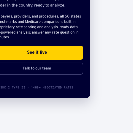
der in the country, ready to analyze.
l payers, providers, and procedures, all 50 states
nchmarks and Medicare comparisons built in
oprietary rate scoring and analysis-ready data
-powered analysis: answer any rate question in
nutes
See it live
Talk to our team
SOC 2 TYPE II · 140B+ NEGOTIATED RATES