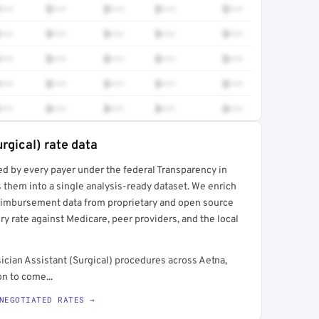
•••
$•••
$•••
$•••
$•••
•••
$•••
$•••
$•••
$•••
•••
$•••
$•••
$•••
$•••
•••
$•••
$•••
$•••
$•••
•••
$•••
$•••
$•••
$•••
rgical) rate data
ed by every payer under the federal Transparency in
rt →
 them into a single analysis-ready dataset. We enrich
reimbursement data from proprietary and open source
y rate against Medicare, peer providers, and the local
ician Assistant (Surgical) procedures across Aetna,
n to come...
NEGOTIATED RATES →