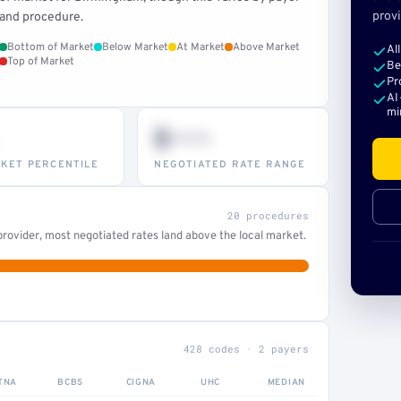
provi
and procedure.
Bottom of Market
Below Market
At Market
Above Market
Al
Top of Market
Be
Pr
AI
mi
$•••
KET PERCENTILE
NEGOTIATED RATE RANGE
20 procedures
rovider, most negotiated rates land above the local market.
428 codes · 2 payers
TNA
BCBS
CIGNA
UHC
MEDIAN