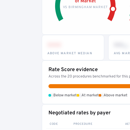
of Market
VS BIRMINGHAM MARKET
•••
••
th
ABOVE MARKET MEDIAN
AVG MAR
Rate Score evidence
Across the 20 procedures benchmarked for this p
•
•
•
Below market
At market
Above market
Negotiated rates by payer
CODE
PROCEDURE
AE