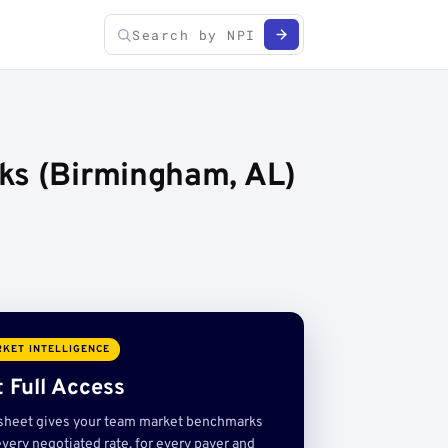
ks (Birmingham, AL)
KET INTELLIGENCE
 Full Access
sheet gives your team market benchmarks
very negotiated rate, for every payer and