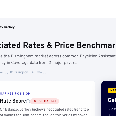
rey Richey
tiated Rates & Price Benchmar
ove the Birmingham market across common Physician Assistant
ncy in Coverage data from 2 major payers.
ve S, Birmingham, AL 35233
MAR
MARKET POSITION
Get
Rate Score
TOP OF MARKET
Giga
On balance, Jeffrey Richey's negotiated rates trend top
and e
of market for Birmingham, though this varies by payer