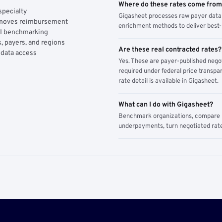
Where do these rates come fro
specialty
Gigasheet processes raw payer data 
y moves reimbursement
enrichment methods to deliver best-i
AI benchmarking
, payers, and regions
Are these real contracted rates?
 data access
Yes. These are payer-published nego
required under federal price transpar
rate detail is available in Gigasheet.
What can I do with Gigasheet?
Benchmark organizations, compare pa
underpayments, turn negotiated rate