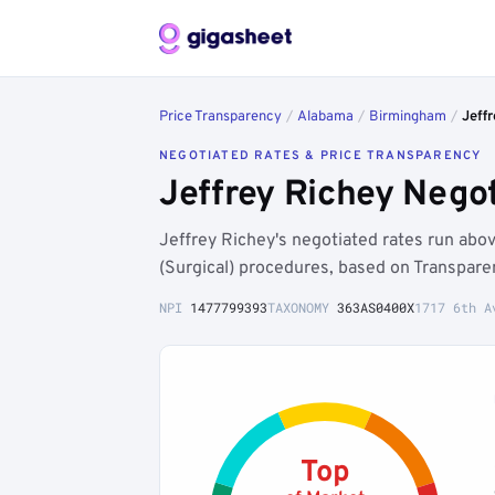
Price Transparency
/
Alabama
/
Birmingham
/
Jeff
NEGOTIATED RATES & PRICE TRANSPARENCY
Jeffrey Richey Nego
Jeffrey Richey's negotiated rates run ab
(Surgical) procedures, based on Transpare
NPI
1477799393
TAXONOMY
363AS0400X
1717 6th A
Top