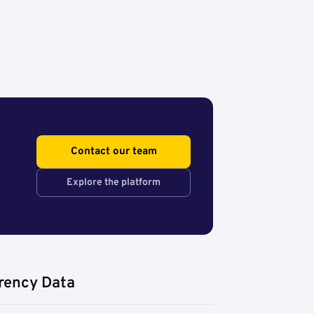
Contact our team
Explore the platform
rency Data