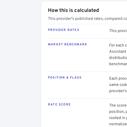
How this is calculated
This provider's published rates, compared c
PROVIDER RATES
This prov
MARKET BENCHMARK
For each 
Assistant
distributi
benchmark
POSITION & FLAGS
Each proce
same code.
provider's
RATE SCORE
The score 
position, 
rooted in
normalized