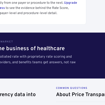
tly from one payer or procedure to the next.
Upgrade
cess
to see the evidence behind the Rate Score,
payer-level and procedure-level detail.
S MARKET
the business of healthcare
tiated rate with proprietary rate scoring and
roviders, and benefits teams get answers, not raw
COMMON QUESTIONS
rency data into
About Price Transpa