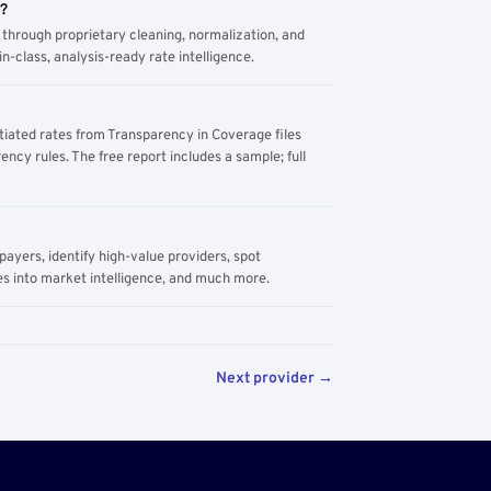
m?
through proprietary cleaning, normalization, and
n-class, analysis-ready rate intelligence.
tiated rates from Transparency in Coverage files
ency rules. The free report includes a sample; full
yers, identify high-value providers, spot
s into market intelligence, and much more.
Next provider →