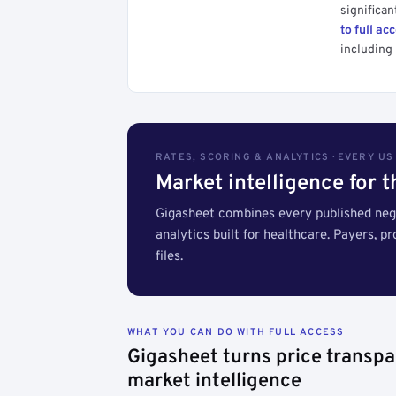
significan
to full ac
including 
RATES, SCORING & ANALYTICS · EVERY U
Market intelligence for 
Gigasheet combines every published nego
analytics built for healthcare. Payers, p
files.
WHAT YOU CAN DO WITH FULL ACCESS
Gigasheet turns price transpa
market intelligence