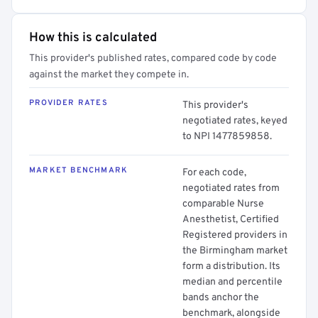
How this is calculated
This provider's published rates, compared code by code
against the market they compete in.
PROVIDER RATES
This provider's
negotiated rates, keyed
to NPI 1477859858.
MARKET BENCHMARK
For each code,
negotiated rates from
comparable Nurse
Anesthetist, Certified
Registered providers in
the Birmingham market
form a distribution. Its
median and percentile
bands anchor the
benchmark, alongside