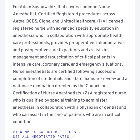
For Adam Sosnowchik, that covers common Nurse
Anesthetist, Certified Registered procedures across
Aetna, BCBS, Cigna, and UnitedHealthcare. (1) A licensed
registered nurse with advanced specialty education in
anesthesia who, in collaboration with appropriate health
care professionals, provides preoperative, intraoperative,
and postoperative care to patients and assists in
management and resuscitation of critical patients in
intensive care, coronary care, and emergency situations.
Nurse anesthetists are certified following successful
completion of credentials and state licensure review and a
national examination directed by the Council on
Certification of Nurse Anesthetists. (2) A registered nurse
who is qualified by special training to administer
anesthesia in collaboration with a physician or dentist and
who can assist in the care of patients who are in critical
condition.
VIEW NPPES →
ABOUT MRF FILES →
SEE ALL NEGOTIATED RATES →