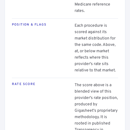
Medicare reference
rates.
POSITION & FLAGS
Each procedure is
scored against its
market distribution for
the same code. Above,
at, or below market
reflects where this
provider's rate sits
relative to that market.
RATE SCORE
The score above is a
blended view of this
provider's rate position,
produced by
Gigasheet's proprietary
methodology. It is
rooted in published
Transparency in