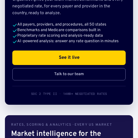
negotiated rate, for every payer and provider in the
country, ready to analyze.
All payers, providers, and procedures, all 50 states
Benchmarks and Medicare comparisons built in
Proprietary rate scoring and analysis-ready data
AI-powered analysis: answer any rate question in minutes
See it live
Talk to our team
SOC 2 TYPE II · 140B+ NEGOTIATED RATES
RATES, SCORING & ANALYTICS · EVERY US MARKET
Market intelligence for the