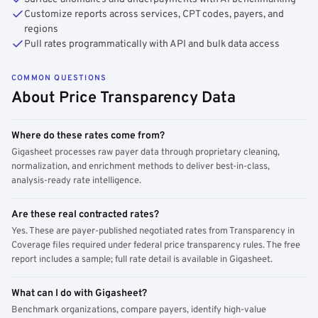
Customize reports across services, CPT codes, payers, and
regions
Pull rates programmatically with API and bulk data access
COMMON QUESTIONS
About Price Transparency Data
Where do these rates come from?
Gigasheet processes raw payer data through proprietary cleaning,
normalization, and enrichment methods to deliver best-in-class,
analysis-ready rate intelligence.
Are these real contracted rates?
Yes. These are payer-published negotiated rates from Transparency in
Coverage files required under federal price transparency rules. The free
report includes a sample; full rate detail is available in Gigasheet.
What can I do with Gigasheet?
Benchmark organizations, compare payers, identify high-value