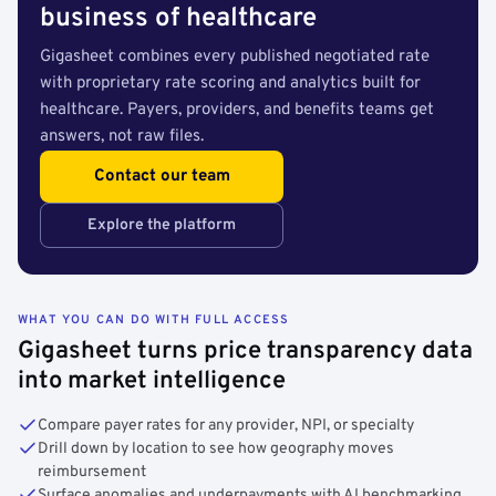
business of healthcare
Gigasheet combines every published negotiated rate
with proprietary rate scoring and analytics built for
healthcare. Payers, providers, and benefits teams get
answers, not raw files.
Contact our team
Explore the platform
WHAT YOU CAN DO WITH FULL ACCESS
Gigasheet turns price transparency data
into market intelligence
Compare payer rates for any provider, NPI, or specialty
Drill down by location to see how geography moves
reimbursement
Surface anomalies and underpayments with AI benchmarking