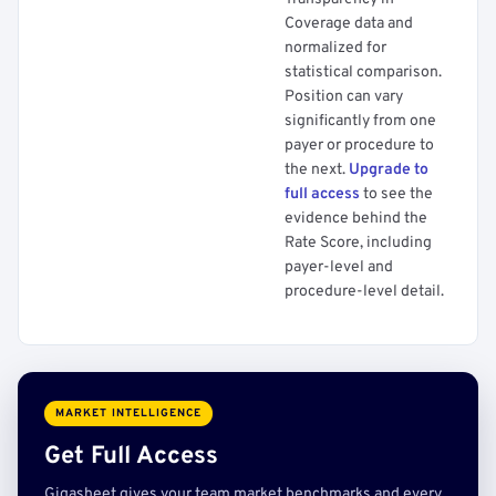
Coverage data and
normalized for
statistical comparison.
Position can vary
significantly from one
payer or procedure to
the next.
Upgrade to
full access
to see the
evidence behind the
Rate Score, including
payer-level and
procedure-level detail.
MARKET INTELLIGENCE
Get Full Access
Gigasheet gives your team market benchmarks and every