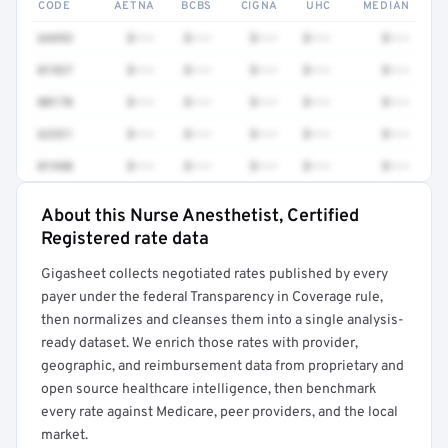
CODE
AETNA
BCBS
CIGNA
UHC
MEDIAN
64493
$•••
$•••
$•••
$•••
$•••
01937
$•••
$•••
$•••
$•••
$•••
00170
$•••
$•••
$•••
$•••
$•••
62321
$•••
$•••
$•••
$•••
$•••
01940
$•••
$•••
$•••
$•••
$•••
About this Nurse Anesthetist, Certified
Full rate detail is locked
Registered rate data
Get a sample of these rates in your free report →
Gigasheet collects negotiated rates published by every
payer under the federal Transparency in Coverage rule,
then normalizes and cleanses them into a single analysis-
ready dataset. We enrich those rates with provider,
geographic, and reimbursement data from proprietary and
open source healthcare intelligence, then benchmark
every rate against Medicare, peer providers, and the local
market.