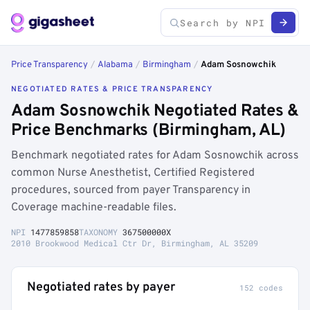
Price Transparency
/
Alabama
/
Birmingham
/
Adam Sosnowchik
NEGOTIATED RATES & PRICE TRANSPARENCY
Adam Sosnowchik Negotiated Rates &
Price Benchmarks (Birmingham, AL)
Benchmark negotiated rates for Adam Sosnowchik across
common Nurse Anesthetist, Certified Registered
procedures, sourced from payer Transparency in
Coverage machine-readable files.
NPI
1477859858
TAXONOMY
367500000X
2010 Brookwood Medical Ctr Dr, Birmingham, AL 35209
Negotiated rates by payer
152 codes