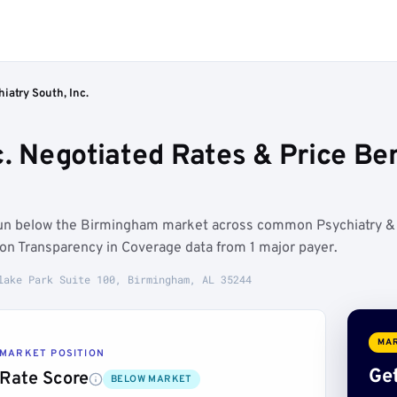
iatry South, Inc.
nc. Negotiated Rates & Price B
s run below the Birmingham market across common Psychiatry &
on Transparency in Coverage data from 1 major payer.
lake Park Suite 100, Birmingham, AL 35244
MAR
MARKET POSITION
Get
Rate Score
BELOW MARKET