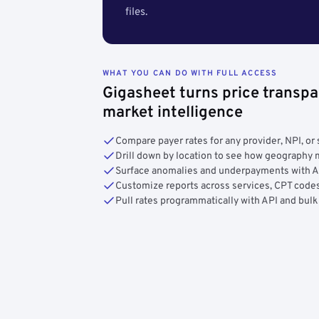
files.
WHAT YOU CAN DO WITH FULL ACCESS
Gigasheet turns price transpa
market intelligence
Compare payer rates for any provider, NPI, or 
Drill down by location to see how geograph
Surface anomalies and underpayments with 
Customize reports across services, CPT codes
Pull rates programmatically with API and bulk