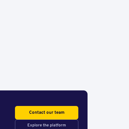
Contact our team
Explore the platform