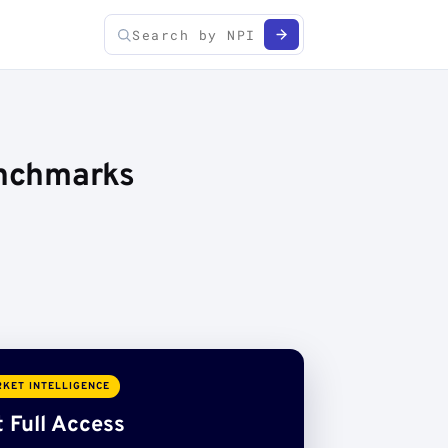
enchmarks
KET INTELLIGENCE
 Full Access