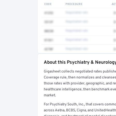
CODE
PROCEDURE
AE
41252
Negotiated rate
$
3512F
Negotiated rate
$
80230
Negotiated rate
$
81361
Negotiated rate
$
4270F
Negotiated rate
$
About this Psychiatry & Neurology
Full rate detail is locked
Gigasheet collects negotiated rates publish
Get a sample of these rates in your free repo
Coverage rule, then normalizes and cleanses
those rates with provider, geographic, and 
healthcare intelligence, then benchmark ever
market.
For Psychiatry South, Inc., that covers com
across Aetna, BCBS, Cigna, and UnitedHealthc