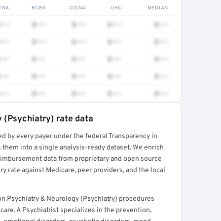
TNA
BCBS
CIGNA
UHC
MEDIAN
•••
$•••
$•••
$•••
$•••
•••
$•••
$•••
$•••
$•••
•••
$•••
$•••
$•••
$•••
•••
$•••
$•••
$•••
$•••
•••
$•••
$•••
$•••
$•••
 (Psychiatry) rate data
ed by every payer under the federal Transparency in
rt →
 them into a single analysis-ready dataset. We enrich
reimbursement data from proprietary and open source
y rate against Medicare, peer providers, and the local
mon Psychiatry & Neurology (Psychiatry) procedures
are. A Psychiatrist specializes in the prevention,