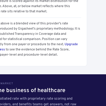
dure is scored against its market distribution for the
 Above, at, or below market reflects where this
 rate sits relative to that market.
above is a blended view of this provider's rate
produced by Gigasheet's proprietary methodology. It is
 published Transparency in Coverage data and
 for statistical comparison. Position can vary
tly from one payer or procedure to the next.
Upgrade
cess
to see the evidence behind the Rate Score,
payer-level and procedure-level detail.
S MARKET
the business of healthcare
tiated rate with proprietary rate scoring and
roviders, and benefits teams get answers, not raw