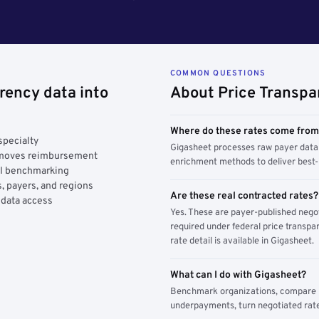
COMMON QUESTIONS
rency data into
About Price Transpa
Where do these rates come fro
specialty
Gigasheet processes raw payer data 
y moves reimbursement
enrichment methods to deliver best-i
AI benchmarking
, payers, and regions
Are these real contracted rates?
 data access
Yes. These are payer-published nego
required under federal price transpar
rate detail is available in Gigasheet.
What can I do with Gigasheet?
Benchmark organizations, compare pa
underpayments, turn negotiated rate