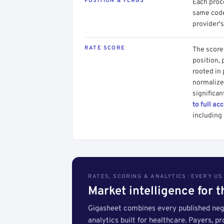
POSITION & FLAGS
Each proce
same code.
provider's
RATE SCORE
The score 
position, 
rooted in
normalized
significan
to full ac
including 
RATES, SCORING & ANALYTICS · EVERY U
Market intelligence for 
Gigasheet combines every published nego
analytics built for healthcare. Payers, p