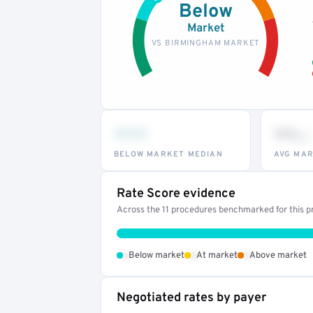
Below
Market
VS BIRMINGHAM MARKET
•••
••
th
BELOW MARKET MEDIAN
AVG MAR
Rate Score evidence
Across the 11 procedures benchmarked for this pr
•
•
•
Below market
At market
Above market
Negotiated rates by payer