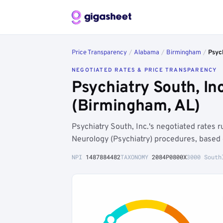
Price Transparency
/
Alabama
/
Birmingham
/
Psych
NEGOTIATED RATES & PRICE TRANSPARENCY
Psychiatry South, I
(Birmingham, AL)
Psychiatry South, Inc.'s negotiated rate
Neurology (Psychiatry) procedures, based 
NPI
1487884482
TAXONOMY
2084P0800X
3000 South