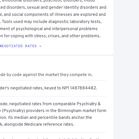
s, emotional disorders, psychotic disorders, mood
ted disorders, sexual and gender identity disorders and
l, and social components of illnesses are explored and
 Tools used may include diagnostic laboratory tests,
tment of psychological and interpersonal problems
on for coping with stress, crises, and other problems.
NEGOTIATED RATES →
ode by code against the market they compete in.
ider's negotiated rates, keyed to NPI 1487884482.
code, negotiated rates from comparable Psychiatry &
 (Psychiatry) providers in the Birmingham market form
tion. Its median and percentile bands anchor the
, alongside Medicare reference rates.