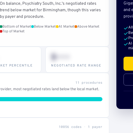
Giga
On balance, Psychiatry South, Inc.'s negotiated rates
and e
trend below market for Birmingham, though this varies
provi
by payer and procedure.
Bottom of Market
Below Market
At Market
Above Market
Al
Top of Market
Be
Pr
AI
mi
$•••
KET PERCENTILE
NEGOTIATED RATE RANGE
11 procedures
ovider, most negotiated rates land below the local market.
10856 codes · 1 payer