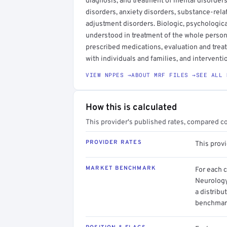
diagnosis, and treatment of mental disorder
disorders, anxiety disorders, substance-rela
adjustment disorders. Biologic, psychologica
understood in treatment of the whole person.
prescribed medications, evaluation and trea
with individuals and families, and interventi
VIEW NPPES →
ABOUT MRF FILES →
SEE ALL 
How this is calculated
This provider's published rates, compared c
PROVIDER RATES
This prov
MARKET BENCHMARK
For each 
Neurology
a distribu
benchmark