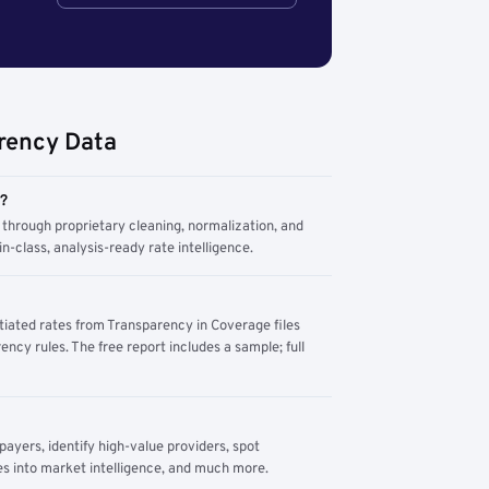
rency Data
m?
through proprietary cleaning, normalization, and
n-class, analysis-ready rate intelligence.
tiated rates from Transparency in Coverage files
ency rules. The free report includes a sample; full
yers, identify high-value providers, spot
s into market intelligence, and much more.