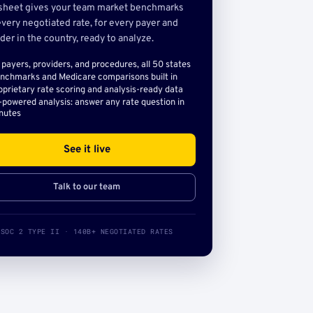
sheet gives your team market benchmarks
very negotiated rate, for every payer and
der in the country, ready to analyze.
l payers, providers, and procedures, all 50 states
nchmarks and Medicare comparisons built in
oprietary rate scoring and analysis-ready data
-powered analysis: answer any rate question in
nutes
See it live
Talk to our team
SOC 2 TYPE II · 140B+ NEGOTIATED RATES