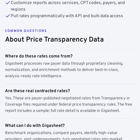
Customize reports across services, CPT codes, payers, and
regions
Pull rates programmatically with API and bulk data access
COMMON QUESTIONS
About Price Transparency Data
Where do these rates come from?
Gigasheet processes raw payer data through proprietary cleaning,
normalization, and enrichment methods to deliver best-in-class,
analysis-ready rate intelligence.
Are these real contracted rates?
Yes. These are payer-published negotiated rates from Transparency in
Coverage files required under federal price transparency rules. The free
report includes a sample; full rate detail is available in Gigasheet.
What can I do with Gigasheet?
Benchmark organizations, compare payers, identify high-value
providers, spot underpayments, turn negotiated rates into market