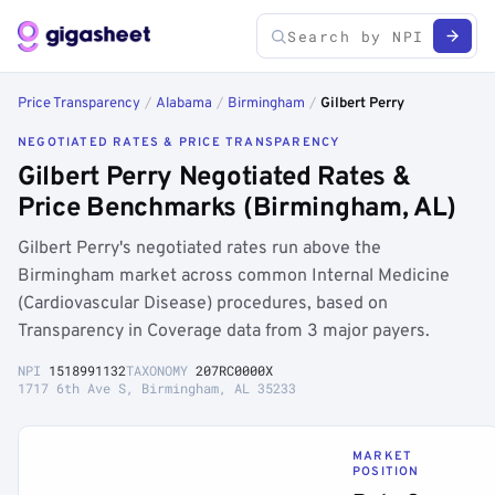
Price Transparency
/
Alabama
/
Birmingham
/
Gilbert Perry
NEGOTIATED RATES & PRICE TRANSPARENCY
Gilbert Perry Negotiated Rates &
Price Benchmarks (Birmingham, AL)
Gilbert Perry's negotiated rates run above the
Birmingham market across common Internal Medicine
(Cardiovascular Disease) procedures, based on
Transparency in Coverage data from 3 major payers.
NPI
1518991132
TAXONOMY
207RC0000X
1717 6th Ave S, Birmingham, AL 35233
MARKET
POSITION