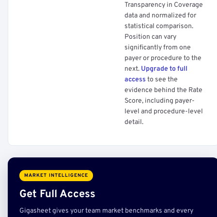
Transparency in Coverage
data and normalized for
statistical comparison.
Position can vary
significantly from one
payer or procedure to the
next.
Upgrade to full
access
to see the
evidence behind the Rate
Score, including payer-
level and procedure-level
detail.
MARKET INTELLIGENCE
Get Full Access
Gigasheet gives your team market benchmarks and every