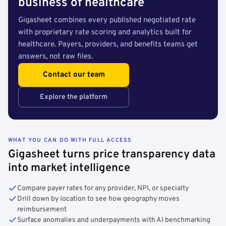
business of healthcare
Gigasheet combines every published negotiated rate
with proprietary rate scoring and analytics built for
healthcare. Payers, providers, and benefits teams get
answers, not raw files.
Contact our team
Explore the platform
WHAT YOU CAN DO WITH FULL ACCESS
Gigasheet turns price transparency data
into market intelligence
Compare payer rates for any provider, NPI, or specialty
Drill down by location to see how geography moves
reimbursement
Surface anomalies and underpayments with AI benchmarking