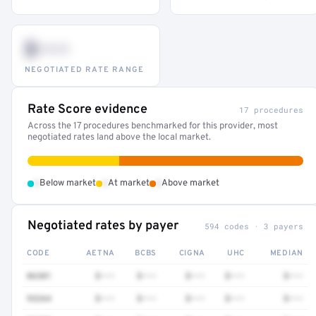
$•••
NEGOTIATED RATE RANGE
Rate Score evidence
17 procedures
Across the 17 procedures benchmarked for this provider, most
negotiated rates land above the local market.
•
•
•
Below market
At market
Above market
Negotiated rates by payer
594 codes · 3 payers
CODE
AETNA
BCBS
CIGNA
UHC
MEDIAN
86301
$•••
$•••
$•••
$•••
$•••
93264
$•••
$•••
$•••
$•••
$•••