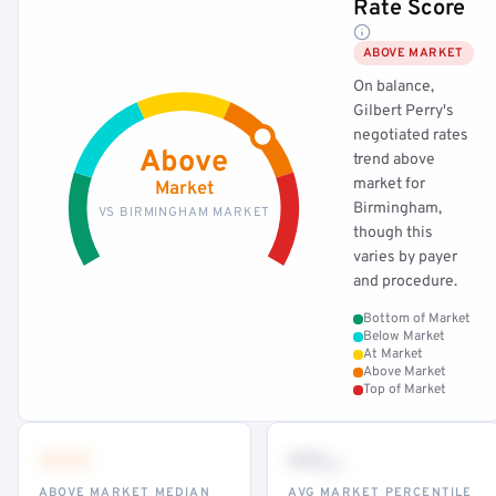
Rate Score
ABOVE MARKET
On balance,
Gilbert Perry's
negotiated rates
Above
trend above
market for
Market
Birmingham,
VS BIRMINGHAM MARKET
though this
varies by payer
and procedure.
Bottom of Market
Below Market
At Market
Above Market
Top of Market
•••
••
th
ABOVE MARKET MEDIAN
AVG MARKET PERCENTILE