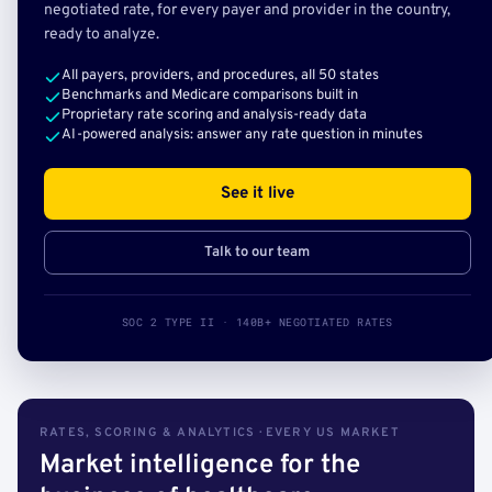
negotiated rate, for every payer and provider in the country,
ready to analyze.
All payers, providers, and procedures, all 50 states
Benchmarks and Medicare comparisons built in
Proprietary rate scoring and analysis-ready data
AI-powered analysis: answer any rate question in minutes
See it live
Talk to our team
SOC 2 TYPE II · 140B+ NEGOTIATED RATES
RATES, SCORING & ANALYTICS · EVERY US MARKET
Market intelligence for the