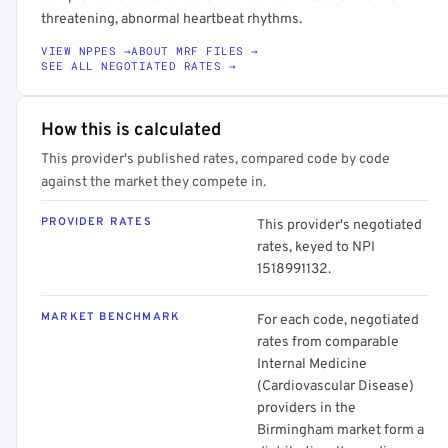
threatening, abnormal heartbeat rhythms.
VIEW NPPES →
ABOUT MRF FILES →
SEE ALL NEGOTIATED RATES →
How this is calculated
This provider's published rates, compared code by code
against the market they compete in.
PROVIDER RATES
This provider's negotiated
rates, keyed to NPI
1518991132.
MARKET BENCHMARK
For each code, negotiated
rates from comparable
Internal Medicine
(Cardiovascular Disease)
providers in the
Birmingham market form a