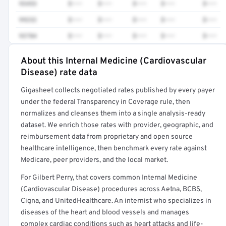
93453
$•••
$•••
$•••
$•••
$•••
99232
$•••
$•••
$•••
$•••
$•••
93784
$•••
$•••
$•••
$•••
$•••
About this Internal Medicine (Cardiovascular
Full rate detail is locked
Disease) rate data
Get a sample of these rates in your free report →
Gigasheet collects negotiated rates published by every payer
under the federal Transparency in Coverage rule, then
normalizes and cleanses them into a single analysis-ready
dataset. We enrich those rates with provider, geographic, and
reimbursement data from proprietary and open source
healthcare intelligence, then benchmark every rate against
Medicare, peer providers, and the local market.
For Gilbert Perry, that covers common Internal Medicine
(Cardiovascular Disease) procedures across Aetna, BCBS,
Cigna, and UnitedHealthcare. An internist who specializes in
diseases of the heart and blood vessels and manages
complex cardiac conditions such as heart attacks and life-