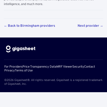
intelligence, and much more.
← Back to Birmingham providers
Next provider →
For Providers
Price Transparency Data
MRF Viewer
Security
Contact
Privacy
Terms of Use
©2026 Gigasheet®. All rights reserved. Gigasheet is a registered trademark
of Gigasheet, Inc.