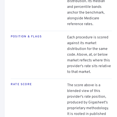
distribution. Its median
and percentile bands
anchor the benchmark,
alongside Medicare
reference rates.
POSITION & FLAGS
Each procedure is scored
against its market
distribution for the same
code. Above, at, or below
market reflects where this
provider's rate sits relative
to that market.
RATE SCORE
The score above is a
blended view of this
provider's rate position,
produced by Gigasheet's
proprietary methodology.
It is rooted in published