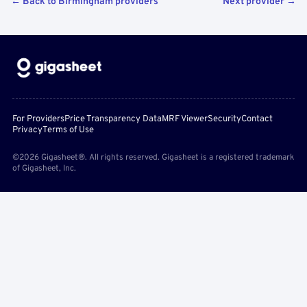
← Back to Birmingham providers
Next provider →
For Providers
Price Transparency Data
MRF Viewer
Security
Contact
Privacy
Terms of Use
©2026 Gigasheet®. All rights reserved. Gigasheet is a registered trademark
of Gigasheet, Inc.