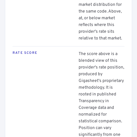
market distribution for
the same code. Above,
at, or below market
reflects where this
provider's rate sits
relative to that market.
RATE SCORE
The score above is a
blended view of this
provider's rate position,
produced by
Gigasheet's proprietary
methodology. It is
rooted in published
Transparency in
Coverage data and
normalized for
statistical comparison.
Position can vary
significantly from one