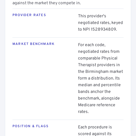
against the market they compete in.
PROVIDER RATES
This provider's
negotiated rates, keyed
to NPI 1528934809.
MARKET BENCHMARK
For each code,
negotiated rates from
comparable Physical
Therapist providers in
the Birmingham market
form a distribution. Its
median and percentile
bands anchor the
benchmark, alongside
Medicare reference
rates.
POSITION & FLAGS
Each procedure is
scored against its