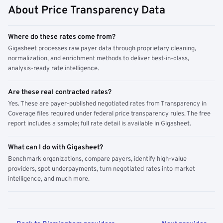
About Price Transparency Data
Where do these rates come from?
Gigasheet processes raw payer data through proprietary cleaning,
normalization, and enrichment methods to deliver best-in-class,
analysis-ready rate intelligence.
Are these real contracted rates?
Yes. These are payer-published negotiated rates from Transparency in
Coverage files required under federal price transparency rules. The free
report includes a sample; full rate detail is available in Gigasheet.
What can I do with Gigasheet?
Benchmark organizations, compare payers, identify high-value
providers, spot underpayments, turn negotiated rates into market
intelligence, and much more.