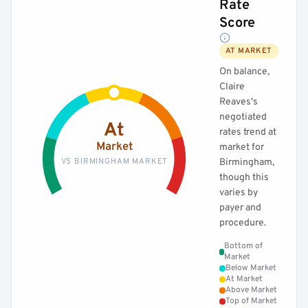
Rate
Score
AT MARKET
On balance,
Claire
Reaves's
negotiated
At
rates trend at
Market
market for
VS BIRMINGHAM MARKET
Birmingham,
though this
varies by
payer and
procedure.
Bottom of
Market
Below Market
At Market
Above Market
Top of Market