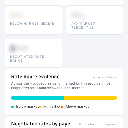
•••
••
th
BELOW MARKET MEDIAN
AVG MARKET
PERCENTILE
$•••
NEGOTIATED RATE
RANGE
Rate Score evidence
4 procedures
Across the 4 procedures benchmarked for this provider, most
negotiated rates land below the local market.
•
•
•
Below market
At market
Above market
Negotiated rates by payer
82 codes · 4 payers