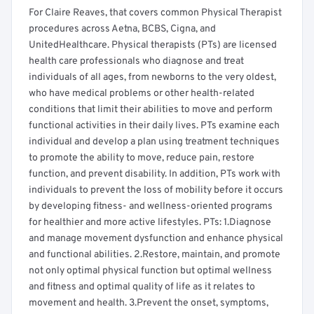
For Claire Reaves, that covers common Physical Therapist
procedures across Aetna, BCBS, Cigna, and
UnitedHealthcare. Physical therapists (PTs) are licensed
health care professionals who diagnose and treat
individuals of all ages, from newborns to the very oldest,
who have medical problems or other health-related
conditions that limit their abilities to move and perform
functional activities in their daily lives. PTs examine each
individual and develop a plan using treatment techniques
to promote the ability to move, reduce pain, restore
function, and prevent disability. In addition, PTs work with
individuals to prevent the loss of mobility before it occurs
by developing fitness- and wellness-oriented programs
for healthier and more active lifestyles. PTs: 1.Diagnose
and manage movement dysfunction and enhance physical
and functional abilities. 2.Restore, maintain, and promote
not only optimal physical function but optimal wellness
and fitness and optimal quality of life as it relates to
movement and health. 3.Prevent the onset, symptoms,