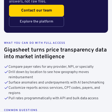
answers, not raw files.
Contact our team
Explore the platform
WHAT YOU CAN DO WITH FULL ACCESS
Gigasheet turns price transparency data
into market intelligence
Compare payer rates for any provider, NPI, or specialty
Drill down by location to see how geography moves
reimbursement
Surface anomalies and underpayments with AI benchmarking
Customize reports across services, CPT codes, payers, and
regions
Pull rates programmatically with API and bulk data access
COMMON QUESTIONS