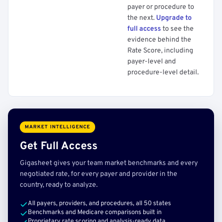
payer or procedure to
the next.
Upgrade to
full access
to see the
evidence behind the
Rate Score, including
payer-level and
procedure-level detail.
MARKET INTELLIGENCE
Get Full Access
Gigasheet gives your team market benchmarks and every
negotiated rate, for every payer and provider in the
country, ready to analyze.
All payers, providers, and procedures, all 50 states
Benchmarks and Medicare comparisons built in
Proprietary rate scoring and analysis-ready data