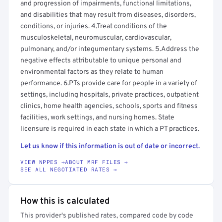
and progression of impairments, functional limitations,
and disabilities that may result from diseases, disorders,
conditions, or injuries. 4.Treat conditions of the
musculoskeletal, neuromuscular, cardiovascular,
pulmonary, and/or integumentary systems. 5.Address the
negative effects attributable to unique personal and
environmental factors as they relate to human
performance. 6.PTs provide care for people in a variety of
settings, including hospitals, private practices, outpatient
clinics, home health agencies, schools, sports and fitness
facilities, work settings, and nursing homes. State
licensure is required in each state in which a PT practices.
Let us know if this information is out of date or incorrect.
VIEW NPPES →
ABOUT MRF FILES →
SEE ALL NEGOTIATED RATES →
How this is calculated
This provider's published rates, compared code by code