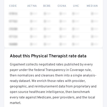
CODE
AETNA
BCBS
CIGNA
UHC
MEDIAN
97016
$•••
$•••
$•••
$•••
$•••
97763
$•••
$•••
$•••
$•••
$•••
29280
$•••
$•••
$•••
$•••
$•••
97124
$•••
$•••
$•••
$•••
$•••
96000
$•••
$•••
$•••
$•••
$•••
About this Physical Therapist rate data
Full rate detail is locked
Gigasheet collects negotiated rates published by every
Get a sample of these rates in your free report →
payer under the federal Transparency in Coverage rule,
then normalizes and cleanses them into a single analysis-
ready dataset. We enrich those rates with provider,
geographic, and reimbursement data from proprietary and
open source healthcare intelligence, then benchmark
every rate against Medicare, peer providers, and the local
market.