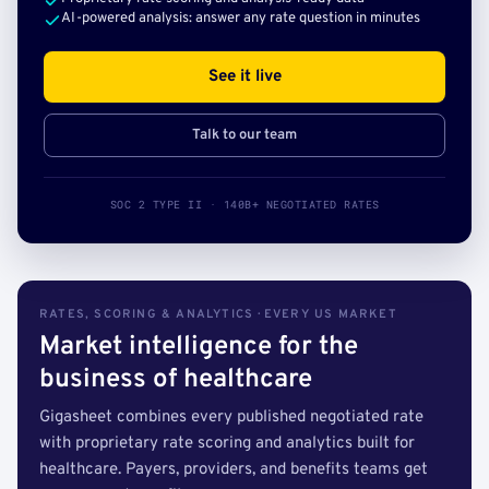
AI-powered analysis: answer any rate question in minutes
See it live
Talk to our team
SOC 2 TYPE II · 140B+ NEGOTIATED RATES
RATES, SCORING & ANALYTICS · EVERY US MARKET
Market intelligence for the
business of healthcare
Gigasheet combines every published negotiated rate
with proprietary rate scoring and analytics built for
healthcare. Payers, providers, and benefits teams get