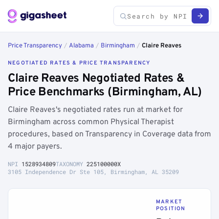
Price Transparency
/
Alabama
/
Birmingham
/
Claire Reaves
NEGOTIATED RATES & PRICE TRANSPARENCY
Claire Reaves Negotiated Rates &
Price Benchmarks (Birmingham, AL)
Claire Reaves's negotiated rates run at market for
Birmingham across common Physical Therapist
procedures, based on Transparency in Coverage data from
4 major payers.
NPI
1528934809
TAXONOMY
225100000X
3105 Independence Dr Ste 105, Birmingham, AL 35209
MARKET
POSITION