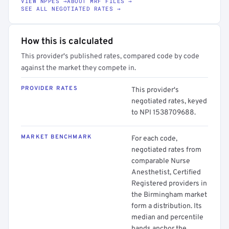
VIEW NPPES →
ABOUT MRF FILES →
SEE ALL NEGOTIATED RATES →
How this is calculated
This provider's published rates, compared code by code
against the market they compete in.
PROVIDER RATES
This provider's
negotiated rates, keyed
to NPI 1538709688.
MARKET BENCHMARK
For each code,
negotiated rates from
comparable Nurse
Anesthetist, Certified
Registered providers in
the Birmingham market
form a distribution. Its
median and percentile
bands anchor the