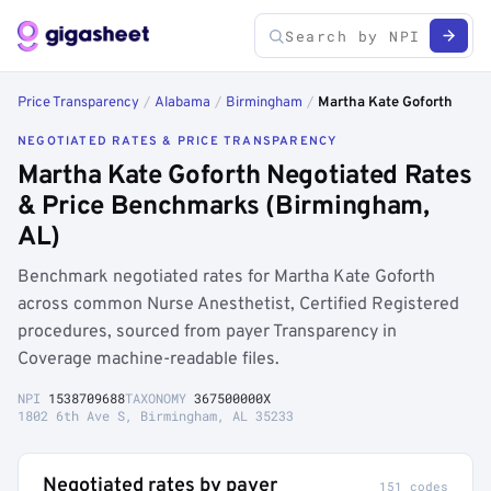
Price Transparency
/
Alabama
/
Birmingham
/
Martha Kate Goforth
NEGOTIATED RATES & PRICE TRANSPARENCY
Martha Kate Goforth Negotiated Rates
& Price Benchmarks (Birmingham,
AL)
Benchmark negotiated rates for Martha Kate Goforth
across common Nurse Anesthetist, Certified Registered
procedures, sourced from payer Transparency in
Coverage machine-readable files.
NPI
1538709688
TAXONOMY
367500000X
1802 6th Ave S, Birmingham, AL 35233
Negotiated rates by payer
151 codes