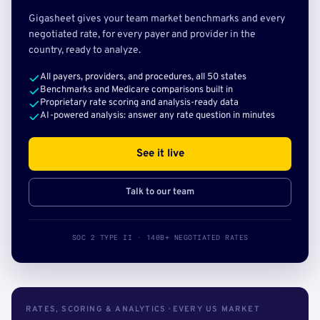
Gigasheet gives your team market benchmarks and every
negotiated rate, for every payer and provider in the
country, ready to analyze.
All payers, providers, and procedures, all 50 states
Benchmarks and Medicare comparisons built in
Proprietary rate scoring and analysis-ready data
AI-powered analysis: answer any rate question in minutes
See it live
Talk to our team
SOC 2 TYPE II · 140B+ NEGOTIATED RATES
RATES, SCORING & ANALYTICS · EVERY US MARKET