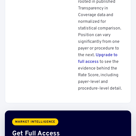
rooted in published
Transparency in
Coverage data and
normalized for
statistical comparison.
Position can vary
significantly from one
payer or procedure to
the next.
Upgrade to
full access
to see the
evidence behind the
Rate Score, including
payer-level and
procedure-level detail.
MARKET INTELLIGENCE
Get Full Access