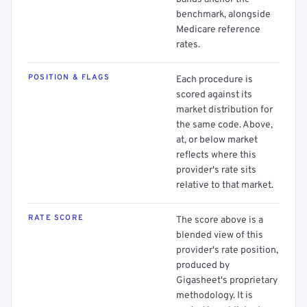
benchmark, alongside
Medicare reference
rates.
POSITION & FLAGS
Each procedure is
scored against its
market distribution for
the same code. Above,
at, or below market
reflects where this
provider's rate sits
relative to that market.
RATE SCORE
The score above is a
blended view of this
provider's rate position,
produced by
Gigasheet's proprietary
methodology. It is