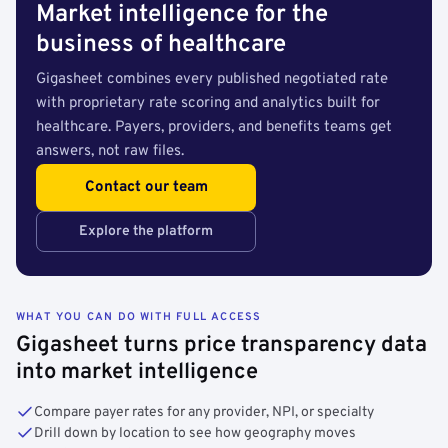
Market intelligence for the
business of healthcare
Gigasheet combines every published negotiated rate
with proprietary rate scoring and analytics built for
healthcare. Payers, providers, and benefits teams get
answers, not raw files.
Contact our team
Explore the platform
WHAT YOU CAN DO WITH FULL ACCESS
Gigasheet turns price transparency data
into market intelligence
Compare payer rates for any provider, NPI, or specialty
Drill down by location to see how geography moves