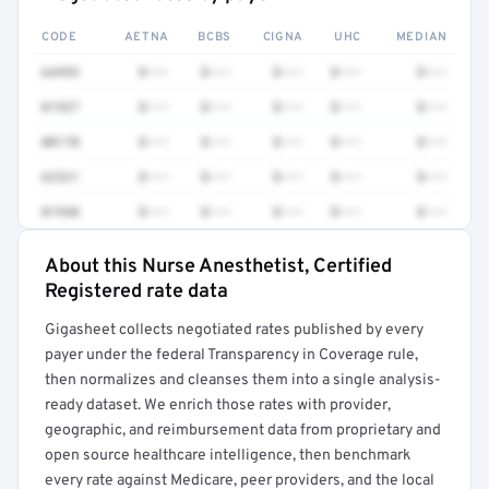
CODE
AETNA
BCBS
CIGNA
UHC
MEDIAN
64493
$•••
$•••
$•••
$•••
$•••
01937
$•••
$•••
$•••
$•••
$•••
00170
$•••
$•••
$•••
$•••
$•••
62321
$•••
$•••
$•••
$•••
$•••
01940
$•••
$•••
$•••
$•••
$•••
About this Nurse Anesthetist, Certified
Full rate detail is locked
Registered rate data
Get a sample of these rates in your free report →
Gigasheet collects negotiated rates published by every
payer under the federal Transparency in Coverage rule,
then normalizes and cleanses them into a single analysis-
ready dataset. We enrich those rates with provider,
geographic, and reimbursement data from proprietary and
open source healthcare intelligence, then benchmark
every rate against Medicare, peer providers, and the local