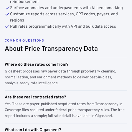
reimbursement
Surface anomalies and underpayments with AI benchmarking
Customize reports across services, CPT codes, payers, and
regions
Pull rates programmatically with API and bulk data access
COMMON QUESTIONS
About Price Transparency Data
Where do these rates come from?
Gigasheet processes raw payer data through proprietary cleaning,
normalization, and enrichment methods to deliver best-in-class,
analysis-ready rate intelligence.
Are these real contracted rates?
Yes. These are payer-published negotiated rates from Transparency in
Coverage files required under federal price transparency rules. The free
report includes a sample; full rate detail is available in Gigasheet.
What can I do with Gigasheet?