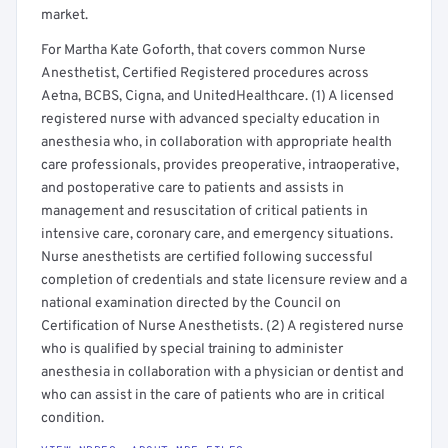
market.
For Martha Kate Goforth, that covers common Nurse
Anesthetist, Certified Registered procedures across
Aetna, BCBS, Cigna, and UnitedHealthcare. (1) A licensed
registered nurse with advanced specialty education in
anesthesia who, in collaboration with appropriate health
care professionals, provides preoperative, intraoperative,
and postoperative care to patients and assists in
management and resuscitation of critical patients in
intensive care, coronary care, and emergency situations.
Nurse anesthetists are certified following successful
completion of credentials and state licensure review and a
national examination directed by the Council on
Certification of Nurse Anesthetists. (2) A registered nurse
who is qualified by special training to administer
anesthesia in collaboration with a physician or dentist and
who can assist in the care of patients who are in critical
condition.