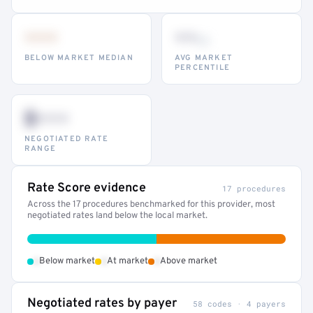
•••
••
th
BELOW MARKET MEDIAN
AVG MARKET
PERCENTILE
$•••
NEGOTIATED RATE
RANGE
Rate Score evidence
17 procedures
Across the 17 procedures benchmarked for this provider, most
negotiated rates land below the local market.
•
•
•
Below market
At market
Above market
Negotiated rates by payer
58 codes · 4 payers