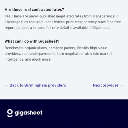
Are these real contracted rates?
Yes. These are payer-published negotiated rates from Transparency in
Coverage files required under federal price transparency rules. The free
report includes a sample; full rate detail is available in Gigasheet.
What can I do with Gigasheet?
Benchmark organizations, compare payers, identify high-value
providers, spot underpayments, turn negotiated rates into market
intelligence, and much more.
← Back to Birmingham providers
Next provider →