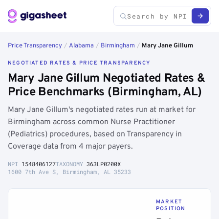
Price Transparency
/
Alabama
/
Birmingham
/
Mary Jane Gillum
NEGOTIATED RATES & PRICE TRANSPARENCY
Mary Jane Gillum Negotiated Rates &
Price Benchmarks (Birmingham, AL)
Mary Jane Gillum's negotiated rates run at market for
Birmingham across common Nurse Practitioner
(Pediatrics) procedures, based on Transparency in
Coverage data from 4 major payers.
NPI
1548406127
TAXONOMY
363LP0200X
1600 7th Ave S, Birmingham, AL 35233
MARKET
POSITION