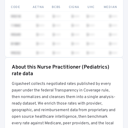
CODE
AETNA
BCBS
CIGNA
UHC
MEDIAN
99310
$•••
$•••
$•••
$•••
$•••
11042
$•••
$•••
$•••
$•••
$•••
99349
$•••
$•••
$•••
$•••
$•••
81001
$•••
$•••
$•••
$•••
$•••
99232
$•••
$•••
$•••
$•••
$•••
About this Nurse Practitioner (Pediatrics)
Full rate detail is locked
rate data
Get a sample of these rates in your free report →
Gigasheet collects negotiated rates published by every
payer under the federal Transparency in Coverage rule,
then normalizes and cleanses them into a single analysis-
ready dataset. We enrich those rates with provider,
geographic, and reimbursement data from proprietary and
open source healthcare intelligence, then benchmark
every rate against Medicare, peer providers, and the local