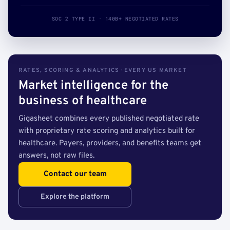
SOC 2 TYPE II · 140B+ NEGOTIATED RATES
RATES, SCORING & ANALYTICS · EVERY US MARKET
Market intelligence for the
business of healthcare
Gigasheet combines every published negotiated rate
with proprietary rate scoring and analytics built for
healthcare. Payers, providers, and benefits teams get
answers, not raw files.
Contact our team
Explore the platform