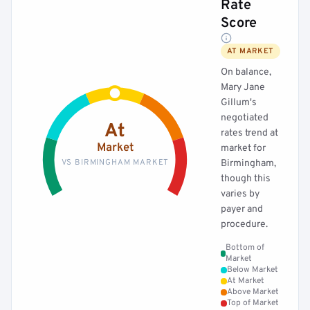
Rate
Score
AT MARKET
On balance,
Mary Jane
Gillum's
negotiated
At
rates trend at
Market
market for
VS BIRMINGHAM MARKET
Birmingham,
though this
varies by
payer and
procedure.
Bottom of
Market
Below Market
At Market
Above Market
Top of Market