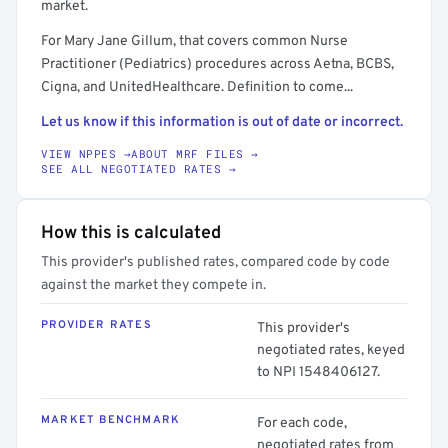
market.
For Mary Jane Gillum, that covers common Nurse
Practitioner (Pediatrics) procedures across Aetna, BCBS,
Cigna, and UnitedHealthcare. Definition to come...
Let us know if this information is out of date or incorrect.
VIEW NPPES →
ABOUT MRF FILES →
SEE ALL NEGOTIATED RATES →
How this is calculated
This provider's published rates, compared code by code
against the market they compete in.
PROVIDER RATES
This provider's
negotiated rates, keyed
to NPI 1548406127.
MARKET BENCHMARK
For each code,
negotiated rates from