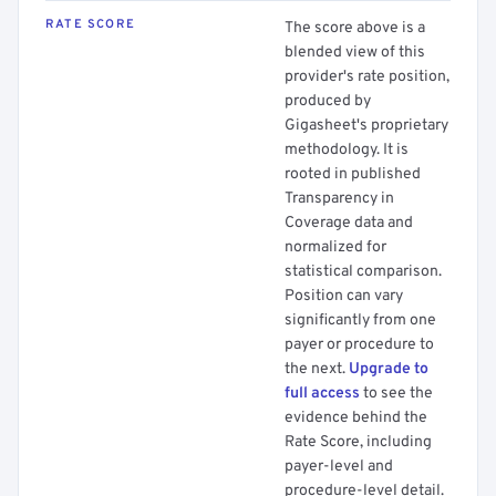
RATE SCORE
The score above is a
blended view of this
provider's rate position,
produced by
Gigasheet's proprietary
methodology. It is
rooted in published
Transparency in
Coverage data and
normalized for
statistical comparison.
Position can vary
significantly from one
payer or procedure to
the next.
Upgrade to
full access
to see the
evidence behind the
Rate Score, including
payer-level and
procedure-level detail.