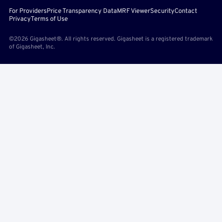
For Providers
Price Transparency Data
MRF Viewer
Security
Contact
Privacy
Terms of Use
©2026 Gigasheet®. All rights reserved. Gigasheet is a registered trademark
of Gigasheet, Inc.