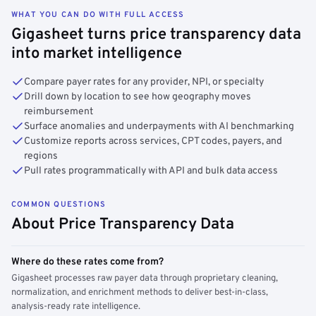
WHAT YOU CAN DO WITH FULL ACCESS
Gigasheet turns price transparency data
into market intelligence
Compare payer rates for any provider, NPI, or specialty
Drill down by location to see how geography moves
reimbursement
Surface anomalies and underpayments with AI benchmarking
Customize reports across services, CPT codes, payers, and
regions
Pull rates programmatically with API and bulk data access
COMMON QUESTIONS
About Price Transparency Data
Where do these rates come from?
Gigasheet processes raw payer data through proprietary cleaning,
normalization, and enrichment methods to deliver best-in-class,
analysis-ready rate intelligence.