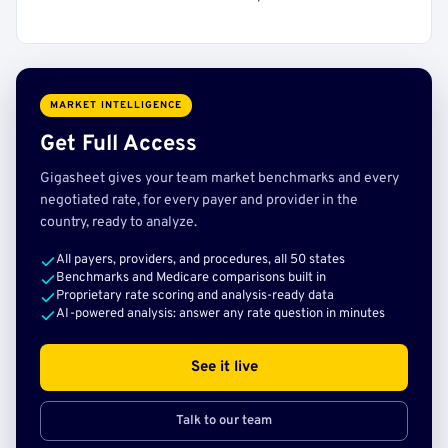
MARKET INTELLIGENCE
Get Full Access
Gigasheet gives your team market benchmarks and every
negotiated rate, for every payer and provider in the
country, ready to analyze.
All payers, providers, and procedures, all 50 states
Benchmarks and Medicare comparisons built in
Proprietary rate scoring and analysis-ready data
AI-powered analysis: answer any rate question in minutes
See it live
Talk to our team