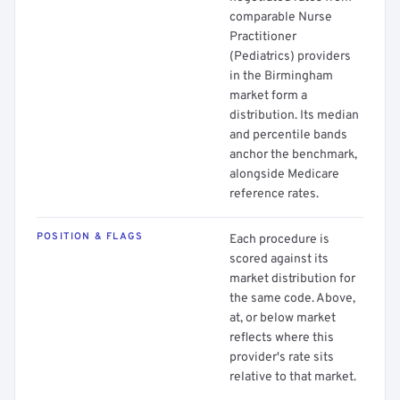
comparable Nurse
Practitioner
(Pediatrics) providers
in the Birmingham
market form a
distribution. Its median
and percentile bands
anchor the benchmark,
alongside Medicare
reference rates.
POSITION & FLAGS
Each procedure is
scored against its
market distribution for
the same code. Above,
at, or below market
reflects where this
provider's rate sits
relative to that market.