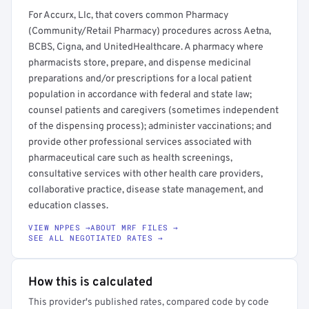
For Accurx, Llc, that covers common Pharmacy
(Community/Retail Pharmacy) procedures across Aetna,
BCBS, Cigna, and UnitedHealthcare. A pharmacy where
pharmacists store, prepare, and dispense medicinal
preparations and/or prescriptions for a local patient
population in accordance with federal and state law;
counsel patients and caregivers (sometimes independent
of the dispensing process); administer vaccinations; and
provide other professional services associated with
pharmaceutical care such as health screenings,
consultative services with other health care providers,
collaborative practice, disease state management, and
education classes.
VIEW NPPES →
ABOUT MRF FILES →
SEE ALL NEGOTIATED RATES →
How this is calculated
This provider's published rates, compared code by code