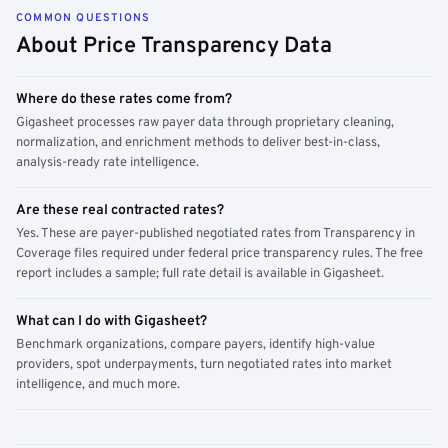
COMMON QUESTIONS
About Price Transparency Data
Where do these rates come from?
Gigasheet processes raw payer data through proprietary cleaning,
normalization, and enrichment methods to deliver best-in-class,
analysis-ready rate intelligence.
Are these real contracted rates?
Yes. These are payer-published negotiated rates from Transparency in
Coverage files required under federal price transparency rules. The free
report includes a sample; full rate detail is available in Gigasheet.
What can I do with Gigasheet?
Benchmark organizations, compare payers, identify high-value
providers, spot underpayments, turn negotiated rates into market
intelligence, and much more.