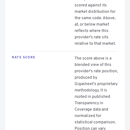
scored against its
market distribution for
the same code. Above,
at, or below market
reflects where this
provider's rate sits
relative to that market.
RATE SCORE
The score above is a
blended view of this
provider's rate position,
produced by
Gigasheet's proprietary
methodology. It is
rooted in published
Transparency in
Coverage data and
normalized for
statistical comparison.
Position can vary