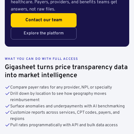
healthcare. Payers, providers, and benefits teams get
answers, not raw files.
Contact our team
Explore the platform
WHAT YOU CAN DO WITH FULL ACCESS
Gigasheet turns price transparency data
into market intelligence
Compare payer rates for any provider, NPI, or specialty
Drill down by location to see how geography moves
reimbursement
Surface anomalies and underpayments with AI benchmarking
Customize reports across services, CPT codes, payers, and
regions
Pull rates programmatically with API and bulk data access