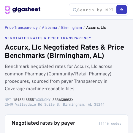
Price Transparency
/
Alabama
/
Birmingham
/
Accurx, Llc
NEGOTIATED RATES & PRICE TRANSPARENCY
Accurx, Llc Negotiated Rates & Price
Benchmarks (Birmingham, AL)
Benchmark negotiated rates for Accurx, Llc across
common Pharmacy (Community/Retail Pharmacy)
procedures, sourced from payer Transparency in
Coverage machine-readable files.
NPI
1548548555
TAXONOMY
3336C0003X
2649 Valleydale Rd Suite B, Birmingham, AL 35244
Negotiated rates by payer
11116 codes