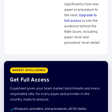
significantly from one
payer or procedure to
the next.
Upgrade to
full access
to see the
evidence behind the
Rate Score, including
payer-level and
procedure-level detail.
MARKET INTELLIGENCE
Get Full Access
Gigasheet gives your team market benchmarks and every
negotiated rate, for every payer and provider in the
country, ready to analyze.
All payers, providers, and procedures, all 50 states