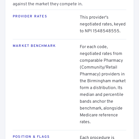
against the market they compete in.
PROVIDER RATES
This provider's
negotiated rates, keyed
to NPI 1548548555.
MARKET BENCHMARK
For each code,
negotiated rates from
comparable Pharmacy
(Community/Retail
Pharmacy) providers in
the Birmingham market
form a distribution. Its
median and percentile
bands anchor the
benchmark, alongside
Medicare reference
rates.
POSITION & FLAGS
Each procedure is