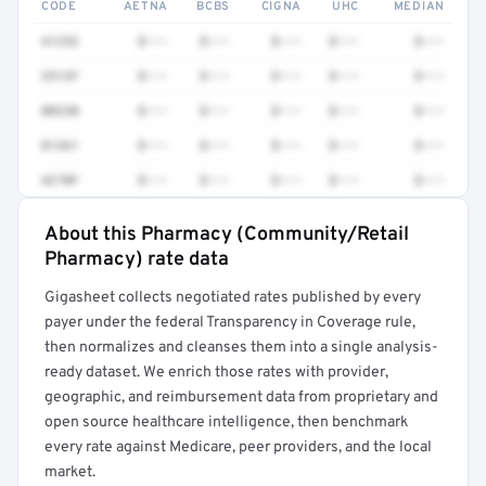
CODE
AETNA
BCBS
CIGNA
UHC
MEDIAN
41252
$•••
$•••
$•••
$•••
$•••
3512F
$•••
$•••
$•••
$•••
$•••
80230
$•••
$•••
$•••
$•••
$•••
81361
$•••
$•••
$•••
$•••
$•••
4270F
$•••
$•••
$•••
$•••
$•••
About this Pharmacy (Community/Retail
Full rate detail is locked
Pharmacy) rate data
Get a sample of these rates in your free report →
Gigasheet collects negotiated rates published by every
payer under the federal Transparency in Coverage rule,
then normalizes and cleanses them into a single analysis-
ready dataset. We enrich those rates with provider,
geographic, and reimbursement data from proprietary and
open source healthcare intelligence, then benchmark
every rate against Medicare, peer providers, and the local
market.