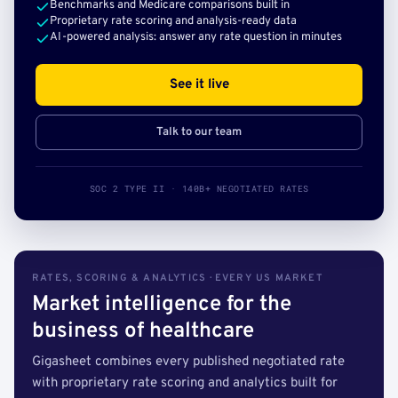
Benchmarks and Medicare comparisons built in
Proprietary rate scoring and analysis-ready data
AI-powered analysis: answer any rate question in minutes
See it live
Talk to our team
SOC 2 TYPE II · 140B+ NEGOTIATED RATES
RATES, SCORING & ANALYTICS · EVERY US MARKET
Market intelligence for the
business of healthcare
Gigasheet combines every published negotiated rate
with proprietary rate scoring and analytics built for