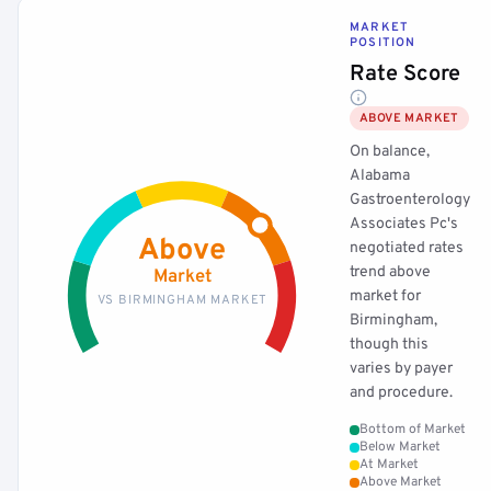
MARKET
POSITION
Rate Score
ABOVE MARKET
On balance,
Alabama
Gastroenterology
Associates Pc's
Above
negotiated rates
trend above
Market
market for
VS BIRMINGHAM MARKET
Birmingham,
though this
varies by payer
and procedure.
Bottom of Market
Below Market
At Market
Above Market