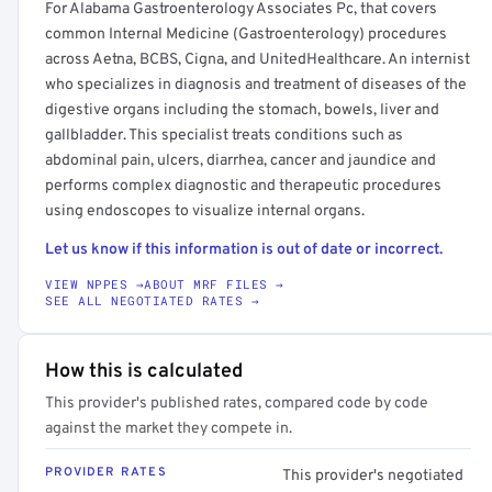
For Alabama Gastroenterology Associates Pc, that covers
common Internal Medicine (Gastroenterology) procedures
across Aetna, BCBS, Cigna, and UnitedHealthcare. An internist
who specializes in diagnosis and treatment of diseases of the
digestive organs including the stomach, bowels, liver and
gallbladder. This specialist treats conditions such as
abdominal pain, ulcers, diarrhea, cancer and jaundice and
performs complex diagnostic and therapeutic procedures
using endoscopes to visualize internal organs.
Let us know if this information is out of date or incorrect.
VIEW NPPES →
ABOUT MRF FILES →
SEE ALL NEGOTIATED RATES →
How this is calculated
This provider's published rates, compared code by code
against the market they compete in.
PROVIDER RATES
This provider's negotiated