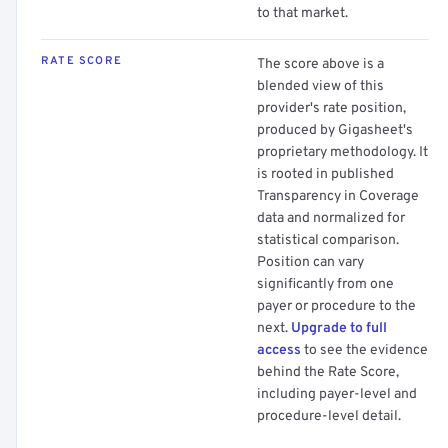
to that market.
RATE SCORE
The score above is a
blended view of this
provider's rate position,
produced by Gigasheet's
proprietary methodology. It
is rooted in published
Transparency in Coverage
data and normalized for
statistical comparison.
Position can vary
significantly from one
payer or procedure to the
next.
Upgrade to full
access
to see the evidence
behind the Rate Score,
including payer-level and
procedure-level detail.