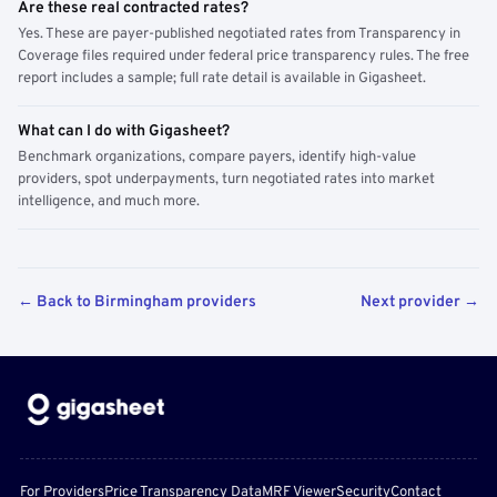
Are these real contracted rates?
Yes. These are payer-published negotiated rates from Transparency in
Coverage files required under federal price transparency rules. The free
report includes a sample; full rate detail is available in Gigasheet.
What can I do with Gigasheet?
Benchmark organizations, compare payers, identify high-value
providers, spot underpayments, turn negotiated rates into market
intelligence, and much more.
← Back to Birmingham providers
Next provider →
For Providers
Price Transparency Data
MRF Viewer
Security
Contact