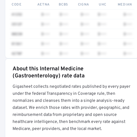
CODE
AETNA
BCBS
CIGNA
UHC
MEDIAN
41252
$•••
$•••
$•••
$•••
$•••
3512F
$•••
$•••
$•••
$•••
$•••
80230
$•••
$•••
$•••
$•••
$•••
81361
$•••
$•••
$•••
$•••
$•••
4270F
$•••
$•••
$•••
$•••
$•••
About this Internal Medicine
Full rate detail is locked
(Gastroenterology) rate data
Get a sample of these rates in your free report →
Gigasheet collects negotiated rates published by every payer
under the federal Transparency in Coverage rule, then
normalizes and cleanses them into a single analysis-ready
dataset. We enrich those rates with provider, geographic, and
reimbursement data from proprietary and open source
healthcare intelligence, then benchmark every rate against
Medicare, peer providers, and the local market.