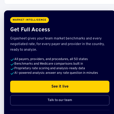
MARKET INTELLIGENCE
Get Full Access
Gigasheet gives your team market benchmarks and every
negotiated rate, for every payer and provider in the country,
ready to analyze.
All payers, providers, and procedures, all 50 states
Benchmarks and Medicare comparisons built in
Proprietary rate scoring and analysis-ready data
AI-powered analysis: answer any rate question in minutes
See it live
Talk to our team