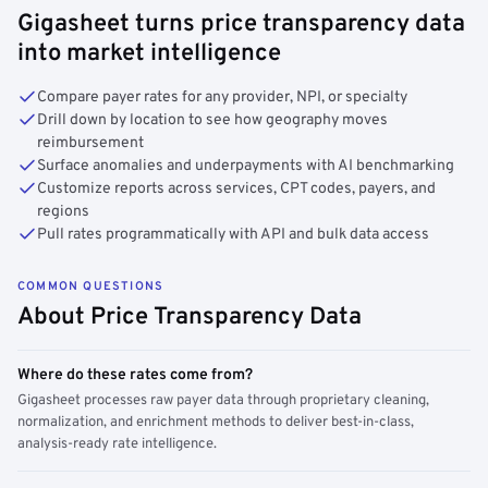
Gigasheet turns price transparency data
into market intelligence
Compare payer rates for any provider, NPI, or specialty
Drill down by location to see how geography moves
reimbursement
Surface anomalies and underpayments with AI benchmarking
Customize reports across services, CPT codes, payers, and
regions
Pull rates programmatically with API and bulk data access
COMMON QUESTIONS
About Price Transparency Data
Where do these rates come from?
Gigasheet processes raw payer data through proprietary cleaning,
normalization, and enrichment methods to deliver best-in-class,
analysis-ready rate intelligence.