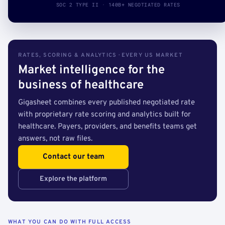
SOC 2 TYPE II · 140B+ NEGOTIATED RATES
RATES, SCORING & ANALYTICS · EVERY US MARKET
Market intelligence for the
business of healthcare
Gigasheet combines every published negotiated rate
with proprietary rate scoring and analytics built for
healthcare. Payers, providers, and benefits teams get
answers, not raw files.
Contact our team
Explore the platform
WHAT YOU CAN DO WITH FULL ACCESS