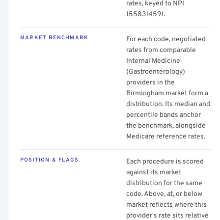
rates, keyed to NPI
1558314591.
MARKET BENCHMARK
For each code, negotiated
rates from comparable
Internal Medicine
(Gastroenterology)
providers in the
Birmingham market form a
distribution. Its median and
percentile bands anchor
the benchmark, alongside
Medicare reference rates.
POSITION & FLAGS
Each procedure is scored
against its market
distribution for the same
code. Above, at, or below
market reflects where this
provider's rate sits relative