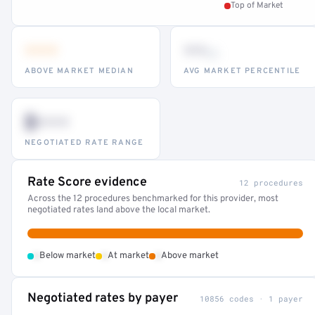
Top of Market
•••
••
th
ABOVE MARKET MEDIAN
AVG MARKET PERCENTILE
$•••
NEGOTIATED RATE RANGE
Rate Score evidence
12 procedures
Across the 12 procedures benchmarked for this provider, most
negotiated rates land above the local market.
•
•
•
Below market
At market
Above market
Negotiated rates by payer
10856 codes · 1 payer