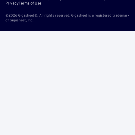
Privacy
Terms of Use
©2026 Gigasheet®. All rights reserved. Gigasheet is a registered trademark
of Gigasheet, Inc.