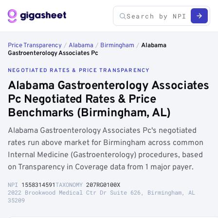
Price Transparency
/
Alabama
/
Birmingham
/
Alabama
Gastroenterology Associates Pc
NEGOTIATED RATES & PRICE TRANSPARENCY
Alabama Gastroenterology Associates
Pc Negotiated Rates & Price
Benchmarks (Birmingham, AL)
Alabama Gastroenterology Associates Pc's negotiated
rates run above market for Birmingham across common
Internal Medicine (Gastroenterology) procedures, based
on Transparency in Coverage data from 1 major payer.
NPI
1558314591
TAXONOMY
207RG0100X
2022 Brookwood Medical Ctr Dr Suite 626, Birmingham, AL
35209