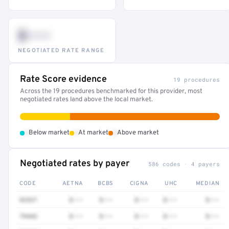
$•••
NEGOTIATED RATE RANGE
Rate Score evidence
19 procedures
Across the 19 procedures benchmarked for this provider, most
negotiated rates land above the local market.
•
•
•
Below market
At market
Above market
Negotiated rates by payer
586 codes · 4 payers
CODE
AETNA
BCBS
CIGNA
UHC
MEDIAN
92537
$•••
$•••
$•••
$•••
$•••
79445
$•••
$•••
$•••
$•••
$•••