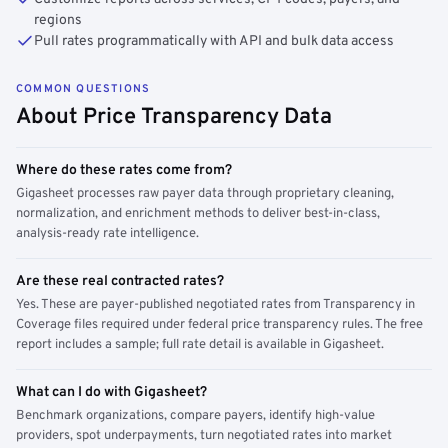
regions
Pull rates programmatically with API and bulk data access
COMMON QUESTIONS
About Price Transparency Data
Where do these rates come from?
Gigasheet processes raw payer data through proprietary cleaning,
normalization, and enrichment methods to deliver best-in-class,
analysis-ready rate intelligence.
Are these real contracted rates?
Yes. These are payer-published negotiated rates from Transparency in
Coverage files required under federal price transparency rules. The free
report includes a sample; full rate detail is available in Gigasheet.
What can I do with Gigasheet?
Benchmark organizations, compare payers, identify high-value
providers, spot underpayments, turn negotiated rates into market