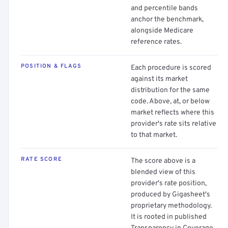
and percentile bands
anchor the benchmark,
alongside Medicare
reference rates.
POSITION & FLAGS
Each procedure is scored
against its market
distribution for the same
code. Above, at, or below
market reflects where this
provider's rate sits relative
to that market.
RATE SCORE
The score above is a
blended view of this
provider's rate position,
produced by Gigasheet's
proprietary methodology.
It is rooted in published