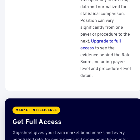
Transparency in Coverage
data and normalized for
statistical comparison.
Position can vary
significantly from one
payer or procedure to the
next.
Upgrade to full
access
to see the
evidence behind the Rate
Score, including payer-
level and procedure-level
detail.
MARKET INTELLIGENCE
Get Full Access
Gigasheet gives your team market benchmarks and every
negotiated rate, for every payer and provider in the country,