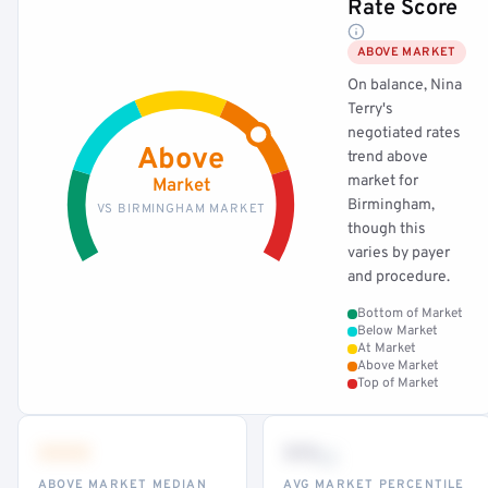
Rate Score
ABOVE MARKET
On balance, Nina
Terry's
negotiated rates
Above
trend above
market for
Market
Birmingham,
VS BIRMINGHAM MARKET
though this
varies by payer
and procedure.
Bottom of Market
Below Market
At Market
Above Market
Top of Market
•••
••
th
ABOVE MARKET MEDIAN
AVG MARKET PERCENTILE