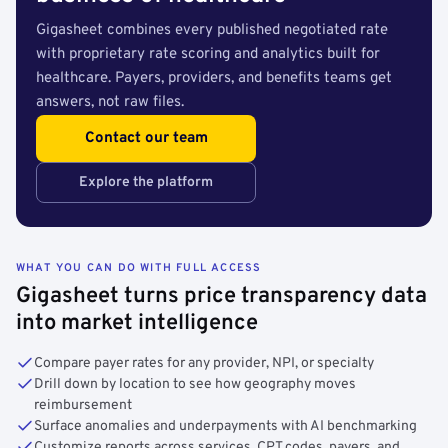
Gigasheet combines every published negotiated rate
with proprietary rate scoring and analytics built for
healthcare. Payers, providers, and benefits teams get
answers, not raw files.
Contact our team
Explore the platform
WHAT YOU CAN DO WITH FULL ACCESS
Gigasheet turns price transparency data
into market intelligence
Compare payer rates for any provider, NPI, or specialty
Drill down by location to see how geography moves
reimbursement
Surface anomalies and underpayments with AI benchmarking
Customize reports across services, CPT codes, payers, and