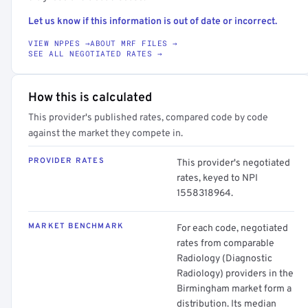
Let us know if this information is out of date or incorrect.
VIEW NPPES →
ABOUT MRF FILES →
SEE ALL NEGOTIATED RATES →
How this is calculated
This provider's published rates, compared code by code
against the market they compete in.
PROVIDER RATES
This provider's negotiated
rates, keyed to NPI
1558318964.
MARKET BENCHMARK
For each code, negotiated
rates from comparable
Radiology (Diagnostic
Radiology) providers in the
Birmingham market form a
distribution. Its median