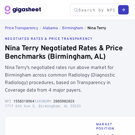
Price Transparency
/
Alabama
/
Birmingham
/
Nina Terry
NEGOTIATED RATES & PRICE TRANSPARENCY
Nina Terry Negotiated Rates & Price
Benchmarks (Birmingham, AL)
Nina Terry's negotiated rates run above market for
Birmingham across common Radiology (Diagnostic
Radiology) procedures, based on Transparency in
Coverage data from 4 major payers.
NPI
1558318964
TAXONOMY
2085R0202X
1717 6th Ave S, Birmingham, AL 35233
MARKET
POSITION