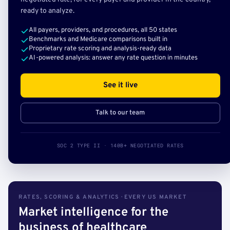
ready to analyze.
All payers, providers, and procedures, all 50 states
Benchmarks and Medicare comparisons built in
Proprietary rate scoring and analysis-ready data
AI-powered analysis: answer any rate question in minutes
See it live
Talk to our team
SOC 2 TYPE II · 140B+ NEGOTIATED RATES
RATES, SCORING & ANALYTICS · EVERY US MARKET
Market intelligence for the
business of healthcare