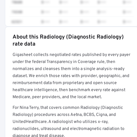
78608
$•••
$•••
$•••
$•••
$•••
74340
$•••
$•••
$•••
$•••
$•••
62321
$•••
$•••
$•••
$•••
$•••
About this Radiology (Diagnostic Radiology)
Full rate detail is locked
rate data
Get a sample of these rates in your free report →
Gigasheet collects negotiated rates published by every payer
under the federal Transparency in Coverage rule, then
normalizes and cleanses them into a single analysis-ready
dataset. We enrich those rates with provider, geographic, and
reimbursement data from proprietary and open source
healthcare intelligence, then benchmark every rate against
Medicare, peer providers, and the local market.
For Nina Terry, that covers common Radiology (Diagnostic
Radiology) procedures across Aetna, BCBS, Cigna, and
UnitedHealthcare. A radiologist who utilizes x-ray,
radionuclides, ultrasound and electromagnetic radiation to
diagnose and treat disease.