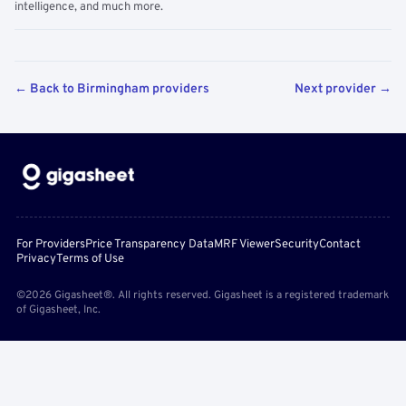
intelligence, and much more.
← Back to Birmingham providers
Next provider →
For Providers
Price Transparency Data
MRF Viewer
Security
Contact
Privacy
Terms of Use
©2026 Gigasheet®. All rights reserved. Gigasheet is a registered trademark
of Gigasheet, Inc.