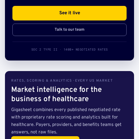
See it live
Talk to our team
SOC 2 TYPE II · 140B+ NEGOTIATED RATES
RATES, SCORING & ANALYTICS · EVERY US MARKET
Market intelligence for the
business of healthcare
Gigasheet combines every published negotiated rate
with proprietary rate scoring and analytics built for
healthcare. Payers, providers, and benefits teams get
answers, not raw files.