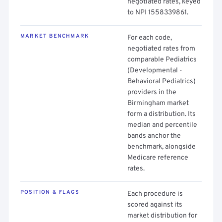
negotiated rates, keyed
to NPI 1558339861.
MARKET BENCHMARK
For each code,
negotiated rates from
comparable Pediatrics
(Developmental -
Behavioral Pediatrics)
providers in the
Birmingham market
form a distribution. Its
median and percentile
bands anchor the
benchmark, alongside
Medicare reference
rates.
POSITION & FLAGS
Each procedure is
scored against its
market distribution for