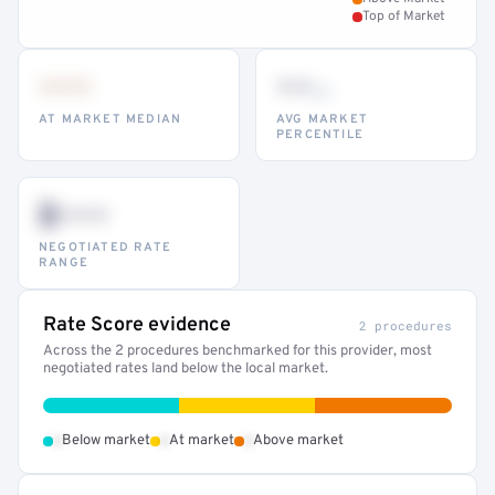
Top of Market
•••
••
th
AT MARKET MEDIAN
AVG MARKET
PERCENTILE
$•••
NEGOTIATED RATE
RANGE
Rate Score evidence
2 procedures
Across the 2 procedures benchmarked for this provider, most
negotiated rates land below the local market.
•
•
•
Below market
At market
Above market