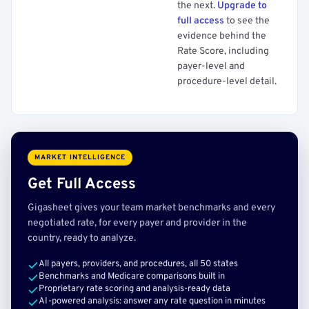
the next.
Upgrade to
full access
to see the
evidence behind the
Rate Score, including
payer-level and
procedure-level detail.
MARKET INTELLIGENCE
Get Full Access
Gigasheet gives your team market benchmarks and every
negotiated rate, for every payer and provider in the
country, ready to analyze.
All payers, providers, and procedures, all 50 states
Benchmarks and Medicare comparisons built in
Proprietary rate scoring and analysis-ready data
AI-powered analysis: answer any rate question in minutes