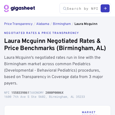
Price Transparency
/
Alabama
/
Birmingham
/
Laura Mcguinn
NEGOTIATED RATES & PRICE TRANSPARENCY
Laura Mcguinn Negotiated Rates &
Price Benchmarks (Birmingham, AL)
Laura Mcguinn's negotiated rates run in line with the
Birmingham market across common Pediatrics
(Developmental - Behavioral Pediatrics) procedures,
based on Transparency in Coverage data from 3 major
payers.
NPI
1558339861
TAXONOMY
2080P0006X
1600 7th Ave S Ste 5602, Birmingham, AL 35233
MARKET