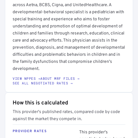
across Aetna, BCBS, Cigna, and UnitedHealthcare. A
developmental-behavioral specialist is a pediatrician with
special training and experience who aims to foster
understanding and promotion of optimal development of
children and families through research, education, clinical
care and advocacy efforts. This physician assists in the
prevention, diagnosis, and management of developmental
difficulties and problematic behaviors in children and in
the family dysfunctions that compromise children's
development.
VIEW NPPES →
ABOUT MRF FILES →
SEE ALL NEGOTIATED RATES →
How this is calculated
This provider's published rates, compared code by code
against the market they compete in.
PROVIDER RATES
This provider's