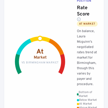
POSITION
Rate
Score
AT MARKET
On balance,
Laura
Mcguinn's
negotiated
At
rates trend at
Market
market for
VS BIRMINGHAM MARKET
Birmingham,
though this
varies by
payer and
procedure.
Bottom of
Market
Below Market
At Market
Above Market