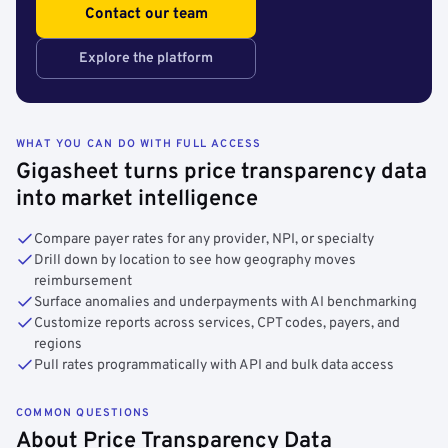
Contact our team
Explore the platform
WHAT YOU CAN DO WITH FULL ACCESS
Gigasheet turns price transparency data
into market intelligence
Compare payer rates for any provider, NPI, or specialty
Drill down by location to see how geography moves
reimbursement
Surface anomalies and underpayments with AI benchmarking
Customize reports across services, CPT codes, payers, and
regions
Pull rates programmatically with API and bulk data access
COMMON QUESTIONS
About Price Transparency Data