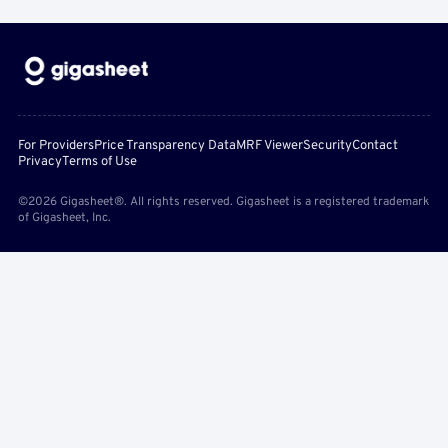
For Providers
Price Transparency Data
MRF Viewer
Security
Contact
Privacy
Terms of Use
©2026 Gigasheet®. All rights reserved. Gigasheet is a registered trademark
of Gigasheet, Inc.