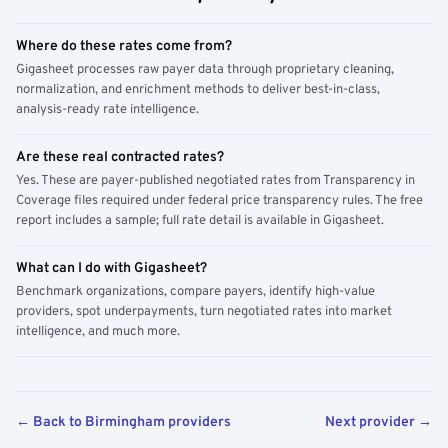
Where do these rates come from?
Gigasheet processes raw payer data through proprietary cleaning,
normalization, and enrichment methods to deliver best-in-class,
analysis-ready rate intelligence.
Are these real contracted rates?
Yes. These are payer-published negotiated rates from Transparency in
Coverage files required under federal price transparency rules. The free
report includes a sample; full rate detail is available in Gigasheet.
What can I do with Gigasheet?
Benchmark organizations, compare payers, identify high-value
providers, spot underpayments, turn negotiated rates into market
intelligence, and much more.
← Back to Birmingham providers
Next provider →