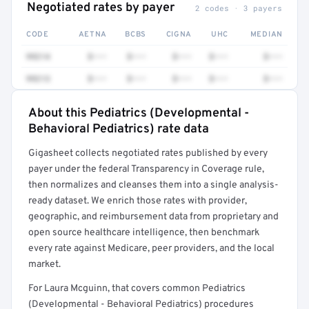
Negotiated rates by payer
2 codes · 3 payers
CODE
AETNA
BCBS
CIGNA
UHC
MEDIAN
99214
$•••
$•••
$•••
$•••
$•••
99213
$•••
$•••
$•••
$•••
$•••
About this Pediatrics (Developmental -
Full rate detail is locked
Behavioral Pediatrics) rate data
Get a sample of these rates in your free report →
Gigasheet collects negotiated rates published by every
payer under the federal Transparency in Coverage rule,
then normalizes and cleanses them into a single analysis-
ready dataset. We enrich those rates with provider,
geographic, and reimbursement data from proprietary and
open source healthcare intelligence, then benchmark
every rate against Medicare, peer providers, and the local
market.
For Laura Mcguinn, that covers common Pediatrics
(Developmental - Behavioral Pediatrics) procedures