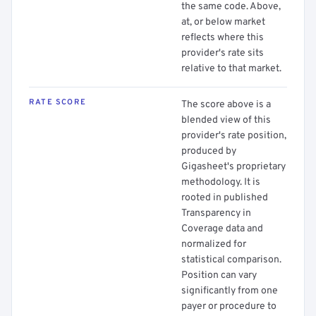
the same code. Above,
at, or below market
reflects where this
provider's rate sits
relative to that market.
RATE SCORE
The score above is a
blended view of this
provider's rate position,
produced by
Gigasheet's proprietary
methodology. It is
rooted in published
Transparency in
Coverage data and
normalized for
statistical comparison.
Position can vary
significantly from one
payer or procedure to