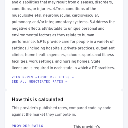
and disabilities that may result from diseases, disorders,
conditions, or injuries. 4.Treat conditions of the
musculoskeletal, neuromuscular, cardiovascular,
pulmonary, and/or integumentary systems. 5.Address the
negative effects attributable to unique personal and
environmental factors as they relate to human
performance. 6.PTs provide care for people in a variety of
settings, including hospitals, private practices, outpatient
clinics, home health agencies, schools, sports and fitness
facilities, work settings, and nursing homes. State
licensure is required in each state in which a PT practices.
VIEW NPPES →
ABOUT MRF FILES →
SEE ALL NEGOTIATED RATES →
How this is calculated
This provider's published rates, compared code by code
against the market they compete in.
PROVIDER RATES
This provider's