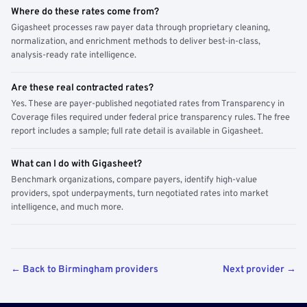
Where do these rates come from?
Gigasheet processes raw payer data through proprietary cleaning,
normalization, and enrichment methods to deliver best-in-class,
analysis-ready rate intelligence.
Are these real contracted rates?
Yes. These are payer-published negotiated rates from Transparency in
Coverage files required under federal price transparency rules. The free
report includes a sample; full rate detail is available in Gigasheet.
What can I do with Gigasheet?
Benchmark organizations, compare payers, identify high-value
providers, spot underpayments, turn negotiated rates into market
intelligence, and much more.
← Back to Birmingham providers
Next provider →