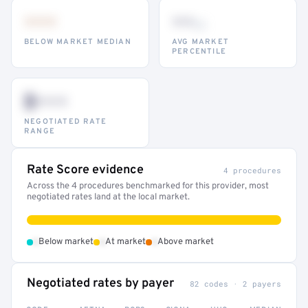
•••
••
th
BELOW MARKET MEDIAN
AVG MARKET
PERCENTILE
$•••
NEGOTIATED RATE
RANGE
Rate Score evidence
4 procedures
Across the 4 procedures benchmarked for this provider, most
negotiated rates land at the local market.
•
•
•
Below market
At market
Above market
Negotiated rates by payer
82 codes · 2 payers