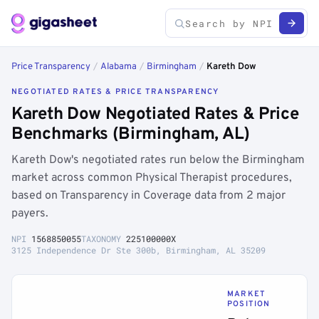
Price Transparency
/
Alabama
/
Birmingham
/
Kareth Dow
NEGOTIATED RATES & PRICE TRANSPARENCY
Kareth Dow Negotiated Rates & Price
Benchmarks (Birmingham, AL)
Kareth Dow's negotiated rates run below the Birmingham
market across common Physical Therapist procedures,
based on Transparency in Coverage data from 2 major
payers.
NPI
1568850055
TAXONOMY
225100000X
3125 Independence Dr Ste 300b, Birmingham, AL 35209
MARKET
POSITION