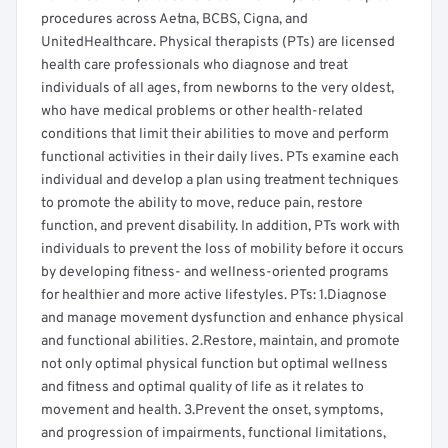
procedures across Aetna, BCBS, Cigna, and
UnitedHealthcare. Physical therapists (PTs) are licensed
health care professionals who diagnose and treat
individuals of all ages, from newborns to the very oldest,
who have medical problems or other health-related
conditions that limit their abilities to move and perform
functional activities in their daily lives. PTs examine each
individual and develop a plan using treatment techniques
to promote the ability to move, reduce pain, restore
function, and prevent disability. In addition, PTs work with
individuals to prevent the loss of mobility before it occurs
by developing fitness- and wellness-oriented programs
for healthier and more active lifestyles. PTs: 1.Diagnose
and manage movement dysfunction and enhance physical
and functional abilities. 2.Restore, maintain, and promote
not only optimal physical function but optimal wellness
and fitness and optimal quality of life as it relates to
movement and health. 3.Prevent the onset, symptoms,
and progression of impairments, functional limitations,