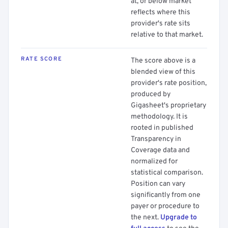
at, or below market
reflects where this
provider's rate sits
relative to that market.
RATE SCORE
The score above is a
blended view of this
provider's rate position,
produced by
Gigasheet's proprietary
methodology. It is
rooted in published
Transparency in
Coverage data and
normalized for
statistical comparison.
Position can vary
significantly from one
payer or procedure to
the next.
Upgrade to