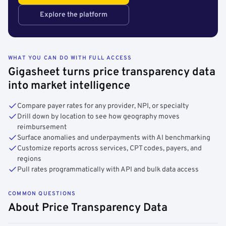
Explore the platform
WHAT YOU CAN DO WITH FULL ACCESS
Gigasheet turns price transparency data
into market intelligence
Compare payer rates for any provider, NPI, or specialty
Drill down by location to see how geography moves
reimbursement
Surface anomalies and underpayments with AI benchmarking
Customize reports across services, CPT codes, payers, and
regions
Pull rates programmatically with API and bulk data access
COMMON QUESTIONS
About Price Transparency Data