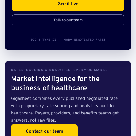
See it live
Talk to our team
SOC 2 TYPE II · 140B+ NEGOTIATED RATES
RATES, SCORING & ANALYTICS · EVERY US MARKET
Market intelligence for the
business of healthcare
Gigasheet combines every published negotiated rate
with proprietary rate scoring and analytics built for
healthcare. Payers, providers, and benefits teams get
answers, not raw files.
Contact our team