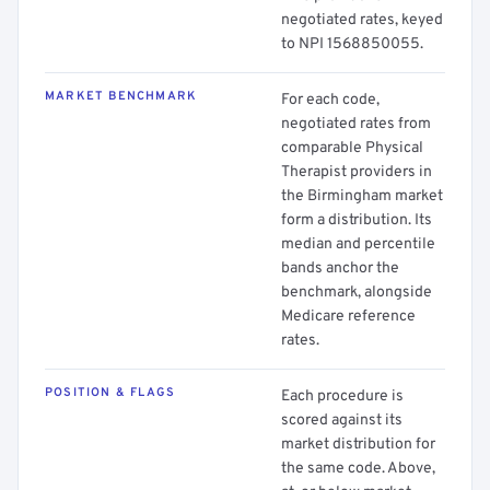
negotiated rates, keyed
to NPI 1568850055.
MARKET BENCHMARK
For each code,
negotiated rates from
comparable Physical
Therapist providers in
the Birmingham market
form a distribution. Its
median and percentile
bands anchor the
benchmark, alongside
Medicare reference
rates.
POSITION & FLAGS
Each procedure is
scored against its
market distribution for
the same code. Above,