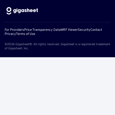
For Providers
Price Transparency Data
MRF Viewer
Security
Contact
Privacy
Terms of Use
©2026 Gigasheet®. All rights reserved. Gigasheet is a registered trademark
of Gigasheet, Inc.