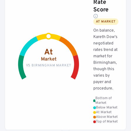
Rate
Score
AT MARKET
On balance,
Kareth Dow's
negotiated
rates trend at
At
market for
Market
Birmingham,
VS BIRMINGHAM MARKET
though this
varies by
payer and
procedure.
Bottom of
Market
Below Market
At Market
Above Market
Top of Market