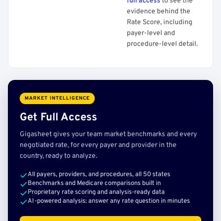
full access
to see the
evidence behind the
Rate Score, including
payer-level and
procedure-level detail.
MARKET INTELLIGENCE
Get Full Access
Gigasheet gives your team market benchmarks and every
negotiated rate, for every payer and provider in the
country, ready to analyze.
All payers, providers, and procedures, all 50 states
Benchmarks and Medicare comparisons built in
Proprietary rate scoring and analysis-ready data
AI-powered analysis: answer any rate question in minutes