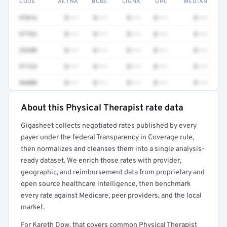
CODE
AETNA
BCBS
CIGNA
UHC
MEDIAN
97016
$•••
$•••
$•••
$•••
$•••
97763
$•••
$•••
$•••
$•••
$•••
29280
$•••
$•••
$•••
$•••
$•••
97124
$•••
$•••
$•••
$•••
$•••
96000
$•••
$•••
$•••
$•••
$•••
About this Physical Therapist rate data
Full rate detail is locked
Gigasheet collects negotiated rates published by every
Get a sample of these rates in your free report →
payer under the federal Transparency in Coverage rule,
then normalizes and cleanses them into a single analysis-
ready dataset. We enrich those rates with provider,
geographic, and reimbursement data from proprietary and
open source healthcare intelligence, then benchmark
every rate against Medicare, peer providers, and the local
market.
For Kareth Dow, that covers common Physical Therapist