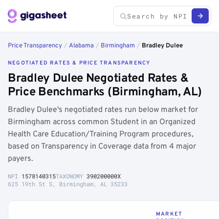
Price Transparency
/
Alabama
/
Birmingham
/
Bradley Dulee
NEGOTIATED RATES & PRICE TRANSPARENCY
Bradley Dulee Negotiated Rates &
Price Benchmarks (Birmingham, AL)
Bradley Dulee's negotiated rates run below market for
Birmingham across common Student in an Organized
Health Care Education/Training Program procedures,
based on Transparency in Coverage data from 4 major
payers.
NPI
1578140315
TAXONOMY
390200000X
625 19th St S, Birmingham, AL 35233
MARKET