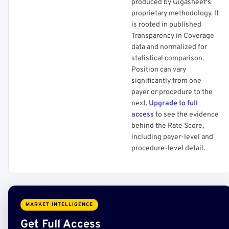
produced by Gigasheet's
proprietary methodology. It
is rooted in published
Transparency in Coverage
data and normalized for
statistical comparison.
Position can vary
significantly from one
payer or procedure to the
next.
Upgrade to full
access
to see the evidence
behind the Rate Score,
including payer-level and
procedure-level detail.
MARKET INTELLIGENCE
Get Full Access