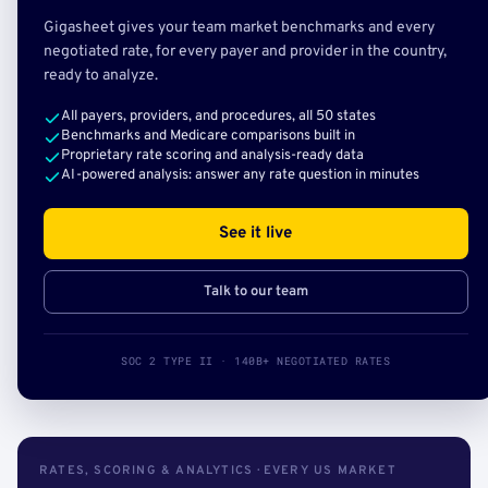
Gigasheet gives your team market benchmarks and every
negotiated rate, for every payer and provider in the country,
ready to analyze.
All payers, providers, and procedures, all 50 states
Benchmarks and Medicare comparisons built in
Proprietary rate scoring and analysis-ready data
AI-powered analysis: answer any rate question in minutes
See it live
Talk to our team
SOC 2 TYPE II · 140B+ NEGOTIATED RATES
RATES, SCORING & ANALYTICS · EVERY US MARKET