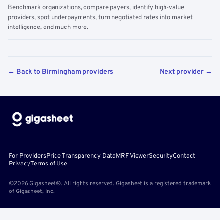
Benchmark organizations, compare payers, identify high-value
providers, spot underpayments, turn negotiated rates into market
intelligence, and much more.
← Back to Birmingham providers
Next provider →
For Providers
Price Transparency Data
MRF Viewer
Security
Contact
Privacy
Terms of Use
©2026 Gigasheet®. All rights reserved. Gigasheet is a registered trademark
of Gigasheet, Inc.