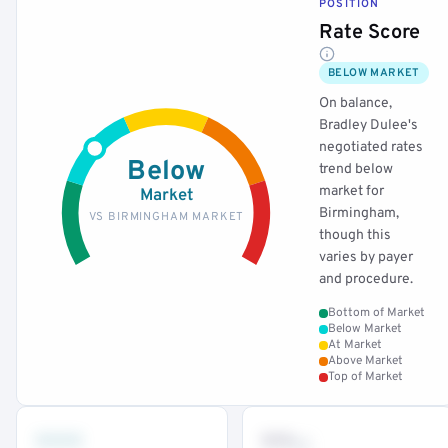
POSITION
Rate Score
BELOW MARKET
On balance,
Bradley Dulee's
negotiated rates
Below
trend below
market for
Market
Birmingham,
VS BIRMINGHAM MARKET
though this
varies by payer
and procedure.
Bottom of Market
Below Market
At Market
Above Market
Top of Market
•••
••
th