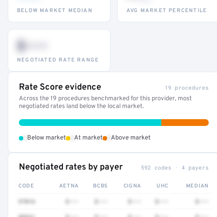
BELOW MARKET MEDIAN
AVG MARKET PERCENTILE
$•••
NEGOTIATED RATE RANGE
Rate Score evidence
19 procedures
Across the 19 procedures benchmarked for this provider, most
negotiated rates land below the local market.
•
•
•
Below market
At market
Above market
Negotiated rates by payer
592 codes · 4 payers
CODE
AETNA
BCBS
CIGNA
UHC
MEDIAN
97016
$•••
$•••
$•••
$•••
$•••
88361
$•••
$•••
$•••
$•••
$•••