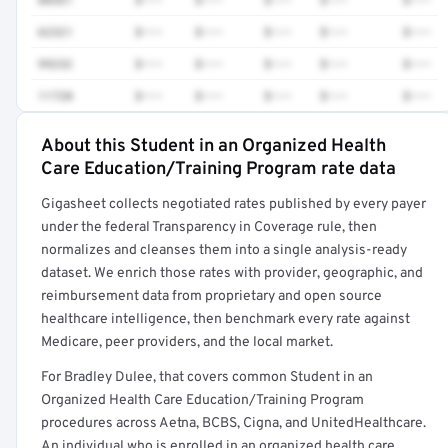
62321
$•••
$•••
$•••
$•••
$•••
99232
$•••
$•••
$•••
$•••
$•••
11720
$•••
$•••
$•••
$•••
$•••
About this Student in an Organized Health
Full rate detail is locked
Care Education/Training Program rate data
Get a sample of these rates in your free report →
Gigasheet collects negotiated rates published by every payer
under the federal Transparency in Coverage rule, then
normalizes and cleanses them into a single analysis-ready
dataset. We enrich those rates with provider, geographic, and
reimbursement data from proprietary and open source
healthcare intelligence, then benchmark every rate against
Medicare, peer providers, and the local market.
For Bradley Dulee, that covers common Student in an
Organized Health Care Education/Training Program
procedures across Aetna, BCBS, Cigna, and UnitedHealthcare.
An individual who is enrolled in an organized health care