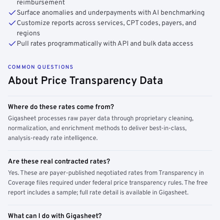
reimbursement
Surface anomalies and underpayments with AI benchmarking
Customize reports across services, CPT codes, payers, and
regions
Pull rates programmatically with API and bulk data access
COMMON QUESTIONS
About Price Transparency Data
Where do these rates come from?
Gigasheet processes raw payer data through proprietary cleaning,
normalization, and enrichment methods to deliver best-in-class,
analysis-ready rate intelligence.
Are these real contracted rates?
Yes. These are payer-published negotiated rates from Transparency in
Coverage files required under federal price transparency rules. The free
report includes a sample; full rate detail is available in Gigasheet.
What can I do with Gigasheet?