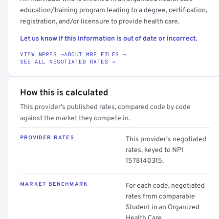
education/training program leading to a degree, certification,
registration, and/or licensure to provide health care.
Let us know if this information is out of date or incorrect.
VIEW NPPES →
ABOUT MRF FILES →
SEE ALL NEGOTIATED RATES →
How this is calculated
This provider's published rates, compared code by code
against the market they compete in.
PROVIDER RATES
This provider's negotiated
rates, keyed to NPI
1578140315.
MARKET BENCHMARK
For each code, negotiated
rates from comparable
Student in an Organized
Health Care