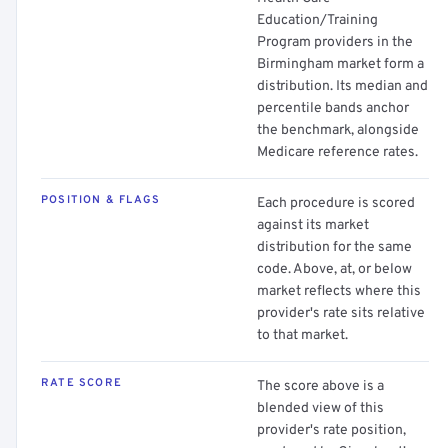
Education/Training
Program providers in the
Birmingham market form a
distribution. Its median and
percentile bands anchor
the benchmark, alongside
Medicare reference rates.
POSITION & FLAGS
Each procedure is scored
against its market
distribution for the same
code. Above, at, or below
market reflects where this
provider's rate sits relative
to that market.
RATE SCORE
The score above is a
blended view of this
provider's rate position,