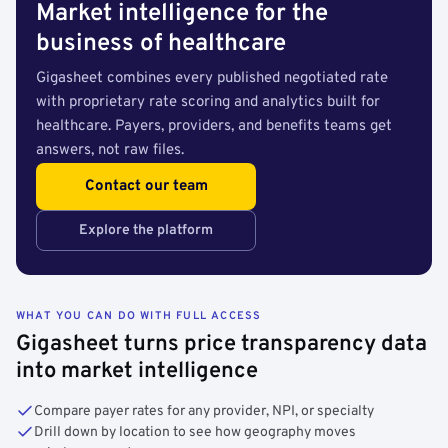
Market intelligence for the
business of healthcare
Gigasheet combines every published negotiated rate
with proprietary rate scoring and analytics built for
healthcare. Payers, providers, and benefits teams get
answers, not raw files.
Contact our team
Explore the platform
WHAT YOU CAN DO WITH FULL ACCESS
Gigasheet turns price transparency data
into market intelligence
Compare payer rates for any provider, NPI, or specialty
Drill down by location to see how geography moves