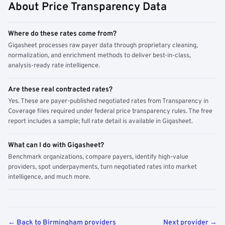
About Price Transparency Data
Where do these rates come from?
Gigasheet processes raw payer data through proprietary cleaning,
normalization, and enrichment methods to deliver best-in-class,
analysis-ready rate intelligence.
Are these real contracted rates?
Yes. These are payer-published negotiated rates from Transparency in
Coverage files required under federal price transparency rules. The free
report includes a sample; full rate detail is available in Gigasheet.
What can I do with Gigasheet?
Benchmark organizations, compare payers, identify high-value
providers, spot underpayments, turn negotiated rates into market
intelligence, and much more.
← Back to Birmingham providers
Next provider →