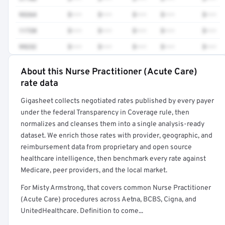
93264
$•••
$•••
$•••
$•••
$•••
11720
$•••
$•••
$•••
$•••
$•••
99232
$•••
$•••
$•••
$•••
$•••
About this Nurse Practitioner (Acute Care)
Full rate detail is locked
rate data
Get a sample of these rates in your free report →
Gigasheet collects negotiated rates published by every payer
under the federal Transparency in Coverage rule, then
normalizes and cleanses them into a single analysis-ready
dataset. We enrich those rates with provider, geographic, and
reimbursement data from proprietary and open source
healthcare intelligence, then benchmark every rate against
Medicare, peer providers, and the local market.
For Misty Armstrong, that covers common Nurse Practitioner
(Acute Care) procedures across Aetna, BCBS, Cigna, and
UnitedHealthcare. Definition to come...