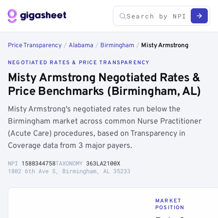
Price Transparency
/
Alabama
/
Birmingham
/
Misty Armstrong
NEGOTIATED RATES & PRICE TRANSPARENCY
Misty Armstrong Negotiated Rates &
Price Benchmarks (Birmingham, AL)
Misty Armstrong's negotiated rates run below the
Birmingham market across common Nurse Practitioner
(Acute Care) procedures, based on Transparency in
Coverage data from 3 major payers.
NPI
1588344758
TAXONOMY
363LA2100X
1802 6th Ave S, Birmingham, AL 35233
MARKET
POSITION