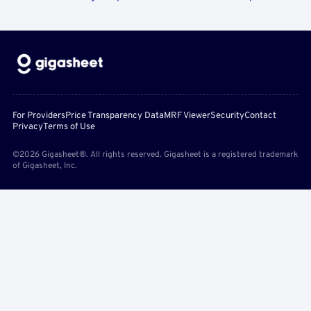
For Providers
Price Transparency Data
MRF Viewer
Security
Contact
Privacy
Terms of Use
©2026 Gigasheet®. All rights reserved. Gigasheet is a registered trademark
of Gigasheet, Inc.