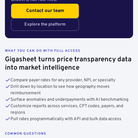
Contact our team
Explore the platform
WHAT YOU CAN DO WITH FULL ACCESS
Gigasheet turns price transparency data
into market intelligence
Compare payer rates for any provider, NPI, or specialty
Drill down by location to see how geography moves
reimbursement
Surface anomalies and underpayments with AI benchmarking
Customize reports across services, CPT codes, payers, and
regions
Pull rates programmatically with API and bulk data access
COMMON QUESTIONS