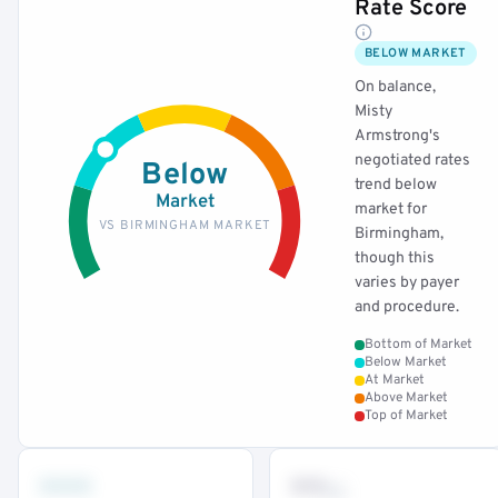
Rate Score
BELOW MARKET
On balance,
Misty
Armstrong's
negotiated rates
Below
trend below
Market
market for
VS BIRMINGHAM MARKET
Birmingham,
though this
varies by payer
and procedure.
Bottom of Market
Below Market
At Market
Above Market
Top of Market
•••
••
th