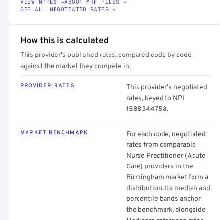
VIEW NPPES →
ABOUT MRF FILES →
SEE ALL NEGOTIATED RATES →
How this is calculated
This provider's published rates, compared code by code
against the market they compete in.
PROVIDER RATES
This provider's negotiated
rates, keyed to NPI
1588344758.
MARKET BENCHMARK
For each code, negotiated
rates from comparable
Nurse Practitioner (Acute
Care) providers in the
Birmingham market form a
distribution. Its median and
percentile bands anchor
the benchmark, alongside