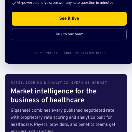
AI-powered analysis: answer any rate question in minutes
See it live
Talk to our team
SOC 2 TYPE II · 140B+ NEGOTIATED RATES
RATES, SCORING & ANALYTICS · EVERY US MARKET
Market intelligence for the
business of healthcare
Gigasheet combines every published negotiated rate
with proprietary rate scoring and analytics built for
healthcare. Payers, providers, and benefits teams get
answers, not raw files.