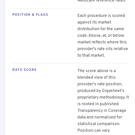
Medicare reference rates.
POSITION & FLAGS
Each procedure is scored
against its market
distribution for the same
code. Above, at, or below
market reflects where this
provider's rate sits relative
to that market.
RATE SCORE
The score above is a
blended view of this
provider's rate position,
produced by Gigasheet's
proprietary methodology. It
is rooted in published
Transparency in Coverage
data and normalized for
statistical comparison.
Position can vary