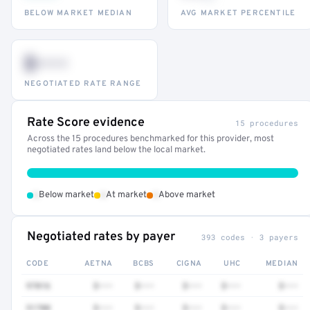
BELOW MARKET MEDIAN
AVG MARKET PERCENTILE
$•••
NEGOTIATED RATE RANGE
Rate Score evidence
15 procedures
Across the 15 procedures benchmarked for this provider, most
negotiated rates land below the local market.
•
•
•
Below market
At market
Above market
Negotiated rates by payer
393 codes · 3 payers
CODE
AETNA
BCBS
CIGNA
UHC
MEDIAN
97016
$•••
$•••
$•••
$•••
$•••
51700
$•••
$•••
$•••
$•••
$•••