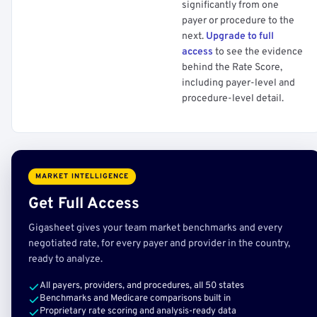
significantly from one
payer or procedure to the
next.
Upgrade to full
access
to see the evidence
behind the Rate Score,
including payer-level and
procedure-level detail.
MARKET INTELLIGENCE
Get Full Access
Gigasheet gives your team market benchmarks and every
negotiated rate, for every payer and provider in the country,
ready to analyze.
All payers, providers, and procedures, all 50 states
Benchmarks and Medicare comparisons built in
Proprietary rate scoring and analysis-ready data