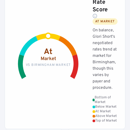
Rate
Score
AT MARKET
On balance,
Glori Short's
negotiated
rates trend at
At
market for
Market
Birmingham,
VS BIRMINGHAM MARKET
though this
varies by
payer and
procedure.
Bottom of
Market
Below Market
At Market
Above Market
Top of Market