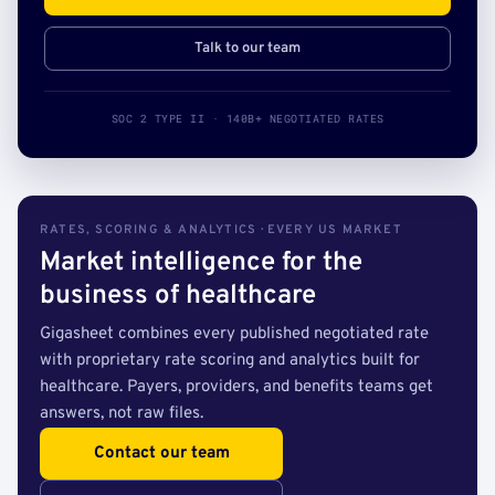
Talk to our team
SOC 2 TYPE II · 140B+ NEGOTIATED RATES
RATES, SCORING & ANALYTICS · EVERY US MARKET
Market intelligence for the
business of healthcare
Gigasheet combines every published negotiated rate
with proprietary rate scoring and analytics built for
healthcare. Payers, providers, and benefits teams get
answers, not raw files.
Contact our team