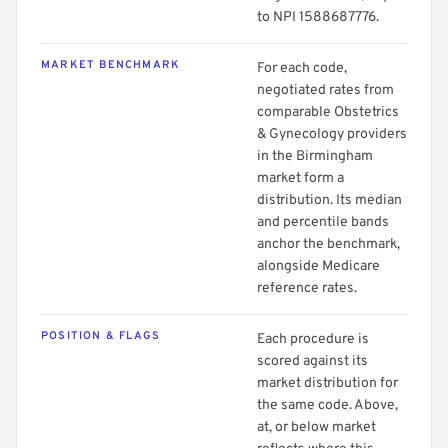
to NPI 1588687776.
MARKET BENCHMARK
For each code,
negotiated rates from
comparable Obstetrics
& Gynecology providers
in the Birmingham
market form a
distribution. Its median
and percentile bands
anchor the benchmark,
alongside Medicare
reference rates.
POSITION & FLAGS
Each procedure is
scored against its
market distribution for
the same code. Above,
at, or below market