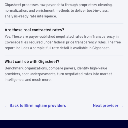
Gigasheet processes raw payer data through proprietary cleaning,
normalization, and enrichment methods to deliver best-in-class,
analysis-ready rate intelligence.
Are these real contracted rates?
Yes. These are payer-published negotiated rates from Transparency in
Coverage files required under federal price transparency rules. The free
report includes a sample; full rate detail is available in Gigasheet.
What can I do with Gigasheet?
Benchmark organizations, compare payers, identify high-value
providers, spot underpayments, turn negotiated rates into market
intelligence, and much more.
← Back to Birmingham providers
Next provider →