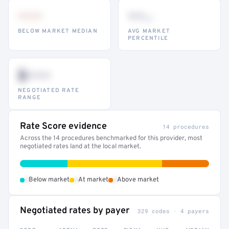
•••
••
th
BELOW MARKET MEDIAN
AVG MARKET
PERCENTILE
$•••
NEGOTIATED RATE
RANGE
Rate Score evidence
14 procedures
Across the 14 procedures benchmarked for this provider, most
negotiated rates land at the local market.
•
•
•
Below market
At market
Above market
Negotiated rates by payer
329 codes · 4 payers