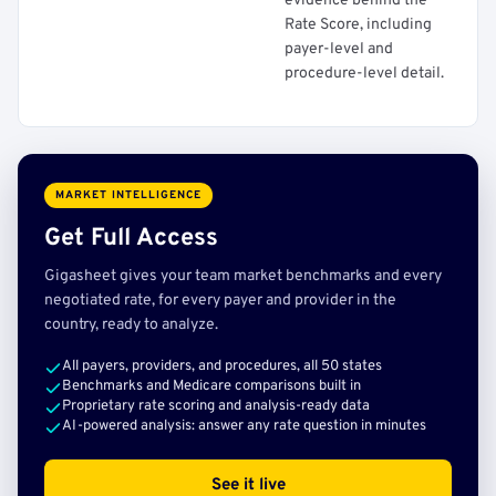
evidence behind the
Rate Score, including
payer-level and
procedure-level detail.
MARKET INTELLIGENCE
Get Full Access
Gigasheet gives your team market benchmarks and every
negotiated rate, for every payer and provider in the
country, ready to analyze.
All payers, providers, and procedures, all 50 states
Benchmarks and Medicare comparisons built in
Proprietary rate scoring and analysis-ready data
AI-powered analysis: answer any rate question in minutes
See it live