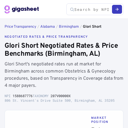
Price Transparency
/
Alabama
/
Birmingham
/
Glori Short
NEGOTIATED RATES & PRICE TRANSPARENCY
Glori Short Negotiated Rates & Price
Benchmarks (Birmingham, AL)
Glori Short's negotiated rates run at market for
Birmingham across common Obstetrics & Gynecology
procedures, based on Transparency in Coverage data from
4 major payers.
NPI
1588687776
TAXONOMY
207V00000X
806 St. Vincent's Drive Suite 500, Birmingham, AL 35205
MARKET
POSITION