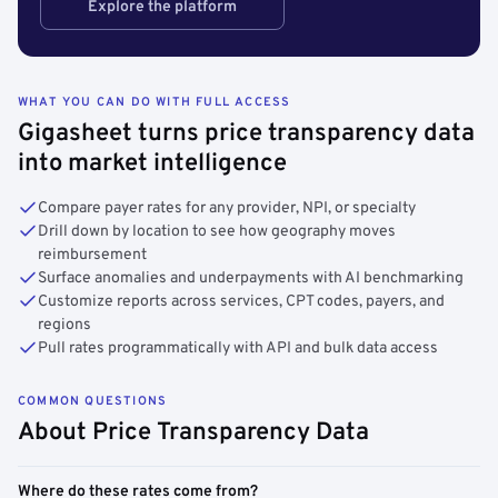
Explore the platform
WHAT YOU CAN DO WITH FULL ACCESS
Gigasheet turns price transparency data
into market intelligence
Compare payer rates for any provider, NPI, or specialty
Drill down by location to see how geography moves
reimbursement
Surface anomalies and underpayments with AI benchmarking
Customize reports across services, CPT codes, payers, and
regions
Pull rates programmatically with API and bulk data access
COMMON QUESTIONS
About Price Transparency Data
Where do these rates come from?