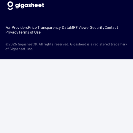
For Providers
Price Transparency Data
MRF Viewer
Security
Contact
Privacy
Terms of Use
©2026 Gigasheet®. All rights reserved. Gigasheet is a registered trademark
of Gigasheet, Inc.