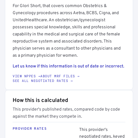
For Glori Short, that covers common Obstetrics &
Gynecology procedures across Aetna, BCBS, Cigna, and
UnitedHealthcare. An obstetrician/gynecologist
possesses special knowledge, skills and professional
capability in the medical and surgical care of the female
reproductive system and associated disorders. This
physician serves as a consultant to other physicians and
as a primary physician for women.
Let us know if this information is out of date or incorrect.
VIEW NPPES →
ABOUT MRF FILES →
SEE ALL NEGOTIATED RATES →
How this is calculated
This provider's published rates, compared code by code
against the market they compete in.
PROVIDER RATES
This provider's
negotiated rates, keyed