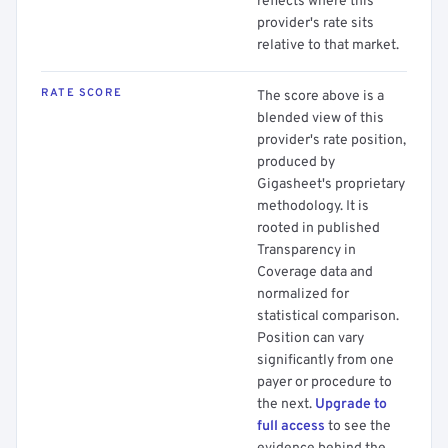
reflects where this
provider's rate sits
relative to that market.
RATE SCORE
The score above is a
blended view of this
provider's rate position,
produced by
Gigasheet's proprietary
methodology. It is
rooted in published
Transparency in
Coverage data and
normalized for
statistical comparison.
Position can vary
significantly from one
payer or procedure to
the next.
Upgrade to
full access
to see the