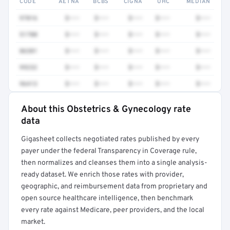
CODE
AETNA
BCBS
CIGNA
UHC
MEDIAN
97016
$•••
$•••
$•••
$•••
$•••
51700
$•••
$•••
$•••
$•••
$•••
86301
$•••
$•••
$•••
$•••
$•••
99232
$•••
$•••
$•••
$•••
$•••
96413
$•••
$•••
$•••
$•••
$•••
About this Obstetrics & Gynecology rate
Full rate detail is locked
data
Get a sample of these rates in your free report →
Gigasheet collects negotiated rates published by every
payer under the federal Transparency in Coverage rule,
then normalizes and cleanses them into a single analysis-
ready dataset. We enrich those rates with provider,
geographic, and reimbursement data from proprietary and
open source healthcare intelligence, then benchmark
every rate against Medicare, peer providers, and the local
market.