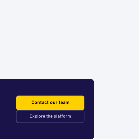
Contact our team
Explore the platform