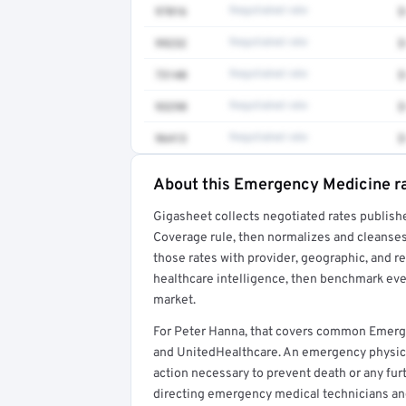
97016
Negotiated rate
$
99232
Negotiated rate
$
73140
Negotiated rate
$
93298
Negotiated rate
$
96413
Negotiated rate
$
About this Emergency Medicine r
Full rate detail is locked
Gigasheet collects negotiated rates publish
Get a sample of these rates in your free repo
Coverage rule, then normalizes and cleanses
those rates with provider, geographic, and 
healthcare intelligence, then benchmark ever
market.
For Peter Hanna, that covers common Emerg
and UnitedHealthcare. An emergency physic
action necessary to prevent death or any furt
directing emergency medical technicians a