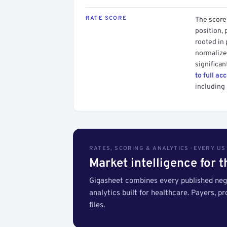
RATE SCORE
The score 
position, 
rooted in
normalized
significan
to full ac
including 
RATES, SCORING & ANALYTICS · EVERY U
Market intelligence for 
Gigasheet combines every published nego
analytics built for healthcare. Payers, p
files.