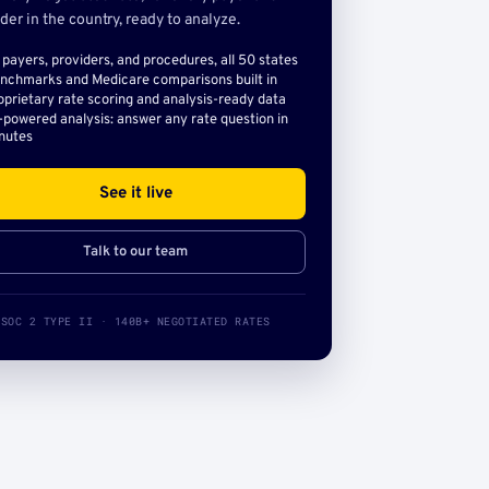
der in the country, ready to analyze.
l payers, providers, and procedures, all 50 states
nchmarks and Medicare comparisons built in
oprietary rate scoring and analysis-ready data
-powered analysis: answer any rate question in
nutes
See it live
Talk to our team
SOC 2 TYPE II · 140B+ NEGOTIATED RATES