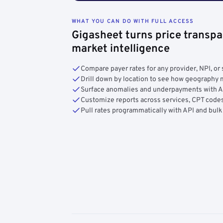
WHAT YOU CAN DO WITH FULL ACCESS
Gigasheet turns price transpa
market intelligence
Compare payer rates for any provider, NPI, or 
Drill down by location to see how geograph
Surface anomalies and underpayments with 
Customize reports across services, CPT codes
Pull rates programmatically with API and bulk