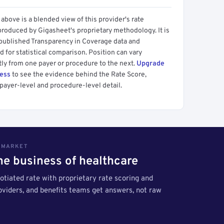
above is a blended view of this provider's rate
produced by Gigasheet's proprietary methodology. It is
 published Transparency in Coverage data and
 for statistical comparison. Position can vary
tly from one payer or procedure to the next.
Upgrade
cess
to see the evidence behind the Rate Score,
payer-level and procedure-level detail.
S MARKET
the business of healthcare
tiated rate with proprietary rate scoring and
roviders, and benefits teams get answers, not raw