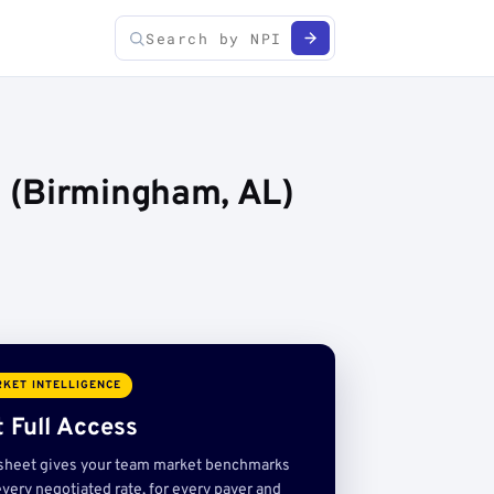
 (Birmingham, AL)
KET INTELLIGENCE
 Full Access
sheet gives your team market benchmarks
very negotiated rate, for every payer and