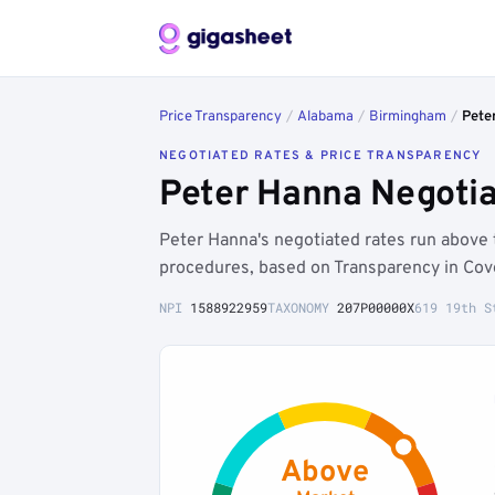
Price Transparency
/
Alabama
/
Birmingham
/
Pete
NEGOTIATED RATES & PRICE TRANSPARENCY
Peter Hanna Negotia
Peter Hanna's negotiated rates run abo
procedures, based on Transparency in Cove
NPI
1588922959
TAXONOMY
207P00000X
619 19th S
Above