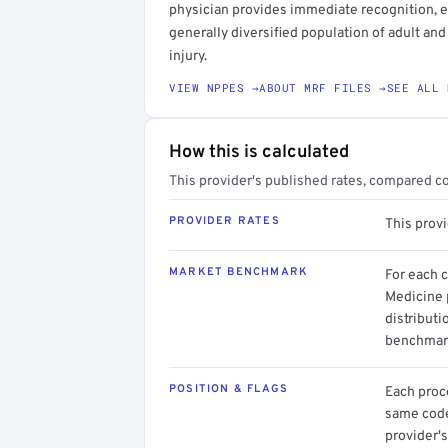
physician provides immediate recognition, eva
generally diversified population of adult and
injury.
VIEW NPPES →
ABOUT MRF FILES →
SEE ALL 
How this is calculated
This provider's published rates, compared c
PROVIDER RATES
This prov
MARKET BENCHMARK
For each 
Medicine 
distributi
benchmark
POSITION & FLAGS
Each proce
same code.
provider's