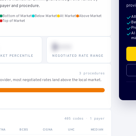
provi
payer and procedure.
Bottom of Market
Below Market
At Market
Above Market
Al
Top of Market
Be
Pr
AI
mi
$•••
KET PERCENTILE
NEGOTIATED RATE RANGE
3 procedures
ovider, most negotiated rates land above the local market.
405 codes · 1 payer
TNA
BCBS
CIGNA
UHC
MEDIAN