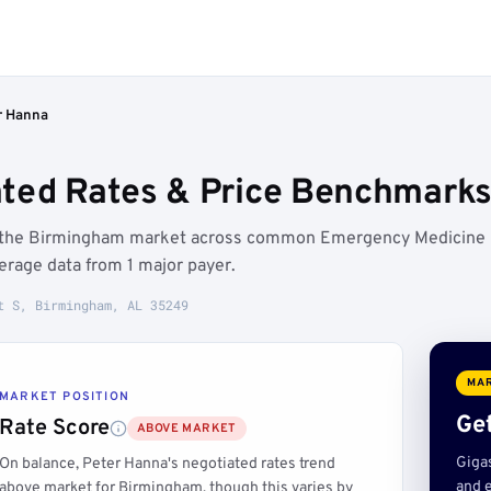
r Hanna
ted Rates & Price Benchmarks
ve the Birmingham market across common Emergency Medicine
rage data from 1 major payer.
t S, Birmingham, AL 35249
MAR
MARKET POSITION
Get
Rate Score
ABOVE MARKET
Giga
On balance, Peter Hanna's negotiated rates trend
and e
above market for Birmingham, though this varies by