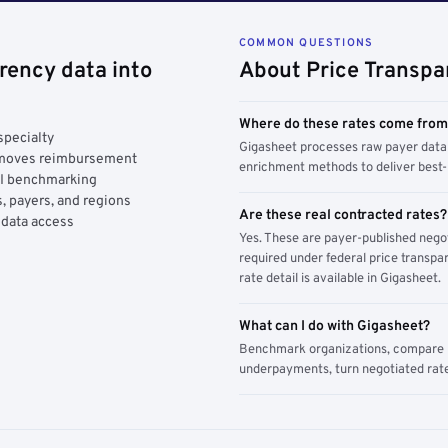
COMMON QUESTIONS
rency data into
About Price Transpa
Where do these rates come fro
specialty
Gigasheet processes raw payer data 
y moves reimbursement
enrichment methods to deliver best-i
AI benchmarking
, payers, and regions
Are these real contracted rates?
 data access
Yes. These are payer-published nego
required under federal price transpar
rate detail is available in Gigasheet.
What can I do with Gigasheet?
Benchmark organizations, compare pa
underpayments, turn negotiated rate