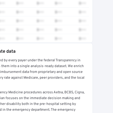
•••
$•••
$•••
$•••
$•••
•••
$•••
$•••
$•••
$•••
•••
$•••
$•••
$•••
$•••
•••
$•••
$•••
$•••
$•••
•••
$•••
$•••
$•••
$•••
ate data
ed by every payer under the federal Transparency in
rt →
 them into a single analysis-ready dataset. We enrich
reimbursement data from proprietary and open source
y rate against Medicare, peer providers, and the local
ency Medicine procedures across Aetna, BCBS, Cigna,
ian focuses on the immediate decision making and
her disability both in the pre-hospital setting by
nd in the emergency department. The emergency