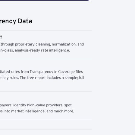
rency Data
m?
through proprietary cleaning, normalization, and
n-class, analysis-ready rate intelligence.
tiated rates from Transparency in Coverage files
ency rules. The free report includes a sample; full
yers, identify high-value providers, spot
s into market intelligence, and much more.