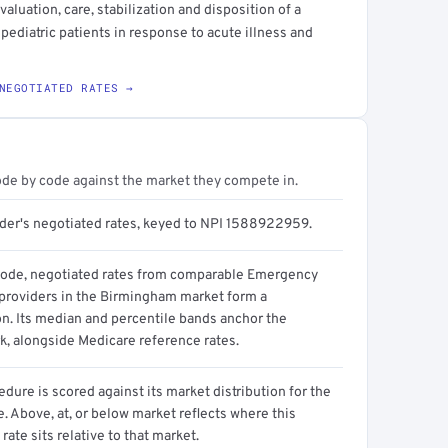
luation, care, stabilization and disposition of a
 pediatric patients in response to acute illness and
NEGOTIATED RATES →
ode by code against the market they compete in.
ider's negotiated rates, keyed to NPI 1588922959.
code, negotiated rates from comparable Emergency
providers in the Birmingham market form a
on. Its median and percentile bands anchor the
, alongside Medicare reference rates.
dure is scored against its market distribution for the
 Above, at, or below market reflects where this
 rate sits relative to that market.