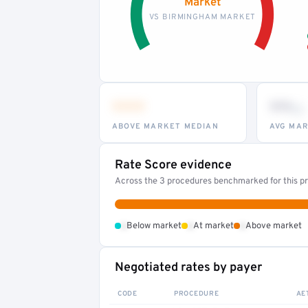
Market
VS BIRMINGHAM MARKET
•••
••
th
ABOVE MARKET MEDIAN
AVG MAR
Rate Score evidence
Across the 3 procedures benchmarked for this pr
•
•
•
Below market
At market
Above market
Negotiated rates by payer
CODE
PROCEDURE
AE