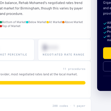
Giga
On balance, Rehab Mohamed's negotiated rates trend
and e
at market for Birmingham, though this varies by payer
provi
and procedure.
Bottom of Market
Below Market
At Market
Above Market
Al
Top of Market
Be
Pr
AI
mi
$•••
KET PERCENTILE
NEGOTIATED RATE RANGE
11 procedures
ovider, most negotiated rates land at the local market.
208 codes · 1 payer