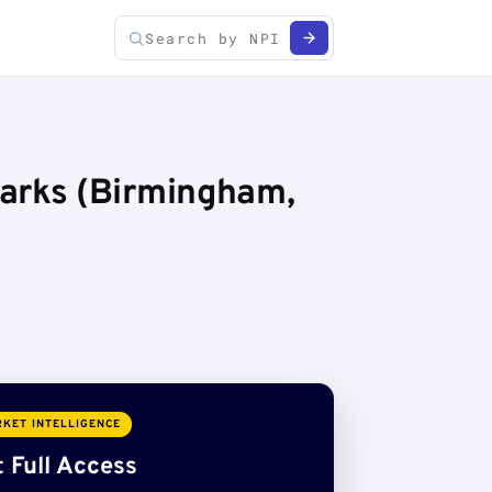
arks (Birmingham,
KET INTELLIGENCE
 Full Access