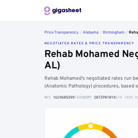
Price Transparency
/
Alabama
/
Birmingham
/
Reh
NEGOTIATED RATES & PRICE TRANSPARENCY
Rehab Mohamed Nego
AL)
Rehab Mohamed's negotiated rates run b
(Anatomic Pathology) procedures, based o
NPI
1629605399
TAXONOMY
207ZP0101X
619 19th S