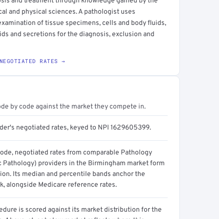
osis and treatment through knowledge gained by the
cal and physical sciences. A pathologist uses
xamination of tissue specimens, cells and body fluids,
uids and secretions for the diagnosis, exclusion and
NEGOTIATED RATES →
ode by code against the market they compete in.
ider's negotiated rates, keyed to NPI 1629605399.
code, negotiated rates from comparable Pathology
 Pathology) providers in the Birmingham market form
tion. Its median and percentile bands anchor the
, alongside Medicare reference rates.
dure is scored against its market distribution for the