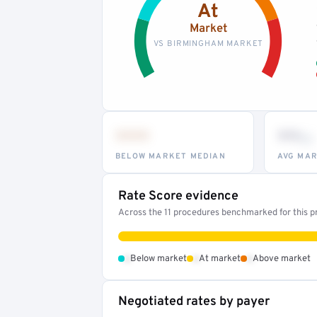
At
Market
VS BIRMINGHAM MARKET
•••
••
th
BELOW MARKET MEDIAN
AVG MAR
Rate Score evidence
Across the 11 procedures benchmarked for this pr
•
•
•
Below market
At market
Above market
Negotiated rates by payer