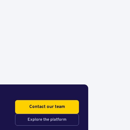
Contact our team
Explore the platform