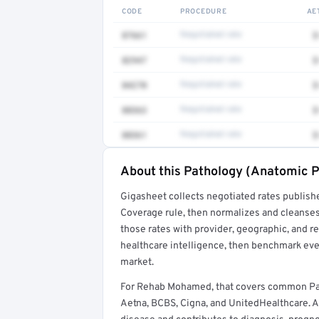
CODE
PROCEDURE
AE
87661
Negotiated rate
$
82947
Negotiated rate
$
84270
Negotiated rate
$
88363
Negotiated rate
$
88361
Negotiated rate
$
About this Pathology (Anatomic P
Full rate detail is locked
Gigasheet collects negotiated rates publish
Get a sample of these rates in your free repo
Coverage rule, then normalizes and cleanses
those rates with provider, geographic, and 
healthcare intelligence, then benchmark ever
market.
For Rehab Mohamed, that covers common Pa
Aetna, BCBS, Cigna, and UnitedHealthcare. A 