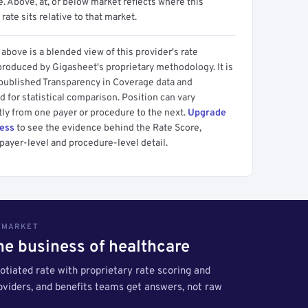
 Above, at, or below market reflects where this
 rate sits relative to that market.
above is a blended view of this provider's rate
produced by Gigasheet's proprietary methodology. It is
 published Transparency in Coverage data and
 for statistical comparison. Position can vary
tly from one payer or procedure to the next.
Upgrade
cess
to see the evidence behind the Rate Score,
payer-level and procedure-level detail.
S MARKET
the business of healthcare
tiated rate with proprietary rate scoring and
roviders, and benefits teams get answers, not raw