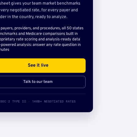
sheet gives your team market benchmarks
very negotiated rate, for every payer and
der in the country, ready to analyze.
l payers, providers, and procedures, all 50 states
nchmarks and Medicare comparisons built in
oprietary rate scoring and analysis-ready data
-powered analysis: answer any rate question in
nutes
See it live
Talk to our team
SOC 2 TYPE II · 140B+ NEGOTIATED RATES