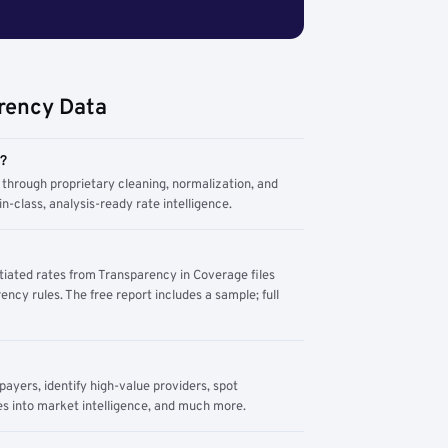
rency Data
m?
through proprietary cleaning, normalization, and
n-class, analysis-ready rate intelligence.
tiated rates from Transparency in Coverage files
ency rules. The free report includes a sample; full
yers, identify high-value providers, spot
s into market intelligence, and much more.