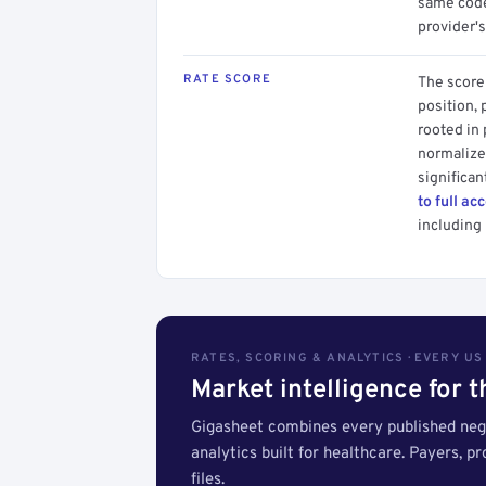
same code.
provider's
RATE SCORE
The score 
position, 
rooted in
normalized
significan
to full ac
including 
RATES, SCORING & ANALYTICS · EVERY U
Market intelligence for 
Gigasheet combines every published nego
analytics built for healthcare. Payers, p
files.