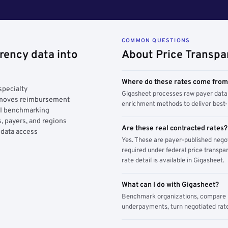
COMMON QUESTIONS
rency data into
About Price Transpa
Where do these rates come fro
specialty
Gigasheet processes raw payer data 
y moves reimbursement
enrichment methods to deliver best-i
AI benchmarking
, payers, and regions
Are these real contracted rates?
 data access
Yes. These are payer-published nego
required under federal price transpar
rate detail is available in Gigasheet.
What can I do with Gigasheet?
Benchmark organizations, compare pa
underpayments, turn negotiated rate