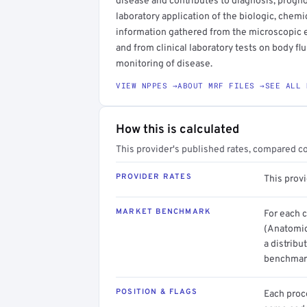
disease and contributes to diagnosis, progn
laboratory application of the biologic, chemi
information gathered from the microscopic e
and from clinical laboratory tests on body fl
monitoring of disease.
VIEW NPPES →
ABOUT MRF FILES →
SEE ALL 
How this is calculated
This provider's published rates, compared c
PROVIDER RATES
This prov
MARKET BENCHMARK
For each 
(Anatomic
a distribu
benchmark
POSITION & FLAGS
Each proce