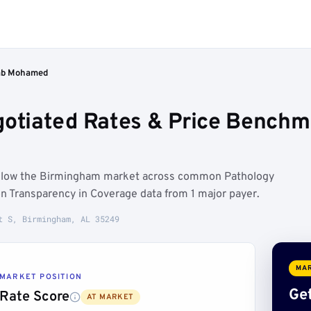
ab Mohamed
tiated Rates & Price Benchm
elow the Birmingham market across common Pathology
n Transparency in Coverage data from 1 major payer.
t S, Birmingham, AL 35249
MAR
MARKET POSITION
Get
Rate Score
AT MARKET