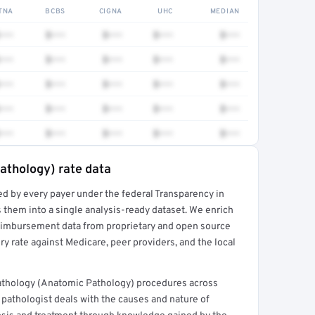
TNA
BCBS
CIGNA
UHC
MEDIAN
•••
$•••
$•••
$•••
$•••
•••
$•••
$•••
$•••
$•••
•••
$•••
$•••
$•••
$•••
•••
$•••
$•••
$•••
$•••
•••
$•••
$•••
$•••
$•••
athology) rate data
ed by every payer under the federal Transparency in
rt →
 them into a single analysis-ready dataset. We enrich
reimbursement data from proprietary and open source
y rate against Medicare, peer providers, and the local
thology (Anatomic Pathology) procedures across
pathologist deals with the causes and nature of