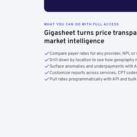
WHAT YOU CAN DO WITH FULL ACCESS
Gigasheet turns price transpa
market intelligence
Compare payer rates for any provider, NPI, or 
Drill down by location to see how geograph
Surface anomalies and underpayments with 
Customize reports across services, CPT codes
Pull rates programmatically with API and bulk