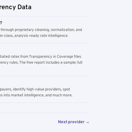
rency Data
m?
through proprietary cleaning, normalization, and
n-class, analysis-ready rate intelligence.
tiated rates from Transparency in Coverage files
ency rules. The free report includes a sample; full
yers, identify high-value providers, spot
s into market intelligence, and much more.
Next provider →