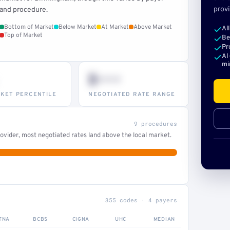
provi
and procedure.
Bottom of Market
Below Market
At Market
Above Market
Al
Top of Market
Be
Pr
AI
mi
$•••
KET PERCENTILE
NEGOTIATED RATE RANGE
9 procedures
ovider, most negotiated rates land above the local market.
355 codes · 4 payers
TNA
BCBS
CIGNA
UHC
MEDIAN