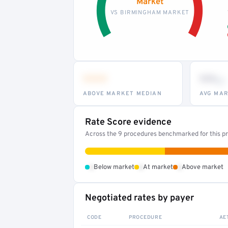
Market
VS BIRMINGHAM MARKET
•••
••
th
ABOVE MARKET MEDIAN
AVG MAR
Rate Score evidence
Across the 9 procedures benchmarked for this pr
•
•
•
Below market
At market
Above market
Negotiated rates by payer
CODE
PROCEDURE
AE