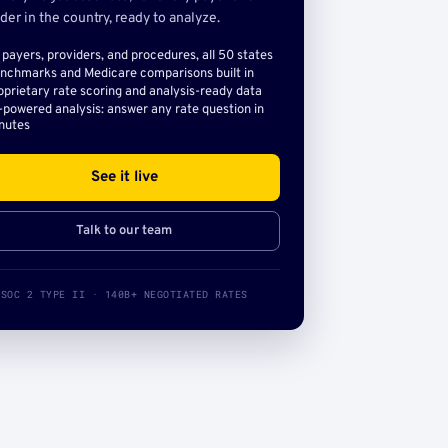
der in the country, ready to analyze.
l payers, providers, and procedures, all 50 states
nchmarks and Medicare comparisons built in
oprietary rate scoring and analysis-ready data
-powered analysis: answer any rate question in
nutes
See it live
Talk to our team
SOC 2 TYPE II · 140B+ NEGOTIATED RATES