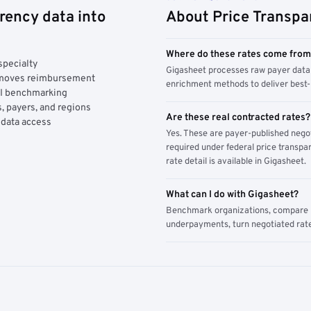
rency data into
About Price Transpa
Where do these rates come fro
specialty
Gigasheet processes raw payer data 
y moves reimbursement
enrichment methods to deliver best-i
AI benchmarking
, payers, and regions
Are these real contracted rates?
 data access
Yes. These are payer-published nego
required under federal price transpar
rate detail is available in Gigasheet.
What can I do with Gigasheet?
Benchmark organizations, compare pa
underpayments, turn negotiated rate