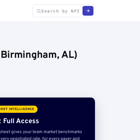
(Birmingham, AL)
KET INTELLIGENCE
 Full Access
sheet gives your team market benchmarks
very negotiated rate, for every payer and