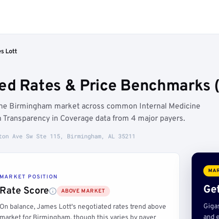
s Lott
ed Rates & Price Benchmarks 
 the Birmingham market across common Internal Medicine
 Transparency in Coverage data from 4 major payers.
ton Ave Sw Ste 115, Birmingham, AL 35211
MAR
MARKET POSITION
Get
Rate Score
ABOVE MARKET
Giga
On balance, James Lott's negotiated rates trend above
and e
market for Birmingham, though this varies by payer