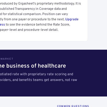
produced by Gigasheet's proprietary methodology. It is
 published Transparency in Coverage data and
 for statistical comparison. Position can vary
tly from one payer or procedure to the next.
Upgrade
cess
to see the evidence behind the Rate Score,
payer-level and procedure-level detail.
S MARKET
the business of healthcare
tiated rate with proprietary rate scoring and
roviders, and benefits teams get answers, not raw
COMMON QUESTIONS