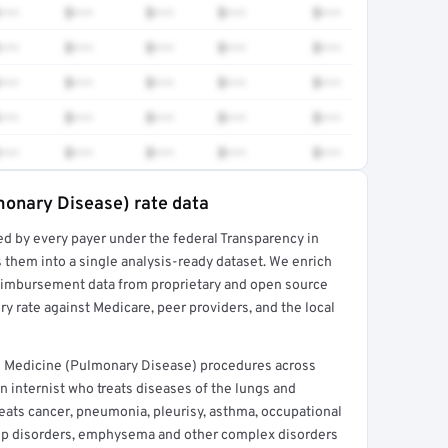
•••
$•••
$•••
$•••
$•••
•••
$•••
$•••
$•••
$•••
•••
$•••
$•••
$•••
$•••
•••
$•••
$•••
$•••
$•••
•••
$•••
$•••
$•••
$•••
monary Disease) rate data
ed by every payer under the federal Transparency in
rt →
 them into a single analysis-ready dataset. We enrich
reimbursement data from proprietary and open source
y rate against Medicare, peer providers, and the local
l Medicine (Pulmonary Disease) procedures across
 internist who treats diseases of the lungs and
eats cancer, pneumonia, pleurisy, asthma, occupational
eep disorders, emphysema and other complex disorders