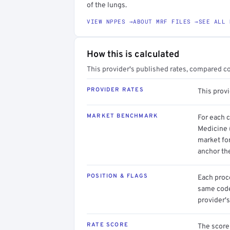
of the lungs.
VIEW NPPES →
ABOUT MRF FILES →
SEE ALL 
How this is calculated
This provider's published rates, compared c
PROVIDER RATES
This prov
MARKET BENCHMARK
For each 
Medicine 
market for
anchor th
POSITION & FLAGS
Each proce
same code.
provider's
RATE SCORE
The score 