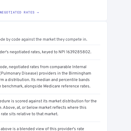
NEGOTIATED RATES →
ode by code against the market they compete in.
ider's negotiated rates, keyed to NPI 1639285802.
code, negotiated rates from comparable Internal
(Pulmonary Disease) providers in the Birmingham
m a distribution. Its median and percentile bands
e benchmark, alongside Medicare reference rates.
dure is scored against its market distribution for the
 Above, at, or below market reflects where this
 rate sits relative to that market.
above is a blended view of this provider's rate