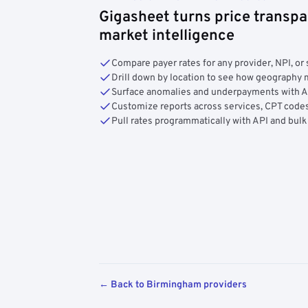
Gigasheet turns price transpa
market intelligence
Compare payer rates for any provider, NPI, or 
Drill down by location to see how geograph
Surface anomalies and underpayments with 
Customize reports across services, CPT codes
Pull rates programmatically with API and bulk
← Back to Birmingham providers