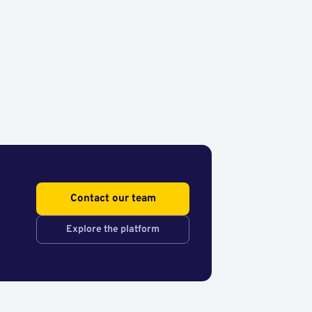
Contact our team
Explore the platform