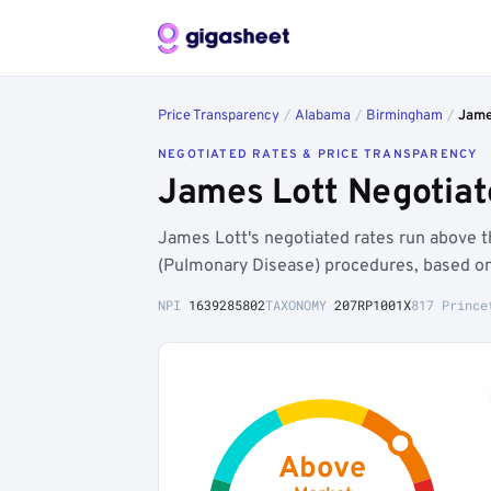
Price Transparency
/
Alabama
/
Birmingham
/
Jame
NEGOTIATED RATES & PRICE TRANSPARENCY
James Lott Negotiat
James Lott's negotiated rates run above
(Pulmonary Disease) procedures, based on
NPI
1639285802
TAXONOMY
207RP1001X
817 Prince
Above