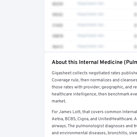
82239
Negotiated rate
$
99232
Negotiated rate
$
31652
Negotiated rate
$
95070
Negotiated rate
$
96413
Negotiated rate
$
About this Internal Medicine (Pul
Full rate detail is locked
Gigasheet collects negotiated rates publish
Get a sample of these rates in your free repo
Coverage rule, then normalizes and cleanses
those rates with provider, geographic, and 
healthcare intelligence, then benchmark ever
market.
For James Lott, that covers common Interna
Aetna, BCBS, Cigna, and UnitedHealthcare. An
airways. The pulmonologist diagnoses and tr
and environmental diseases, bronchitis, sl