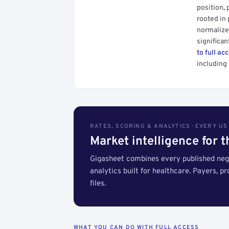
position, 
rooted in
normalized
significan
to full ac
including 
RATES, SCORING & ANALYTICS · EVERY U
Market intelligence for 
Gigasheet combines every published nego
analytics built for healthcare. Payers, p
files.
WHAT YOU CAN DO WITH FULL ACCESS