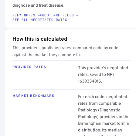
diagnose and treat disease.
VIEW NPPES →
ABOUT MRF FILES →
SEE ALL NEGOTIATED RATES →
How this is calculated
This provider's published rates, compared code by code
against the market they compete in.
PROVIDER RATES
This provider's negotiated
rates, keyed to NPI
1639334915.
MARKET BENCHMARK
For each code, negotiated
rates from comparable
Radiology (Diagnostic
Radiology) providers in the
Birmingham market form a
distribution. Its median