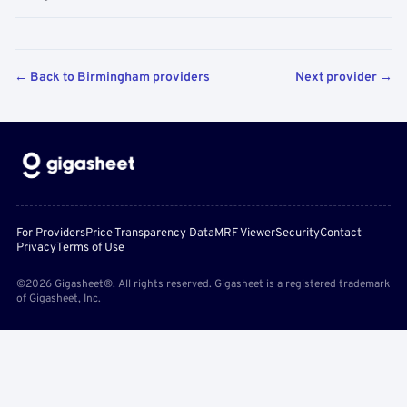
← Back to Birmingham providers
Next provider →
For Providers
Price Transparency Data
MRF Viewer
Security
Contact
Privacy
Terms of Use
©2026 Gigasheet®. All rights reserved. Gigasheet is a registered trademark
of Gigasheet, Inc.