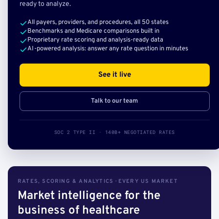
ready to analyze.
All payers, providers, and procedures, all 50 states
Benchmarks and Medicare comparisons built in
Proprietary rate scoring and analysis-ready data
AI-powered analysis: answer any rate question in minutes
See it live
Talk to our team
SOC 2 TYPE II · 140B+ NEGOTIATED RATES
RATES, SCORING & ANALYTICS · EVERY US MARKET
Market intelligence for the
business of healthcare