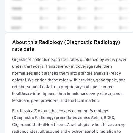
78608
$•••
$•••
$•••
$•••
$•••
74340
$•••
$•••
$•••
$•••
$•••
62321
$•••
$•••
$•••
$•••
$•••
About this Radiology (Diagnostic Radiology)
Full rate detail is locked
rate data
Get a sample of these rates in your free report →
Gigasheet collects negotiated rates published by every payer
under the federal Transparency in Coverage rule, then
normalizes and cleanses them into a single analysis-ready
dataset. We enrich those rates with provider, geographic, and
reimbursement data from proprietary and open source
healthcare intelligence, then benchmark every rate against
Medicare, peer providers, and the local market.
For Jessica Zarzour, that covers common Radiology
(Diagnostic Radiology) procedures across Aetna, BCBS,
Cigna, and UnitedHealthcare. A radiologist who utilizes x-ray,
radionuclides, ultrasound and electromagnetic radiation to