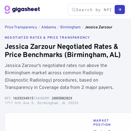
Price Transparency
/
Alabama
/
Birmingham
/
Jessica Zarzour
NEGOTIATED RATES & PRICE TRANSPARENCY
Jessica Zarzour Negotiated Rates &
Price Benchmarks (Birmingham, AL)
Jessica Zarzour's negotiated rates run above the
Birmingham market across common Radiology
(Diagnostic Radiology) procedures, based on
Transparency in Coverage data from 2 major payers.
NPI
1639334915
TAXONOMY
2085R0202X
1717 6th Ave S, Birmingham, AL 35233
MARKET
POSITION