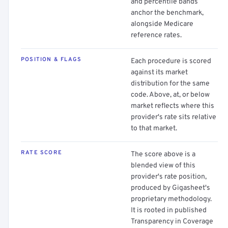
and percentile bands
anchor the benchmark,
alongside Medicare
reference rates.
POSITION & FLAGS
Each procedure is scored
against its market
distribution for the same
code. Above, at, or below
market reflects where this
provider's rate sits relative
to that market.
RATE SCORE
The score above is a
blended view of this
provider's rate position,
produced by Gigasheet's
proprietary methodology.
It is rooted in published
Transparency in Coverage