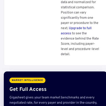
data and normalized for
statistical comparison.
Position can vary
significantly from one
payer or procedure to the
next.
Upgrade to full
access
to see the
evidence behind the Rate
Score, including payer-
level and procedure-level
detail.
MARKET INTELLIGENCE
Get Full Access
Gigasheet gives your team market benchmarks and every
negotiated rate, for every payer and provider in the country,