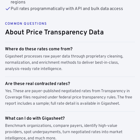
regions
Pull rates programmatically with API and bulk data access
COMMON QUESTIONS
About Price Transparency Data
Where do these rates come from?
Gigasheet processes raw payer data through proprietary cleaning,
normalization, and enrichment methods to deliver best-in-class,
analysis-ready rate intelligence.
Are these real contracted rates?
Yes. These are payer-published negotiated rates from Transparency in
Coverage files required under federal price transparency rules. The free
report includes a sample; full rate detail is available in Gigasheet.
What can I do with Gigasheet?
Benchmark organizations, compare payers, identify high-value
providers, spot underpayments, turn negotiated rates into market
intelligence, and much more.