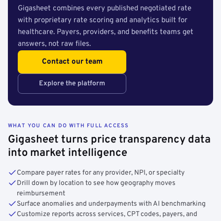
Gigasheet combines every published negotiated rate
with proprietary rate scoring and analytics built for
healthcare. Payers, providers, and benefits teams get
answers, not raw files.
Contact our team
Explore the platform
WHAT YOU CAN DO WITH FULL ACCESS
Gigasheet turns price transparency data
into market intelligence
Compare payer rates for any provider, NPI, or specialty
Drill down by location to see how geography moves
reimbursement
Surface anomalies and underpayments with AI benchmarking
Customize reports across services, CPT codes, payers, and