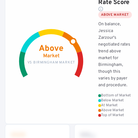
Rate Score
ABOVE MARKET
On balance,
Jessica
Zarzour's
negotiated rates
Above
trend above
Market
market for
VS BIRMINGHAM MARKET
Birmingham,
though this
varies by payer
and procedure.
Bottom of Market
Below Market
At Market
Above Market
Top of Market
•••
••
th