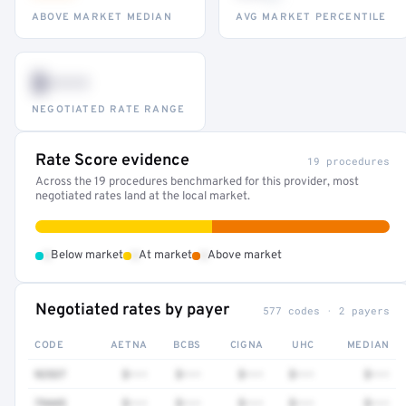
ABOVE MARKET MEDIAN
AVG MARKET PERCENTILE
$•••
NEGOTIATED RATE RANGE
Rate Score evidence
19 procedures
Across the 19 procedures benchmarked for this provider, most
negotiated rates land at the local market.
•
•
•
Below market
At market
Above market
Negotiated rates by payer
577 codes · 2 payers
CODE
AETNA
BCBS
CIGNA
UHC
MEDIAN
92537
$•••
$•••
$•••
$•••
$•••
79445
$•••
$•••
$•••
$•••
$•••