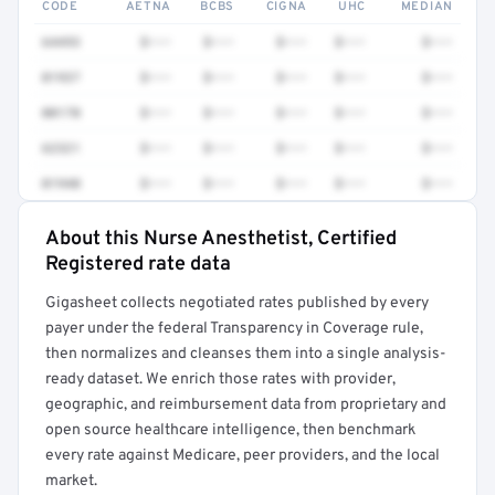
CODE
AETNA
BCBS
CIGNA
UHC
MEDIAN
64493
$•••
$•••
$•••
$•••
$•••
01937
$•••
$•••
$•••
$•••
$•••
00170
$•••
$•••
$•••
$•••
$•••
62321
$•••
$•••
$•••
$•••
$•••
01940
$•••
$•••
$•••
$•••
$•••
About this Nurse Anesthetist, Certified
Full rate detail is locked
Registered rate data
Get a sample of these rates in your free report →
Gigasheet collects negotiated rates published by every
payer under the federal Transparency in Coverage rule,
then normalizes and cleanses them into a single analysis-
ready dataset. We enrich those rates with provider,
geographic, and reimbursement data from proprietary and
open source healthcare intelligence, then benchmark
every rate against Medicare, peer providers, and the local
market.