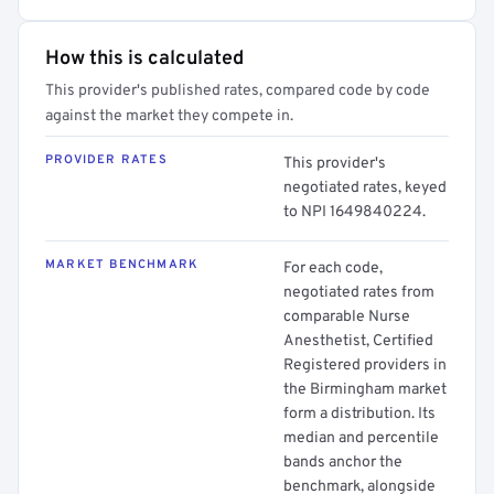
How this is calculated
This provider's published rates, compared code by code
against the market they compete in.
PROVIDER RATES
This provider's
negotiated rates, keyed
to NPI 1649840224.
MARKET BENCHMARK
For each code,
negotiated rates from
comparable Nurse
Anesthetist, Certified
Registered providers in
the Birmingham market
form a distribution. Its
median and percentile
bands anchor the
benchmark, alongside