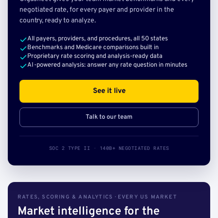
negotiated rate, for every payer and provider in the
country, ready to analyze.
All payers, providers, and procedures, all 50 states
Benchmarks and Medicare comparisons built in
Proprietary rate scoring and analysis-ready data
AI-powered analysis: answer any rate question in minutes
See it live
Talk to our team
SOC 2 TYPE II · 140B+ NEGOTIATED RATES
RATES, SCORING & ANALYTICS · EVERY US MARKET
Market intelligence for the