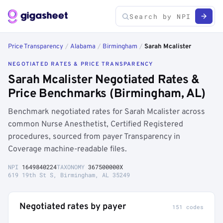
Price Transparency
/
Alabama
/
Birmingham
/
Sarah Mcalister
NEGOTIATED RATES & PRICE TRANSPARENCY
Sarah Mcalister Negotiated Rates &
Price Benchmarks (Birmingham, AL)
Benchmark negotiated rates for Sarah Mcalister across
common Nurse Anesthetist, Certified Registered
procedures, sourced from payer Transparency in
Coverage machine-readable files.
NPI
1649840224
TAXONOMY
367500000X
619 19th St S, Birmingham, AL 35249
Negotiated rates by payer
151 codes