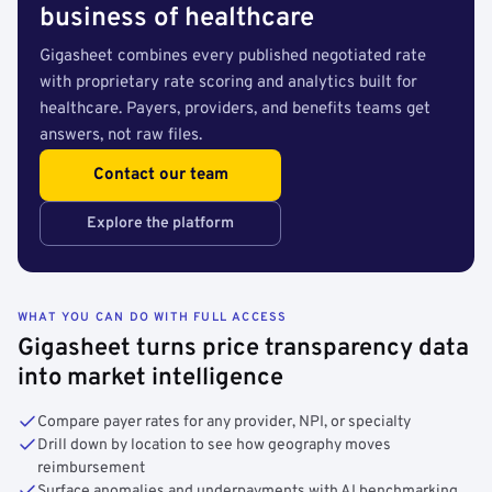
business of healthcare
Gigasheet combines every published negotiated rate
with proprietary rate scoring and analytics built for
healthcare. Payers, providers, and benefits teams get
answers, not raw files.
Contact our team
Explore the platform
WHAT YOU CAN DO WITH FULL ACCESS
Gigasheet turns price transparency data
into market intelligence
Compare payer rates for any provider, NPI, or specialty
Drill down by location to see how geography moves
reimbursement
Surface anomalies and underpayments with AI benchmarking