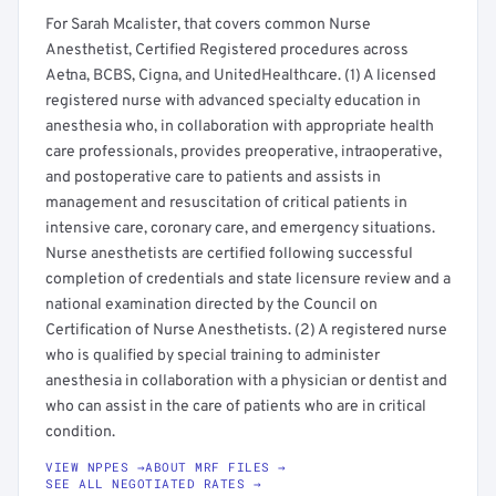
For Sarah Mcalister, that covers common Nurse
Anesthetist, Certified Registered procedures across
Aetna, BCBS, Cigna, and UnitedHealthcare. (1) A licensed
registered nurse with advanced specialty education in
anesthesia who, in collaboration with appropriate health
care professionals, provides preoperative, intraoperative,
and postoperative care to patients and assists in
management and resuscitation of critical patients in
intensive care, coronary care, and emergency situations.
Nurse anesthetists are certified following successful
completion of credentials and state licensure review and a
national examination directed by the Council on
Certification of Nurse Anesthetists. (2) A registered nurse
who is qualified by special training to administer
anesthesia in collaboration with a physician or dentist and
who can assist in the care of patients who are in critical
condition.
VIEW NPPES →
ABOUT MRF FILES →
SEE ALL NEGOTIATED RATES →