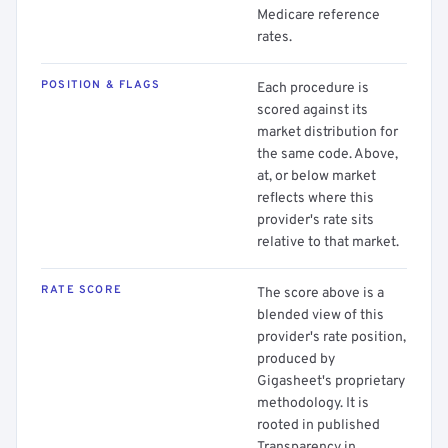
Medicare reference
rates.
POSITION & FLAGS
Each procedure is
scored against its
market distribution for
the same code. Above,
at, or below market
reflects where this
provider's rate sits
relative to that market.
RATE SCORE
The score above is a
blended view of this
provider's rate position,
produced by
Gigasheet's proprietary
methodology. It is
rooted in published
Transparency in