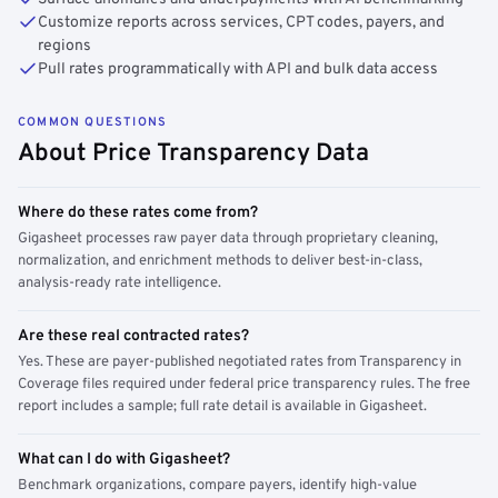
Customize reports across services, CPT codes, payers, and
regions
Pull rates programmatically with API and bulk data access
COMMON QUESTIONS
About Price Transparency Data
Where do these rates come from?
Gigasheet processes raw payer data through proprietary cleaning,
normalization, and enrichment methods to deliver best-in-class,
analysis-ready rate intelligence.
Are these real contracted rates?
Yes. These are payer-published negotiated rates from Transparency in
Coverage files required under federal price transparency rules. The free
report includes a sample; full rate detail is available in Gigasheet.
What can I do with Gigasheet?
Benchmark organizations, compare payers, identify high-value