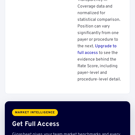
Coverage data and
normalized for
statistical comparison.
Position can vary
significantly from one
payer or procedure to
the next.
Upgrade to
full access
to see the
evidence behind the
Rate Score, including
payer-level and
procedure-level detail.
MARKET INTELLIGENCE
Get Full Access
Gigasheet gives your team market benchmarks and every