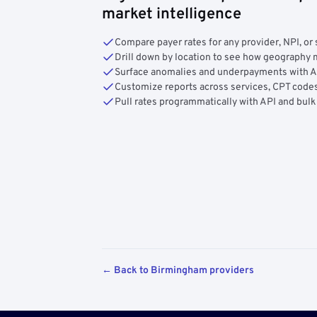
market intelligence
Compare payer rates for any provider, NPI, or 
Drill down by location to see how geograph
Surface anomalies and underpayments with 
Customize reports across services, CPT codes
Pull rates programmatically with API and bulk
← Back to Birmingham providers