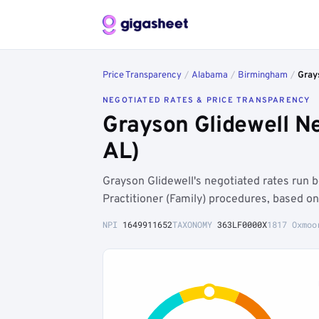
Price Transparency
/
Alabama
/
Birmingham
/
Gray
NEGOTIATED RATES & PRICE TRANSPARENCY
Grayson Glidewell N
AL)
Grayson Glidewell's negotiated rates ru
Practitioner (Family) procedures, based o
NPI
1649911652
TAXONOMY
363LF0000X
1817 Oxmoo