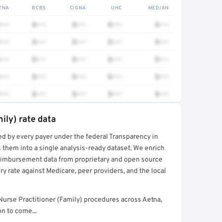
TNA
BCBS
CIGNA
UHC
MEDIAN
•••
$•••
$•••
$•••
$•••
•••
$•••
$•••
$•••
$•••
•••
$•••
$•••
$•••
$•••
•••
$•••
$•••
$•••
$•••
•••
$•••
$•••
$•••
$•••
ily) rate data
ed by every payer under the federal Transparency in
rt →
 them into a single analysis-ready dataset. We enrich
reimbursement data from proprietary and open source
y rate against Medicare, peer providers, and the local
urse Practitioner (Family) procedures across Aetna,
n to come...