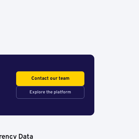
Contact our team
Explore the platform
rency Data