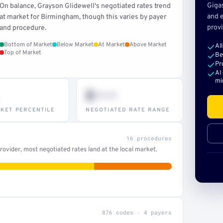
Giga
On balance, Grayson Glidewell's negotiated rates trend
and e
at market for Birmingham, though this varies by payer
provi
and procedure.
Bottom of Market
Below Market
At Market
Above Market
Al
Top of Market
Be
Pr
AI
mi
$•••
KET PERCENTILE
NEGOTIATED RATE RANGE
16 procedures
ovider, most negotiated rates land at the local market.
876 codes · 4 payers