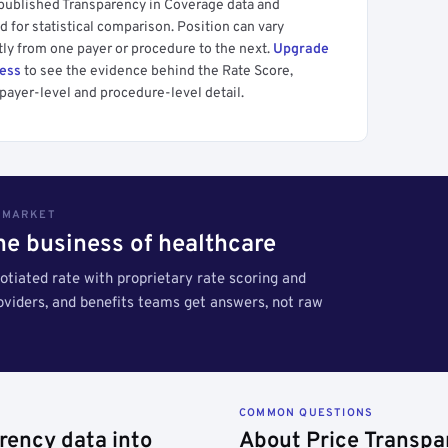
 published Transparency in Coverage data and
 for statistical comparison. Position can vary
tly from one payer or procedure to the next.
Upgrade
cess
to see the evidence behind the Rate Score,
payer-level and procedure-level detail.
S MARKET
the business of healthcare
tiated rate with proprietary rate scoring and
roviders, and benefits teams get answers, not raw
COMMON QUESTIONS
rency data into
About Price Transpa