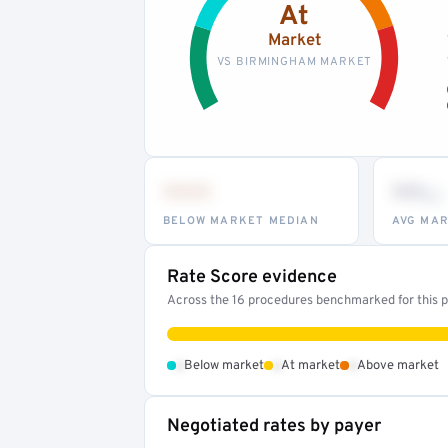
At
Market
VS BIRMINGHAM MARKET
•••
••
th
BELOW MARKET MEDIAN
AVG MAR
Rate Score evidence
Across the 16 procedures benchmarked for this pr
•
•
•
Below market
At market
Above market
Negotiated rates by payer