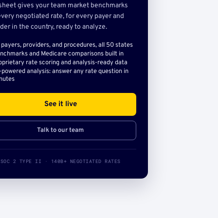
sheet gives your team market benchmarks
very negotiated rate, for every payer and
der in the country, ready to analyze.
l payers, providers, and procedures, all 50 states
nchmarks and Medicare comparisons built in
oprietary rate scoring and analysis-ready data
-powered analysis: answer any rate question in
nutes
See it live
Talk to our team
SOC 2 TYPE II · 140B+ NEGOTIATED RATES