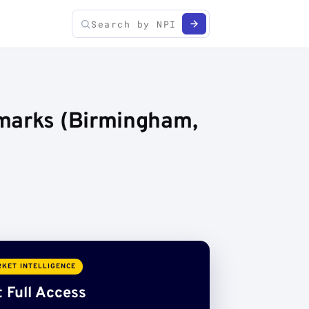
hmarks (Birmingham,
KET INTELLIGENCE
 Full Access