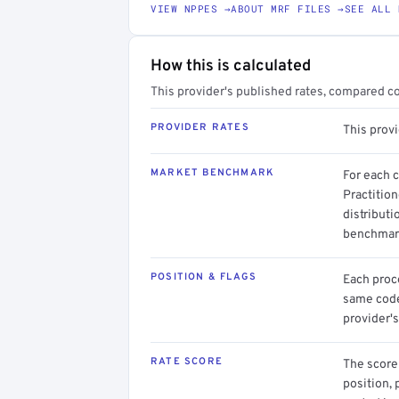
VIEW NPPES →
ABOUT MRF FILES →
SEE ALL 
How this is calculated
This provider's published rates, compared c
PROVIDER RATES
This prov
MARKET BENCHMARK
For each 
Practitio
distributi
benchmark
POSITION & FLAGS
Each proce
same code.
provider's
RATE SCORE
The score 
position, 