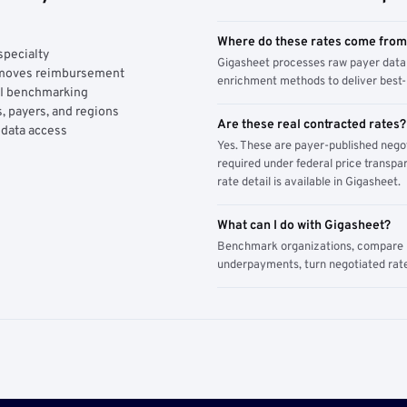
Where do these rates come fro
specialty
Gigasheet processes raw payer data 
y moves reimbursement
enrichment methods to deliver best-i
AI benchmarking
, payers, and regions
Are these real contracted rates?
 data access
Yes. These are payer-published nego
required under federal price transpar
rate detail is available in Gigasheet.
What can I do with Gigasheet?
Benchmark organizations, compare pa
underpayments, turn negotiated rate