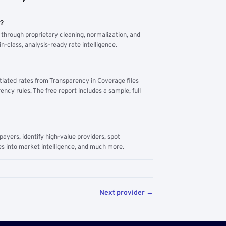
m?
through proprietary cleaning, normalization, and
n-class, analysis-ready rate intelligence.
tiated rates from Transparency in Coverage files
ency rules. The free report includes a sample; full
yers, identify high-value providers, spot
s into market intelligence, and much more.
Next provider →