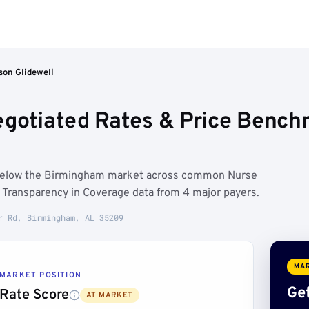
son Glidewell
egotiated Rates & Price Benc
n below the Birmingham market across common Nurse
n Transparency in Coverage data from 4 major payers.
r Rd, Birmingham, AL 35209
MAR
MARKET POSITION
Get
Rate Score
AT MARKET