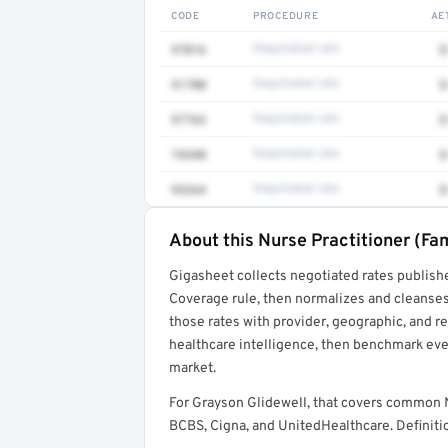
CODE
PROCEDURE
AE
97016
Negotiated rate
$
51700
Negotiated rate
$
97763
Negotiated rate
$
74340
Negotiated rate
$
93264
Negotiated rate
$
About this Nurse Practitioner (Fam
Full rate detail is locked
Gigasheet collects negotiated rates publish
Get a sample of these rates in your free repo
Coverage rule, then normalizes and cleanses
those rates with provider, geographic, and 
healthcare intelligence, then benchmark ever
market.
For Grayson Glidewell, that covers common N
BCBS, Cigna, and UnitedHealthcare. Definitio