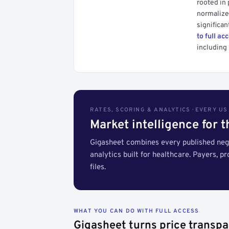
rooted in
normalized
significan
to full ac
including 
RATES, SCORING & ANALYTICS · EVERY U
Market intelligence for 
Gigasheet combines every published nego
analytics built for healthcare. Payers, p
files.
WHAT YOU CAN DO WITH FULL ACCESS
Gigasheet turns price transpa