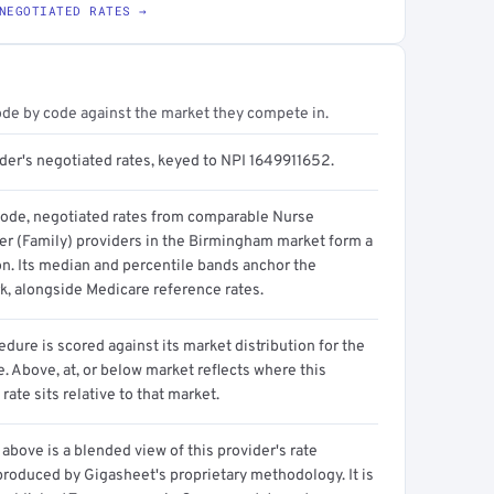
NEGOTIATED RATES →
ode by code against the market they compete in.
ider's negotiated rates, keyed to NPI 1649911652.
code, negotiated rates from comparable Nurse
ner (Family) providers in the Birmingham market form a
on. Its median and percentile bands anchor the
, alongside Medicare reference rates.
dure is scored against its market distribution for the
 Above, at, or below market reflects where this
 rate sits relative to that market.
above is a blended view of this provider's rate
produced by Gigasheet's proprietary methodology. It is