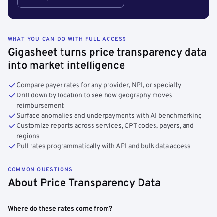
WHAT YOU CAN DO WITH FULL ACCESS
Gigasheet turns price transparency data
into market intelligence
Compare payer rates for any provider, NPI, or specialty
Drill down by location to see how geography moves
reimbursement
Surface anomalies and underpayments with AI benchmarking
Customize reports across services, CPT codes, payers, and
regions
Pull rates programmatically with API and bulk data access
COMMON QUESTIONS
About Price Transparency Data
Where do these rates come from?