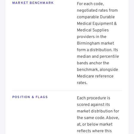
MARKET BENCHMARK
For each code,
negotiated rates from
comparable Durable
Medical Equipment &
Medical Supplies
providers in the
Birmingham market
form a distribution. Its
median and percentile
bands anchor the
benchmark, alongside
Medicare reference
rates.
POSITION & FLAGS
Each procedure is
scored against its
market distribution for
the same code. Above,
at, or below market
reflects where this