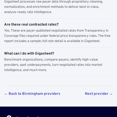
Gigasheet processes raw payer data through proprietary cleaning,
normalization, and enrichment methods to deliver best-in-class,
analysis-ready rate intelligence.
Are these real contracted rates?
Yes. These are payer-published negotiated rates from Transparency in
Coverage files required under federal price transparency rules. The free
report includes a sample; full rate detail is available in Gigasheet.
What can I do with Gigasheet?
Benchmark organizations, compare payers, identify high-value
providers, spot underpayments, turn negotiated rates into market
intelligence, and much more.
← Back to Birmingham providers
Next provider →