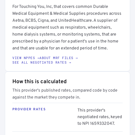
For Touching You, Inc, that covers common Durable
Medical Equipment & Medical Supplies procedures across
Aetna, BCBS, Cigna, and UnitedHealthcare. A supplier of
medical equipment such as respirators, wheelchairs,
home dialysis systems, or monitoring systems, that are
prescribed by a physician for a patient's use in the home
and that are usable for an extended period of time.
VIEW NPPES →
ABOUT MRF FILES →
SEE ALL NEGOTIATED RATES →
How this is calculated
This provider's published rates, compared code by code
against the market they compete in.
PROVIDER RATES
This provider's
negotiated rates, keyed
to NPI 1659332047.