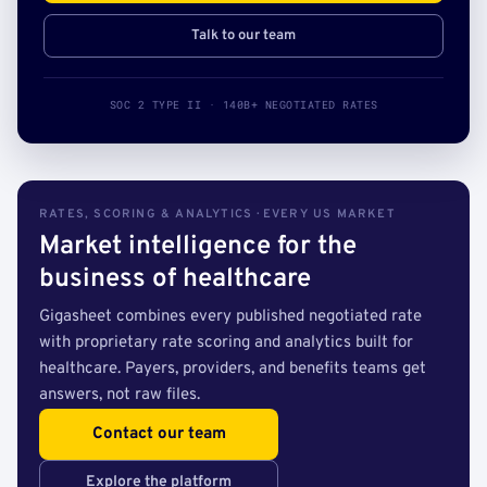
Talk to our team
SOC 2 TYPE II · 140B+ NEGOTIATED RATES
RATES, SCORING & ANALYTICS · EVERY US MARKET
Market intelligence for the
business of healthcare
Gigasheet combines every published negotiated rate
with proprietary rate scoring and analytics built for
healthcare. Payers, providers, and benefits teams get
answers, not raw files.
Contact our team
Explore the platform