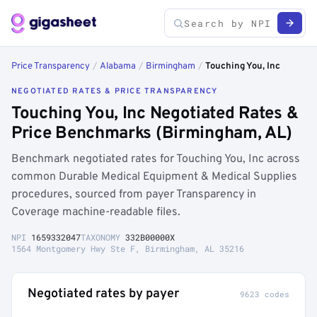
Price Transparency
/
Alabama
/
Birmingham
/
Touching You, Inc
NEGOTIATED RATES & PRICE TRANSPARENCY
Touching You, Inc Negotiated Rates &
Price Benchmarks (Birmingham, AL)
Benchmark negotiated rates for Touching You, Inc across
common Durable Medical Equipment & Medical Supplies
procedures, sourced from payer Transparency in
Coverage machine-readable files.
NPI
1659332047
TAXONOMY
332B00000X
1564 Montgomery Hwy Ste F, Birmingham, AL 35216
Negotiated rates by payer
9623 codes