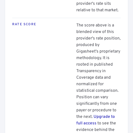
provider's rate sits
relative to that market.
RATE SCORE
The score above is a
blended view of this
provider's rate position,
produced by
Gigasheet's proprietary
methodology. It is
rooted in published
Transparency in
Coverage data and
normalized for
statistical comparison.
Position can vary
significantly from one
payer or procedure to
the next.
Upgrade to
full access
to see the
evidence behind the