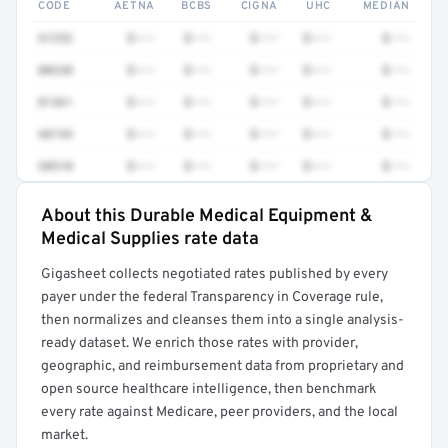
CODE
AETNA
BCBS
CIGNA
UHC
MEDIAN
41252
$•••
$•••
$•••
$•••
$•••
80230
$•••
$•••
$•••
$•••
$•••
81361
$•••
$•••
$•••
$•••
$•••
48154
$•••
$•••
$•••
$•••
$•••
38510
$•••
$•••
$•••
$•••
$•••
About this Durable Medical Equipment &
Full rate detail is locked
Medical Supplies rate data
Get a sample of these rates in your free report →
Gigasheet collects negotiated rates published by every
payer under the federal Transparency in Coverage rule,
then normalizes and cleanses them into a single analysis-
ready dataset. We enrich those rates with provider,
geographic, and reimbursement data from proprietary and
open source healthcare intelligence, then benchmark
every rate against Medicare, peer providers, and the local
market.