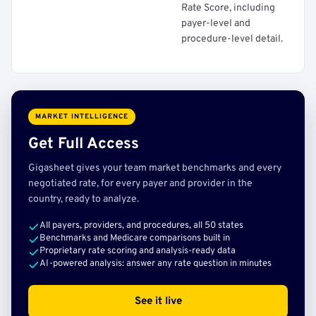
Rate Score, including
payer-level and
procedure-level detail.
MARKET INTELLIGENCE
Get Full Access
Gigasheet gives your team market benchmarks and every
negotiated rate, for every payer and provider in the
country, ready to analyze.
All payers, providers, and procedures, all 50 states
Benchmarks and Medicare comparisons built in
Proprietary rate scoring and analysis-ready data
AI-powered analysis: answer any rate question in minutes
See it live