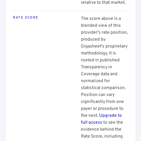
relative to that market.
RATE SCORE
The score above is a
blended view of this
provider's rate position,
produced by
Gigasheet's proprietary
methodology. It is
rooted in published
Transparency in
Coverage data and
normalized for
statistical comparison.
Position can vary
significantly from one
payer or procedure to
the next.
Upgrade to
full access
to see the
evidence behind the
Rate Score, including