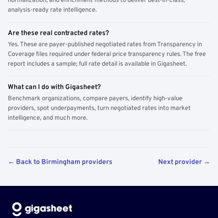
normalization, and enrichment methods to deliver best-in-class,
analysis-ready rate intelligence.
Are these real contracted rates?
Yes. These are payer-published negotiated rates from Transparency in
Coverage files required under federal price transparency rules. The free
report includes a sample; full rate detail is available in Gigasheet.
What can I do with Gigasheet?
Benchmark organizations, compare payers, identify high-value
providers, spot underpayments, turn negotiated rates into market
intelligence, and much more.
← Back to Birmingham providers
Next provider →