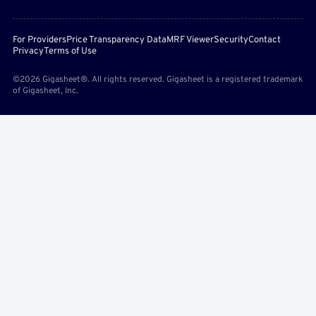
For Providers
Price Transparency Data
MRF Viewer
Security
Contact
Privacy
Terms of Use
©2026 Gigasheet®. All rights reserved. Gigasheet is a registered trademark
of Gigasheet, Inc.