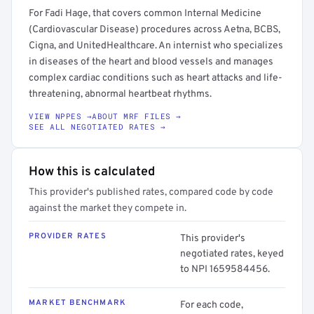
For Fadi Hage, that covers common Internal Medicine
(Cardiovascular Disease) procedures across Aetna, BCBS,
Cigna, and UnitedHealthcare. An internist who specializes
in diseases of the heart and blood vessels and manages
complex cardiac conditions such as heart attacks and life-
threatening, abnormal heartbeat rhythms.
VIEW NPPES →
ABOUT MRF FILES →
SEE ALL NEGOTIATED RATES →
How this is calculated
This provider's published rates, compared code by code
against the market they compete in.
PROVIDER RATES
This provider's
negotiated rates, keyed
to NPI 1659584456.
MARKET BENCHMARK
For each code,