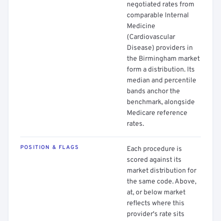
negotiated rates from
comparable Internal
Medicine
(Cardiovascular
Disease) providers in
the Birmingham market
form a distribution. Its
median and percentile
bands anchor the
benchmark, alongside
Medicare reference
rates.
POSITION & FLAGS
Each procedure is
scored against its
market distribution for
the same code. Above,
at, or below market
reflects where this
provider's rate sits