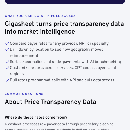
WHAT YOU CAN DO WITH FULL ACCESS
Gigasheet turns price transparency data
into market intelligence
Compare payer rates for any provider, NPI, or specialty
Drill down by location to see how geography moves
reimbursement
Surface anomalies and underpayments with AI benchmarking
Customize reports across services, CPT codes, payers, and
regions
Pull rates programmatically with API and bulk data access
COMMON QUESTIONS
About Price Transparency Data
Where do these rates come from?
Gigasheet processes raw payer data through proprietary cleaning,