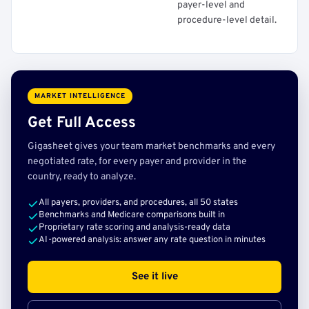
payer-level and
procedure-level detail.
MARKET INTELLIGENCE
Get Full Access
Gigasheet gives your team market benchmarks and every
negotiated rate, for every payer and provider in the
country, ready to analyze.
All payers, providers, and procedures, all 50 states
Benchmarks and Medicare comparisons built in
Proprietary rate scoring and analysis-ready data
AI-powered analysis: answer any rate question in minutes
See it live