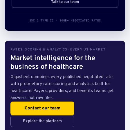
Talk to our team
SOC 2 TYPE II · 140B+ NEGOTIATED RATES
RATES, SCORING & ANALYTICS · EVERY US MARKET
Market intelligence for the
business of healthcare
Gigasheet combines every published negotiated rate
with proprietary rate scoring and analytics built for
healthcare. Payers, providers, and benefits teams get
answers, not raw files.
Contact our team
Explore the platform