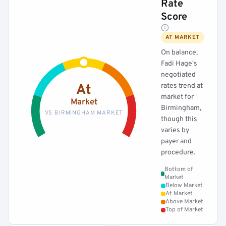
Rate
Score
AT MARKET
On balance,
Fadi Hage's
negotiated
rates trend at
At
market for
Market
Birmingham,
VS BIRMINGHAM MARKET
though this
varies by
payer and
procedure.
Bottom of
Market
Below Market
At Market
Above Market
Top of Market