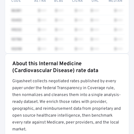
CODE
AETNA
BCBS
CIGNA
UHC
MEDIAN
86301
$•••
$•••
$•••
$•••
$•••
93453
$•••
$•••
$•••
$•••
$•••
99232
$•••
$•••
$•••
$•••
$•••
93784
$•••
$•••
$•••
$•••
$•••
93298
$•••
$•••
$•••
$•••
$•••
About this Internal Medicine
Full rate detail is locked
(Cardiovascular Disease) rate data
Get a sample of these rates in your free report →
Gigasheet collects negotiated rates published by every
payer under the federal Transparency in Coverage rule,
then normalizes and cleanses them into a single analysis-
ready dataset. We enrich those rates with provider,
geographic, and reimbursement data from proprietary and
open source healthcare intelligence, then benchmark
every rate against Medicare, peer providers, and the local
market.