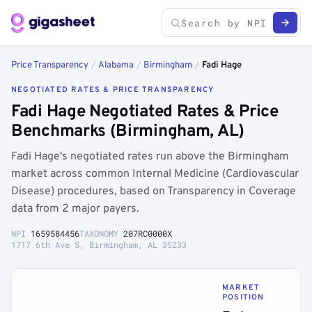
Price Transparency
/
Alabama
/
Birmingham
/
Fadi Hage
NEGOTIATED RATES & PRICE TRANSPARENCY
Fadi Hage Negotiated Rates & Price
Benchmarks (Birmingham, AL)
Fadi Hage's negotiated rates run above the Birmingham
market across common Internal Medicine (Cardiovascular
Disease) procedures, based on Transparency in Coverage
data from 2 major payers.
NPI
1659584456
TAXONOMY
207RC0000X
1717 6th Ave S, Birmingham, AL 35233
MARKET
POSITION