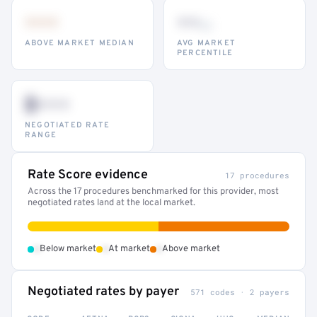
•••
••
th
ABOVE MARKET MEDIAN
AVG MARKET
PERCENTILE
$•••
NEGOTIATED RATE
RANGE
Rate Score evidence
17 procedures
Across the 17 procedures benchmarked for this provider, most
negotiated rates land at the local market.
•
•
•
Below market
At market
Above market
Negotiated rates by payer
571 codes · 2 payers