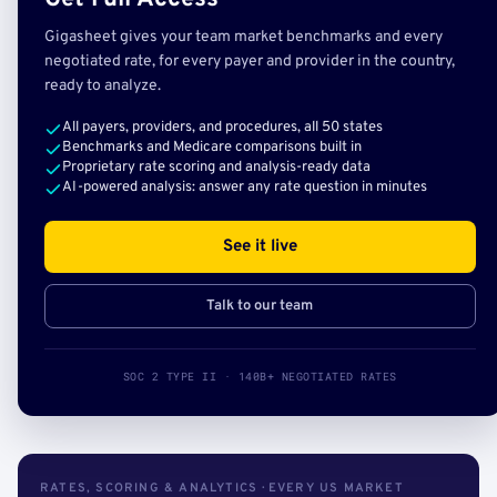
Gigasheet gives your team market benchmarks and every
negotiated rate, for every payer and provider in the country,
ready to analyze.
All payers, providers, and procedures, all 50 states
Benchmarks and Medicare comparisons built in
Proprietary rate scoring and analysis-ready data
AI-powered analysis: answer any rate question in minutes
See it live
Talk to our team
SOC 2 TYPE II · 140B+ NEGOTIATED RATES
RATES, SCORING & ANALYTICS · EVERY US MARKET