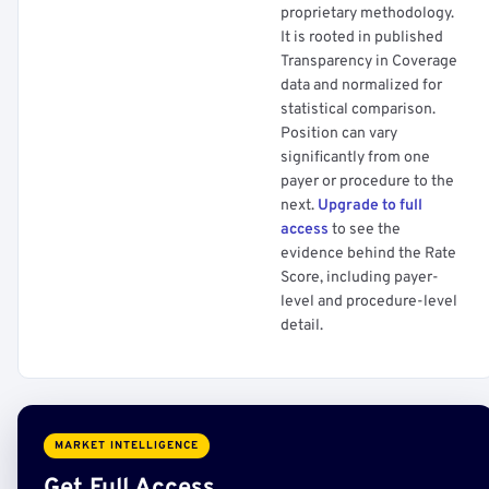
proprietary methodology.
It is rooted in published
Transparency in Coverage
data and normalized for
statistical comparison.
Position can vary
significantly from one
payer or procedure to the
next.
Upgrade to full
access
to see the
evidence behind the Rate
Score, including payer-
level and procedure-level
detail.
MARKET INTELLIGENCE
Get Full Access