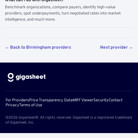
What can I do with Gigasheet?
Benchmark organizations, compare payers, identify high-value
providers, spot underpayments, turn negotiated rates into market
intelligence, and much more.
← Back to Birmingham providers
Next provider →
For Providers
Price Transparency Data
MRF Viewer
Security
Contact
Privacy
Terms of Use
©2026 Gigasheet®. All rights reserved. Gigasheet is a registered trademark
of Gigasheet, Inc.