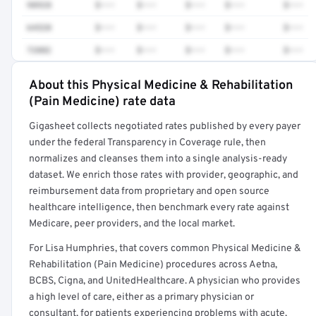
98928
$•••
$•••
$•••
$•••
$•••
64520
$•••
$•••
$•••
$•••
$•••
72082
$•••
$•••
$•••
$•••
$•••
About this Physical Medicine & Rehabilitation
Full rate detail is locked
(Pain Medicine) rate data
Get a sample of these rates in your free report →
Gigasheet collects negotiated rates published by every payer
under the federal Transparency in Coverage rule, then
normalizes and cleanses them into a single analysis-ready
dataset. We enrich those rates with provider, geographic, and
reimbursement data from proprietary and open source
healthcare intelligence, then benchmark every rate against
Medicare, peer providers, and the local market.
For Lisa Humphries, that covers common Physical Medicine &
Rehabilitation (Pain Medicine) procedures across Aetna,
BCBS, Cigna, and UnitedHealthcare. A physician who provides
a high level of care, either as a primary physician or
consultant, for patients experiencing problems with acute,