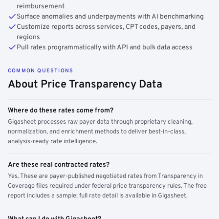
reimbursement
Surface anomalies and underpayments with AI benchmarking
Customize reports across services, CPT codes, payers, and
regions
Pull rates programmatically with API and bulk data access
COMMON QUESTIONS
About Price Transparency Data
Where do these rates come from?
Gigasheet processes raw payer data through proprietary cleaning,
normalization, and enrichment methods to deliver best-in-class,
analysis-ready rate intelligence.
Are these real contracted rates?
Yes. These are payer-published negotiated rates from Transparency in
Coverage files required under federal price transparency rules. The free
report includes a sample; full rate detail is available in Gigasheet.