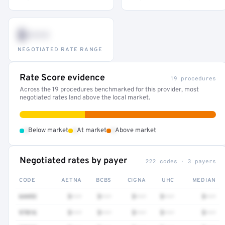
$•••
NEGOTIATED RATE RANGE
Rate Score evidence
19 procedures
Across the 19 procedures benchmarked for this provider, most
negotiated rates land above the local market.
•
•
•
Below market
At market
Above market
Negotiated rates by payer
222 codes · 3 payers
CODE
AETNA
BCBS
CIGNA
UHC
MEDIAN
64493
$•••
$•••
$•••
$•••
$•••
97016
$•••
$•••
$•••
$•••
$•••