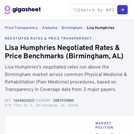
Price Transparency
/
Alabama
/
Birmingham
/
Lisa Humphries
NEGOTIATED RATES & PRICE TRANSPARENCY
Lisa Humphries Negotiated Rates &
Price Benchmarks (Birmingham, AL)
Lisa Humphries's negotiated rates run above the
Birmingham market across common Physical Medicine &
Rehabilitation (Pain Medicine) procedures, based on
Transparency in Coverage data from 3 major payers.
NPI
1669826525
TAXONOMY
2081P2900X
619 19th St S, Birmingham, AL 35249
MARKET
POSITION