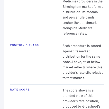
Medicine) providers in the
Birmingham market form a
distribution. Its median
and percentile bands
anchor the benchmark,
alongside Medicare
reference rates.
POSITION & FLAGS
Each procedure is scored
against its market
distribution for the same
code. Above, at, or below
market reflects where this
provider's rate sits relative
to that market.
RATE SCORE
The score above is a
blended view of this
provider's rate position,
produced by Gigasheet's