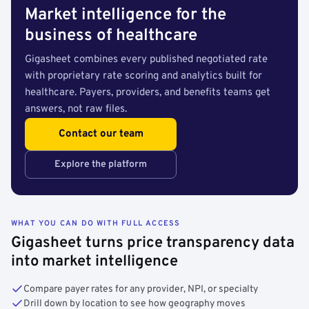
Market intelligence for the
business of healthcare
Gigasheet combines every published negotiated rate
with proprietary rate scoring and analytics built for
healthcare. Payers, providers, and benefits teams get
answers, not raw files.
Contact our team
Explore the platform
WHAT YOU CAN DO WITH FULL ACCESS
Gigasheet turns price transparency data
into market intelligence
Compare payer rates for any provider, NPI, or specialty
Drill down by location to see how geography moves