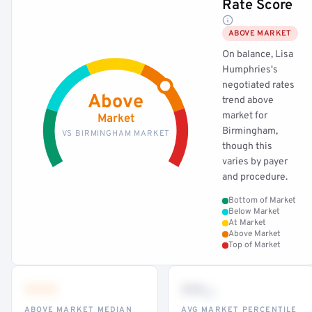
Rate Score
ABOVE MARKET
On balance, Lisa
Humphries's
negotiated rates
Above
trend above
market for
Market
Birmingham,
VS BIRMINGHAM MARKET
though this
varies by payer
and procedure.
Bottom of Market
Below Market
At Market
Above Market
Top of Market
•••
••
th
ABOVE MARKET MEDIAN
AVG MARKET PERCENTILE