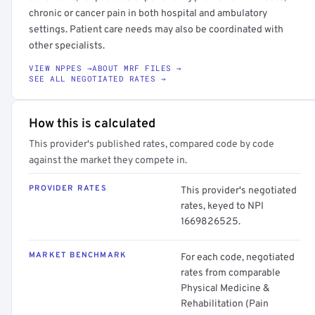
chronic or cancer pain in both hospital and ambulatory
settings. Patient care needs may also be coordinated with
other specialists.
VIEW NPPES →
ABOUT MRF FILES →
SEE ALL NEGOTIATED RATES →
How this is calculated
This provider's published rates, compared code by code
against the market they compete in.
PROVIDER RATES
This provider's negotiated
rates, keyed to NPI
1669826525.
MARKET BENCHMARK
For each code, negotiated
rates from comparable
Physical Medicine &
Rehabilitation (Pain