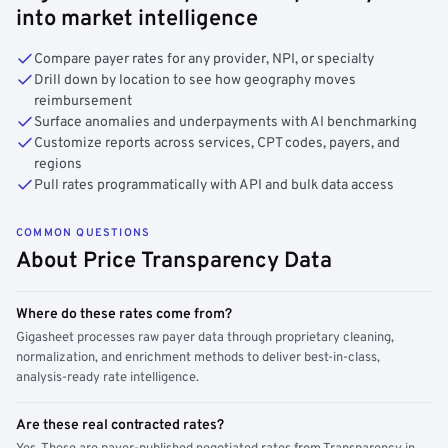
into market intelligence
Compare payer rates for any provider, NPI, or specialty
Drill down by location to see how geography moves
reimbursement
Surface anomalies and underpayments with AI benchmarking
Customize reports across services, CPT codes, payers, and
regions
Pull rates programmatically with API and bulk data access
COMMON QUESTIONS
About Price Transparency Data
Where do these rates come from?
Gigasheet processes raw payer data through proprietary cleaning,
normalization, and enrichment methods to deliver best-in-class,
analysis-ready rate intelligence.
Are these real contracted rates?