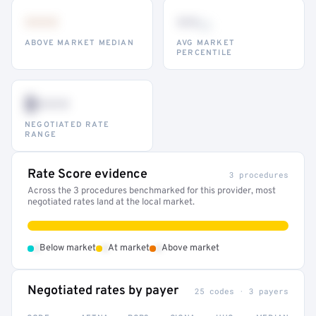
•••
••
th
ABOVE MARKET MEDIAN
AVG MARKET
PERCENTILE
$•••
NEGOTIATED RATE
RANGE
Rate Score evidence
3 procedures
Across the 3 procedures benchmarked for this provider, most
negotiated rates land at the local market.
•
•
•
Below market
At market
Above market
Negotiated rates by payer
25 codes · 3 payers