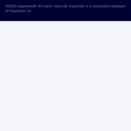
©2026 Gigasheet®. All rights reserved. Gigasheet is a registered trademark
of Gigasheet, Inc.