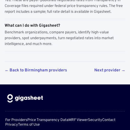
Yes. These are payer-published negotiated rates from Transparency in
Coverage files required under federal price transparency rules. The free
report includes a sample; full rate detail is available in Gigasheet.
What can I do with Gigasheet?
Benchmark organizations, compare payers, identify high-value
providers, spot underpayments, turn negotiated rates into market
intelligence, and much more.
← Back to Birmingham providers
Next provider →
For Providers
Price Transparency Data
MRF Viewer
Security
Contact
Privacy
Terms of Use