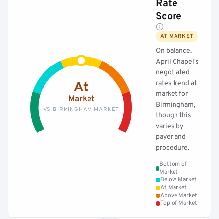
Rate
Score
AT MARKET
On balance,
April Chapel's
negotiated
rates trend at
At
market for
Market
Birmingham,
VS BIRMINGHAM MARKET
though this
varies by
payer and
procedure.
Bottom of
Market
Below Market
At Market
Above Market
Top of Market