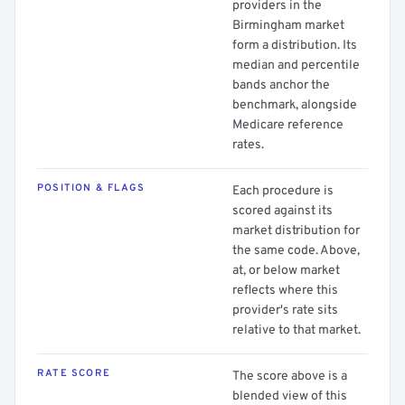
providers in the
Birmingham market
form a distribution. Its
median and percentile
bands anchor the
benchmark, alongside
Medicare reference
rates.
POSITION & FLAGS
Each procedure is
scored against its
market distribution for
the same code. Above,
at, or below market
reflects where this
provider's rate sits
relative to that market.
RATE SCORE
The score above is a
blended view of this