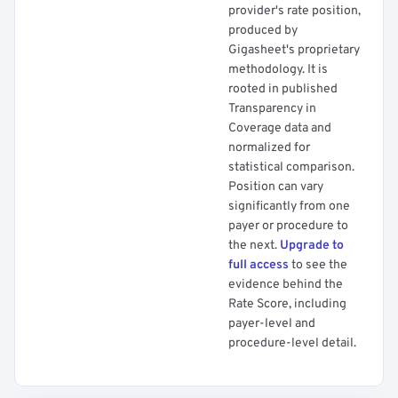
provider's rate position,
produced by
Gigasheet's proprietary
methodology. It is
rooted in published
Transparency in
Coverage data and
normalized for
statistical comparison.
Position can vary
significantly from one
payer or procedure to
the next.
Upgrade to
full access
to see the
evidence behind the
Rate Score, including
payer-level and
procedure-level detail.