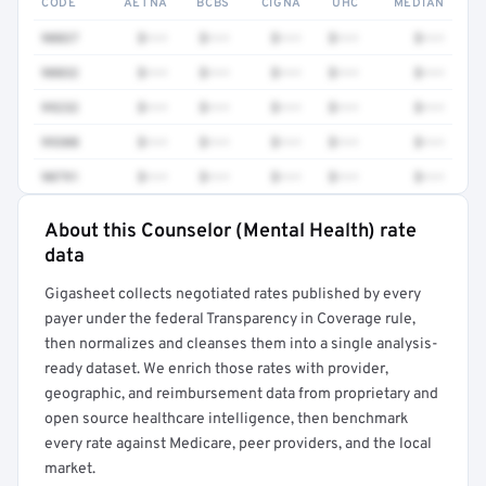
CODE
AETNA
BCBS
CIGNA
UHC
MEDIAN
90837
$•••
$•••
$•••
$•••
$•••
90832
$•••
$•••
$•••
$•••
$•••
99232
$•••
$•••
$•••
$•••
$•••
99308
$•••
$•••
$•••
$•••
$•••
90791
$•••
$•••
$•••
$•••
$•••
About this Counselor (Mental Health) rate
Full rate detail is locked
data
Get a sample of these rates in your free report →
Gigasheet collects negotiated rates published by every
payer under the federal Transparency in Coverage rule,
then normalizes and cleanses them into a single analysis-
ready dataset. We enrich those rates with provider,
geographic, and reimbursement data from proprietary and
open source healthcare intelligence, then benchmark
every rate against Medicare, peer providers, and the local
market.