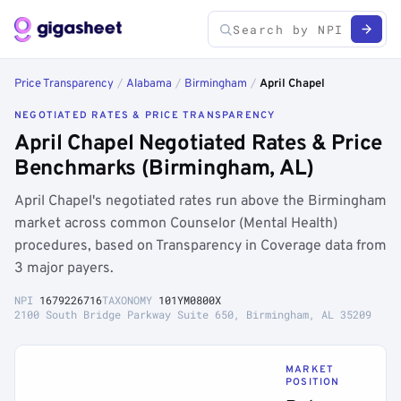
Price Transparency
/
Alabama
/
Birmingham
/
April Chapel
NEGOTIATED RATES & PRICE TRANSPARENCY
April Chapel Negotiated Rates & Price
Benchmarks (Birmingham, AL)
April Chapel's negotiated rates run above the Birmingham
market across common Counselor (Mental Health)
procedures, based on Transparency in Coverage data from
3 major payers.
NPI
1679226716
TAXONOMY
101YM0800X
2100 South Bridge Parkway Suite 650, Birmingham, AL 35209
MARKET
POSITION