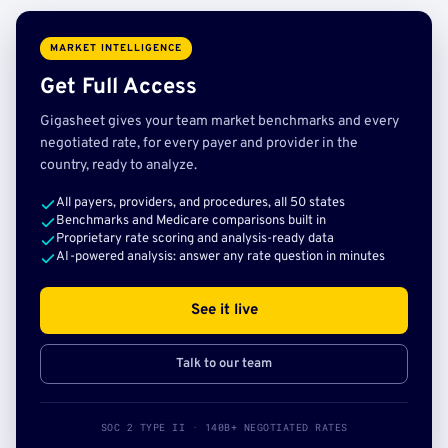
MARKET INTELLIGENCE
Get Full Access
Gigasheet gives your team market benchmarks and every
negotiated rate, for every payer and provider in the
country, ready to analyze.
All payers, providers, and procedures, all 50 states
Benchmarks and Medicare comparisons built in
Proprietary rate scoring and analysis-ready data
AI-powered analysis: answer any rate question in minutes
See it live
Talk to our team
SOC 2 TYPE II · 140B+ NEGOTIATED RATES