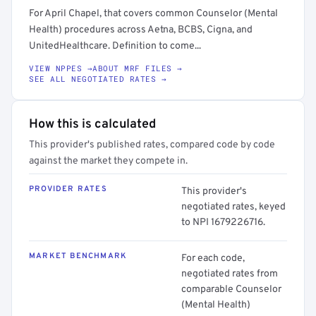
For April Chapel, that covers common Counselor (Mental
Health) procedures across Aetna, BCBS, Cigna, and
UnitedHealthcare. Definition to come...
VIEW NPPES →
ABOUT MRF FILES →
SEE ALL NEGOTIATED RATES →
How this is calculated
This provider's published rates, compared code by code
against the market they compete in.
PROVIDER RATES
This provider's
negotiated rates, keyed
to NPI 1679226716.
MARKET BENCHMARK
For each code,
negotiated rates from
comparable Counselor
(Mental Health)