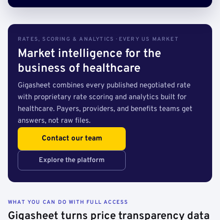
RATES, SCORING & ANALYTICS · EVERY US MARKET
Market intelligence for the
business of healthcare
Gigasheet combines every published negotiated rate
with proprietary rate scoring and analytics built for
healthcare. Payers, providers, and benefits teams get
answers, not raw files.
Contact our team
Explore the platform
WHAT YOU CAN DO WITH FULL ACCESS
Gigasheet turns price transparency data