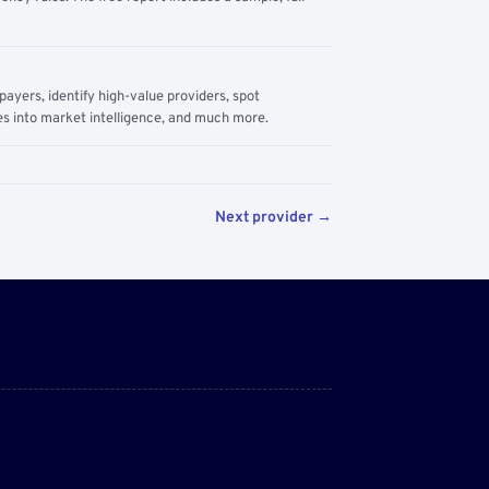
yers, identify high-value providers, spot
s into market intelligence, and much more.
Next provider →