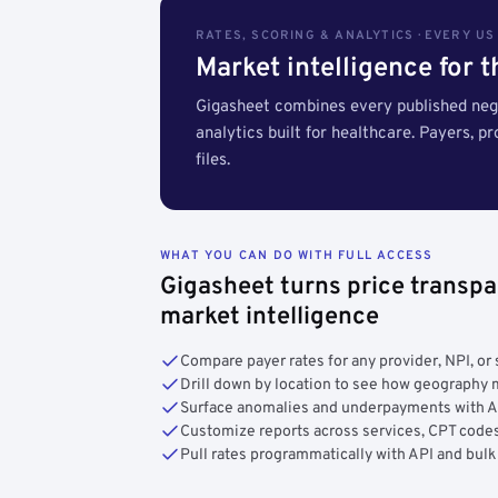
RATES, SCORING & ANALYTICS · EVERY U
Market intelligence for 
Gigasheet combines every published nego
analytics built for healthcare. Payers, p
files.
WHAT YOU CAN DO WITH FULL ACCESS
Gigasheet turns price transpa
market intelligence
Compare payer rates for any provider, NPI, or 
Drill down by location to see how geograph
Surface anomalies and underpayments with 
Customize reports across services, CPT codes
Pull rates programmatically with API and bulk