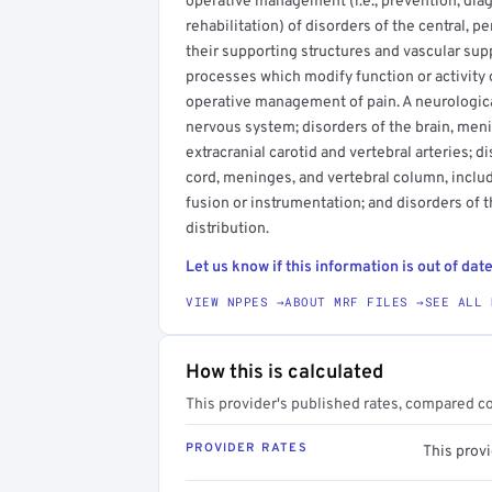
operative management (i.e., prevention, diagn
rehabilitation) of disorders of the central, 
their supporting structures and vascular sup
processes which modify function or activity
operative management of pain. A neurological
nervous system; disorders of the brain, menin
extracranial carotid and vertebral arteries; di
cord, meninges, and vertebral column, inclu
fusion or instrumentation; and disorders of t
distribution.
Let us know if this information is out of date
VIEW NPPES →
ABOUT MRF FILES →
SEE ALL 
How this is calculated
This provider's published rates, compared c
PROVIDER RATES
This prov