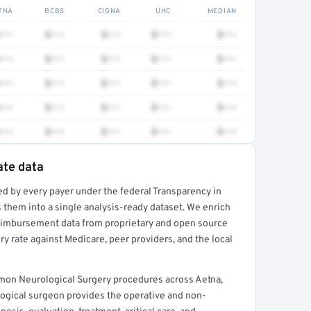
TNA
BCBS
CIGNA
UHC
MEDIAN
•••
$•••
$•••
$•••
$•••
•••
$•••
$•••
$•••
$•••
•••
$•••
$•••
$•••
$•••
•••
$•••
$•••
$•••
$•••
•••
$•••
$•••
$•••
$•••
ate data
ed by every payer under the federal Transparency in
rt →
 them into a single analysis-ready dataset. We enrich
reimbursement data from proprietary and open source
y rate against Medicare, peer providers, and the local
mon Neurological Surgery procedures across Aetna,
ogical surgeon provides the operative and non-