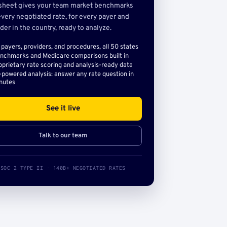
sheet gives your team market benchmarks
very negotiated rate, for every payer and
der in the country, ready to analyze.
l payers, providers, and procedures, all 50 states
nchmarks and Medicare comparisons built in
oprietary rate scoring and analysis-ready data
-powered analysis: answer any rate question in
nutes
See it live
Talk to our team
SOC 2 TYPE II · 140B+ NEGOTIATED RATES