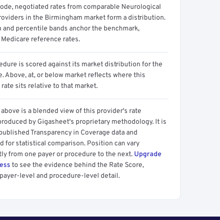
code, negotiated rates from comparable Neurological
roviders in the Birmingham market form a distribution.
n and percentile bands anchor the benchmark,
 Medicare reference rates.
dure is scored against its market distribution for the
 Above, at, or below market reflects where this
 rate sits relative to that market.
above is a blended view of this provider's rate
produced by Gigasheet's proprietary methodology. It is
 published Transparency in Coverage data and
 for statistical comparison. Position can vary
tly from one payer or procedure to the next.
Upgrade
cess
to see the evidence behind the Rate Score,
payer-level and procedure-level detail.