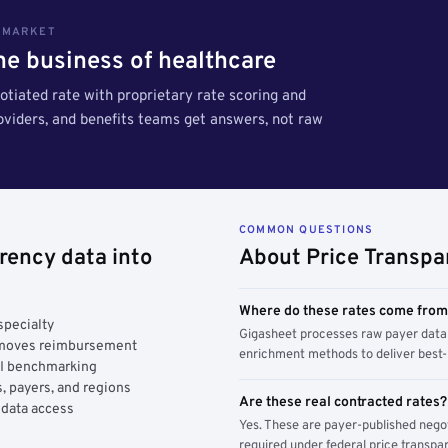
S MARKET
the business of healthcare
tiated rate with proprietary rate scoring and
roviders, and benefits teams get answers, not raw
COMMON QUESTIONS
rency data into
About Price Transpa
Where do these rates come fro
specialty
Gigasheet processes raw payer data 
y moves reimbursement
enrichment methods to deliver best-i
AI benchmarking
, payers, and regions
Are these real contracted rates?
 data access
Yes. These are payer-published nego
required under federal price transpar