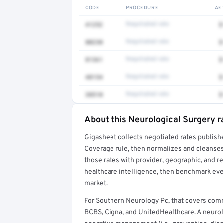
CODE
PROCEDURE
AE
41252
Negotiated rate
$
80230
Negotiated rate
$
81361
Negotiated rate
$
48154
Negotiated rate
$
38510
Negotiated rate
$
About this Neurological Surgery r
Full rate detail is locked
Gigasheet collects negotiated rates publish
Get a sample of these rates in your free repo
Coverage rule, then normalizes and cleanses
those rates with provider, geographic, and 
healthcare intelligence, then benchmark ever
market.
For Southern Neurology Pc, that covers com
BCBS, Cigna, and UnitedHealthcare. A neurol