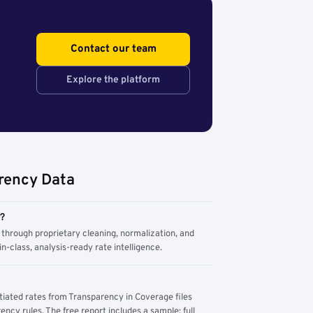
Contact our team
Explore the platform
rency Data
m?
through proprietary cleaning, normalization, and
n-class, analysis-ready rate intelligence.
tiated rates from Transparency in Coverage files
ency rules. The free report includes a sample; full