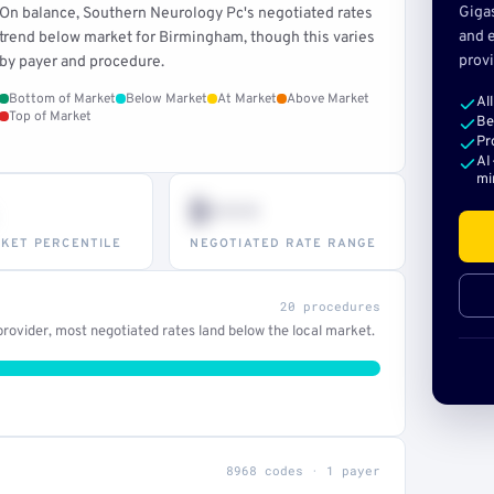
Giga
On balance, Southern Neurology Pc's negotiated rates
and e
trend below market for Birmingham, though this varies
provi
by payer and procedure.
Bottom of Market
Below Market
At Market
Above Market
Al
Top of Market
Be
Pr
AI
mi
$•••
KET PERCENTILE
NEGOTIATED RATE RANGE
20 procedures
rovider, most negotiated rates land below the local market.
8968 codes · 1 payer