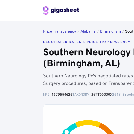
Price Transparency
/
Alabama
/
Birmingham
/
Sout
NEGOTIATED RATES & PRICE TRANSPARENCY
Southern Neurology 
(Birmingham, AL)
Southern Neurology Pc's negotiated rate
Surgery procedures, based on Transparenc
NPI
1679554620
TAXONOMY
207T00000X
2018 Brook