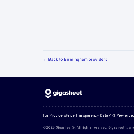
← Back to Birmingham providers
For Providers
Price Transparency Data
MRF Viewer
Sec
©2026 Gigasheet®. All rights reserved. Gigasheet is a r