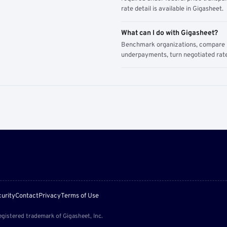
rate detail is available in Gigasheet.
What can I do with Gigasheet?
Benchmark organizations, compare pa
underpayments, turn negotiated rate
urity
Contact
Privacy
Terms of Use
egistered trademark of Gigasheet, Inc.