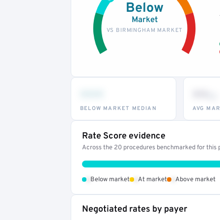
Below
Market
VS BIRMINGHAM MARKET
•••
••
th
BELOW MARKET MEDIAN
AVG MAR
Rate Score evidence
Across the 20 procedures benchmarked for this p
•
•
•
Below market
At market
Above market
Negotiated rates by payer