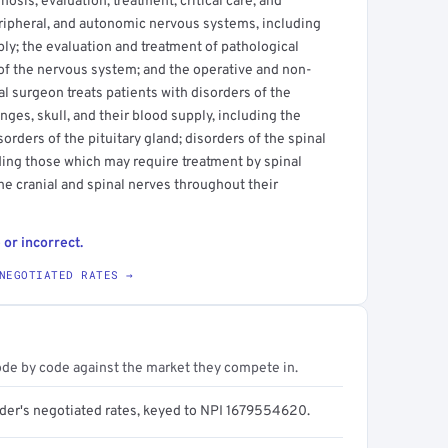
osis, evaluation, treatment, critical care, and
peripheral, and autonomic nervous systems, including
ply; the evaluation and treatment of pathological
 of the nervous system; and the operative and non-
 surgeon treats patients with disorders of the
ges, skull, and their blood supply, including the
sorders of the pituitary gland; disorders of the spinal
ding those which may require treatment by spinal
he cranial and spinal nerves throughout their
 or incorrect.
NEGOTIATED RATES →
ode by code against the market they compete in.
ider's negotiated rates, keyed to NPI 1679554620.