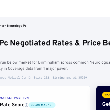
hern Neurology Pc
Pc Negotiated Rates & Price 
s run below market for Birmingham across common Neurologica
y in Coverage data from 1 major payer.
wood Medical Ctr Dr Suite 202, Birmingham, AL 35209
MAR
MARKET POSITION
Get
Rate Score
BELOW MARKET