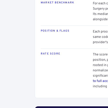
MARKET BENCHMARK
For each 
Surgery p
Its media
alongside
POSITION & FLAGS
Each proce
same code.
provider's
RATE SCORE
The score 
position, 
rooted in
normalized
significan
to full ac
including 