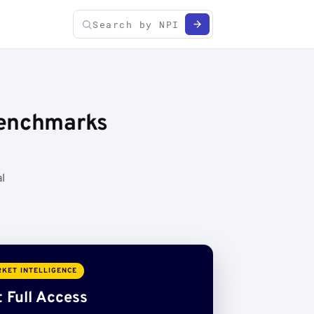
Benchmarks
l
KET INTELLIGENCE
 Full Access