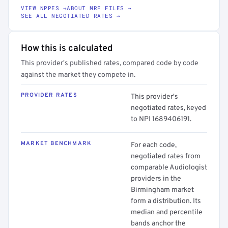
VIEW NPPES →
ABOUT MRF FILES →
SEE ALL NEGOTIATED RATES →
How this is calculated
This provider's published rates, compared code by code
against the market they compete in.
PROVIDER RATES
This provider's
negotiated rates, keyed
to NPI 1689406191.
MARKET BENCHMARK
For each code,
negotiated rates from
comparable Audiologist
providers in the
Birmingham market
form a distribution. Its
median and percentile
bands anchor the