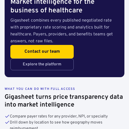
Market intelligence for the
business of healthcare
Gigasheet combines every published negotiated rate
with proprietary rate scoring and analytics built for
healthcare. Payers, providers, and benefits teams get
answers, not raw files.
Contact our team
Explore the platform
WHAT YOU CAN DO WITH FULL ACCESS
Gigasheet turns price transparency data
into market intelligence
Compare payer rates for any provider, NPI, or specialty
Drill down by location to see how geography moves
reimbursement