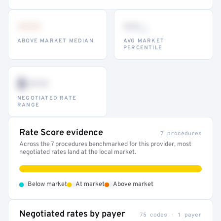
•••
••
th
ABOVE MARKET MEDIAN
AVG MARKET
PERCENTILE
$•••
NEGOTIATED RATE
RANGE
Rate Score evidence
7 procedures
Across the 7 procedures benchmarked for this provider, most
negotiated rates land at the local market.
•
•
•
Below market
At market
Above market
Negotiated rates by payer
75 codes · 1 payer