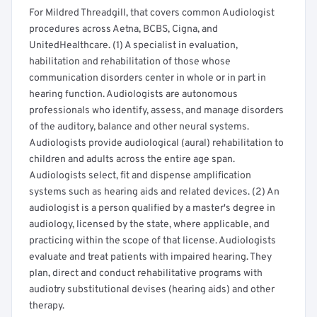
For Mildred Threadgill, that covers common Audiologist
procedures across Aetna, BCBS, Cigna, and
UnitedHealthcare. (1) A specialist in evaluation,
habilitation and rehabilitation of those whose
communication disorders center in whole or in part in
hearing function. Audiologists are autonomous
professionals who identify, assess, and manage disorders
of the auditory, balance and other neural systems.
Audiologists provide audiological (aural) rehabilitation to
children and adults across the entire age span.
Audiologists select, fit and dispense amplification
systems such as hearing aids and related devices. (2) An
audiologist is a person qualified by a master's degree in
audiology, licensed by the state, where applicable, and
practicing within the scope of that license. Audiologists
evaluate and treat patients with impaired hearing. They
plan, direct and conduct rehabilitative programs with
audiotry substitutional devises (hearing aids) and other
therapy.