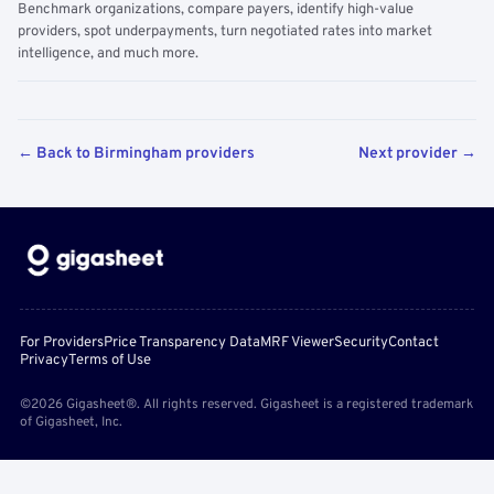
Benchmark organizations, compare payers, identify high-value
providers, spot underpayments, turn negotiated rates into market
intelligence, and much more.
← Back to Birmingham providers
Next provider →
For Providers
Price Transparency Data
MRF Viewer
Security
Contact
Privacy
Terms of Use
©2026 Gigasheet®. All rights reserved. Gigasheet is a registered trademark
of Gigasheet, Inc.