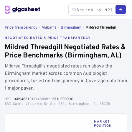
Price Transparency
/
Alabama
/
Birmingham
/
Mildred Threadgill
NEGOTIATED RATES & PRICE TRANSPARENCY
Mildred Threadgill Negotiated Rates &
Price Benchmarks (Birmingham, AL)
Mildred Threadgill's negotiated rates run above the
Birmingham market across common Audiologist
procedures, based on Transparency in Coverage data from
1 major payer.
NPI
1689406191
TAXONOMY
231H00000X
833 Saint Vincents Dr Ste 402, Birmingham, AL 35205
MARKET
POSITION