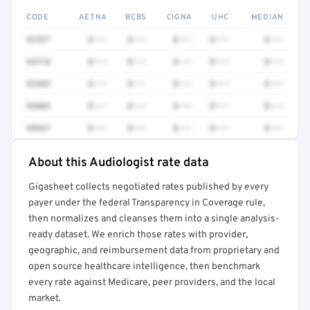
CODE
AETNA
BCBS
CIGNA
UHC
MEDIAN
92537
$•••
$•••
$•••
$•••
$•••
92518
$•••
$•••
$•••
$•••
$•••
92603
$•••
$•••
$•••
$•••
$•••
95885
$•••
$•••
$•••
$•••
$•••
98967
$•••
$•••
$•••
$•••
$•••
About this Audiologist rate data
Full rate detail is locked
Gigasheet collects negotiated rates published by every
Get a sample of these rates in your free report →
payer under the federal Transparency in Coverage rule,
then normalizes and cleanses them into a single analysis-
ready dataset. We enrich those rates with provider,
geographic, and reimbursement data from proprietary and
open source healthcare intelligence, then benchmark
every rate against Medicare, peer providers, and the local
market.