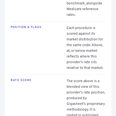
benchmark, alongside
Medicare reference
rates.
POSITION & FLAGS
Each procedure is
scored against its
market distribution for
the same code. Above,
at, or below market
reflects where this
provider's rate sits
relative to that market.
RATE SCORE
The score above is a
blended view of this
provider's rate position,
produced by
Gigasheet's proprietary
methodology. It is
rooted in published