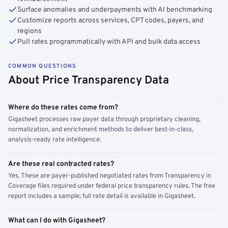
Surface anomalies and underpayments with AI benchmarking
Customize reports across services, CPT codes, payers, and
regions
Pull rates programmatically with API and bulk data access
COMMON QUESTIONS
About Price Transparency Data
Where do these rates come from?
Gigasheet processes raw payer data through proprietary cleaning,
normalization, and enrichment methods to deliver best-in-class,
analysis-ready rate intelligence.
Are these real contracted rates?
Yes. These are payer-published negotiated rates from Transparency in
Coverage files required under federal price transparency rules. The free
report includes a sample; full rate detail is available in Gigasheet.
What can I do with Gigasheet?