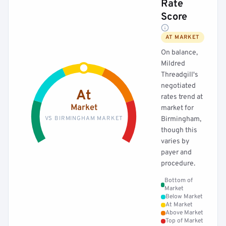
Rate
Score
AT MARKET
On balance,
Mildred
Threadgill's
negotiated
At
rates trend at
Market
market for
VS BIRMINGHAM MARKET
Birmingham,
though this
varies by
payer and
procedure.
Bottom of
Market
Below Market
At Market
Above Market
Top of Market