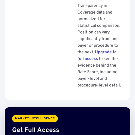
Transparency in
Coverage data and
normalized for
statistical comparison.
Position can vary
significantly from one
payer or procedure to
the next.
Upgrade to
full access
to see the
evidence behind the
Rate Score, including
payer-level and
procedure-level detail.
MARKET INTELLIGENCE
Get Full Access