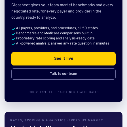
Gigasheet gives your team market benchmarks and every
negotiated rate, for every payer and provider in the
country, ready to analyze.
All payers, providers, and procedures, all 50 states
Benchmarks and Medicare comparisons built in
Proprietary rate scoring and analysis-ready data
AI-powered analysis: answer any rate question in minutes
See it live
Talk to our team
SOC 2 TYPE II · 140B+ NEGOTIATED RATES
RATES, SCORING & ANALYTICS · EVERY US MARKET